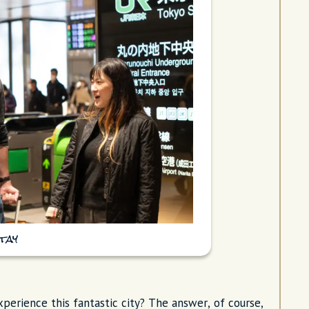
tay
erience this fantastic city? The answer, of course,