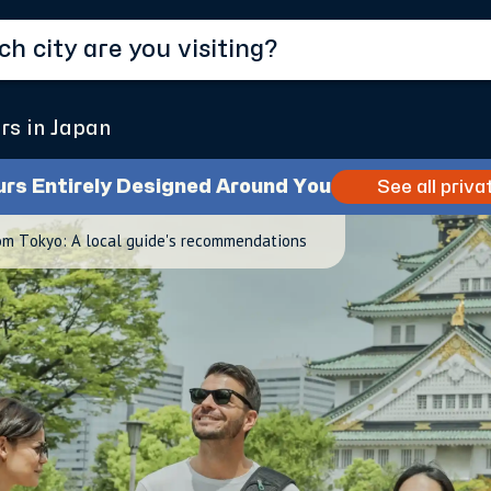
rs in Japan
urs Entirely Designed Around You
See all priva
om Tokyo: A local guide's recommendations