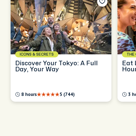
ICONS & SECRETS
THE 
Discover Your Tokyo: A Full
Eat 
Day, Your Way
Hour
Nak
8 hours
5 (744)
3 h