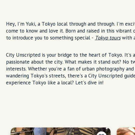
Hey, I'm Yuki, a Tokyo local through and through. I'm excit
come to know and love it. Born and raised in this vibrant 
to introduce you to something special -
Tokyo tours
with a
City Unscripted is your bridge to the heart of Tokyo. It's 
passionate about the city. What makes it stand out? No tw
interests. Whether you're a fan of urban photography and 
wandering Tokyo's streets, there's a City Unscripted guid
experience Tokyo like a local? Let's dive in!