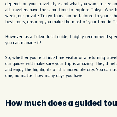
depends on your travel style and what you want to see an
all travelers have the same time to explore Tokyo. Wheth
week, our private Tokyo tours can be tailored to your sche
best tours, ensuring you make the most of your time in T
However, as a Tokyo local guide, I highly recommend spend
you can manage it!
So, whether you're a first-time visitor or a returning trav
our guides will make sure your trip is amazing. They'll he
and enjoy the highlights of this incredible city. You can t
one, no matter how many days you have.
How much does a guided tou