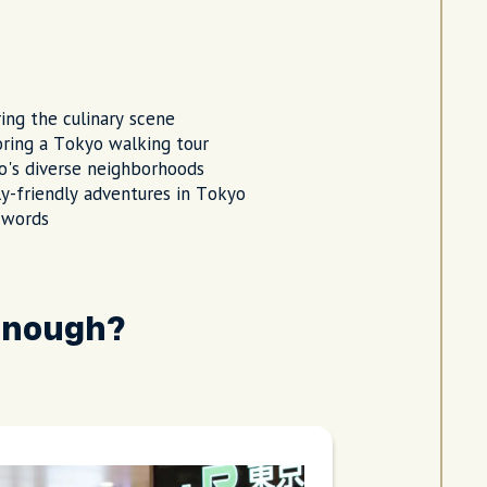
ing the culinary scene
ring a Tokyo walking tour
's diverse neighborhoods
y-friendly adventures in Tokyo
 words
enough?