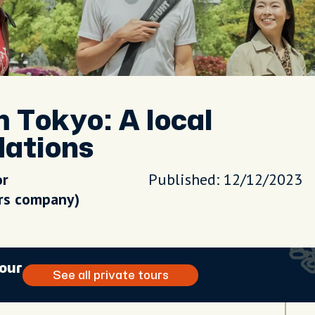
m Tokyo: A local
dations
or
Published: 12/12/2023
urs company)
tour
See all private tours