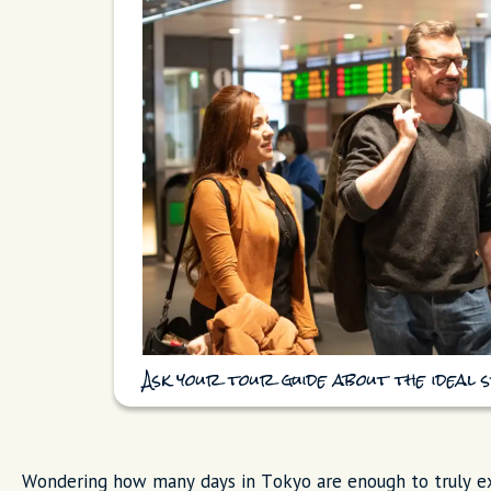
Ask your tour guide about the ideal s
Wondering how many days in Tokyo are enough to truly exp