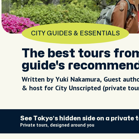
CITY GUIDES & ESSENTIALS
The best tours fro
guide's recommen
Written by Yuki Nakamura, Guest auth
& host for City Unscripted (private to
See Tokyo’s hidden side on a private 
Private tours, designed around you