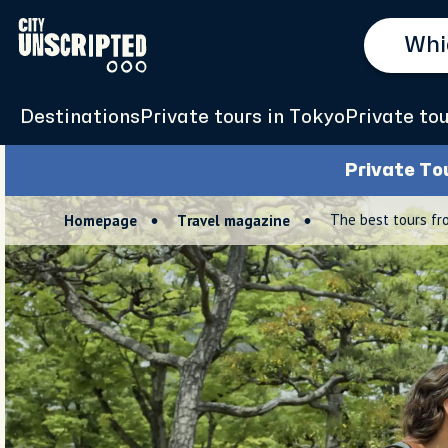
Destinations
Private tours in Tokyo
Private tou
Private To
The best tours fr
Homepage
Travel magazine