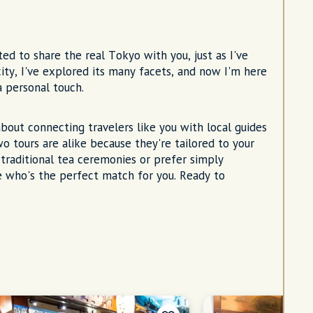
ed to share the real Tokyo with you, just as I've
city, I've explored its many facets, and now I'm here
 personal touch.
about connecting travelers like you with local guides
o tours are alike because they're tailored to your
traditional tea ceremonies or prefer simply
e who's the perfect match for you. Ready to