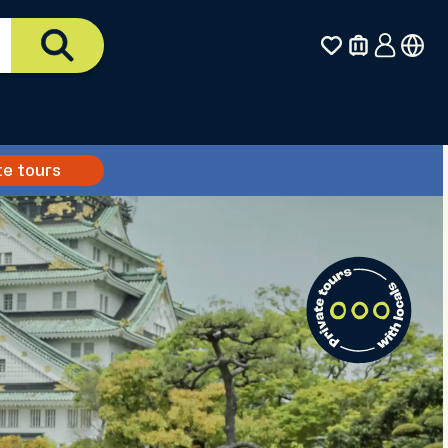
te tours