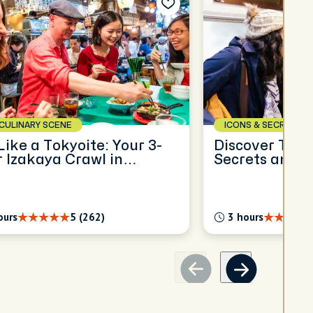
CULINARY SCENE
ICONS & SECRETS
Like a Tokyoite: Your 3-
Discover Toky
 Izakaya Crawl in
Secrets and 
ano
ours
5 (262)
3 hours