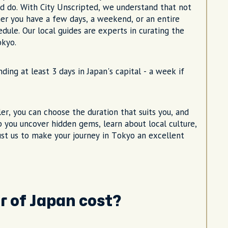
d do. With City Unscripted, we understand that not
er you have a few days, a weekend, or an entire
dule. Our local guides are experts in curating the
okyo.
ing at least 3 days in Japan's capital - a week if
eler, you can choose the duration that suits you, and
lp you uncover hidden gems, learn about local culture,
rust us to make your journey in Tokyo an excellent
r of Japan cost?