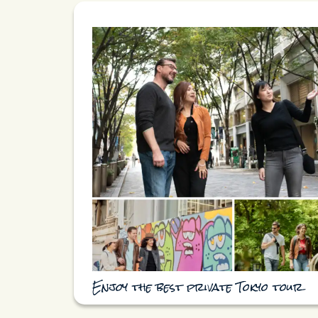
Enjoy the best private Tokyo tour