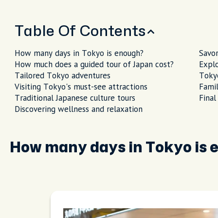
Table Of Contents
How many days in Tokyo is enough?
Savor
How much does a guided tour of Japan cost?
Explo
Tailored Tokyo adventures
Tokyo
Visiting Tokyo's must-see attractions
Famil
Traditional Japanese culture tours
Final
Discovering wellness and relaxation
How many days in Tokyo is 