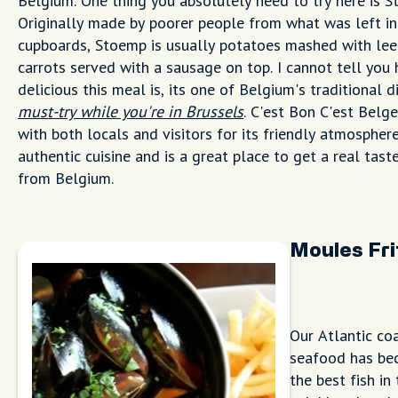
Belgium. One thing you absolutely need to try here is S
Originally made by poorer people from what was left in
cupboards, Stoemp is usually potatoes mashed with lee
carrots served with a sausage on top. I cannot tell you
delicious this meal is, its one of Belgium's traditional 
must-try while you're in Brussels
. C'est Bon C'est Belge
with both locals and visitors for its friendly atmospher
authentic cuisine and is a great place to get a real tast
from Belgium.
Moules Fri
Our Atlantic co
seafood has bec
the best fish i