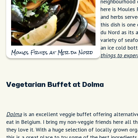
neighbourhood o
here is Moules 
and herbs served
this dish is on
du Nord as its 
variety of seaf
an ice cold bot
Moules Frites at Mer du Nord
things to exper
Vegetarian Buffet at Dolma
Dolma
is an excellent veggie buffet offering alternativ
eat in Belgium. I bring my non-veggie friends here all t
they love it. With a huge selection of locally grown org
this is a great place to try some of the best ingredients 