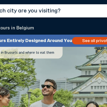
tours in Belgium
urs Entirely Designed Around You
See all priva
in Brussels and where to eat them