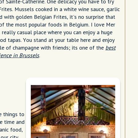
f Sainte-Catherine. One delicacy you have to try
Frites. Mussels cooked in a white wine sauce, garlic
 with golden Belgian Frites, it's no surprise that
e of the most popular foods in Belgium. I love Mer
a really casual place where you can enjoy a huge
ood tapas. You stand at your table here and enjoy
tle of champagne with friends; its one of the
best
ience in Brussels
.
e things to
he time and
anic food,
our city