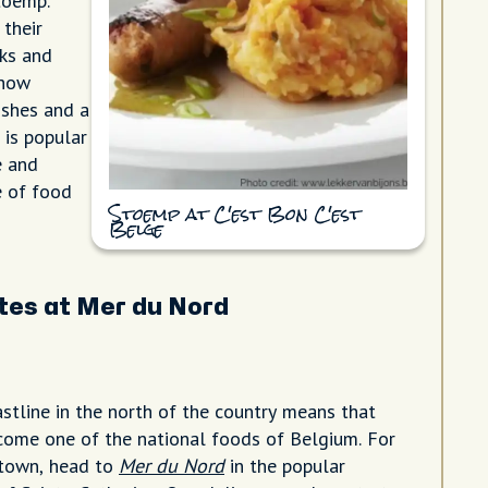
toemp.
 their
ks and
 how
dishes and a
 is popular
e and
e of food
Stoemp at C'est Bon C'est
Belge
tes at Mer du Nord
astline in the north of the country means that
ome one of the national foods of Belgium. For
n town, head to
Mer du Nord
in the popular