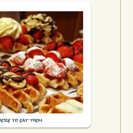
here to eat them