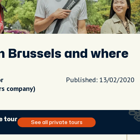
n Brussels and where
or
Published: 13/02/2020
urs company)
e tour
See all private tours