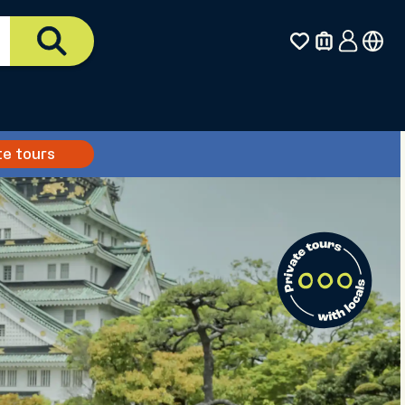
te tours