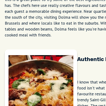
has. The chefs here use really creative flavours and tas
each guest a memorable dining experience. Near quartie
the south of the city, visiting Dolma will show you the 
Brussels and where locals like to eat in the suburbs. Wit
tables and wooden beams, Dolma feels like you're hav
cooked meal with friends.
Authentic 
I know that when
food isn't what
favourite resta
trendy Saint-Gil
dishes. The rest