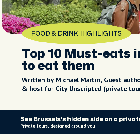
FOOD & DRINK HIGHLIGHTS
Top 10 Must-eats i
to eat them
Written by Michael Martin, Guest auth
& host for City Unscripted (private to
See Brussels’s hidden side on a privat
Private tours, designed around you