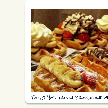
Top 10 Must-eats in Brussels and w