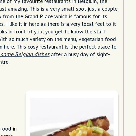
ne of my favourite restaurants in Belgium, the
just amazing. This is a very small spot just a couple
 from the Grand Place which is famous for its
. I like it in here as there is a very local feel to it
oks in front of you; you get to know the staff
 With so much variety on the menu, vegetarian food
in here. This cosy restaurant is the perfect place to
 some Belgian dishes
after a busy day of sight-
ntre.
food in