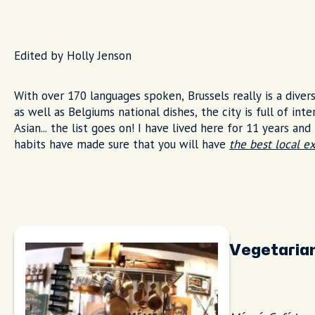
Edited by Holly Jenson
With over 170 languages spoken, Brussels really is a dive
as well as Belgiums national dishes, the city is full of int
Asian... the list goes on! I have lived here for 11 years an
habits have made sure that you will have
the best local e
Vegetaria