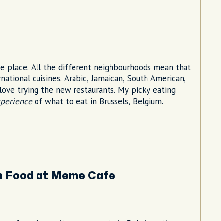
rse place. All the different neighbourhoods mean that
ernational cuisines. Arabic, Jamaican, South American,
d love trying the new restaurants. My picky eating
xperience
of what to eat in Brussels, Belgium.
n Food at Meme Cafe