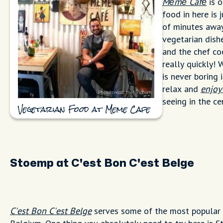
Mémé Café
is o
food in here is 
of minutes away
vegetarian dishes
and the chef co
really quickly!
is never boring 
relax and
enjoy
seeing in the ce
Vegetarian Food at Meme Cafe
Stoemp at C'est Bon C'est Belge
C'est Bon C'est Belge
serves some of the most popular 