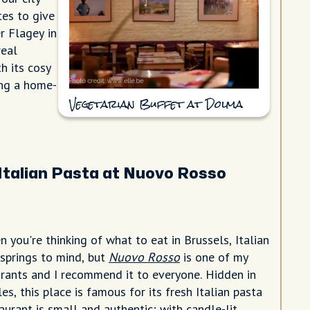
tes to give
r Flagey in
real
h its cosy
ing a home-
Vegetarian Buffet at Dolma
Italian Pasta at Nuovo Rosso
 you're thinking of what to eat in Brussels, Italian
 springs to mind, but
Nuovo Rosso
is one of my
urants and I recommend it to everyone. Hidden in
les, this place is famous for its fresh Italian pasta
aurant is small and authentic; with candle-lit