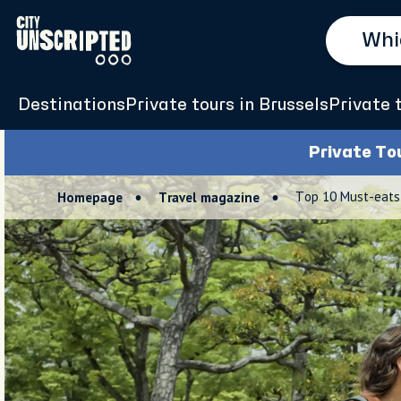
Destinations
Private tours in Brussels
Private 
Private To
Top 10 Must-eats 
Homepage
Travel magazine