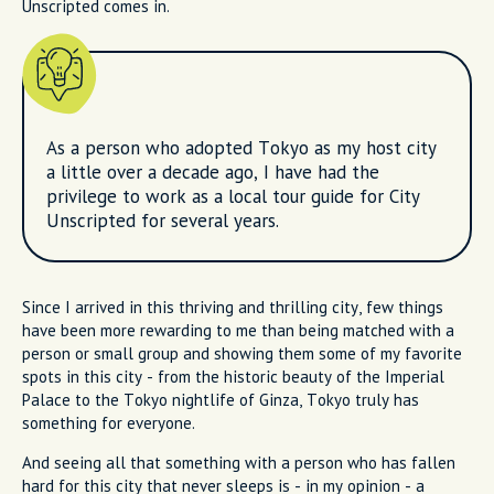
Unscripted comes in.
As a person who adopted Tokyo as my host city
a little over a decade ago, I have had the
privilege to work as a local tour guide for City
Unscripted for several years.
Since I arrived in this thriving and thrilling city, few things
have been more rewarding to me than being matched with a
person or small group and showing them some of my favorite
spots in this city - from the historic beauty of the Imperial
Palace to the Tokyo nightlife of Ginza, Tokyo truly has
something for everyone.
And seeing all that something with a person who has fallen
hard for this city that never sleeps is - in my opinion - a