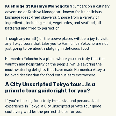
Embark on a culinary
Kushiage at Kushiya Monogatari:
adventure at Kushiya Monogatari, known for its delicious
kushiage (deep-fried skewers). Choose from a variety of
ingredients, including meat, vegetables, and seafood, all
battered and fried to perfection.
Though any (or all!) of the above places will be a joy to visit,
any Tokyo tours that take you to Harmonica Yokocho are not
just going to be about indulging in delicious food.
Harmonica Yokocho is a place where you can truly feel the
warmth and hospitality of the people, while savoring the
mouthwatering delights that have made Harmonica Alley a
beloved destination for food enthusiasts everywhere.
A City Unscripted Tokyo tour...is a
private tour guide right for you?
If you're looking for a truly immersive and personalized
experience in Tokyo, a City Unscripted private tour guide
could very well be the perfect choice for you.