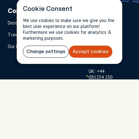
Cookie Consent
Company
Partnerships
Contact
We use cookies to make sure we give you the
Destinations
Become A Host
info@cityun
best user experience on our platform!
scripted.com
Furthermore we use cookies for analytics &
Travel Magazine
Travel Advisors
marketing purposes.
US: 1-
(tol
Our Hosts
844-
l-
Change settings
Accept cookies
909-
free
2626
)
UK: +44
(0)1234 230
093
Click to
launch live
chat
USD
$