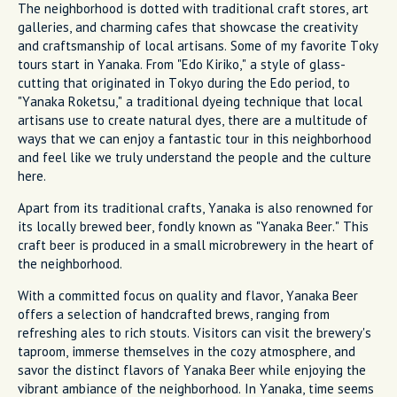
The neighborhood is dotted with traditional craft stores, art
galleries, and charming cafes that showcase the creativity
and craftsmanship of local artisans. Some of my favorite Toky
tours start in Yanaka. From "Edo Kiriko," a style of glass-
cutting that originated in Tokyo during the Edo period, to
"Yanaka Roketsu," a traditional dyeing technique that local
artisans use to create natural dyes, there are a multitude of
ways that we can enjoy a fantastic tour in this neighborhood
and feel like we truly understand the people and the culture
here.
Apart from its traditional crafts, Yanaka is also renowned for
its locally brewed beer, fondly known as "Yanaka Beer." This
craft beer is produced in a small microbrewery in the heart of
the neighborhood.
With a committed focus on quality and flavor, Yanaka Beer
offers a selection of handcrafted brews, ranging from
refreshing ales to rich stouts. Visitors can visit the brewery's
taproom, immerse themselves in the cozy atmosphere, and
savor the distinct flavors of Yanaka Beer while enjoying the
vibrant ambiance of the neighborhood. In Yanaka, time seems