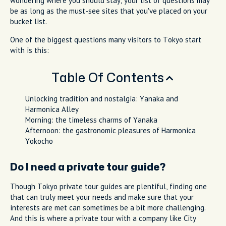
wondering where you should stay, your list of questions may
be as long as the must-see sites that you've placed on your
bucket list.
One of the biggest questions many visitors to Tokyo start
with is this:
Table Of Contents
Unlocking tradition and nostalgia: Yanaka and
Harmonica Alley
Morning: the timeless charms of Yanaka
Afternoon: the gastronomic pleasures of Harmonica
Yokocho
Do I need a private tour guide?
Though Tokyo private tour guides are plentiful, finding one
that can truly meet your needs and make sure that your
interests are met can sometimes be a bit more challenging.
And this is where a private tour with a company like City