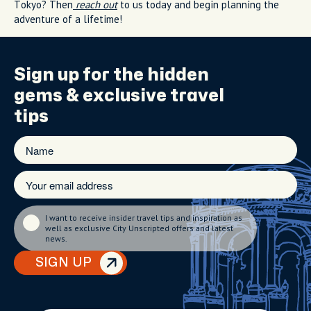
Tokyo? Then
reach out
to us today and begin planning the
adventure of a lifetime!
Sign up for the
hidden
gems
& exclusive travel
tips
I want to receive insider travel tips and inspiration as
well as exclusive City Unscripted offers and latest
news.
SIGN UP