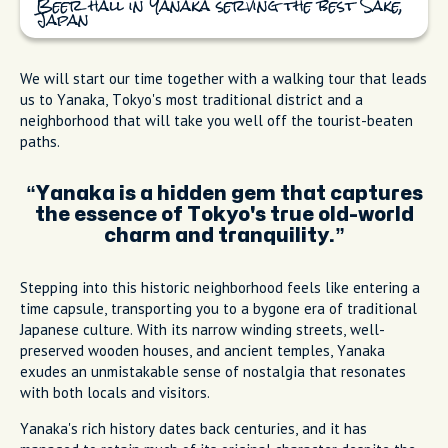
Beer hall in Yanaka serving the best Sake,
Japan
We will start our time together with a walking tour that leads
us to Yanaka, Tokyo's most traditional district and a
neighborhood that will take you well off the tourist-beaten
paths.
Yanaka is a hidden gem that captures
the essence of Tokyo's true old-world
charm and tranquility.
Stepping into this historic neighborhood feels like entering a
time capsule, transporting you to a bygone era of traditional
Japanese culture. With its narrow winding streets, well-
preserved wooden houses, and ancient temples, Yanaka
exudes an unmistakable sense of nostalgia that resonates
with both locals and visitors.
Yanaka's rich history dates back centuries, and it has