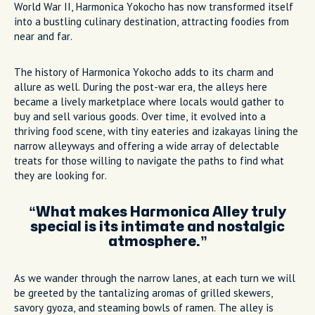
World War II, Harmonica Yokocho has now transformed itself
into a bustling culinary destination, attracting foodies from
near and far.
The history of Harmonica Yokocho adds to its charm and
allure as well. During the post-war era, the alleys here
became a lively marketplace where locals would gather to
buy and sell various goods. Over time, it evolved into a
thriving food scene, with tiny eateries and izakayas lining the
narrow alleyways and offering a wide array of delectable
treats for those willing to navigate the paths to find what
they are looking for.
What makes Harmonica Alley truly
special is its intimate and nostalgic
atmosphere.
As we wander through the narrow lanes, at each turn we will
be greeted by the tantalizing aromas of grilled skewers,
savory gyoza, and steaming bowls of ramen. The alley is