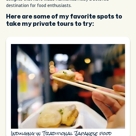
destination for food enthusiasts.
Here are some of my favorite spots to
take my private tours to try:
Indulging in Traditional Japanese food