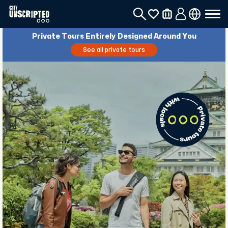
Private Tours Entirely Designed Around You
See all private tours