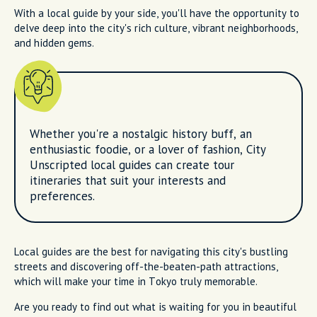
With a local guide by your side, you'll have the opportunity to
delve deep into the city's rich culture, vibrant neighborhoods,
and hidden gems.
Whether you're a nostalgic history buff, an
enthusiastic foodie, or a lover of fashion, City
Unscripted local guides can create tour
itineraries that suit your interests and
preferences.
Local guides are the best for navigating this city's bustling
streets and discovering off-the-beaten-path attractions,
which will make your time in Tokyo truly memorable.
Are you ready to find out what is waiting for you in beautiful