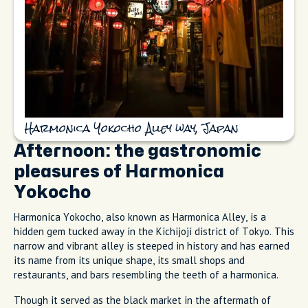
Harmonica Yokocho Alley way, Japan
Afternoon: the gastronomic
pleasures of Harmonica
Yokocho
Harmonica Yokocho, also known as Harmonica Alley, is a
hidden gem tucked away in the Kichijoji district of Tokyo. This
narrow and vibrant alley is steeped in history and has earned
its name from its unique shape, its small shops and
restaurants, and bars resembling the teeth of a harmonica.
Though it served as the black market in the aftermath of