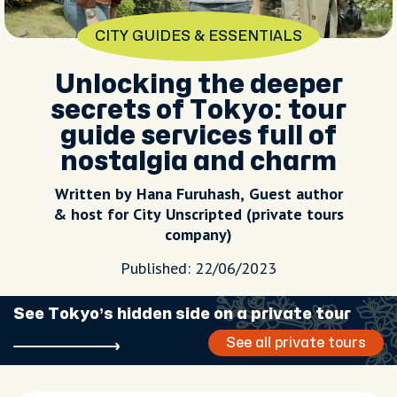
CITY GUIDES & ESSENTIALS
Unlocking the deeper
secrets of Tokyo: tour
guide services full of
nostalgia and charm
Written by Hana Furuhash, Guest author
& host for City Unscripted (private tours
company)
Published: 22/06/2023
See Tokyo’s hidden side on a private tour
See all private tours