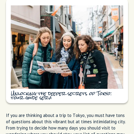
Unlocking the deeper secrets of Tokyo:
tour guide servi
If you are thinking about a trip to Tokyo, you must have tons
of questions about this vibrant but at times intimidating city.
From trying to decide how many days you should visit to