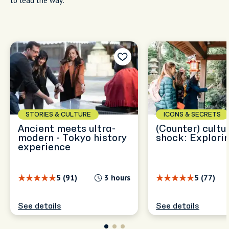
to lead the way.
STORIES & CULTURE
ICONS & SECRETS
Ancient meets ultra-
(Counter) cultu
modern - Tokyo history
shock: Explorin
experience
5 (91)
3 hours
5 (77)
See details
See details