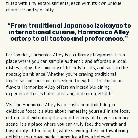
filled with tiny establishments, each with its own unique
character and specialty.
From traditional Japanese izakayas to
international cuisine, Harmonica Alley
caters to all tastes and preferences.
For foodies, Harmonica Alley is a culinary playground. It's a
place where you can sample authentic and affordable local
dishes, enjoy the company of friendly locals, and soak in the
nostalgic ambiance. Whether you're craving traditional
Japanese comfort food or seeking to explore the fusion of
flavors, Harmonica Alley offers an incredible dining
experience that is both satisfying and unforgettable.
Visiting Harmonica Alley is not just about indulging in
delicious food; it's also about immersing yourself in the local
culture and embracing the vibrant energy of Tokyo's culinary
scene. It's a place where you can truly feel the warmth and
hospitality of the people, while savoring the mouthwatering
delights that have made Harmonica Alley a beloved