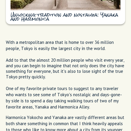
Unlocking tradition and nostalgia: Yanaka
and Harmonica
With a metropolitan area that is home to over 36 million
people, Tokyo is easily the largest city in the world.
Add to that the almost 20 million people who visit every year,
and you can begin to imagine that not only does the city have
something for everyone, but it's also to lose sight of the true
Tokyo pretty quickly.
One of my favorite private tours to suggest to any traveler
who wants to see some of Tokyo's nostalgic and days-gone-
by side is to spend a day taking walking tours of two of my
favorite areas, Yanaka and Harmonica Alley.
Harmonica Yokocho and Yanaka are vastly different areas but
both share something in common that I think heavily appeals
to those who like to know more about a city from its younger