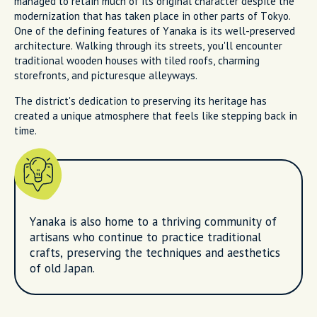
managed to retain much of its original character despite the
modernization that has taken place in other parts of Tokyo.
One of the defining features of Yanaka is its well-preserved
architecture. Walking through its streets, you'll encounter
traditional wooden houses with tiled roofs, charming
storefronts, and picturesque alleyways.
The district's dedication to preserving its heritage has
created a unique atmosphere that feels like stepping back in
time.
Yanaka is also home to a thriving community of
artisans who continue to practice traditional
crafts, preserving the techniques and aesthetics
of old Japan.