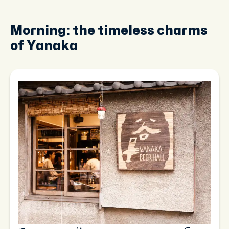
Morning: the timeless charms
of Yanaka