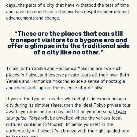
days...the parts of a city that have withstood the test of time
and have remained true to themselves despite modernity and
advancements and change.
These are the places that can still
transport visitors to a bygone era and
offer a glimpse into the traditional side
of a city like no other.
To me, both Yanaka and Harmonica Yokocho are two such
places in Tokyo, and deserve private tours all their own. Both
Yanaka and Harmonica Yokocho exude a sense of nostalgia
and charm and capture the essence of old Tokyo.
If you're the type of traveler who delights in experiencing a
city during its simpler times, then the ideal Tokyo private tour
awaits you. Join me for a day, and I'll be your personal
Japan
tour guide. Tokyo
will be unveiled where the various local
cultures continue to flourish. Immerse yourself in the
authenticity of Tokyo; it's a breeze with the right guided tour