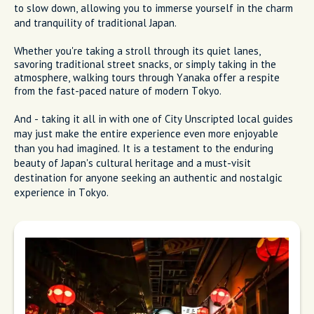
to slow down, allowing you to immerse yourself in the charm
and tranquility of traditional Japan.
Whether you're taking a stroll through its quiet lanes,
savoring traditional street snacks, or simply taking in the
atmosphere, walking tours through Yanaka offer a respite
from the fast-paced nature of modern Tokyo.
And - taking it all in with one of City Unscripted local guides
may just make the entire experience even more enjoyable
than you had imagined. It is a testament to the enduring
beauty of Japan's cultural heritage and a must-visit
destination for anyone seeking an authentic and nostalgic
experience in Tokyo.