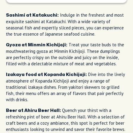
Indulge in the freshest and most
Sashimi at Katakuchi:
exquisite sashimi at Katakuchi. With a wide variety of
seasonal fish and expertly sliced pieces, you can experience
the true essence of Japanese seafood cuisine.
Treat your taste buds to the
Gyoza at Minmin Kichijoji:
mouthwatering gyoza at Minmin Kichijoji. These dumplings
are perfectly crispy on the outside and juicy on the inside,
filled with a delectable mixture of meat and vegetables.
Dive into the lively
Izakaya food at Kopanda Kichijoji:
atmosphere of Kopanda Kichijoji and enjoy a range of
traditional izakaya dishes. From yakitori skewers to grilled
fish, their menu offers an array of flavors that pair perfectly
with drinks.
Quench your thirst with a
Beer at Ahiru Beer Hall:
refreshing pint of beer at Ahiru Beer Hall. With a selection of
craft beers and a cozy ambiance, this spot is perfect for beer
enthusiasts looking to unwind and savor their favorite brews.