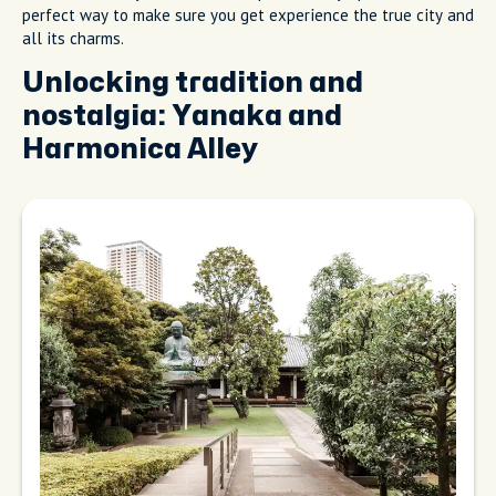
perfect way to make sure you get experience the true city and
all its charms.
Unlocking tradition and
nostalgia: Yanaka and
Harmonica Alley