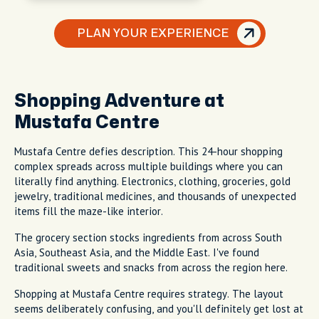
PLAN YOUR EXPERIENCE
Shopping Adventure at
Mustafa Centre
Mustafa Centre defies description. This 24-hour shopping
complex spreads across multiple buildings where you can
literally find anything. Electronics, clothing, groceries, gold
jewelry, traditional medicines, and thousands of unexpected
items fill the maze-like interior.
The grocery section stocks ingredients from across South
Asia, Southeast Asia, and the Middle East. I've found
traditional sweets and snacks from across the region here.
Shopping at Mustafa Centre requires strategy. The layout
seems deliberately confusing, and you'll definitely get lost at