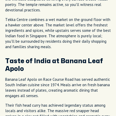
poetry. The temple remains active, so you'll witness real
devotional practices.
Tekka Centre combines a wet market on the ground floor with
a hawker center above. The market level offers the freshest
ingredients and spices, while upstairs serves some of the best
Indian food in Singapore. The atmosphere is purely local;
you'll be surrounded by residents doing their daily shopping
and families sharing meals.
Taste of India at Banana Leaf
Apolo
Banana Leaf Apolo on Race Course Road has served authentic
South Indian cuisine since 1974. Meals arrive on fresh banana
leaves instead of plates, creating aromatic dining that
engages all senses.
Their fish head curry has achieved legendary status among
locals and visitors alike. The massive red snapper head