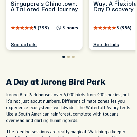
Singapore’s Chinatown:
Way: A Flexible
A Tailored Food Journey
Day Discovery
5 (393)
3 hours
5 (356)
See details
See details
A Day at Jurong Bird Park
Jurong Bird Park houses over 5,000 birds from 400 species, but
it's not just about numbers. Different climate zones let you
experience ecosystems worldwide. The Waterfall Aviary feels
like a South American rainforest, complete with toucans
overhead and darting hummingbirds.
The feeding sessions are really magical. Watching a keeper