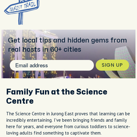
Get local tips and hidden gems from
real hosts in 60+ cities
SIGN UP
Family Fun at the Science
Centre
The Science Centre in Jurong East proves that learning can be
incredibly entertaining. I've been bringing friends and family
here for years, and everyone from curious toddlers to science-
loving adults find something to captivate them.