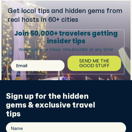
Get local tips and hidden gems from
real hosts in 60+ cities
Join 50,000+ travelers getting
insider tips
Weekly in your inbox. Unsubscribe at any time
SEND ME THE
Email
GOOD STUFF
Sign up for the
hidden
gems
& exclusive travel
tips