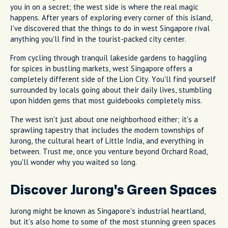
you in on a secret; the west side is where the real magic
happens. After years of exploring every corner of this island,
I've discovered that the things to do in west Singapore rival
anything you'll find in the tourist-packed city center.
From cycling through tranquil lakeside gardens to haggling
for spices in bustling markets, west Singapore offers a
completely different side of the Lion City. You'll find yourself
surrounded by locals going about their daily lives, stumbling
upon hidden gems that most guidebooks completely miss.
The west isn't just about one neighborhood either; it's a
sprawling tapestry that includes the modern townships of
Jurong, the cultural heart of Little India, and everything in
between. Trust me, once you venture beyond Orchard Road,
you'll wonder why you waited so long.
Discover Jurong's Green Spaces
Jurong might be known as Singapore's industrial heartland,
but it's also home to some of the most stunning green spaces