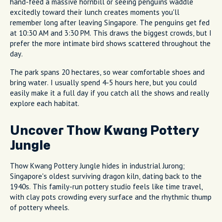
hand-feed a massive hornbill or seeing penguins waddle
excitedly toward their lunch creates moments you'll
remember long after leaving Singapore. The penguins get fed
at 10:30 AM and 3:30 PM. This draws the biggest crowds, but I
prefer the more intimate bird shows scattered throughout the
day.
The park spans 20 hectares, so wear comfortable shoes and
bring water. I usually spend 4-5 hours here, but you could
easily make it a full day if you catch all the shows and really
explore each habitat.
Uncover Thow Kwang Pottery
Jungle
Thow Kwang Pottery Jungle hides in industrial Jurong;
Singapore's oldest surviving dragon kiln, dating back to the
1940s. This family-run pottery studio feels like time travel,
with clay pots crowding every surface and the rhythmic thump
of pottery wheels.