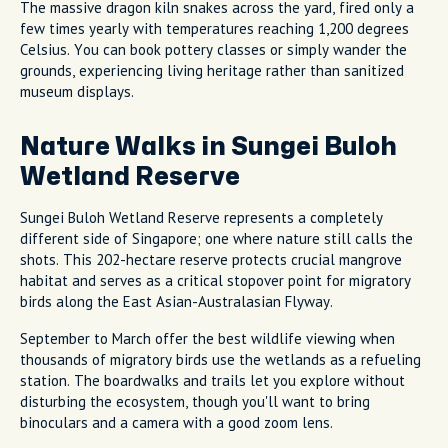
The massive dragon kiln snakes across the yard, fired only a
few times yearly with temperatures reaching 1,200 degrees
Celsius. You can book pottery classes or simply wander the
grounds, experiencing living heritage rather than sanitized
museum displays.
Nature Walks in Sungei Buloh
Wetland Reserve
Sungei Buloh Wetland Reserve represents a completely
different side of Singapore; one where nature still calls the
shots. This 202-hectare reserve protects crucial mangrove
habitat and serves as a critical stopover point for migratory
birds along the East Asian-Australasian Flyway.
September to March offer the best wildlife viewing when
thousands of migratory birds use the wetlands as a refueling
station. The boardwalks and trails let you explore without
disturbing the ecosystem, though you'll want to bring
binoculars and a camera with a good zoom lens.