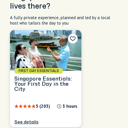
lives there?
A fully private experience, planned and led by a local
host who tailors the day to you
FIRST DAY ESSENTIALS
Singapore Essentials:
Your First Day in the
City
5 (203)
3 hours
See details