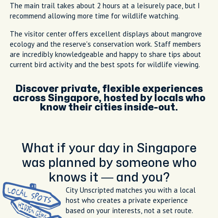
The main trail takes about 2 hours at a leisurely pace, but I
recommend allowing more time for wildlife watching.
The visitor center offers excellent displays about mangrove
ecology and the reserve's conservation work. Staff members
are incredibly knowledgeable and happy to share tips about
current bird activity and the best spots for wildlife viewing.
Discover private, flexible experiences
across Singapore, hosted by locals who
know their cities inside-out.
What if your day in Singapore
was planned by someone who
knows it — and you?
City Unscripted matches you with a local
host who creates a private experience
based on your interests, not a set route.