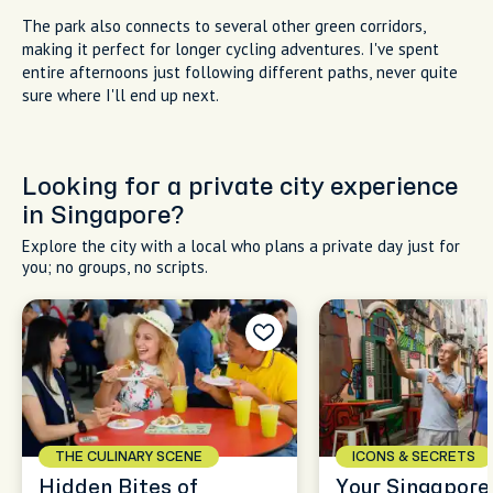
The park also connects to several other green corridors,
making it perfect for longer cycling adventures. I've spent
entire afternoons just following different paths, never quite
sure where I'll end up next.
Looking for a private city experience
in Singapore?
Explore the city with a local who plans a private day just for
you; no groups, no scripts.
THE CULINARY SCENE
ICONS & SECRETS
Hidden Bites of
Your Singapore,