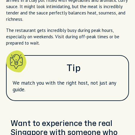
arrives in a clay pot filled with vegetables and aromatic curry
sauce. It might look intimidating, but the meat is incredibly
tender and the sauce perfectly balances heat, sourness, and
richness.
The restaurant gets incredibly busy during peak hours,
especially on weekends. Visit during off-peak times or be
prepared to wait.
Tip
We match you with the right host, not just any
guide.
Want to experience the real
Singapore with someone who