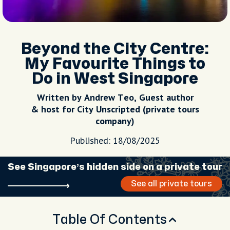
Beyond the City Centre:
My Favourite Things to
Do in West Singapore
Written by Andrew Teo, Guest author
& host for City Unscripted (private tours
company)
Published: 18/08/2025
See Singapore’s hidden side on a private tour
See all private tours
Table Of Contents