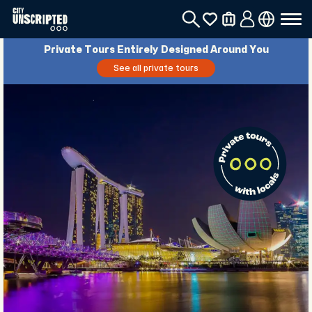
Private Tours Entirely Designed Around You
See all private tours