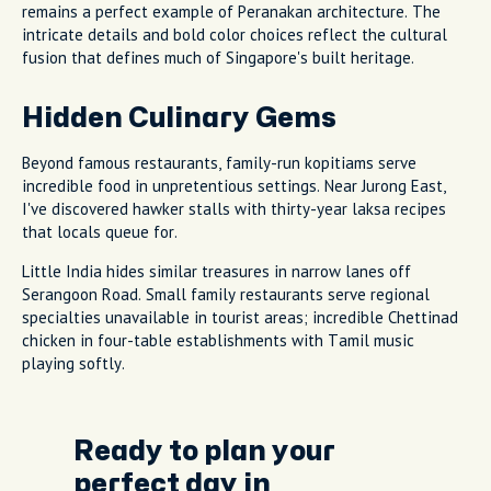
remains a perfect example of Peranakan architecture. The
intricate details and bold color choices reflect the cultural
fusion that defines much of Singapore's built heritage.
Hidden Culinary Gems
Beyond famous restaurants, family-run kopitiams serve
incredible food in unpretentious settings. Near Jurong East,
I've discovered hawker stalls with thirty-year laksa recipes
that locals queue for.
Little India hides similar treasures in narrow lanes off
Serangoon Road. Small family restaurants serve regional
specialties unavailable in tourist areas; incredible Chettinad
chicken in four-table establishments with Tamil music
playing softly.
Ready to plan your
perfect day in