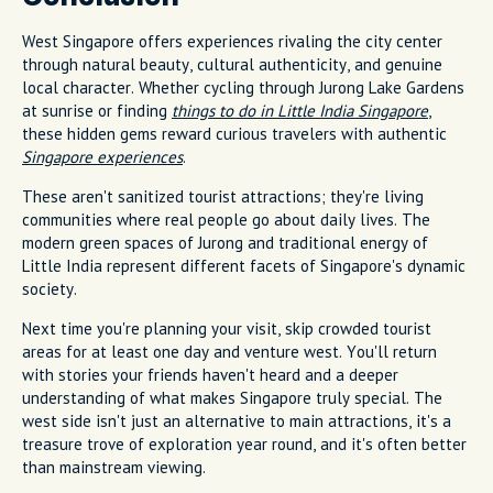
West Singapore offers experiences rivaling the city center
through natural beauty, cultural authenticity, and genuine
local character. Whether cycling through Jurong Lake Gardens
at sunrise or finding
things to do in Little India Singapore
,
these hidden gems reward curious travelers with authentic
Singapore experiences
.
These aren't sanitized tourist attractions; they're living
communities where real people go about daily lives. The
modern green spaces of Jurong and traditional energy of
Little India represent different facets of Singapore's dynamic
society.
Next time you're planning your visit, skip crowded tourist
areas for at least one day and venture west. You'll return
with stories your friends haven't heard and a deeper
understanding of what makes Singapore truly special. The
west side isn't just an alternative to main attractions, it's a
treasure trove of exploration year round, and it's often better
than mainstream viewing.