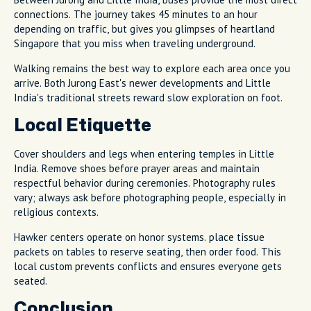
connections. The journey takes 45 minutes to an hour
depending on traffic, but gives you glimpses of heartland
Singapore that you miss when traveling underground.
Walking remains the best way to explore each area once you
arrive. Both Jurong East's newer developments and Little
India's traditional streets reward slow exploration on foot.
Local Etiquette
Cover shoulders and legs when entering temples in Little
India. Remove shoes before prayer areas and maintain
respectful behavior during ceremonies. Photography rules
vary; always ask before photographing people, especially in
religious contexts.
Hawker centers operate on honor systems. place tissue
packets on tables to reserve seating, then order food. This
local custom prevents conflicts and ensures everyone gets
seated.
Conclusion