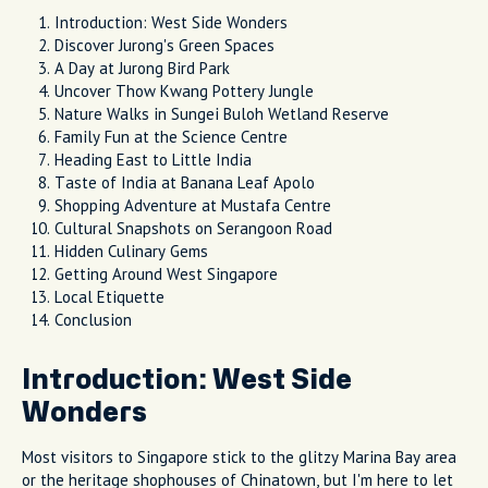
Introduction: West Side Wonders
Discover Jurong's Green Spaces
A Day at Jurong Bird Park
Uncover Thow Kwang Pottery Jungle
Nature Walks in Sungei Buloh Wetland Reserve
Family Fun at the Science Centre
Heading East to Little India
Taste of India at Banana Leaf Apolo
Shopping Adventure at Mustafa Centre
Cultural Snapshots on Serangoon Road
Hidden Culinary Gems
Getting Around West Singapore
Local Etiquette
Conclusion
Introduction: West Side
Wonders
Most visitors to Singapore stick to the glitzy Marina Bay area
or the heritage shophouses of Chinatown, but I'm here to let