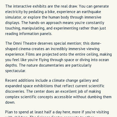
The interactive exhibits are the real draw. You can generate
electricity by pedaling a bike, experience an earthquake
simulator, or explore the human body through immersive
displays. The hands-on approach means you're constantly
touching, manipulating, and experimenting rather than just
reading information panels.
The Omni Theatre deserves special mention; this dome-
shaped cinema creates an incredibly immersive viewing
experience. Films are projected onto the entire ceiling, making
you feel like you're flying through space or diving into ocean
depths. The nature documentaries are particularly
spectacular.
Recent additions include a climate change gallery and
expanded space exhibitions that reflect current scientific
discoveries. The center does an excellent job of making
complex scientific concepts accessible without dumbing them
down.
Plan to spend at least half a day here, more if you're visiting