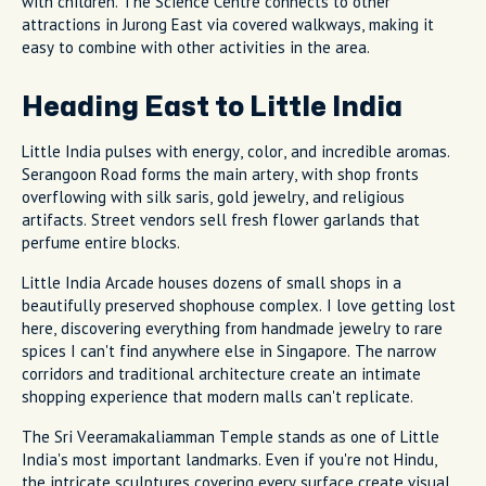
with children. The Science Centre connects to other
attractions in Jurong East via covered walkways, making it
easy to combine with other activities in the area.
Heading East to Little India
Little India pulses with energy, color, and incredible aromas.
Serangoon Road forms the main artery, with shop fronts
overflowing with silk saris, gold jewelry, and religious
artifacts. Street vendors sell fresh flower garlands that
perfume entire blocks.
Little India Arcade houses dozens of small shops in a
beautifully preserved shophouse complex. I love getting lost
here, discovering everything from handmade jewelry to rare
spices I can't find anywhere else in Singapore. The narrow
corridors and traditional architecture create an intimate
shopping experience that modern malls can't replicate.
The Sri Veeramakaliamman Temple stands as one of Little
India's most important landmarks. Even if you're not Hindu,
the intricate sculptures covering every surface create visual