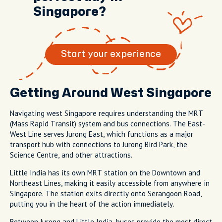
Singapore?
Start your experience
Getting Around West Singapore
Navigating west Singapore requires understanding the MRT
(Mass Rapid Transit) system and bus connections. The East-
West Line serves Jurong East, which functions as a major
transport hub with connections to Jurong Bird Park, the
Science Centre, and other attractions.
Little India has its own MRT station on the Downtown and
Northeast Lines, making it easily accessible from anywhere in
Singapore. The station exits directly onto Serangoon Road,
putting you in the heart of the action immediately.
Between Jurong and Little India, buses provide the most direct