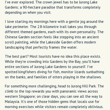
I've ever explored. The crown jewel has to be Jurong Lake
Gardens; a 90-hectare paradise that transforms completely
depending on when you visit.
I love starting my mornings here with a gentle jog around the
lake perimeter. The 2.8-kilometre trail takes you through
different themed gardens, each with its own personality. The
Chinese Garden section feels like stepping into an ancient
scroll painting, while the Lakeside Garden offers modern
landscaping that perfectly frames the water.
The best part? Most tourists have no idea this place exists.
While they're crowding into Gardens by the Bay, you'll have
entire sections of Jurong Lake Gardens to yourself. I've
spotted kingfishers diving for fish, monitor lizards sunbathing
on the banks, and families of otters playing in the shallows.
For something more challenging, head to Jurong Hill Park. The
climb to the top rewards you with panoramic views across
western Singapore; on clear days, you can see all the way to
Malaysia. It's one of those hidden gems that locals use for
morning exercises while visitors remain completely oblivious.