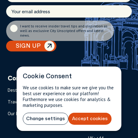
I want to receive insider travel tips and inspiration as
well as exclusive City Unscripted offers and latest
news.
SIGN UP
Cookie Consent
Company
Partnerships
Contact
We use cookies to make sure we give you the
Destinations
Become A Host
info@cityun
best user experience on our platform!
scripted.com
Furthermore we use cookies for analytics &
Travel Magazine
Travel Advisors
marketing purposes.
US: 1-
(tol
Our Hosts
844-
l-
Change settings
Accept cookies
909-
free
2626
)