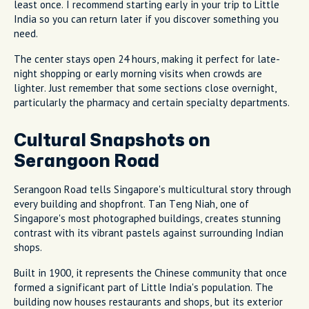
least once. I recommend starting early in your trip to Little
India so you can return later if you discover something you
need.
The center stays open 24 hours, making it perfect for late-
night shopping or early morning visits when crowds are
lighter. Just remember that some sections close overnight,
particularly the pharmacy and certain specialty departments.
Cultural Snapshots on
Serangoon Road
Serangoon Road tells Singapore's multicultural story through
every building and shopfront. Tan Teng Niah, one of
Singapore's most photographed buildings, creates stunning
contrast with its vibrant pastels against surrounding Indian
shops.
Built in 1900, it represents the Chinese community that once
formed a significant part of Little India's population. The
building now houses restaurants and shops, but its exterior