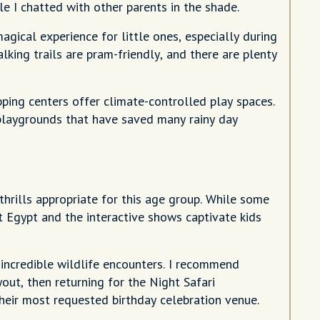
e I chatted with other parents in the shade.
gical experience for little ones, especially during
king trails are pram-friendly, and there are plenty
ping centers offer climate-controlled play spaces.
 playgrounds that have saved many rainy day
thrills appropriate for this age group. While some
t Egypt and the interactive shows captivate kids
incredible wildlife encounters. I recommend
yout, then returning for the Night Safari
heir most requested birthday celebration venue.