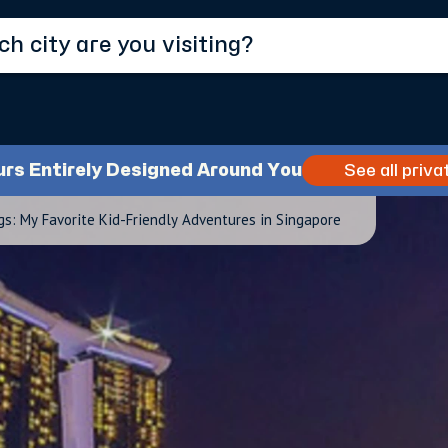
urs Entirely Designed Around You
See all priva
s: My Favorite Kid-Friendly Adventures in Singapore