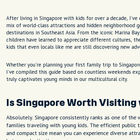
After living in Singapore with kids for over a decade, I've
mix of world-class attractions and hidden neighborhood g
destinations in Southeast Asia. From the iconic Marina Bay
children have learned to appreciate different cultures, t
kids that even locals like me are still discovering new adv
Whether you're planning your first family trip to Singapor
I've compiled this guide based on countless weekends ex
truly captivates young minds in our multicultural city.
Is Singapore Worth Visiting
Absolutely. Singapore consistently ranks as one of the w
families traveling with young kids. The efficient public
and compact size mean you can experience diverse attra