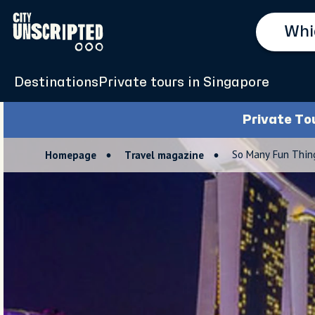
Destinations
Private tours in Singapore
Private To
So Many Fun Thing
Homepage
Travel magazine