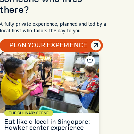
there?
A fully private experience, planned and led by a
local host who tailors the day to you
PLAN YOUR EXPERIENCE
THE CULINARY SCENE
Eat like a local in Singapore:
Hawker center experience