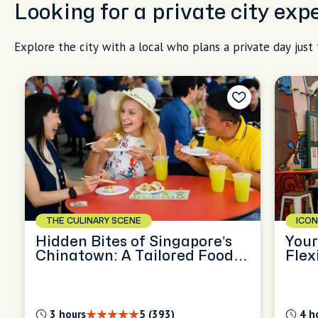
Looking for a private city exp
Explore the city with a local who plans a private day just 
THE CULINARY SCENE
ICON
Hidden Bites of Singapore’s
Your
Chinatown: A Tailored Food
Flex
Journey
3 hours
5 (393)
4 h