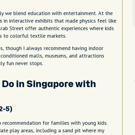
ly we blend education with entertainment. At the
in interactive exhibits that made physics feel like
 Arab Street offer authentic experiences where kids
 to colorful textile markets.
ies, though I always recommend having indoor
-conditioned malls, museums, and attractions
ly fun never stops.
 Do in Singapore with
2-5)
p recommendation for families with young kids.
iate play areas, including a sand pit where my