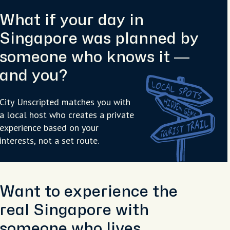
What if your day in
Singapore was planned by
someone who knows it —
and you?
City Unscripted matches you with
a local host who creates a private
experience based on your
interests, not a set route.
Want to experience the
real Singapore with
someone who lives