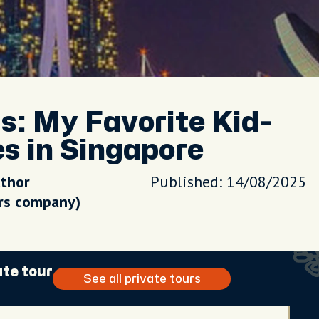
s: My Favorite Kid-
s in Singapore
uthor
Published: 14/08/2025
urs company)
ate tour
See all private tours