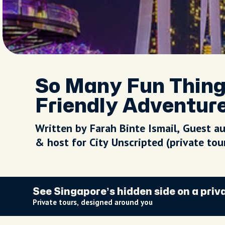
So Many Fun Thing
Friendly Adventure
Written by Farah Binte Ismail, Guest a
& host for City Unscripted (private to
See Singapore’s hidden side on a priv
Private tours, designed around you