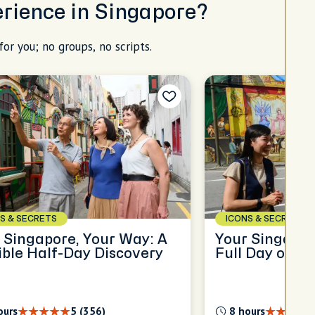
erience in Singapore?
for you; no groups, no scripts.
S & SECRETS
ICONS & SECRETS
 Singapore, Your Way: A
Your Singapor
ible Half-Day Discovery
Full Day of Di
ours
5 (356)
8 hours