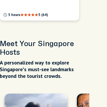
5 hours
5 (64)
Meet Your Singapore
Hosts
A personalized way to explore
Singapore’s must-see landmarks
beyond the tourist crowds.