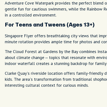
Adventure Cove Waterpark provides the perfect blend of
gentle fun for cautious swimmers, while the Rainbow Ree
in a controlled environment.
For Teens and Tweens (Ages 13+)
Singapore Flyer offers breathtaking city views that im
minute rotation provides ample time for photos and con
The Cloud Forest at Gardens by the Bay combines Ins
about climate change – topics that resonate with envir
indoor waterfall creates a stunning backdrop for family
Clarke Quay's riverside location offers family-friendly 
kids. The area's transformation from traditional shopho
interesting cultural context for curious minds.