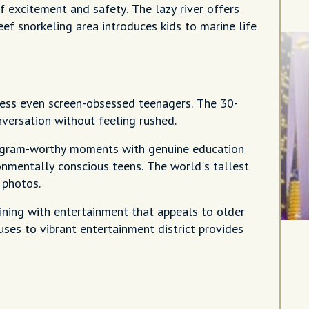
 excitement and safety. The lazy river offers
f snorkeling area introduces kids to marine life
press even screen-obsessed teenagers. The 30-
versation without feeling rushed.
tagram-worthy moments with genuine education
onmentally conscious teens. The world's tallest
 photos.
dining with entertainment that appeals to older
uses to vibrant entertainment district provides