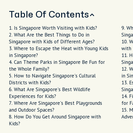
Table Of Contents
Is Singapore Worth Visiting with Kids?
Wh
What Are the Best Things to Do in
Sing
Singapore with Kids of Different Ages?
W
Where to Escape the Heat with Young Kids
with 
in Singapore?
H
Can Theme Parks in Singapore Be Fun for
Singa
the Whole Family?
W
How to Navigate Singapore's Cultural
in Si
Districts with Kids?
E
What Are Singapore's Best Wildlife
Singa
Experiences for Kids?
F
Where Are Singapore's Best Playgrounds
for F
and Outdoor Spaces?
M
How Do You Get Around Singapore with
Adve
Kids?