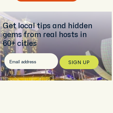
Get local tips and hidden
gems from real hosts in
60+ cities
SIGN UP