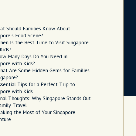
at Should Families Know About
apore's Food Scene?
hen Is the Best Time to Visit Singapore
Kids?
ow Many Days Do You Need in
pore with Kids?
hat Are Some Hidden Gems for Families
ngapore?
ssential Tips for a Perfect Trip to
pore with Kids
inal Thoughts: Why Singapore Stands Out
amily Travel
aking the Most of Your Singapore
nture