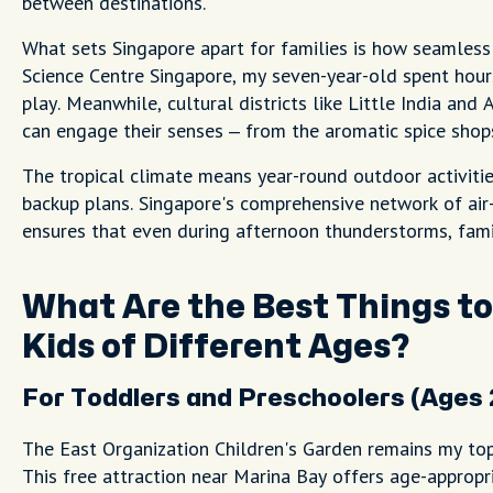
between destinations.
What sets Singapore apart for families is how seamless
Science Centre Singapore, my seven-year-old spent hours 
play. Meanwhile, cultural districts like Little India and
can engage their senses – from the aromatic spice shops
The tropical climate means year-round outdoor activit
backup plans. Singapore's comprehensive network of air
ensures that even during afternoon thunderstorms, fami
What Are the Best Things to
Kids of Different Ages?
For Toddlers and Preschoolers (Ages 
The East Organization Children's Garden remains my to
This free attraction near Marina Bay offers age-appropr