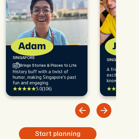
Adam
Jon
SINGAPORE
SINGAPORE
Brings Stories & Places to Life
A friendly local
History buff with a twist of
excited to shar
humor, making Singapore’s past
knowledge of th
fun and engaging.
and exotic cultu
5.0
(
5.0
(106)
history, food, li
fashion that ma
true gem.
Start planning