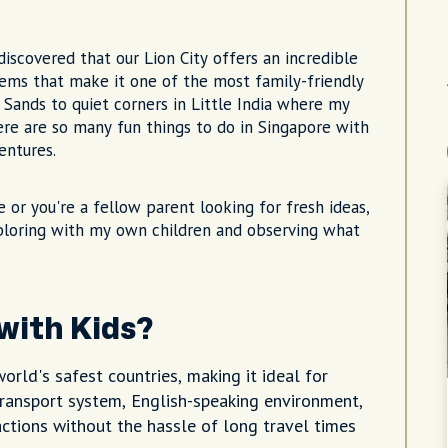
 discovered that our Lion City offers an incredible
ems that make it one of the most family-friendly
 Sands to quiet corners in Little India where my
here are so many fun things to do in Singapore with
entures.
e or you're a fellow parent looking for fresh ideas,
ploring with my own children and observing what
 with Kids?
orld's safest countries, making it ideal for
 transport system, English-speaking environment,
ctions without the hassle of long travel times