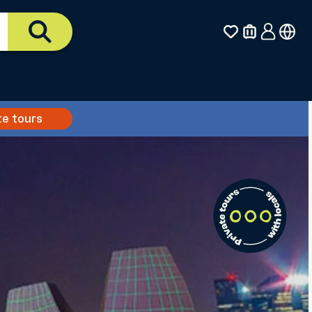
te tours