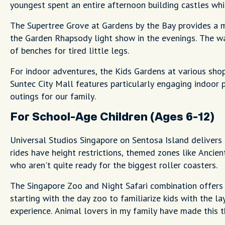
youngest spent an entire afternoon building castles whil
The Supertree Grove at Gardens by the Bay provides a ma
the Garden Rhapsody light show in the evenings. The wal
of benches for tired little legs.
For indoor adventures, the Kids Gardens at various shop
Suntec City Mall features particularly engaging indoor
outings for our family.
For School-Age Children (Ages 6-12)
Universal Studios Singapore on Sentosa Island delivers 
rides have height restrictions, themed zones like Ancien
who aren't quite ready for the biggest roller coasters.
The Singapore Zoo and Night Safari combination offers 
starting with the day zoo to familiarize kids with the la
experience. Animal lovers in my family have made this t