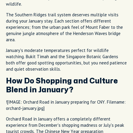
wildlife.
The Southern Ridges trail system deserves multiple visits
during your January stay. Each section offers different
experiences; from the urban park feel of Mount Faber to the
genuine jungle atmosphere of the Henderson Waves bridge
area.
January's moderate temperatures perfect for wildlife
watching. Bukit Timah and the Singapore Botanic Gardens
both offer good spotting opportunities, but you need patience
and quiet observation skills.
How Do Shopping and Culture
Blend in January?
![IMAGE: Orchard Road in January preparing for CNY. Filename:
orchard-january.jpg]
Orchard Road in January offers a completely different
experience from December's shopping madness or July's peak
tourist crowds. The Chinese New Year preparation