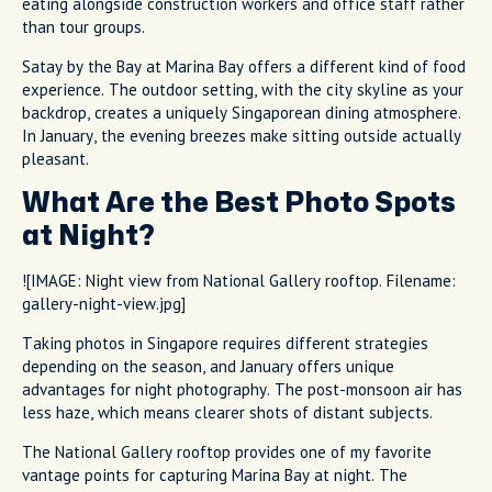
eating alongside construction workers and office staff rather
than tour groups.
Satay by the Bay at Marina Bay offers a different kind of food
experience. The outdoor setting, with the city skyline as your
backdrop, creates a uniquely Singaporean dining atmosphere.
In January, the evening breezes make sitting outside actually
pleasant.
What Are the Best Photo Spots
at Night?
![IMAGE: Night view from National Gallery rooftop. Filename:
gallery-night-view.jpg]
Taking photos in Singapore requires different strategies
depending on the season, and January offers unique
advantages for night photography. The post-monsoon air has
less haze, which means clearer shots of distant subjects.
The National Gallery rooftop provides one of my favorite
vantage points for capturing Marina Bay at night. The