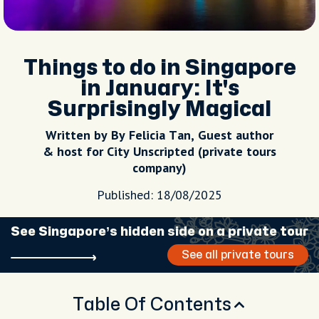
Things to do in Singapore
in January: It's
Surprisingly Magical
Written by By Felicia Tan, Guest author
& host for City Unscripted (private tours
company)
Published: 18/08/2025
See Singapore’s hidden side on a private tour
See all private tours
Table Of Contents