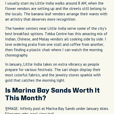
I usually start my Little India walks around 8 AM, when the
flower vendors are setting up and the streets still belong to
the locals. The banana leaf vendors arrange their wares with
an artistry that deserves more recognition.
The hawker centers near Little India serve some of the city's
best breakfast options. Tekka Centre has this amazing mix of
Indian, Chinese, and Malay vendors all cooking side by side. I
love ordering prata from one stall and coffee from another,
then finding a plastic chair where I can watch the morning
choreography.
In January, Little India takes on extra vibrancy as people
prepare for various festivals. The sari shops display their
most colorful fabrics, and the jewelry stores sparkle with
gold that catches the morning light.
Is Marina Bay Sands Worth It
This Month?
![IMAGE: Infinity pool at Marina Bay Sands under January skies.
Filename: mbs-pool-view.jpg]