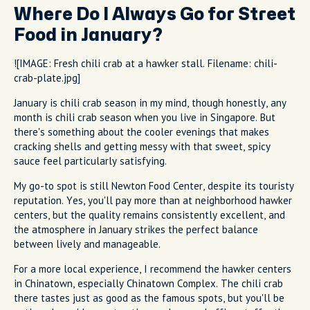
Where Do I Always Go for Street
Food in January?
![IMAGE: Fresh chili crab at a hawker stall. Filename: chili-
crab-plate.jpg]
January is chili crab season in my mind, though honestly, any
month is chili crab season when you live in Singapore. But
there's something about the cooler evenings that makes
cracking shells and getting messy with that sweet, spicy
sauce feel particularly satisfying.
My go-to spot is still Newton Food Center, despite its touristy
reputation. Yes, you'll pay more than at neighborhood hawker
centers, but the quality remains consistently excellent, and
the atmosphere in January strikes the perfect balance
between lively and manageable.
For a more local experience, I recommend the hawker centers
in Chinatown, especially Chinatown Complex. The chili crab
there tastes just as good as the famous spots, but you'll be