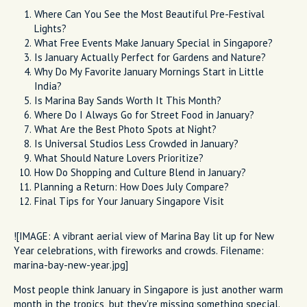
Where Can You See the Most Beautiful Pre-Festival
Lights?
What Free Events Make January Special in Singapore?
Is January Actually Perfect for Gardens and Nature?
Why Do My Favorite January Mornings Start in Little
India?
Is Marina Bay Sands Worth It This Month?
Where Do I Always Go for Street Food in January?
What Are the Best Photo Spots at Night?
Is Universal Studios Less Crowded in January?
What Should Nature Lovers Prioritize?
How Do Shopping and Culture Blend in January?
Planning a Return: How Does July Compare?
Final Tips for Your January Singapore Visit
![IMAGE: A vibrant aerial view of Marina Bay lit up for New
Year celebrations, with fireworks and crowds. Filename:
marina-bay-new-year.jpg]
Most people think January in Singapore is just another warm
month in the tropics, but they're missing something special.