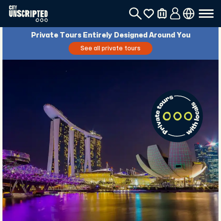
Private Tours Entirely Designed Around You
See all private tours