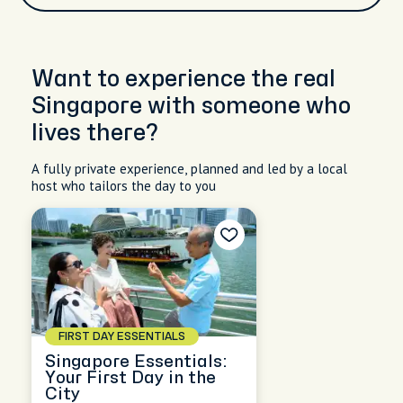
Want to experience the real
Singapore with someone who
lives there?
A fully private experience, planned and led by a local
host who tailors the day to you
FIRST DAY ESSENTIALS
Singapore Essentials:
Your First Day in the
City