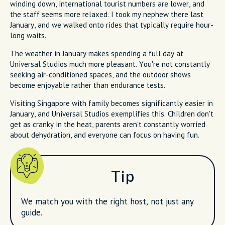
winding down, international tourist numbers are lower, and
the staff seems more relaxed. I took my nephew there last
January, and we walked onto rides that typically require hour-
long waits.
The weather in January makes spending a full day at
Universal Studios much more pleasant. You're not constantly
seeking air-conditioned spaces, and the outdoor shows
become enjoyable rather than endurance tests.
Visiting Singapore with family becomes significantly easier in
January, and Universal Studios exemplifies this. Children don't
get as cranky in the heat, parents aren't constantly worried
about dehydration, and everyone can focus on having fun.
Tip
We match you with the right host, not just any
guide.