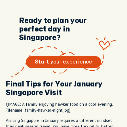
Ready to plan your
perfect day in
Singapore?
Start your experience
Final Tips for Your January
Singapore Visit
![IMAGE: A family enjoying hawker food on a cool evening.
Filename: family-hawker-night.jpg]
Visiting Singapore in January requires a different mindset
than peak season travel. You have more flexibility, better