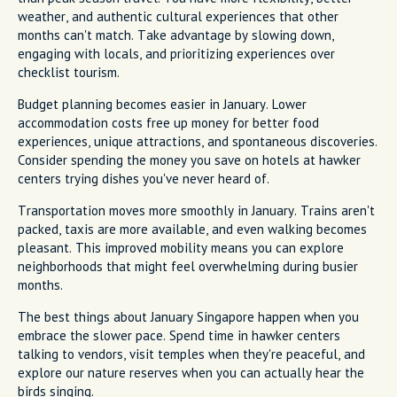
weather, and authentic cultural experiences that other
months can't match. Take advantage by slowing down,
engaging with locals, and prioritizing experiences over
checklist tourism.
Budget planning becomes easier in January. Lower
accommodation costs free up money for better food
experiences, unique attractions, and spontaneous discoveries.
Consider spending the money you save on hotels at hawker
centers trying dishes you've never heard of.
Transportation moves more smoothly in January. Trains aren't
packed, taxis are more available, and even walking becomes
pleasant. This improved mobility means you can explore
neighborhoods that might feel overwhelming during busier
months.
The best things about January Singapore happen when you
embrace the slower pace. Spend time in hawker centers
talking to vendors, visit temples when they're peaceful, and
explore our nature reserves when you can actually hear the
birds singing.