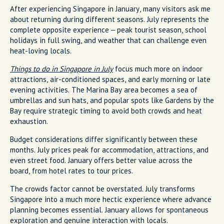
After experiencing Singapore in January, many visitors ask me
about returning during different seasons. July represents the
complete opposite experience – peak tourist season, school
holidays in full swing, and weather that can challenge even
heat-loving locals.
Things to do in Singapore in July
focus much more on indoor
attractions, air-conditioned spaces, and early morning or late
evening activities. The Marina Bay area becomes a sea of
umbrellas and sun hats, and popular spots like Gardens by the
Bay require strategic timing to avoid both crowds and heat
exhaustion.
Budget considerations differ significantly between these
months. July prices peak for accommodation, attractions, and
even street food. January offers better value across the
board, from hotel rates to tour prices.
The crowds factor cannot be overstated. July transforms
Singapore into a much more hectic experience where advance
planning becomes essential. January allows for spontaneous
exploration and genuine interaction with locals.