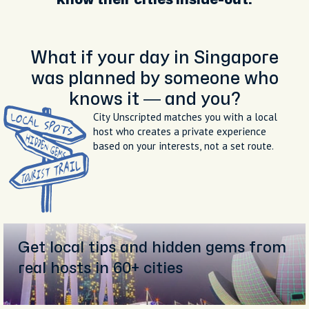
What if your day in Singapore
was planned by someone who
knows it — and you?
City Unscripted matches you with a local
host who creates a private experience
based on your interests, not a set route.
Get local tips and hidden gems from
real hosts in 60+ cities