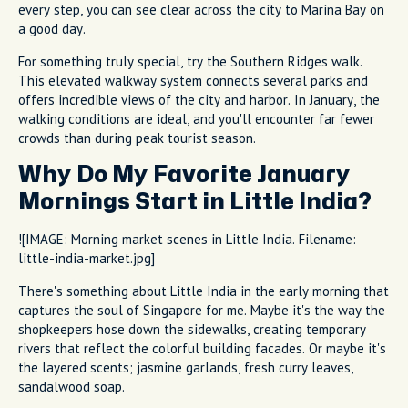
every step, you can see clear across the city to Marina Bay on
a good day.
For something truly special, try the Southern Ridges walk.
This elevated walkway system connects several parks and
offers incredible views of the city and harbor. In January, the
walking conditions are ideal, and you'll encounter far fewer
crowds than during peak tourist season.
Why Do My Favorite January
Mornings Start in Little India?
![IMAGE: Morning market scenes in Little India. Filename:
little-india-market.jpg]
There's something about Little India in the early morning that
captures the soul of Singapore for me. Maybe it's the way the
shopkeepers hose down the sidewalks, creating temporary
rivers that reflect the colorful building facades. Or maybe it's
the layered scents; jasmine garlands, fresh curry leaves,
sandalwood soap.