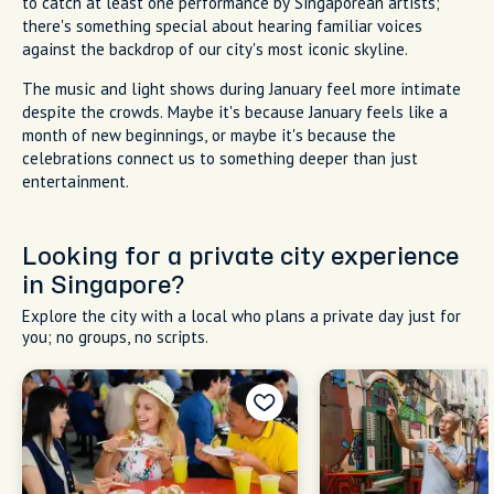
to catch at least one performance by Singaporean artists;
there's something special about hearing familiar voices
against the backdrop of our city's most iconic skyline.
The music and light shows during January feel more intimate
despite the crowds. Maybe it's because January feels like a
month of new beginnings, or maybe it's because the
celebrations connect us to something deeper than just
entertainment.
Looking for a private city experience
in Singapore?
Explore the city with a local who plans a private day just for
you; no groups, no scripts.