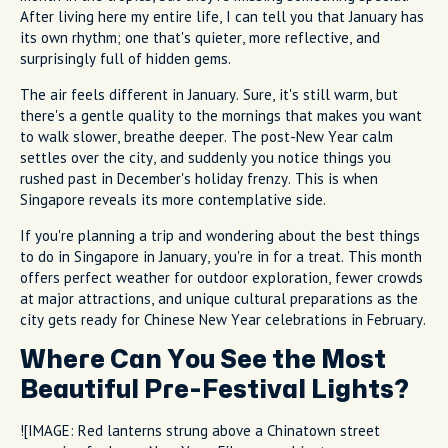
After living here my entire life, I can tell you that January has
its own rhythm; one that's quieter, more reflective, and
surprisingly full of hidden gems.
The air feels different in January. Sure, it's still warm, but
there's a gentle quality to the mornings that makes you want
to walk slower, breathe deeper. The post-New Year calm
settles over the city, and suddenly you notice things you
rushed past in December's holiday frenzy. This is when
Singapore reveals its more contemplative side.
If you're planning a trip and wondering about the best things
to do in Singapore in January, you're in for a treat. This month
offers perfect weather for outdoor exploration, fewer crowds
at major attractions, and unique cultural preparations as the
city gets ready for Chinese New Year celebrations in February.
Where Can You See the Most
Beautiful Pre-Festival Lights?
![IMAGE: Red lanterns strung above a Chinatown street