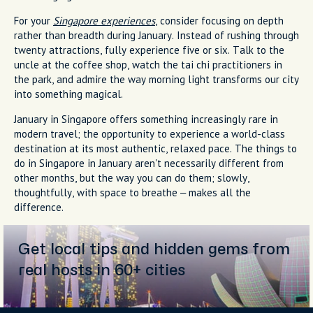
For your
Singapore experiences
, consider focusing on depth
rather than breadth during January. Instead of rushing through
twenty attractions, fully experience five or six. Talk to the
uncle at the coffee shop, watch the tai chi practitioners in
the park, and admire the way morning light transforms our city
into something magical.
January in Singapore offers something increasingly rare in
modern travel; the opportunity to experience a world-class
destination at its most authentic, relaxed pace. The things to
do in Singapore in January aren't necessarily different from
other months, but the way you can do them; slowly,
thoughtfully, with space to breathe – makes all the
difference.
Get local tips and hidden gems from
real hosts in 60+ cities