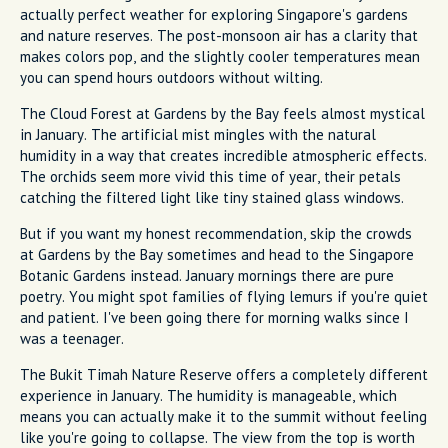
actually perfect weather for exploring Singapore's gardens
and nature reserves. The post-monsoon air has a clarity that
makes colors pop, and the slightly cooler temperatures mean
you can spend hours outdoors without wilting.
The Cloud Forest at Gardens by the Bay feels almost mystical
in January. The artificial mist mingles with the natural
humidity in a way that creates incredible atmospheric effects.
The orchids seem more vivid this time of year, their petals
catching the filtered light like tiny stained glass windows.
But if you want my honest recommendation, skip the crowds
at Gardens by the Bay sometimes and head to the Singapore
Botanic Gardens instead. January mornings there are pure
poetry. You might spot families of flying lemurs if you're quiet
and patient. I've been going there for morning walks since I
was a teenager.
The Bukit Timah Nature Reserve offers a completely different
experience in January. The humidity is manageable, which
means you can actually make it to the summit without feeling
like you're going to collapse. The view from the top is worth