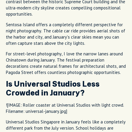
contrast between the historic Supreme Court building and the
ultra-modern city skyline creates compelling compositional
opportunities.
Sentosa Island offers a completely different perspective for
night photography. The cable car ride provides aerial shots of
the harbor and city, and January's clear skies mean you can
often capture stars above the city lights.
For street-level photography, I love the narrow lanes around
Chinatown during January. The festival preparation
decorations create natural frames for architectural shots, and
Pagoda Street offers countless photographic opportunities.
Is Universal Studios Less
Crowded in January?
![IMAGE: Roller coaster at Universal Studios with light crowd.
Filename: universal-january.jpg]
Universal Studios Singapore in January feels like a completely
different park from the July version. School holidays are