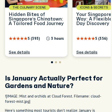
THE CULINARY SCENE
ICONS & SECRETS
Hidden Bites of
Your Singapore,
Singapore’s Chinatown:
Way: A Flexible
A Tailored Food Journey
Day Discovery
5 (393)
3 hours
5 (356)
See details
See details
Is January Actually Perfect for
Gardens and Nature?
![IMAGE: Mist and orchids at Cloud Forest. Filename: cloud-
forest-mist.jpg]
Here's something most tourists don't realize: January is