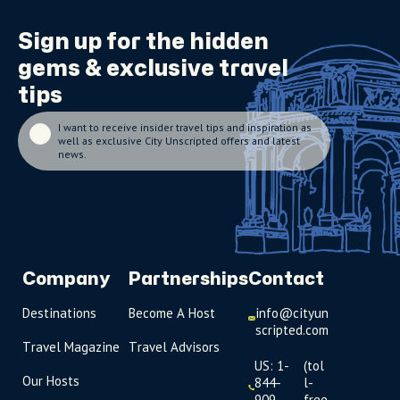
Sign up for the
hidden
gems
& exclusive travel
tips
I want to receive insider travel tips and inspiration as
well as exclusive City Unscripted offers and latest
news.
Company
Partnerships
Contact
Destinations
Become A Host
info@cityun
scripted.com
Travel Magazine
Travel Advisors
US: 1-
(tol
Our Hosts
844-
l-
909-
free