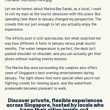
Let me be honest about Marina Bay Sands, as a local, I used
to roll my eyes at the tourist obsession with this place. But
spending time there in January changed my perspective. The
crowds thin out just enough to let you actually enjoy the
experience.
The infinity pool is still spectacular, but what surprised me
was how different it feels in January versus peak tourist
months. The water temperature is perfect, the deck isn't
packed shoulder-to-shoulder, and you can actually get that
photo without waiting twenty minutes.
The Marina Bay area surrounding the complex also offers
some of Singapore's best evening entertainment during
January. The light shows feel more special when you're not
fighting crowds for viewing space, and the waterfront
promenade becomes pleasant to walk.
Discover private, flexible experiences
across Singapore, hosted by locals who
know their cities inside-out.