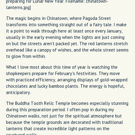
preparing for Lunar New Year. Filename: chinatown-
lanterns.jpg]
The magic begins in Chinatown, where Pagoda Street
transforms into something straight out of a fairy tale. I make
it a point to walk through here at least once every January,
usually in the early evening when the lights are just coming
on but the streets aren't packed yet. The red lanterns stretch
overhead like a canopy of wishes, and the whole street seems
to glow from within.
What I love most about this time of year is watching the
shopkeepers prepare for February's festivities. They move
with practiced efficiency, arranging displays of gold-wrapped
chocolates and lucky bamboo plants. The energy is hopeful,
anticipatory.
The Buddha Tooth Relic Temple becomes especially stunning
during this preparation period. I often pop in during my
Chinatown walks, not just for the spiritual atmosphere but
because the temple grounds are decorated with traditional
lanterns that create incredible light patterns on the
courtyard walls.