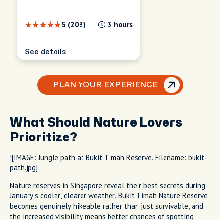
5 (203)
3 hours
See details
PLAN YOUR EXPERIENCE
What Should Nature Lovers
Prioritize?
![IMAGE: Jungle path at Bukit Timah Reserve. Filename: bukit-
path.jpg]
Nature reserves in Singapore reveal their best secrets during
January's cooler, clearer weather. Bukit Timah Nature Reserve
becomes genuinely hikeable rather than just survivable, and
the increased visibility means better chances of spotting