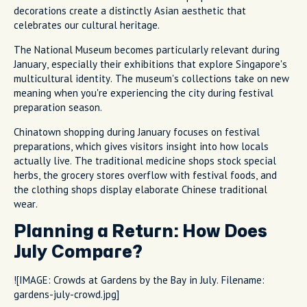
decorations create a distinctly Asian aesthetic that
celebrates our cultural heritage.
The National Museum becomes particularly relevant during
January, especially their exhibitions that explore Singapore's
multicultural identity. The museum's collections take on new
meaning when you're experiencing the city during festival
preparation season.
Chinatown shopping during January focuses on festival
preparations, which gives visitors insight into how locals
actually live. The traditional medicine shops stock special
herbs, the grocery stores overflow with festival foods, and
the clothing shops display elaborate Chinese traditional
wear.
Planning a Return: How Does
July Compare?
![IMAGE: Crowds at Gardens by the Bay in July. Filename:
gardens-july-crowd.jpg]