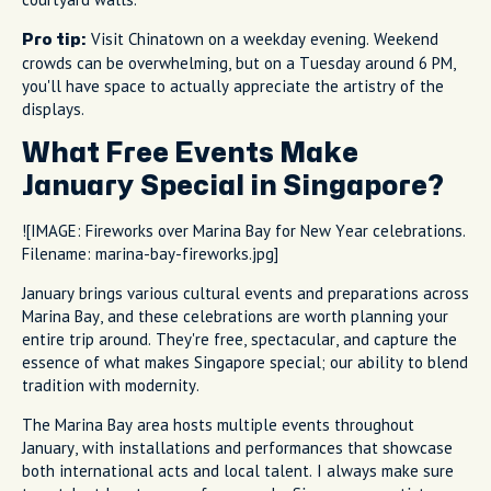
Visit Chinatown on a weekday evening. Weekend
Pro tip:
crowds can be overwhelming, but on a Tuesday around 6 PM,
you'll have space to actually appreciate the artistry of the
displays.
What Free Events Make
January Special in Singapore?
![IMAGE: Fireworks over Marina Bay for New Year celebrations.
Filename: marina-bay-fireworks.jpg]
January brings various cultural events and preparations across
Marina Bay, and these celebrations are worth planning your
entire trip around. They're free, spectacular, and capture the
essence of what makes Singapore special; our ability to blend
tradition with modernity.
The Marina Bay area hosts multiple events throughout
January, with installations and performances that showcase
both international acts and local talent. I always make sure