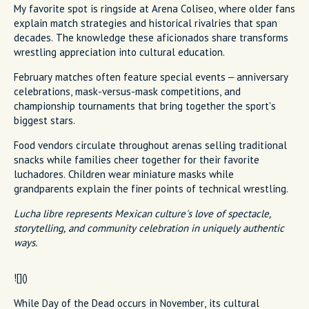
My favorite spot is ringside at Arena Coliseo, where older fans
explain match strategies and historical rivalries that span
decades. The knowledge these aficionados share transforms
wrestling appreciation into cultural education.
February matches often feature special events – anniversary
celebrations, mask-versus-mask competitions, and
championship tournaments that bring together the sport's
biggest stars.
Food vendors circulate throughout arenas selling traditional
snacks while families cheer together for their favorite
luchadores. Children wear miniature masks while
grandparents explain the finer points of technical wrestling.
Lucha libre represents Mexican culture's love of spectacle,
storytelling, and community celebration in uniquely authentic
ways.
![]()
While Day of the Dead occurs in November, its cultural