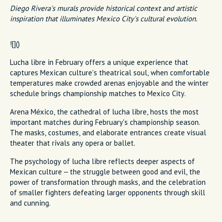
Diego Rivera's murals provide historical context and artistic
inspiration that illuminates Mexico City's cultural evolution.
![]()
Lucha libre in February offers a unique experience that
captures Mexican culture's theatrical soul, when comfortable
temperatures make crowded arenas enjoyable and the winter
schedule brings championship matches to Mexico City.
Arena México, the cathedral of lucha libre, hosts the most
important matches during February's championship season.
The masks, costumes, and elaborate entrances create visual
theater that rivals any opera or ballet.
The psychology of lucha libre reflects deeper aspects of
Mexican culture – the struggle between good and evil, the
power of transformation through masks, and the celebration
of smaller fighters defeating larger opponents through skill
and cunning.