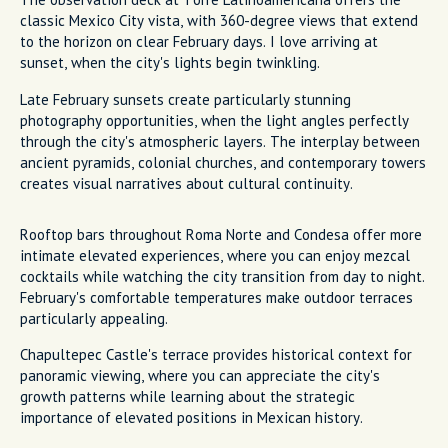
classic Mexico City vista, with 360-degree views that extend
to the horizon on clear February days. I love arriving at
sunset, when the city's lights begin twinkling.
Late February sunsets create particularly stunning
photography opportunities, when the light angles perfectly
through the city's atmospheric layers. The interplay between
ancient pyramids, colonial churches, and contemporary towers
creates visual narratives about cultural continuity.
Rooftop bars throughout Roma Norte and Condesa offer more
intimate elevated experiences, where you can enjoy mezcal
cocktails while watching the city transition from day to night.
February's comfortable temperatures make outdoor terraces
particularly appealing.
Chapultepec Castle's terrace provides historical context for
panoramic viewing, where you can appreciate the city's
growth patterns while learning about the strategic
importance of elevated positions in Mexican history.