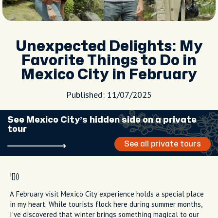
Unexpected Delights: My
Favorite Things to Do in
Mexico City in February
Published: 11/07/2025
See Mexico City’s hidden side on a private
tour
See all private tours
![]()
A February visit Mexico City experience holds a special place
in my heart. While tourists flock here during summer months,
I've discovered that winter brings something magical to our