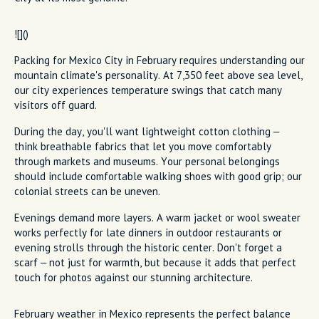
![]()
Packing for Mexico City in February requires understanding our
mountain climate's personality. At 7,350 feet above sea level,
our city experiences temperature swings that catch many
visitors off guard.
During the day, you'll want lightweight cotton clothing –
think breathable fabrics that let you move comfortably
through markets and museums. Your personal belongings
should include comfortable walking shoes with good grip; our
colonial streets can be uneven.
Evenings demand more layers. A warm jacket or wool sweater
works perfectly for late dinners in outdoor restaurants or
evening strolls through the historic center. Don't forget a
scarf – not just for warmth, but because it adds that perfect
touch for photos against our stunning architecture.
February weather in Mexico represents the perfect balance