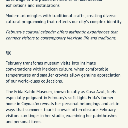
exhibitions and installations.
Modern art mingles with traditional crafts, creating diverse
cultural programming that reflects our city's complex identity.
February's cultural calendar offers authentic experiences that
connect visitors to contemporary Mexican life and traditions.
![]()
February transforms museum visits into intimate
conversations with Mexican culture, when comfortable
temperatures and smaller crowds allow genuine appreciation
of our world-class collections.
The Frida Kahlo Museum, known locally as Casa Azul, feels
especially poignant in February's soft light. Frida's former
home in Coyoacán reveals her personal belongings and art in
ways that summer's tourist crowds often obscure. February
visitors can linger in her studio, examining her paintbrushes
and personal items.