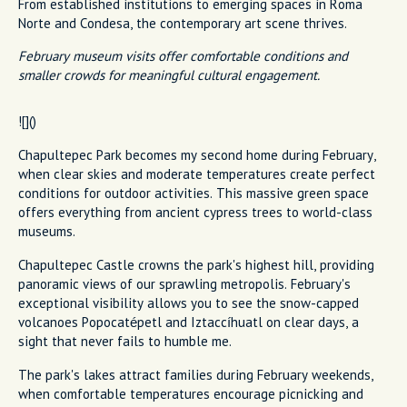
From established institutions to emerging spaces in Roma
Norte and Condesa, the contemporary art scene thrives.
February museum visits offer comfortable conditions and
smaller crowds for meaningful cultural engagement.
![]()
Chapultepec Park becomes my second home during February,
when clear skies and moderate temperatures create perfect
conditions for outdoor activities. This massive green space
offers everything from ancient cypress trees to world-class
museums.
Chapultepec Castle crowns the park's highest hill, providing
panoramic views of our sprawling metropolis. February's
exceptional visibility allows you to see the snow-capped
volcanoes Popocatépetl and Iztaccíhuatl on clear days, a
sight that never fails to humble me.
The park's lakes attract families during February weekends,
when comfortable temperatures encourage picnicking and