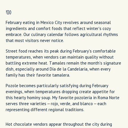
![]()
February eating in Mexico City revolves around seasonal
ingredients and comfort foods that reflect winter's cozy
embrace. Our culinary calendar follows agricultural rhythms
that most visitors never notice.
Street food reaches its peak during February's comfortable
temperatures, when vendors can maintain quality without
battling extreme heat. Tamales remain the month's signature
dish, especially around Día de la Candelaria, when every
family has their favorite tamalera.
Pozole becomes particularly satisfying during February
evenings, when temperatures dropping create appetite for
this hearty hominy soup. My favorite pozolería in Roma Norte
serves three varieties – rojo, verde, and blanco – each
representing different regional traditions.
Hot chocolate vendors appear throughout the city during