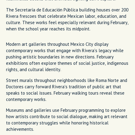
The Secretaría de Educación Pública building houses over 200
Rivera frescoes that celebrate Mexican labor, education, and
culture. These works feel especially relevant during February,
when the school year reaches its midpoint.
Modern art galleries throughout Mexico City display
contemporary works that engage with Rivera's legacy while
pushing artistic boundaries in new directions. February
exhibitions often explore themes of social justice, indigenous
rights, and cultural identity.
Street murals throughout neighborhoods like Roma Norte and
Doctores carry forward Rivera's tradition of public art that
speaks to social issues. February walking tours reveal these
contemporary works.
Museums and galleries use February programming to explore
how artists contribute to social dialogue, making art relevant
to contemporary struggles while honoring historical
achievements.