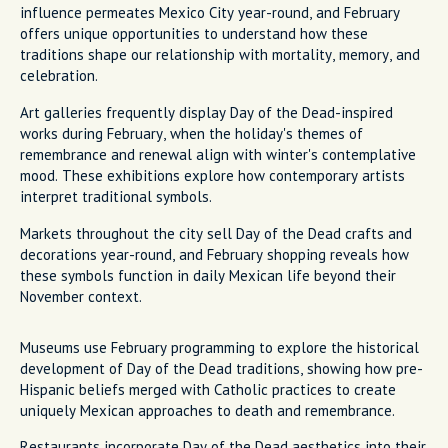
influence permeates Mexico City year-round, and February
offers unique opportunities to understand how these
traditions shape our relationship with mortality, memory, and
celebration.
Art galleries frequently display Day of the Dead-inspired
works during February, when the holiday's themes of
remembrance and renewal align with winter's contemplative
mood. These exhibitions explore how contemporary artists
interpret traditional symbols.
Markets throughout the city sell Day of the Dead crafts and
decorations year-round, and February shopping reveals how
these symbols function in daily Mexican life beyond their
November context.
Museums use February programming to explore the historical
development of Day of the Dead traditions, showing how pre-
Hispanic beliefs merged with Catholic practices to create
uniquely Mexican approaches to death and remembrance.
Restaurants incorporate Day of the Dead aesthetics into their