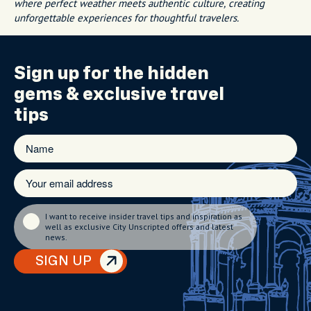
where perfect weather meets authentic culture, creating
unforgettable experiences for thoughtful travelers.
Sign up for the
hidden
gems
& exclusive travel
tips
I want to receive insider travel tips and inspiration as
well as exclusive City Unscripted offers and latest
news.
SIGN UP