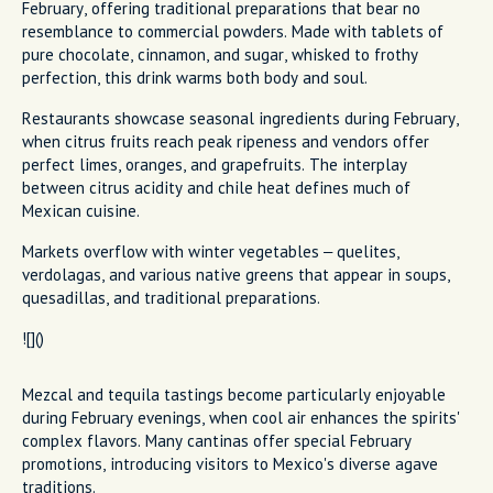
February, offering traditional preparations that bear no
resemblance to commercial powders. Made with tablets of
pure chocolate, cinnamon, and sugar, whisked to frothy
perfection, this drink warms both body and soul.
Restaurants showcase seasonal ingredients during February,
when citrus fruits reach peak ripeness and vendors offer
perfect limes, oranges, and grapefruits. The interplay
between citrus acidity and chile heat defines much of
Mexican cuisine.
Markets overflow with winter vegetables – quelites,
verdolagas, and various native greens that appear in soups,
quesadillas, and traditional preparations.
![]()
Mezcal and tequila tastings become particularly enjoyable
during February evenings, when cool air enhances the spirits'
complex flavors. Many cantinas offer special February
promotions, introducing visitors to Mexico's diverse agave
traditions.