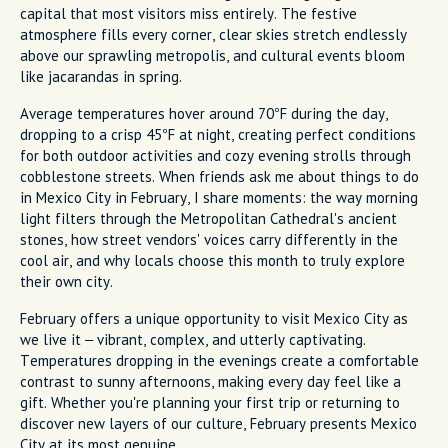
capital that most visitors miss entirely. The festive
atmosphere fills every corner, clear skies stretch endlessly
above our sprawling metropolis, and cultural events bloom
like jacarandas in spring.
Average temperatures hover around 70°F during the day,
dropping to a crisp 45°F at night, creating perfect conditions
for both outdoor activities and cozy evening strolls through
cobblestone streets. When friends ask me about things to do
in Mexico City in February, I share moments: the way morning
light filters through the Metropolitan Cathedral's ancient
stones, how street vendors' voices carry differently in the
cool air, and why locals choose this month to truly explore
their own city.
February offers a unique opportunity to visit Mexico City as
we live it – vibrant, complex, and utterly captivating.
Temperatures dropping in the evenings create a comfortable
contrast to sunny afternoons, making every day feel like a
gift. Whether you're planning your first trip or returning to
discover new layers of our culture, February presents Mexico
City at its most genuine.