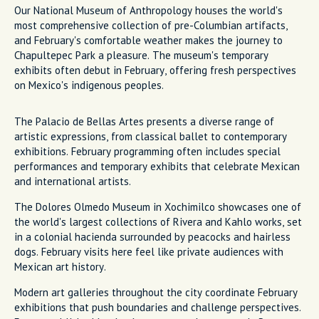
Our National Museum of Anthropology houses the world's
most comprehensive collection of pre-Columbian artifacts,
and February's comfortable weather makes the journey to
Chapultepec Park a pleasure. The museum's temporary
exhibits often debut in February, offering fresh perspectives
on Mexico's indigenous peoples.
The Palacio de Bellas Artes presents a diverse range of
artistic expressions, from classical ballet to contemporary
exhibitions. February programming often includes special
performances and temporary exhibits that celebrate Mexican
and international artists.
The Dolores Olmedo Museum in Xochimilco showcases one of
the world's largest collections of Rivera and Kahlo works, set
in a colonial hacienda surrounded by peacocks and hairless
dogs. February visits here feel like private audiences with
Mexican art history.
Modern art galleries throughout the city coordinate February
exhibitions that push boundaries and challenge perspectives.