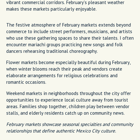
vibrant commercial corridors. February's pleasant weather
makes these markets particularly enjoyable.
The festive atmosphere of February markets extends beyond
commerce to include street performers, musicians, and artists
who use these gathering spaces to share their talents. I often
encounter mariachi groups practicing new songs and folk
dancers rehearsing traditional choreography.
Flower markets become especially beautiful during February,
when winter blooms reach their peak and vendors create
elaborate arrangements for religious celebrations and
romantic occasions.
Weekend markets in neighborhoods throughout the city offer
opportunities to experience local culture away from tourist
areas. Families shop together, children play between vendor
stalls, and elderly residents catch up on community news.
February markets showcase seasonal specialties and community
relationships that define authentic Mexico City culture.