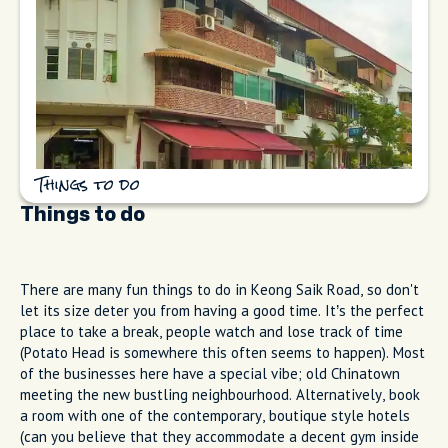
Things to do
Things to do
There are many fun things to do in Keong Saik Road, so don't
let its size deter you from having a good time. It’s the perfect
place to take a break, people watch and lose track of time
(Potato Head is somewhere this often seems to happen). Most
of the businesses here have a special vibe; old Chinatown
meeting the new bustling neighbourhood. Alternatively, book
a room with one of the contemporary, boutique style hotels
(can you believe that they accommodate a decent gym inside