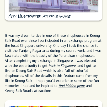
City Unscripted article image
It was my dream to live in one of these shophouses in Keong
Saik Road ever since I participated in an exchange program at
the local Singapore university. One day I took the chance to
visit the Tanjong Pagar area during my course work, and I was
fascinated with the beauty of the Peranakan shophouses.
After completing my exchange in Singapore, I was blessed
with the opportunity to get
back to Singapore
, and I got to
live on Keong Saik Road which is also full of colorful
shophouses. All of the details in this feature came from my
life in Keong Saik - I hope you’ll experience some of the fun
memories I had and be inspired to
find hidden gems
and
Keong Saik Road's attractions.