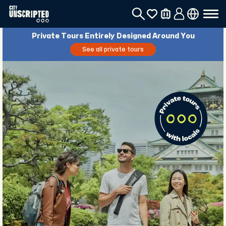
Private Tours Entirely Designed Around You
See all private tours