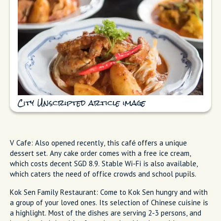
City Unscripted article image
V Cafe: Also opened recently, this café offers a unique
dessert set. Any cake order comes with a free ice cream,
which costs decent SGD 8.9. Stable Wi-Fi is also available,
which caters the need of office crowds and school pupils.
Kok Sen Family Restaurant: Come to Kok Sen hungry and with
a group of your loved ones. Its selection of Chinese cuisine is
a highlight. Most of the dishes are serving 2-3 persons, and