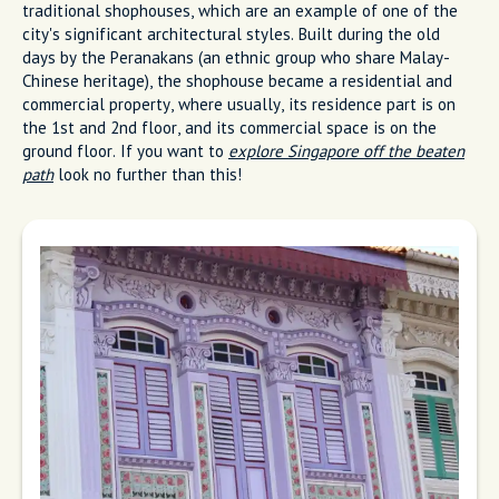
traditional shophouses, which are an example of one of the
city's significant architectural styles. Built during the old
days by the Peranakans (an ethnic group who share Malay-
Chinese heritage), the shophouse became a residential and
commercial property, where usually, its residence part is on
the 1st and 2nd floor, and its commercial space is on the
ground floor. If you want to
explore Singapore off the beaten
path
look no further than this!