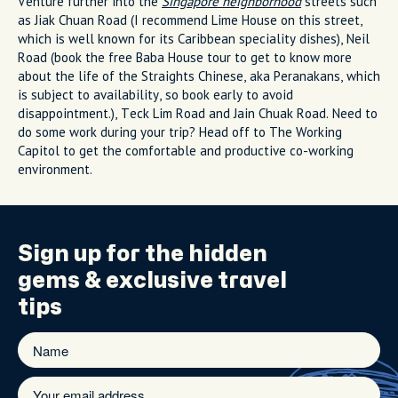
Venture further into the
Singapore neighborhood
streets such
as Jiak Chuan Road (I recommend Lime House on this street,
which is well known for its Caribbean speciality dishes), Neil
Road (book the free Baba House tour to get to know more
about the life of the Straights Chinese, aka Peranakans, which
is subject to availability, so book early to avoid
disappointment.), Teck Lim Road and Jain Chuak Road. Need to
do some work during your trip? Head off to The Working
Capitol to get the comfortable and productive co-working
environment.
Sign up for the
hidden
gems
& exclusive travel
tips