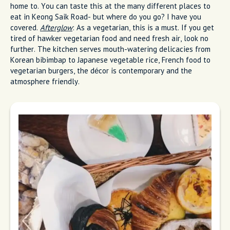
home to. You can taste this at the many different places to
eat in Keong Saik Road- but where do you go? I have you
covered.
Afterglow
: As a vegetarian, this is a must. If you get
tired of hawker vegetarian food and need fresh air, look no
further. The kitchen serves mouth-watering delicacies from
Korean bibimbap to Japanese vegetable rice, French food to
vegetarian burgers, the décor is contemporary and the
atmosphere friendly.