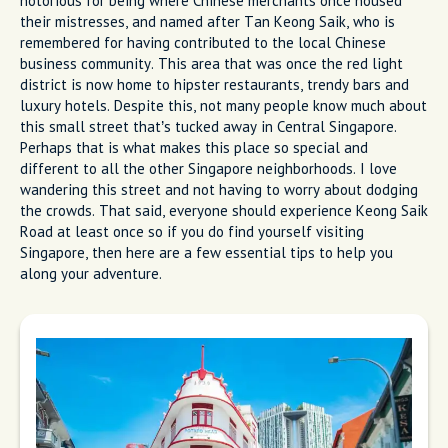
notorious for being where Chinese merchants once housed
their mistresses, and named after Tan Keong Saik, who is
remembered for having contributed to the local Chinese
business community. This area that was once the red light
district is now home to hipster restaurants, trendy bars and
luxury hotels. Despite this, not many people know much about
this small street that’s tucked away in Central Singapore.
Perhaps that is what makes this place so special and
different to all the other Singapore neighborhoods. I love
wandering this street and not having to worry about dodging
the crowds. That said, everyone should experience Keong Saik
Road at least once so if you do find yourself visiting
Singapore, then here are a few essential tips to help you
along your adventure.