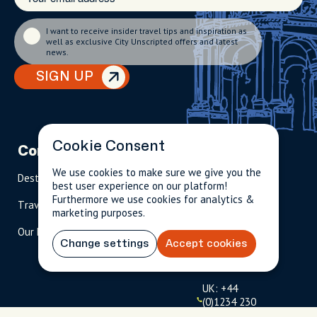
I want to receive insider travel tips and inspiration as
well as exclusive City Unscripted offers and latest
news.
SIGN UP
Cookie Consent
Company
Partnerships
Contact
We use cookies to make sure we give you the
Destinations
Become A Host
info@cityun
best user experience on our platform!
scripted.com
Furthermore we use cookies for analytics &
Travel Magazine
Travel Advisors
marketing purposes.
US: 1-
(tol
Our Hosts
844-
l-
Change settings
Accept cookies
909-
free
2626
)
UK: +44
(0)1234 230
093