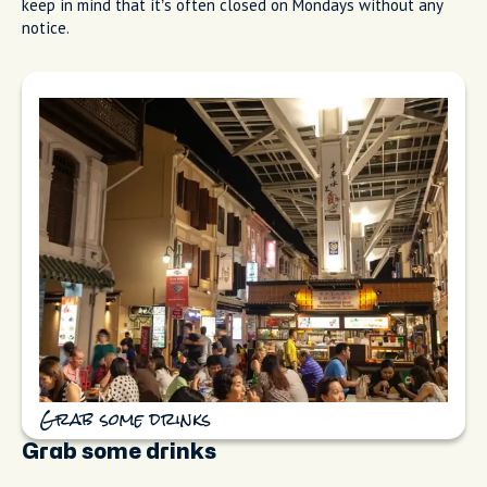
keep in mind that it’s often closed on Mondays without any
notice.
Grab some drinks
Grab some drinks