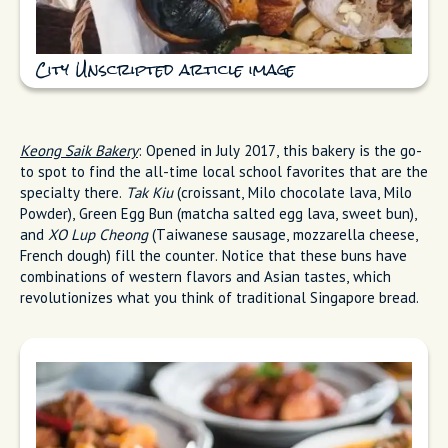
City Unscripted article image
Keong Saik Bakery
: Opened in July 2017, this bakery is the go-
to spot to find the all-time local school favorites that are the
specialty there.
Tak Kiu
(croissant, Milo chocolate lava, Milo
Powder), Green Egg Bun (matcha salted egg lava, sweet bun),
and
XO Lup Cheong
(Taiwanese sausage, mozzarella cheese,
French dough) fill the counter. Notice that these buns have
combinations of western flavors and Asian tastes, which
revolutionizes what you think of traditional Singapore bread.