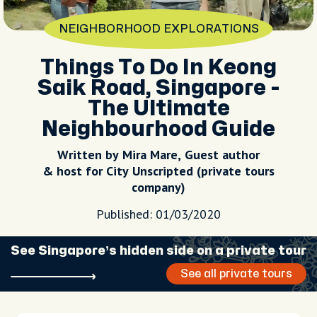
NEIGHBORHOOD EXPLORATIONS
Things To Do In Keong
Saik Road, Singapore -
The Ultimate
Neighbourhood Guide
Written by Mira Mare, Guest author
& host for City Unscripted (private tours
company)
Published: 01/03/2020
See Singapore’s hidden side on a private tour
See all private tours