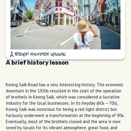
A brief history lesson
A brief history lesson
Keong Saik Road has a very interesting history. The economic
downturn in the 1930s resulted in the start of the operation
of brothels in Keong Saik, which was considered a lucrative
industry for the local businesses. In its heyday (60s – 70s),
Keong Saik was notorious for being a red light district but
furiously underwent a transformation at the beginning of 90s.
Eventually, most of the brothels closed and the area is now
loved by locals for its vibrant atmosphere, great food, and