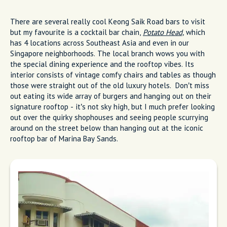
There are several really cool Keong Saik Road bars to visit
but my favourite is a cocktail bar chain,
Potato Head,
which
has 4 locations across Southeast Asia and even in our
Singapore neighborhoods. The local branch wows you with
the special dining experience and the rooftop vibes. Its
interior consists of vintage comfy chairs and tables as though
those were straight out of the old luxury hotels. Don’t miss
out eating its wide array of burgers and hanging out on their
signature rooftop - it’s not sky high, but I much prefer looking
out over the quirky shophouses and seeing people scurrying
around on the street below than hanging out at the iconic
rooftop bar of Marina Bay Sands.