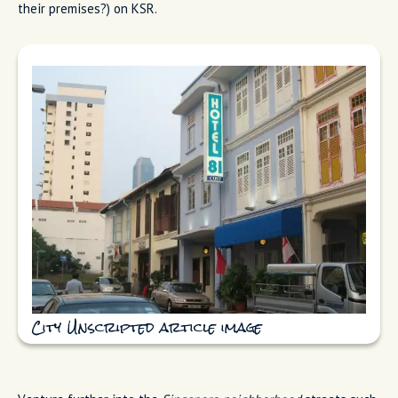
their premises?) on KSR.
City Unscripted article image