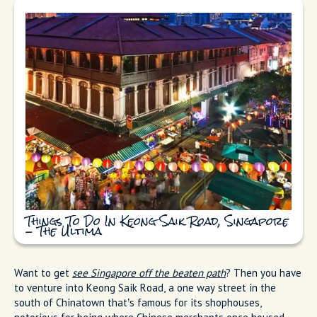
Things To Do In Keong Saik Road, Singapore
- The Ultima
Want to get
see Singapore off the beaten path
? Then you have
to venture into Keong Saik Road, a one way street in the
south of Chinatown that’s famous for its shophouses,