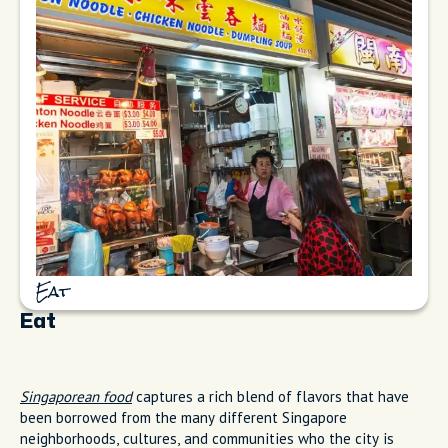
Eat
Eat
Singaporean food
captures a rich blend of flavors that have
been borrowed from the many different Singapore
neighborhoods, cultures, and communities who the city is