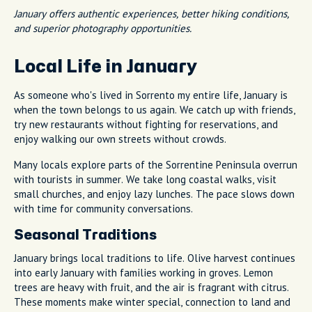
January offers authentic experiences, better hiking conditions,
and superior photography opportunities.
Local Life in January
As someone who's lived in Sorrento my entire life, January is
when the town belongs to us again. We catch up with friends,
try new restaurants without fighting for reservations, and
enjoy walking our own streets without crowds.
Many locals explore parts of the Sorrentine Peninsula overrun
with tourists in summer. We take long coastal walks, visit
small churches, and enjoy lazy lunches. The pace slows down
with time for community conversations.
Seasonal Traditions
January brings local traditions to life. Olive harvest continues
into early January with families working in groves. Lemon
trees are heavy with fruit, and the air is fragrant with citrus.
These moments make winter special, connection to land and