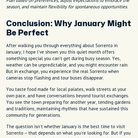
Plan based on preferences, adjust expectations to embrace the
season, and maintain flexibility for spontaneous opportunities.
Conclusion: Why January Might
Be Perfect
After walking you through everything about Sorrento in
January, I hope I've shown you this quiet month offers
something special you can't get during busy season. Yes,
weather can be unpredictable, and you might encounter rain.
But in exchange, you experience the real Sorrento when
cameras stop flashing and tour buses disappear.
You taste food made for local palates, walk streets at your
own pace, and have conversations beyond tourist exchanges.
You see the town preparing for another year, tending gardens
and traditions, maintaining rhythms that have sustained this
community for generations.
The question isn't whether January is the best time to visit
Sorrento – that depends on what you're looking for. But if you