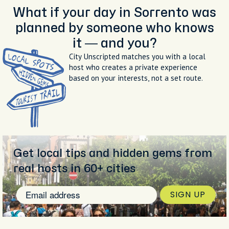
What if your day in Sorrento was
planned by someone who knows
it — and you?
City Unscripted matches you with a local
host who creates a private experience
based on your interests, not a set route.
Get local tips and hidden gems from
real hosts in 60+ cities
SIGN UP