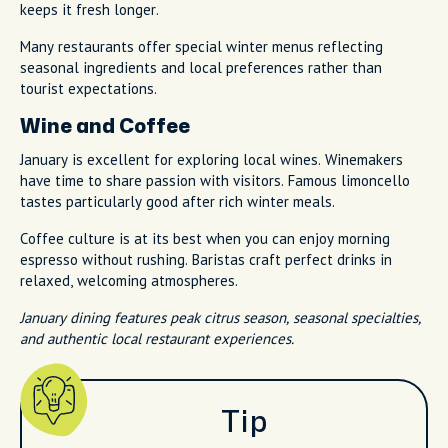
keeps it fresh longer.
Many restaurants offer special winter menus reflecting
seasonal ingredients and local preferences rather than
tourist expectations.
Wine and Coffee
January is excellent for exploring local wines. Winemakers
have time to share passion with visitors. Famous limoncello
tastes particularly good after rich winter meals.
Coffee culture is at its best when you can enjoy morning
espresso without rushing. Baristas craft perfect drinks in
relaxed, welcoming atmospheres.
January dining features peak citrus season, seasonal specialties,
and authentic local restaurant experiences.
Tip