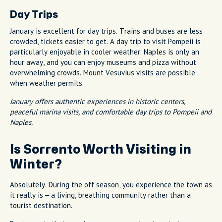
Day Trips
January is excellent for day trips. Trains and buses are less
crowded, tickets easier to get. A day trip to visit Pompeii is
particularly enjoyable in cooler weather. Naples is only an
hour away, and you can enjoy museums and pizza without
overwhelming crowds. Mount Vesuvius visits are possible
when weather permits.
January offers authentic experiences in historic centers,
peaceful marina visits, and comfortable day trips to Pompeii and
Naples.
Is Sorrento Worth Visiting in
Winter?
Absolutely. During the off season, you experience the town as
it really is – a living, breathing community rather than a
tourist destination.