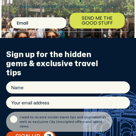
Weekly in your inbox. Unsubscribe at any time
SEND ME THE
Email
GOOD STUFF
Sign up for the
hidden
gems
& exclusive travel
tips
I want to receive insider travel tips and inspiration as
well as exclusive City Unscripted offers and latest
news.