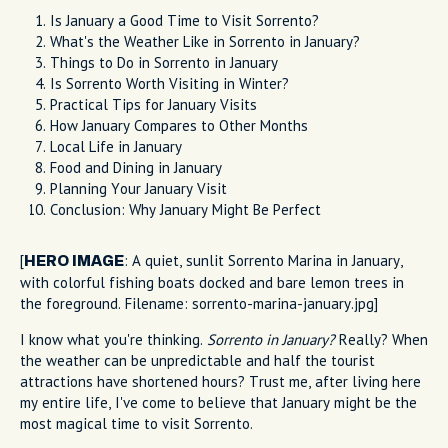
Is January a Good Time to Visit Sorrento?
What's the Weather Like in Sorrento in January?
Things to Do in Sorrento in January
Is Sorrento Worth Visiting in Winter?
Practical Tips for January Visits
How January Compares to Other Months
Local Life in January
Food and Dining in January
Planning Your January Visit
Conclusion: Why January Might Be Perfect
[
: A quiet, sunlit Sorrento Marina in January,
HERO IMAGE
with colorful fishing boats docked and bare lemon trees in
the foreground. Filename: sorrento-marina-january.jpg]
I know what you're thinking.
Sorrento in January?
Really? When
the weather can be unpredictable and half the tourist
attractions have shortened hours? Trust me, after living here
my entire life, I've come to believe that January might be the
most magical time to visit Sorrento.