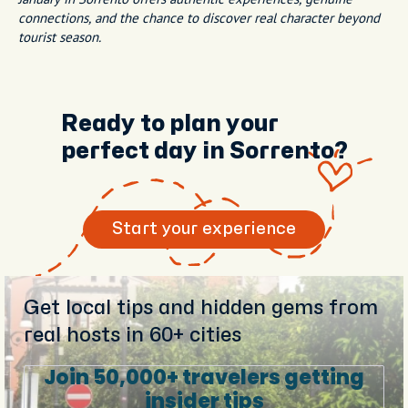
connections, and the chance to discover real character beyond
tourist season.
Ready to plan your
perfect day in Sorrento?
Start your experience
Get local tips and hidden gems from
real hosts in 60+ cities
Join 50,000+ travelers getting
insider tips