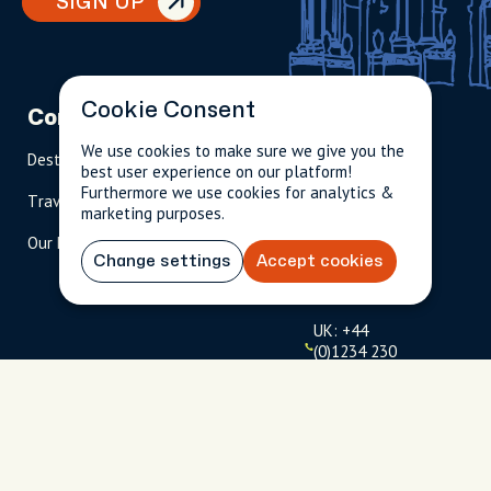
SIGN UP
Cookie Consent
Company
Partnerships
Contact
We use cookies to make sure we give you the
Destinations
Become A Host
info@cityun
best user experience on our platform!
scripted.com
Furthermore we use cookies for analytics &
Travel Magazine
Travel Advisors
marketing purposes.
US: 1-
(tol
Our Hosts
844-
l-
Change settings
Accept cookies
909-
free
2626
)
UK: +44
(0)1234 230
093
Click to
launch live
chat