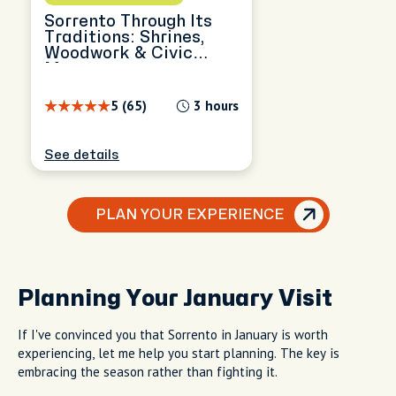
Sorrento Through Its
Traditions: Shrines,
Woodwork & Civic
Memory
5 (65)
3 hours
See details
PLAN YOUR EXPERIENCE
Planning Your January Visit
If I've convinced you that Sorrento in January is worth
experiencing, let me help you start planning. The key is
embracing the season rather than fighting it.