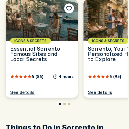
ICONS & SECRETS
ICONS & SECRETS
Essential Sorrento:
Sorrento, Your 
Famous Sites and
Personalized H
Local Secrets
to Explore
5 (85)
4 hours
5 (95)
See details
See details
Things to Do in Sorrento in