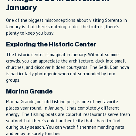
January
One of the biggest misconceptions about visiting Sorrento in
January is that there's nothing to do. The truth is, there's
plenty to keep you busy.
Exploring the Historic Center
The historic center is magical in January. Without summer
crowds, you can appreciate the architecture, duck into small
churches, and discover hidden courtyards. The Sedil Dominova
is particularly photogenic when not surrounded by tour
groups.
Marina Grande
Marina Grande, our old fishing port, is one of my favorite
places year round. In January, it has completely different
energy. The fishing boats are colorful, restaurants serve fresh
seafood, but there's quiet authenticity that's hard to find
during busy season. You can watch fishermen mending nets
and enjoy leisurely lunches.