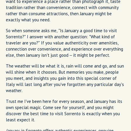
want to experience a place rather than photograph it, taste
tradition rather than convenience, connect with community
rather than consume attractions, then January might be
exactly what you need.
So when someone asks me, "Is January a good time to visit
Sorrento?" I answer with another question: "What kind of
traveler are you?" If you value authenticity over amenities,
connection over convenience, and experience over everything
else, then January isn't just good – it might be perfect.
The weather will be what it is, rain will come and go, and sun
will shine when it chooses. But memories you make, people
you meet, and insights you gain into this special corner of
Italy will last long after you've forgotten any particular day's
weather.
Trust me I've been here for every season, and January has its
own special magic. Come see for yourself, and you might
discover the best time to visit Sorrento is exactly when you
least expect it.
January in Sorrento offers authentic experiences, genuine