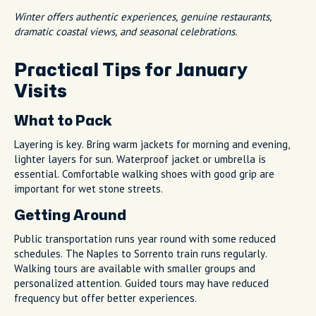
Winter offers authentic experiences, genuine restaurants,
dramatic coastal views, and seasonal celebrations.
Practical Tips for January
Visits
What to Pack
Layering is key. Bring warm jackets for morning and evening,
lighter layers for sun. Waterproof jacket or umbrella is
essential. Comfortable walking shoes with good grip are
important for wet stone streets.
Getting Around
Public transportation runs year round with some reduced
schedules. The Naples to Sorrento train runs regularly.
Walking tours are available with smaller groups and
personalized attention. Guided tours may have reduced
frequency but offer better experiences.