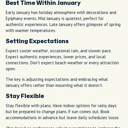
Best Time Within January
Early January has holiday atmosphere with decorations and
Epiphany events. Mid-January is quietest, perfect for
authentic experiences. Late January offers glimpses of spring
with warmer temperatures.
Setting Expectations
Expect cooler weather, occasional rain, and slower pace.
Expect authentic experiences, lower prices, and local
connections. Don't expect beach weather or every attraction
open.
The key is adjusting expectations and embracing what
January offers rather than mourning what it doesn't.
Stay Flexible
Stay flexible with plans. Have indoor options for rainy days
but be prepared to change plans if sun comes out. Book
accommodations in advance but leave daily schedules loose.