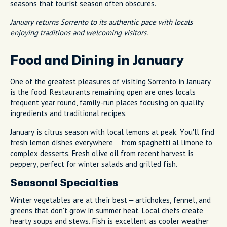
seasons that tourist season often obscures.
January returns Sorrento to its authentic pace with locals
enjoying traditions and welcoming visitors.
Food and Dining in January
One of the greatest pleasures of visiting Sorrento in January
is the food. Restaurants remaining open are ones locals
frequent year round, family-run places focusing on quality
ingredients and traditional recipes.
January is citrus season with local lemons at peak. You'll find
fresh lemon dishes everywhere – from spaghetti al limone to
complex desserts. Fresh olive oil from recent harvest is
peppery, perfect for winter salads and grilled fish.
Seasonal Specialties
Winter vegetables are at their best – artichokes, fennel, and
greens that don't grow in summer heat. Local chefs create
hearty soups and stews. Fish is excellent as cooler weather