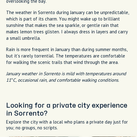
overlooking the bay.
The weather in Sorrento during January can be unpredictable,
which is part of its charm. You might wake up to brilliant
sunshine that makes the sea sparkle, or gentle rain that
makes lemon trees glisten. I always dress in layers and carry
a small umbrella.
Rain is more frequent in January than during summer months,
but it's rarely torrential. The temperatures are comfortable
for walking the scenic trails that wind through the area.
January weather in Sorrento is mild with temperatures around
11°C, occasional rain, and comfortable walking conditions.
Looking for a private city experience
in Sorrento?
Explore the city with a local who plans a private day just for
you; no groups, no scripts.