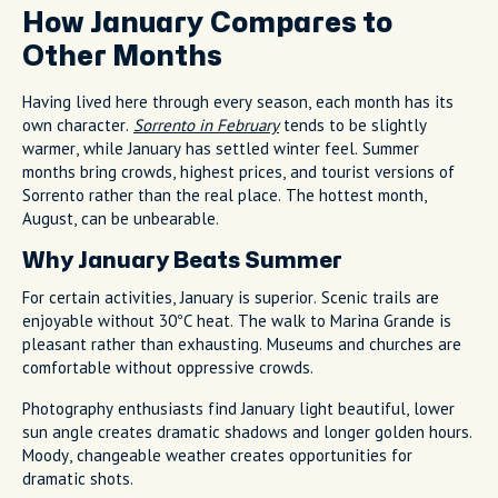
How January Compares to
Other Months
Having lived here through every season, each month has its
own character.
Sorrento in February
tends to be slightly
warmer, while January has settled winter feel. Summer
months bring crowds, highest prices, and tourist versions of
Sorrento rather than the real place. The hottest month,
August, can be unbearable.
Why January Beats Summer
For certain activities, January is superior. Scenic trails are
enjoyable without 30°C heat. The walk to Marina Grande is
pleasant rather than exhausting. Museums and churches are
comfortable without oppressive crowds.
Photography enthusiasts find January light beautiful, lower
sun angle creates dramatic shadows and longer golden hours.
Moody, changeable weather creates opportunities for
dramatic shots.