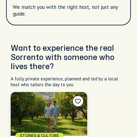
We match you with the right host, not just any
guide.
Want to experience the real
Sorrento with someone who
lives there?
A fully private experience, planned and led by a local
host who tailors the day to you
STORIES & CULTURE