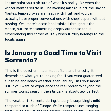
Let me paint you a picture of what it's really like when the
winter months settle in. The morning mist rolls off the Bay of
Naples, lemon groves are heavy with fruit, and you can
actually have proper conversations with shopkeepers without
rushing. Yes, there's occasional rainfall throughout the
month, but there's something deeply authentic about
experiencing this corner of Italy when it truly belongs to the
locals again.
Is January a Good Time to Visit
Sorrento?
This is the question I hear most often, and honestly, it
depends on what you're looking for. If you want guaranteed
sunshine and beach weather, then January isn't your month.
But if you want to experience the real Sorrento beyond the
summer tourist season, then January is absolutely perfect.
The weather in Sorrento during January is surprisingly mild
compared to much of Europe. While temperatures ranging
from 8°C to 14°C might not scream "beach holiday," they're