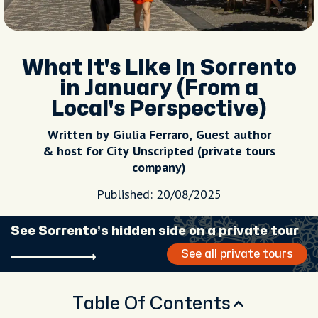
What It's Like in Sorrento
in January (From a
Local's Perspective)
Written by Giulia Ferraro, Guest author
& host for City Unscripted (private tours
company)
Published: 20/08/2025
See Sorrento’s hidden side on a private tour
See all private tours
Table Of Contents