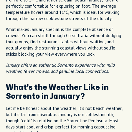
perfectly comfortable for exploring on foot. The average
temperature hovers around 11°C, which is ideal for walking
through the narrow cobblestone streets of the old city.
What makes January special is the complete absence of
crowds. You can stroll through Corso Italia without dodging
tour groups, find restaurant tables without waiting, and
actually enjoy the stunning coastal views without selfie
sticks blocking your view everywhere you look.
January offers an authentic
Sorrento experience
with mild
weather, fewer crowds, and genuine local connections.
What's the Weather Like in
Sorrento in January?
Let me be honest about the weather, it's not beach weather,
but it's far from miserable. January is our coldest month,
though "cold" is relative on the Sorrentine Peninsula. Most
days start cool and crisp, perfect for morning cappuccino