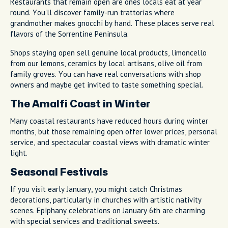
Restaurants that remain open are ones locals eat at year
round. You'll discover family-run trattorias where
grandmother makes gnocchi by hand. These places serve real
flavors of the Sorrentine Peninsula.
Shops staying open sell genuine local products, limoncello
from our lemons, ceramics by local artisans, olive oil from
family groves. You can have real conversations with shop
owners and maybe get invited to taste something special.
The Amalfi Coast in Winter
Many coastal restaurants have reduced hours during winter
months, but those remaining open offer lower prices, personal
service, and spectacular coastal views with dramatic winter
light.
Seasonal Festivals
If you visit early January, you might catch Christmas
decorations, particularly in churches with artistic nativity
scenes. Epiphany celebrations on January 6th are charming
with special services and traditional sweets.