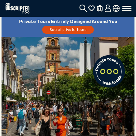
Private Tours Entirely Designed Around You
See all private tours