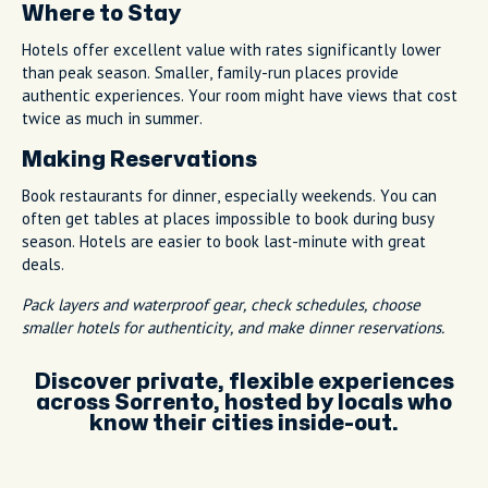
Where to Stay
Hotels offer excellent value with rates significantly lower
than peak season. Smaller, family-run places provide
authentic experiences. Your room might have views that cost
twice as much in summer.
Making Reservations
Book restaurants for dinner, especially weekends. You can
often get tables at places impossible to book during busy
season. Hotels are easier to book last-minute with great
deals.
Pack layers and waterproof gear, check schedules, choose
smaller hotels for authenticity, and make dinner reservations.
Discover private, flexible experiences
across Sorrento, hosted by locals who
know their cities inside-out.