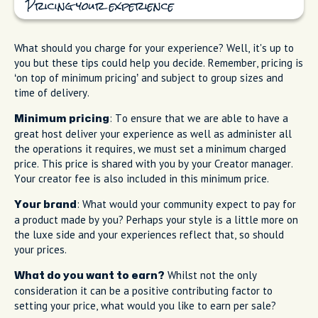
Pricing your experience
What should you charge for your experience? Well, it's up to
you but these tips could help you decide. Remember, pricing is
‘on top of minimum pricing’ and subject to group sizes and
time of delivery.
: To ensure that we are able to have a
Minimum pricing
great host deliver your experience as well as administer all
the operations it requires, we must set a minimum charged
price. This price is shared with you by your Creator manager.
Your creator fee is also included in this minimum price.
: What would your community expect to pay for
Your brand
a product made by you? Perhaps your style is a little more on
the luxe side and your experiences reflect that, so should
your prices.
Whilst not the only
What do you want to earn?
consideration it can be a positive contributing factor to
setting your price, what would you like to earn per sale?