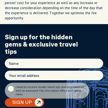
person’ cost for your experience as well as any increase or
decrease consideration depending on the time of the day that
the experience is delivered. Together we optimise the fee
opportunity.
Sign up for the
hidden
gems
& exclusive travel
tips
I want to receive insider travel tips and inspiration as
well as exclusive City Unscripted offers and latest
news.
SIGN UP