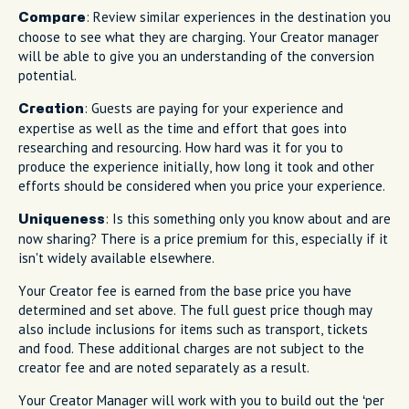
: Review similar experiences in the destination you
Compare
choose to see what they are charging. Your Creator manager
will be able to give you an understanding of the conversion
potential.
: Guests are paying for your experience and
Creation
expertise as well as the time and effort that goes into
researching and resourcing. How hard was it for you to
produce the experience initially, how long it took and other
efforts should be considered when you price your experience.
: Is this something only you know about and are
Uniqueness
now sharing? There is a price premium for this, especially if it
isn't widely available elsewhere.
Your Creator fee is earned from the base price you have
determined and set above. The full guest price though may
also include inclusions for items such as transport, tickets
and food. These additional charges are not subject to the
creator fee and are noted separately as a result.
Your Creator Manager will work with you to build out the ‘per