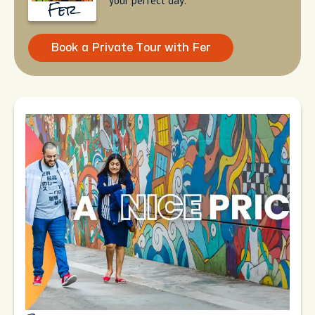
your perfect day.
Fer
Book a Private Tour with Fer