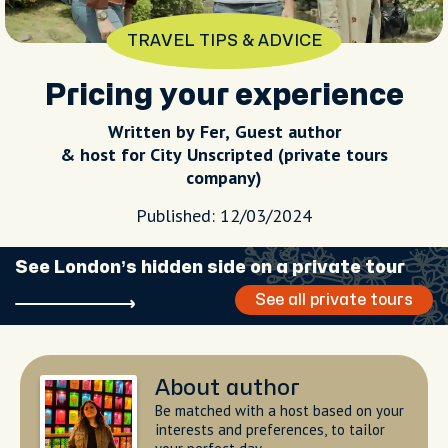
TRAVEL TIPS & ADVICE
Pricing your experience
Written by Fer,
Guest author
& host for City Unscripted (private tours
company)
Published: 12/03/2024
See London’s hidden side on a private tour
See all private tours
About author
Be matched with a host based on your
interests and preferences, to tailor