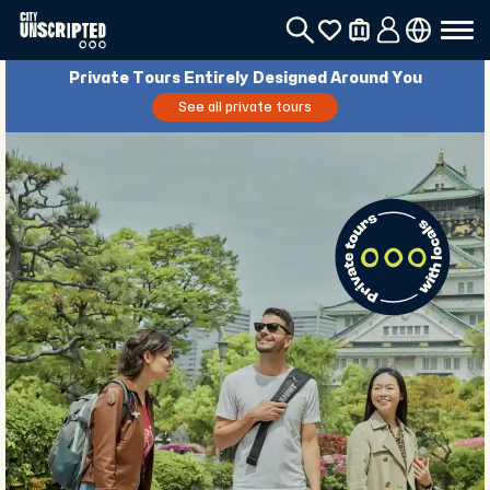
Private Tours Entirely Designed Around You
See all private tours