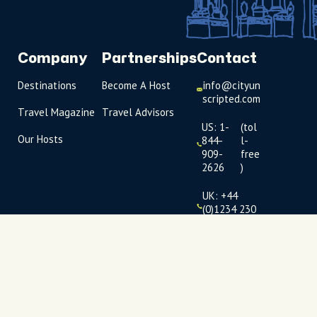
Company
Partnerships
Contact
Destinations
Become A Host
info@cityun
scripted.com
Travel Magazine
Travel Advisors
US: 1-
(tol
Our Hosts
844-
l-
909-
free
2626
)
UK: +44
(0)1234 230
093
Click to
launch live
chat
USD
$