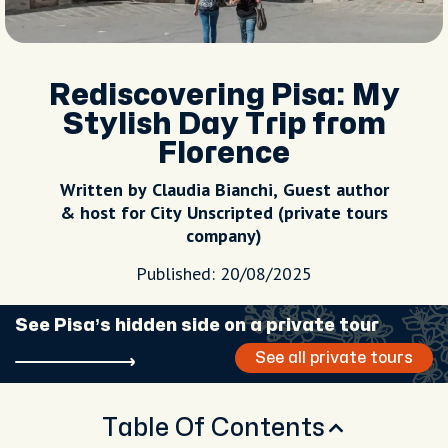
Rediscovering Pisa: My
Stylish Day Trip from
Florence
Written by Claudia Bianchi, Guest author
& host for City Unscripted (private tours
company)
Published: 20/08/2025
See Pisa’s hidden side on a private tour
See all private tours
Table Of Contents