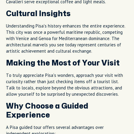
Cavalieri serve exceptional coffee and light meals.
Cultural Insights
Understanding Pisa's history enhances the entire experience.
This city was once a powerful maritime republic, competing
with Venice and Genoa for Mediterranean dominance. The
architectural marvels you see today represent centuries of
artistic achievement and cultural exchange.
Making the Most of Your Visit
To truly appreciate Pisa's wonders, approach your visit with
curiosity rather than just checking items off a tourist list.
Talk to locals, explore beyond the obvious attractions, and
allow yourself to be surprised by unexpected discoveries.
Why Choose a Guided
Experience
A Pisa guided tour offers several advantages over
independent exploration: