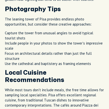
Photography Tips
The leaning tower of Pisa provides endless photo
opportunities, but consider these creative approaches:
Capture the tower from unusual angles to avoid typical
tourist shots
Include people in your photos to show the tower's impressive
scale
Focus on architectural details rather than just the full
structure
Use the cathedral and baptistery as framing elements
Local Cuisine
Recommendations
While most tours don't include meals, the free time allows for
sampling local specialties. Pisa offers excellent regional
cuisine, from traditional Tuscan dishes to innovative
contemporary interpretations. The cafés around Piazza dei