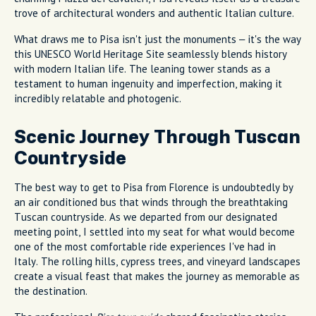
trove of architectural wonders and authentic Italian culture.
What draws me to Pisa isn't just the monuments – it's the way
this UNESCO World Heritage Site seamlessly blends history
with modern Italian life. The leaning tower stands as a
testament to human ingenuity and imperfection, making it
incredibly relatable and photogenic.
Scenic Journey Through Tuscan
Countryside
The best way to get to Pisa from Florence is undoubtedly by
an air conditioned bus that winds through the breathtaking
Tuscan countryside. As we departed from our designated
meeting point, I settled into my seat for what would become
one of the most comfortable ride experiences I've had in
Italy. The rolling hills, cypress trees, and vineyard landscapes
create a visual feast that makes the journey as memorable as
the destination.