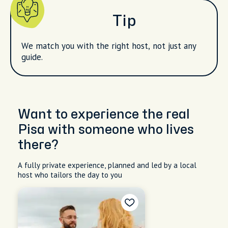
Tip
We match you with the right host, not just any
guide.
Want to experience the real
Pisa with someone who lives
there?
A fully private experience, planned and led by a local
host who tailors the day to you