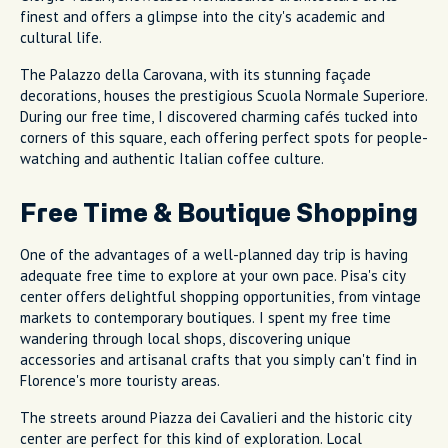
finest and offers a glimpse into the city's academic and
cultural life.
The Palazzo della Carovana, with its stunning façade
decorations, houses the prestigious Scuola Normale Superiore.
During our free time, I discovered charming cafés tucked into
corners of this square, each offering perfect spots for people-
watching and authentic Italian coffee culture.
Free Time & Boutique Shopping
One of the advantages of a well-planned day trip is having
adequate free time to explore at your own pace. Pisa's city
center offers delightful shopping opportunities, from vintage
markets to contemporary boutiques. I spent my free time
wandering through local shops, discovering unique
accessories and artisanal crafts that you simply can't find in
Florence's more touristy areas.
The streets around Piazza dei Cavalieri and the historic city
center are perfect for this kind of exploration. Local