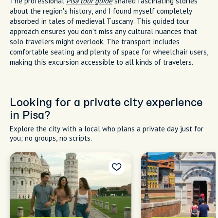
The professional
Pisa tour guide
shared fascinating stories
about the region's history, and I found myself completely
absorbed in tales of medieval Tuscany. This guided tour
approach ensures you don't miss any cultural nuances that
solo travelers might overlook. The transport includes
comfortable seating and plenty of space for wheelchair users,
making this excursion accessible to all kinds of travelers.
Looking for a private city experience
in Pisa?
Explore the city with a local who plans a private day just for
you; no groups, no scripts.