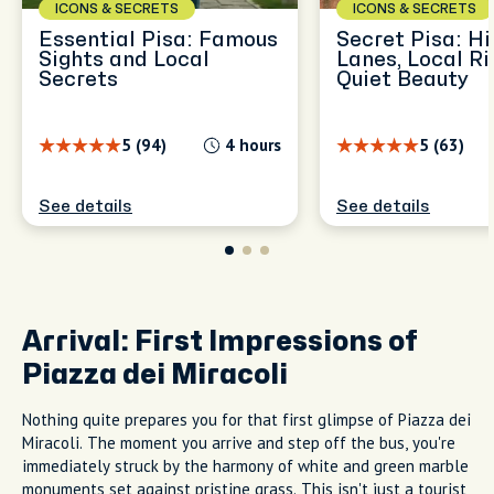
ICONS & SECRETS
ICONS & SECRETS
Essential Pisa: Famous
Secret Pisa: H
Sights and Local
Lanes, Local Ri
Secrets
Quiet Beauty
5 (94)
4 hours
5 (63)
See details
See details
Arrival: First Impressions of
Piazza dei Miracoli
Nothing quite prepares you for that first glimpse of Piazza dei
Miracoli. The moment you arrive and step off the bus, you're
immediately struck by the harmony of white and green marble
monuments set against pristine grass. This isn't just a tourist