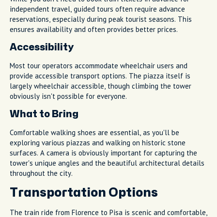
independent travel, guided tours often require advance
reservations, especially during peak tourist seasons. This
ensures availability and often provides better prices.
Accessibility
Most tour operators accommodate wheelchair users and
provide accessible transport options. The piazza itself is
largely wheelchair accessible, though climbing the tower
obviously isn't possible for everyone.
What to Bring
Comfortable walking shoes are essential, as you'll be
exploring various piazzas and walking on historic stone
surfaces. A camera is obviously important for capturing the
tower's unique angles and the beautiful architectural details
throughout the city.
Transportation Options
The train ride from Florence to Pisa is scenic and comfortable,