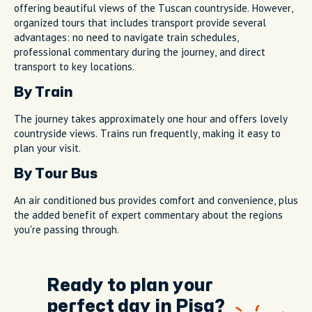
offering beautiful views of the Tuscan countryside. However,
organized tours that includes transport provide several
advantages: no need to navigate train schedules,
professional commentary during the journey, and direct
transport to key locations.
By Train
The journey takes approximately one hour and offers lovely
countryside views. Trains run frequently, making it easy to
plan your visit.
By Tour Bus
An air conditioned bus provides comfort and convenience, plus
the added benefit of expert commentary about the regions
you're passing through.
Ready to plan your
perfect day in Pisa?