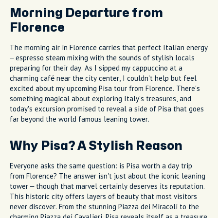
Morning Departure from
Florence
The morning air in Florence carries that perfect Italian energy
– espresso steam mixing with the sounds of stylish locals
preparing for their day. As I sipped my cappuccino at a
charming café near the city center, I couldn't help but feel
excited about my upcoming Pisa tour from Florence. There's
something magical about exploring Italy's treasures, and
today's excursion promised to reveal a side of Pisa that goes
far beyond the world famous leaning tower.
Why Pisa? A Stylish Reason
Everyone asks the same question: is Pisa worth a day trip
from Florence? The answer isn't just about the iconic leaning
tower – though that marvel certainly deserves its reputation.
This historic city offers layers of beauty that most visitors
never discover. From the stunning Piazza dei Miracoli to the
charming Piazza dei Cavalieri, Pisa reveals itself as a treasure