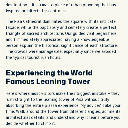
destination – it's a masterpiece of urban planning that has
inspired architects for centuries.
The Pisa Cathedral dominates the square with its intricate
façade, while the baptistery and cemetery create a perfect
triangle of sacred architecture. Our guided visit began here,
and I immediately appreciated having a knowledgeable
person explain the historical significance of each structure.
The crowds were manageable, especially since we avoided
the typical tourist rush hours.
Experiencing the World
Famous Leaning Tower
Here's where most visitors make their biggest mistake – they
rush straight to the leaning tower of Pisa without truly
absorbing the entire piazza experience. My advice? Take your
time. Walk around the tower from different angles, admire its
architectural details, and understand why it leans before you
decide whether to climb it.