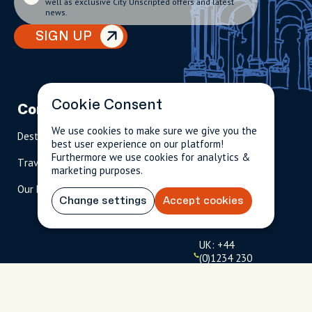
well as exclusive City Unscripted offers and latest
news.
SIGN UP
Cookie Consent
Company
Partnerships
Contact
We use cookies to make sure we give you the
Destinations
Become A Host
info@cityun
best user experience on our platform!
scripted.com
Furthermore we use cookies for analytics &
Travel Magazine
Travel Advisors
marketing purposes.
US: 1-
(tol
Our Hosts
844-
l-
Change settings
Accept cookies
909-
free
2626
)
UK: +44
(0)1234 230
093
Click to