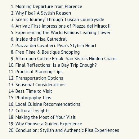
Morning Departure from Florence
Why Pisa? A Stylish Reason
Scenic Journey Through Tuscan Countryside
Arrival: First Impressions of Piazza dei Miracoli
Experiencing the World Famous Leaning Tower
Inside the Pisa Cathedral
Piazza dei Cavalieri: Pisa's Stylish Heart
Free Time & Boutique Shopping
Afternoon Coffee Break: San Sisto's Hidden Charm
Final Reflections: Is a Day Trip Enough?
Practical Planning Tips
Transportation Options
Seasonal Considerations
Best Time to Visit
Photography Tips
Local Cuisine Recommendations
Cultural Insights
Making the Most of Your Visit
Why Choose a Guided Experience
Conclusion: Stylish and Authentic Pisa Experiences