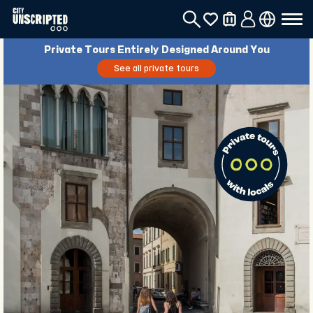
Private Tours Entirely Designed Around You
See all private tours