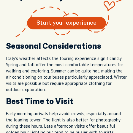
Start your experience
Seasonal Considerations
Italy's weather affects the touring experience significantly.
Spring and fall offer the most comfortable temperatures for
walking and exploring. Summer can be quite hot, making the
air conditioning on tour buses particularly appreciated. Winter
visits are possible but require appropriate clothing for
outdoor exploration.
Best Time to Visit
Early morning arrivals help avoid crowds, especially around
the leaning tower. The light is also better for photography
during these hours. Late afternoon visits offer beautiful
golden hour lighting but tend to be busier with tourists.