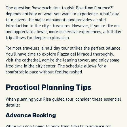
The question "how much time to visit Pisa from Florence?"
depends entirely on what you want to experience. A half day
tour covers the major monuments and provides a solid
introduction to the city's treasures. However, if you're like me
and appreciate slower, more immersive experiences, a full day
trip allows for deeper exploration.
For most travelers, a half day tour strikes the perfect balance.
You'll have time to explore Piazza dei Miracoli thoroughly,
visit the cathedral, admire the leaning tower, and enjoy some
free time in the city center. The schedule allows for a
comfortable pace without feeling rushed.
Practical Planning Tips
When planning your Pisa guided tour, consider these essential
details:
Advance Booking
While you don't need to book train tickets in advance for