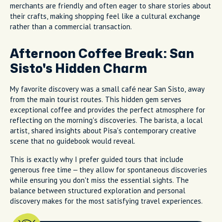
merchants are friendly and often eager to share stories about
their crafts, making shopping feel like a cultural exchange
rather than a commercial transaction.
Afternoon Coffee Break: San
Sisto's Hidden Charm
My favorite discovery was a small café near San Sisto, away
from the main tourist routes. This hidden gem serves
exceptional coffee and provides the perfect atmosphere for
reflecting on the morning's discoveries. The barista, a local
artist, shared insights about Pisa's contemporary creative
scene that no guidebook would reveal.
This is exactly why I prefer guided tours that include
generous free time – they allow for spontaneous discoveries
while ensuring you don't miss the essential sights. The
balance between structured exploration and personal
discovery makes for the most satisfying travel experiences.