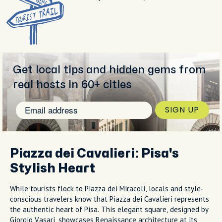
Get local tips and hidden gems from
real hosts in 60+ cities
SIGN UP
Piazza dei Cavalieri: Pisa's
Stylish Heart
While tourists flock to Piazza dei Miracoli, locals and style-
conscious travelers know that Piazza dei Cavalieri represents
the authentic heart of Pisa. This elegant square, designed by
Giorgio Vasari, showcases Renaissance architecture at its