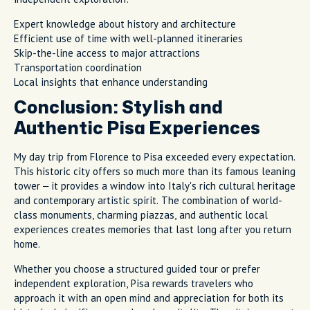
Expert knowledge about history and architecture
Efficient use of time with well-planned itineraries
Skip-the-line access to major attractions
Transportation coordination
Local insights that enhance understanding
Conclusion: Stylish and
Authentic Pisa Experiences
My day trip from Florence to Pisa exceeded every expectation.
This historic city offers so much more than its famous leaning
tower – it provides a window into Italy's rich cultural heritage
and contemporary artistic spirit. The combination of world-
class monuments, charming piazzas, and authentic local
experiences creates memories that last long after you return
home.
Whether you choose a structured guided tour or prefer
independent exploration, Pisa rewards travelers who
approach it with an open mind and appreciation for both its