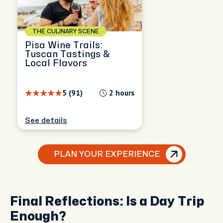
THE CULINARY SCENE
Pisa Wine Trails:
Tuscan Tastings &
Local Flavors
5 (91)
2 hours
See details
PLAN YOUR EXPERIENCE
Final Reflections: Is a Day Trip
Enough?