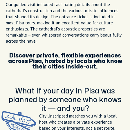
Our guided visit included fascinating details about the
cathedral's construction and the various artistic influences
that shaped its design. The entrance ticket is included in
most Pisa tours, making it an excellent value for culture
enthusiasts. The cathedral's acoustic properties are
remarkable – even whispered conversations carry beautifully
across the nave.
Discover private, flexible experiences
across Pisa, hosted by locals who know
their cities inside-out.
What if your day in Pisa was
planned by someone who knows
it — and you?
City Unscripted matches you with a local
host who creates a private experience
based on your interests, not a set route.