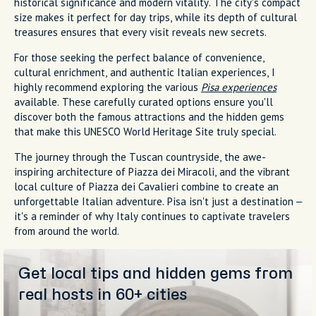
historical significance and modern vitality. The city's compact
size makes it perfect for day trips, while its depth of cultural
treasures ensures that every visit reveals new secrets.
For those seeking the perfect balance of convenience,
cultural enrichment, and authentic Italian experiences, I
highly recommend exploring the various
Pisa experiences
available. These carefully curated options ensure you'll
discover both the famous attractions and the hidden gems
that make this UNESCO World Heritage Site truly special.
The journey through the Tuscan countryside, the awe-
inspiring architecture of Piazza dei Miracoli, and the vibrant
local culture of Piazza dei Cavalieri combine to create an
unforgettable Italian adventure. Pisa isn't just a destination –
it's a reminder of why Italy continues to captivate travelers
from around the world.
Get local tips and hidden gems from
real hosts in 60+ cities