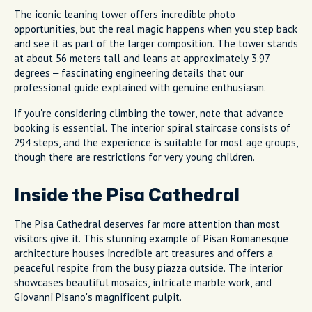
The iconic leaning tower offers incredible photo
opportunities, but the real magic happens when you step back
and see it as part of the larger composition. The tower stands
at about 56 meters tall and leans at approximately 3.97
degrees – fascinating engineering details that our
professional guide explained with genuine enthusiasm.
If you're considering climbing the tower, note that advance
booking is essential. The interior spiral staircase consists of
294 steps, and the experience is suitable for most age groups,
though there are restrictions for very young children.
Inside the Pisa Cathedral
The Pisa Cathedral deserves far more attention than most
visitors give it. This stunning example of Pisan Romanesque
architecture houses incredible art treasures and offers a
peaceful respite from the busy piazza outside. The interior
showcases beautiful mosaics, intricate marble work, and
Giovanni Pisano's magnificent pulpit.