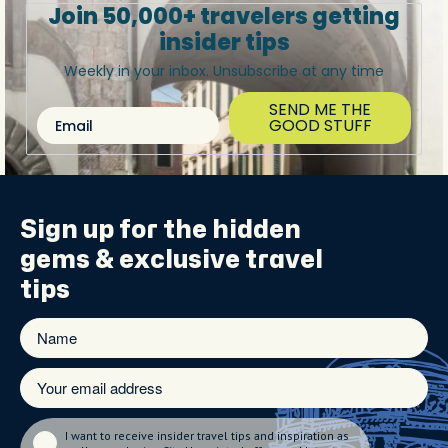
Join 50,000+ travelers getting
insider tips
Weekly in your inbox. Unsubscribe at any time
SEND ME THE
Email
GOOD STUFF
Sign up for the
hidden
gems
& exclusive travel
tips
I want to receive insider travel tips and inspiration as