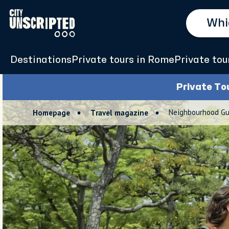
Destinations
Private tours in Rome
Private tour
Private To
Neighbourhood Gu
Homepage
Travel magazine