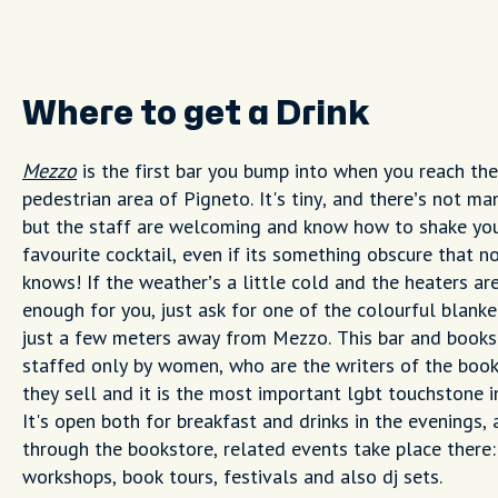
Where to get a Drink
Mezzo
is the first bar you bump into when you reach the
pedestrian area of Pigneto. It's tiny, and there’s not ma
but the staff are welcoming and know how to shake yo
favourite cocktail, even if its something obscure that n
knows! If the weather’s a little cold and the heaters ar
enough for you, just ask for one of the colourful blanke
just a few meters away from Mezzo. This bar and books
staffed only by women, who are the writers of the book
they sell and it is the most important lgbt touchstone i
It's open both for breakfast and drinks in the evenings,
through the bookstore, related events take place there:
workshops, book tours, festivals and also dj sets.