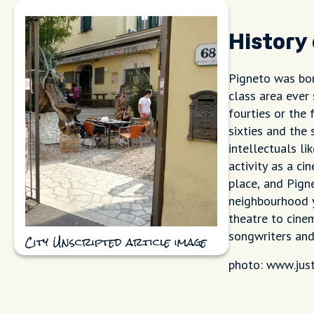
History
Pigneto was bor
class area ever
fourties or the 
sixties and the
intellectuals li
activity as a ci
place, and Pign
neighbourhood yo
theatre to cine
songwriters and
City Unscripted article image
photo: www.jus