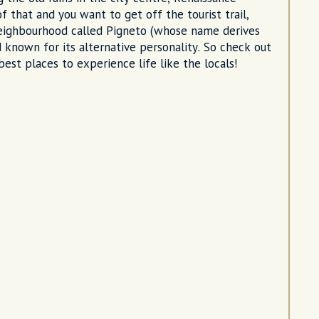
of that and you want to get off the tourist trail,
 neighbourhood called Pigneto (whose name derives
 known for its alternative personality. So check out
est places to experience life like the locals!