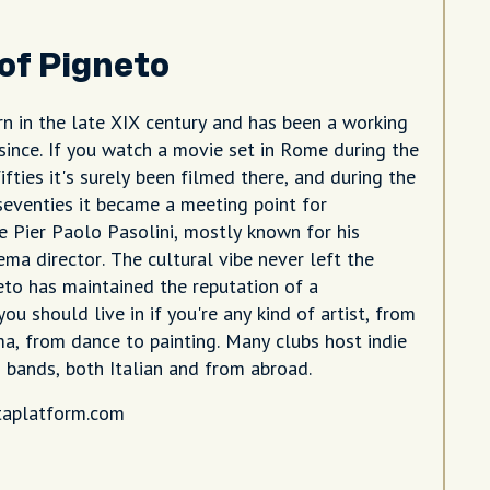
 of Pigneto
n in the late XIX century and has been a working
 since. If you watch a movie set in Rome during the
fifties it's surely been filmed there, and during the
 seventies it became a meeting point for
ke Pier Paolo Pasolini, mostly known for his
nema director. The cultural vibe never left the
eto has maintained the reputation of a
u should live in if you're any kind of artist, from
ma, from dance to painting. Many clubs host indie
 bands, both Italian and from abroad.
taplatform.com