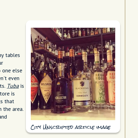
ny tables
ur
o one else
en't even
ts.
Tuba
is
tore is
s that
n the area.
 and
City Unscripted article image