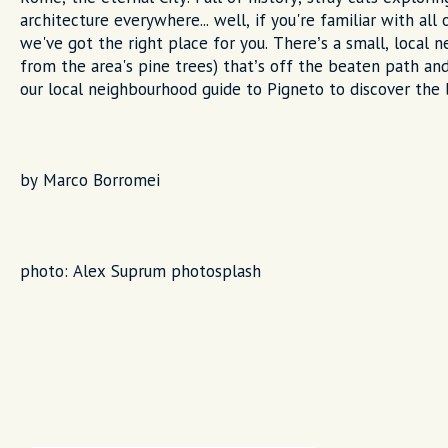
architecture everywhere... well, if you're familiar with all 
we've got the right place for you. There’s a small, local
from the area's pine trees) that’s off the beaten path and
our local neighbourhood guide to Pigneto to discover the b
by Marco Borromei
photo: Alex Suprum photosplash