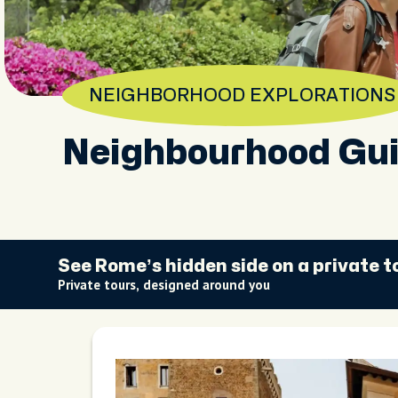
NEIGHBORHOOD EXPLORATIONS
Neighbourhood Gui
See Rome’s hidden side on a private t
Private tours, designed around you