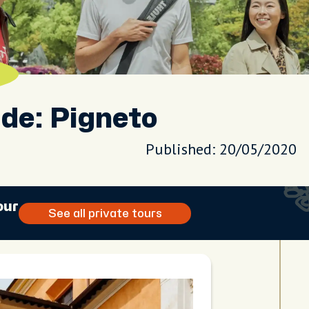
de: Pigneto
Published: 20/05/2020
our
See all private tours