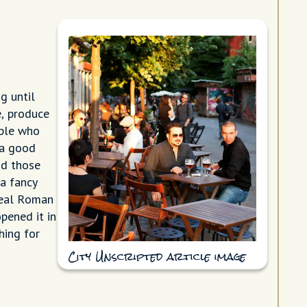
g until
e, produce
ople who
 a good
nd those
 a fancy
 real Roman
pened it in
hing for
City Unscripted article image