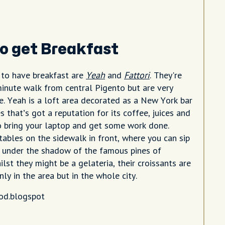
o get Breakfast
 to have breakfast are
Yeah
and
Fattori
. They're
minute walk from central Pigento but are very
le. Yeah is a loft area decorated as a New York bar
s that’s got a reputation for its coffee, juices and
o bring your laptop and get some work done.
 tables on the sidewalk in front, where you can sip
 under the shadow of the famous pines of
lst they might be a gelateria, their croissants are
ly in the area but in the whole city.
od.blogspot