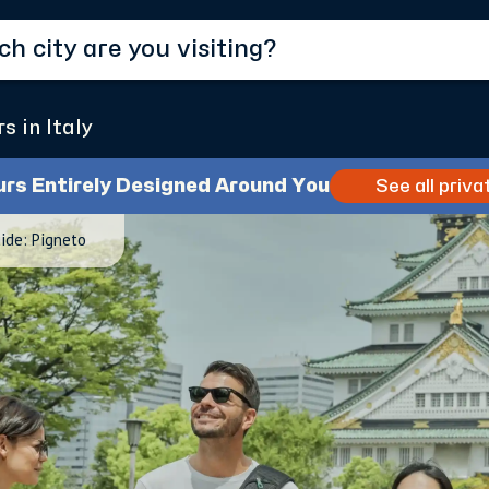
s in Italy
urs Entirely Designed Around You
See all priva
ide: Pigneto