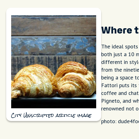
Where t
The ideal spots
both just a 10 
different in sty
from the ninetie
being a space t
Fattori puts its
coffee and chat
Pigneto, and whi
renowned not on
City Unscripted article image
photo: dude4fo