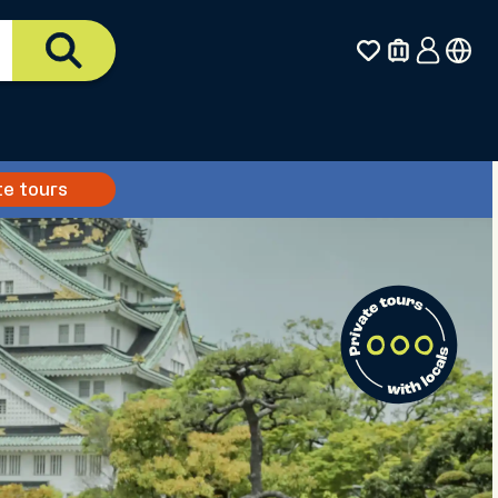
te tours