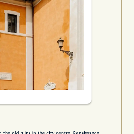
g the old ruins in the city centre, Renaissance