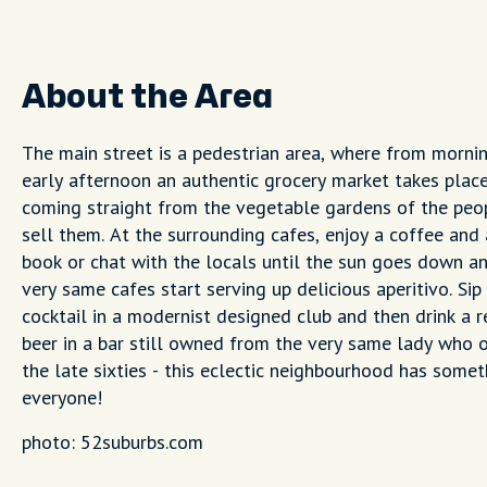
About the Area
The main street is a pedestrian area, where from mornin
early afternoon an authentic grocery market takes plac
coming straight from the vegetable gardens of the pe
sell them. At the surrounding cafes, enjoy a coffee and
book or chat with the locals until the sun goes down a
very same cafes start serving up delicious aperitivo. Sip
cocktail in a modernist designed club and then drink a
beer in a bar still owned from the very same lady who o
the late sixties - this eclectic neighbourhood has somet
everyone!
photo: 52suburbs.com