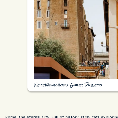
Neighbourhood Guide: Pigneto
Rome, the eternal City. Full of history, stray cats explorin