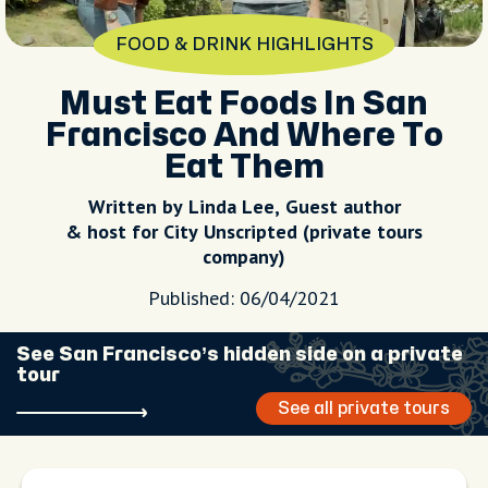
FOOD & DRINK HIGHLIGHTS
Must Eat Foods In San
Francisco And Where To
Eat Them
Written by Linda Lee, Guest author
& host for City Unscripted (private tours
company)
Published: 06/04/2021
See San Francisco’s hidden side on a private
tour
See all private tours