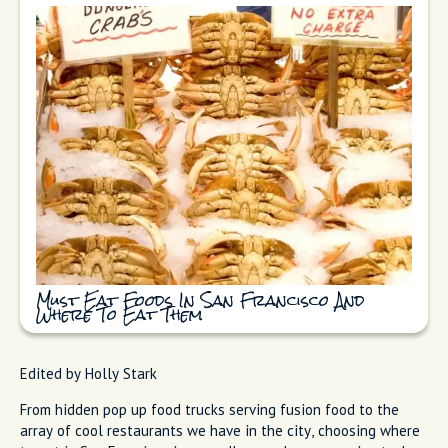
Must Eat Foods In San Francisco And
Where To Eat Them
Edited by Holly Stark
From hidden pop up food trucks serving fusion food to the
array of cool restaurants we have in the city, choosing where