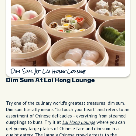
Dim Sum At Lai Hong Lounge
Dim Sum At Lai Hong Lounge
Try one of the culinary world’s greatest treasures: dim sum.
Dim sum literally means “to touch your heart” and refers to an
assortment of Chinese delicacies - everything from steamed
dumplings to buns. Try it at
Lai Hong Lounge
where you can
get yummy large plates of Chinese fare and dim sum in a
quaint eatery. The largely Chinese crowd attests to the