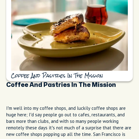
Coffee And Pastries In The Mission
Coffee And Pastries In The Mission
I’m well into my coffee shops, and luckily coffee shops are
huge here; I’d say people go out to cafes, restaurants, and
bars more than clubs, and with so many people working
remotely these days it’s not much of a surprise that there are
new coffee shops popping up all the time. San Francisco is