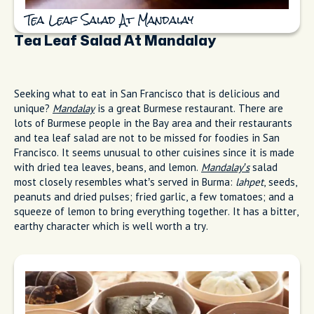
Tea Leaf Salad At Mandalay
Tea Leaf Salad At Mandalay
Seeking what to eat in San Francisco that is delicious and
unique?
Mandalay
is a great Burmese restaurant. There are
lots of Burmese people in the Bay area and their restaurants
and tea leaf salad are not to be missed for foodies in San
Francisco. It seems unusual to other cuisines since it is made
with dried tea leaves, beans, and lemon.
Mandalay’s
salad
most closely resembles what’s served in Burma:
lahpet
, seeds,
peanuts and dried pulses; fried garlic, a few tomatoes; and a
squeeze of lemon to bring everything together. It has a bitter,
earthy character which is well worth a try.