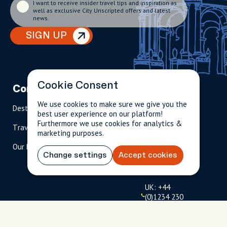
I want to receive insider travel tips and inspiration as
well as exclusive City Unscripted offers and latest
news.
SIGN UP
Cookie Consent
Company
Partnerships
Contact
We use cookies to make sure we give you the
Destinations
Become A Host
info@cityun
best user experience on our platform!
scripted.com
Furthermore we use cookies for analytics &
Travel Magazine
Travel Advisors
marketing purposes.
US: 1-
(tol
Our Hosts
844-
l-
Change settings
Accept cookies
909-
free
2626
)
UK: +44
(0)1234 230
093
Click to