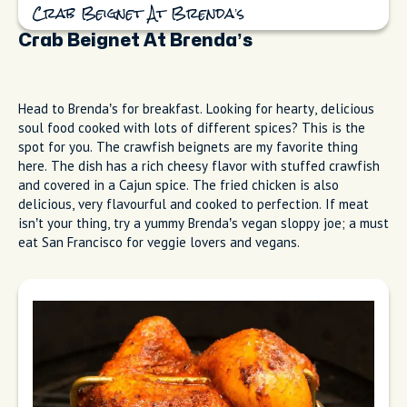
Crab Beignet At Brenda’s
Crab Beignet At Brenda’s
Head to Brenda’s for breakfast. Looking for hearty, delicious
soul food cooked with lots of different spices? This is the
spot for you. The crawfish beignets are my favorite thing
here. The dish has a rich cheesy flavor with stuffed crawfish
and covered in a Cajun spice. The fried chicken is also
delicious, very flavourful and cooked to perfection. If meat
isn’t your thing, try a yummy Brenda’s vegan sloppy joe; a must
eat San Francisco for veggie lovers and vegans.