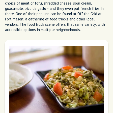
choice of meat or tofu, shredded cheese, sour cream,
guacamole, pico de gallo - and they even put french fries in
there. One of their pop ups can be found at Off the Grid at
Fort Mason; a gathering of food trucks and other local
vendors. The food truck scene offers that same variety, with
accessible options in multiple neighborhoods.