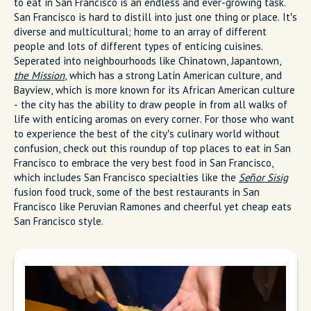
to eat in San Francisco is an endless and ever-growing task.
San Francisco is hard to distill into just one thing or place. It’s
diverse and multicultural; home to an array of different
people and lots of different types of enticing cuisines.
Seperated into neighbourhoods like Chinatown, Japantown,
the Mission
, which has a strong Latin American culture, and
Bayview, which is more known for its African American culture
- the city has the ability to draw people in from all walks of
life with enticing aromas on every corner. For those who want
to experience the best of the city’s culinary world without
confusion, check out this roundup of top places to eat in San
Francisco to embrace the very best food in San Francisco,
which includes San Francisco specialties like the
Señor Sisig
fusion food truck, some of the best restaurants in San
Francisco like Peruvian Ramones and cheerful yet cheap eats
San Francisco style.