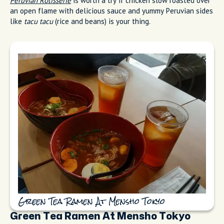
Peruvian Rotisserie
is worth a try if chicken slow roasted over
an open flame with delicious sauce and yummy Peruvian sides
like
tacu tacu
(rice and beans) is your thing.
Green Tea Ramen At Mensho Tokyo
Green Tea Ramen At Mensho Tokyo