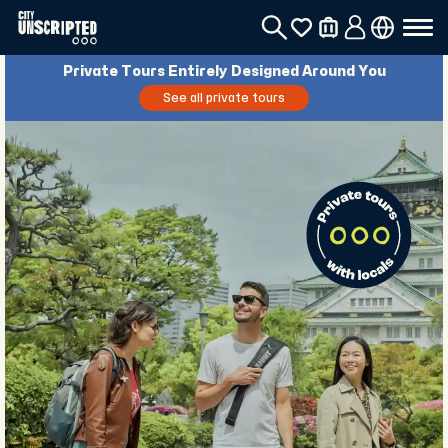
Private Tours Entirely Designed Around You
See all private tours