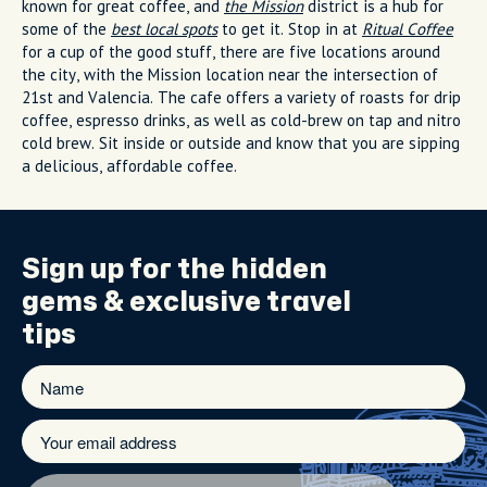
known for great coffee, and
the Mission
district is a hub for
some of the
best local spots
to get it. Stop in at
Ritual Coffee
for a cup of the good stuff, there are five locations around
the city, with the Mission location near the intersection of
21st and Valencia
. The cafe offers a variety of roasts for drip
coffee, espresso drinks, as well as cold-brew on tap and nitro
cold brew. Sit inside or outside and know that you are sipping
a delicious, affordable coffee.
Sign up for the
hidden
gems
& exclusive travel
tips