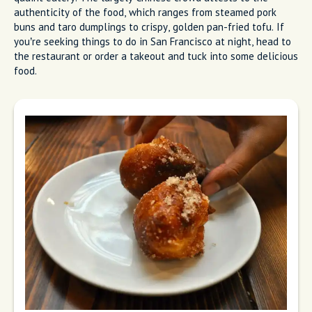
authenticity of the food, which ranges from steamed pork
buns and taro dumplings to crispy, golden pan-fried tofu. If
you’re seeking things to do in San Francisco at night, head to
the restaurant or order a takeout and tuck into some delicious
food.