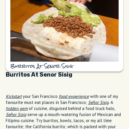
Burritos At Senor Sisig
Burritos At Senor Sisig
Kickstart
your San Francisco
food experience
with one of my
favourite must eat places in San Francisco;
Señor Sisig
. A
hidden gem
of cuisine, disguised behind a food truck halo,
Señor Sisig
serve up a mouth-watering fusion of Mexican and
Filipino cuisine. Try burritos, bowls, tacos, or my all time
favourite; the California burrito; which is packed with your