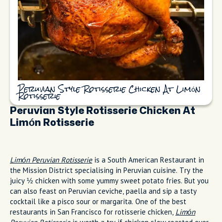
Peruvian Style Rotisserie Chicken At Limón
Rotisserie
Peruvian Style Rotisserie Chicken At
Limón Rotisserie
Limón Peruvian Rotisserie
is a South American Restaurant in
the Mission District specialising in Peruvian cuisine. Try the
juicy ½ chicken with some yummy sweet potato fries. But you
can also feast on Peruvian ceviche, paella and sip a tasty
cocktail like a pisco sour or margarita. One of the best
restaurants in San Francisco for rotisserie chicken,
Limón