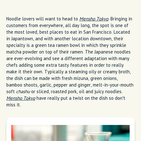
Noodle lovers will want to head to
Mensho Tokyo
. Bringing in
customers from everywhere, all day long, the spot is one of
the most loved, best places to eat in San Francisco. Located
in Japantown, and with another location downtown, their
specialty is a green tea ramen bowl in which they sprinkle
matcha powder on top of their ramen. The Japanese noodles
are ever-evolving and see a different adaptation with many
chefs adding some extra tasty features in order to really
make it their own. Typically a steaming oily or creamy broth,
the dish can be made with fresh mizuna, green onions,
bamboo shoots, garlic, pepper and ginger, melt-in-your-mouth
soft
chashu
or sliced, roasted pork, oil and juicy noodles.
Mensho Tokyo
have really put a twist on the dish so don’t
miss it.