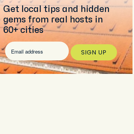
Get local tips and hidden
gems from real hosts in
60+ cities
SIGN UP