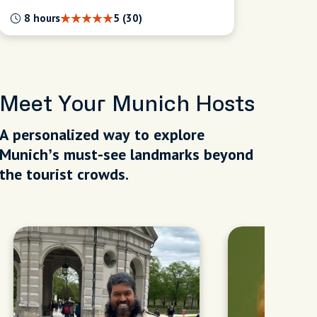
8 hours
5 (30)
Meet Your Munich Hosts
A personalized way to explore
Munich’s must-see landmarks beyond
the tourist crowds.