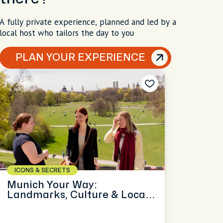
A fully private experience, planned and led by a
local host who tailors the day to you
PLAN YOUR EXPERIENCE
ICONS & SECRETS
Munich Your Way:
Landmarks, Culture & Local
Secrets