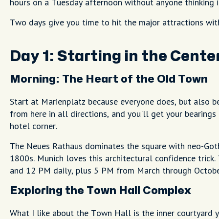
hours on a Tuesday afternoon without anyone thinking it
Two days give you time to hit the major attractions wit
Day 1: Starting in the Cent
Morning: The Heart of the Old Town
Start at Marienplatz because everyone does, but also b
from here in all directions, and you'll get your bearin
hotel corner.
The Neues Rathaus dominates the square with neo-Goth
1800s. Munich loves this architectural confidence tric
and 12 PM daily, plus 5 PM from March through October. 
Exploring the Town Hall Complex
What I like about the Town Hall is the inner courtyard y