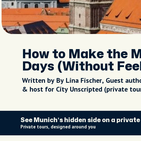
How to Make the Mo
Days (Without Fee
Written by By Lina Fischer, Guest auth
& host for City Unscripted (private to
See Munich’s hidden side on a private
Private tours, designed around you