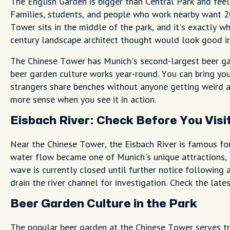
The English Garden is bigger than Central Park and feel
Families, students, and people who work nearby want 20
Tower sits in the middle of the park, and it's exactly w
century landscape architect thought would look good in
The Chinese Tower has Munich's second-largest beer gar
beer garden culture works year-round. You can bring yo
strangers share benches without anyone getting weird 
more sense when you see it in action.
Eisbach River: Check Before You Visi
Near the Chinese Tower, the Eisbach River is famous for
water flow became one of Munich's unique attractions,
wave is currently closed until further notice following a
drain the river channel for investigation. Check the late
Beer Garden Culture in the Park
The popular beer garden at the Chinese Tower serves tr