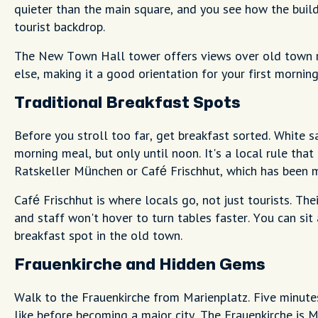
quieter than the main square, and you see how the build
tourist backdrop.
The New Town Hall tower offers views over old town ro
else, making it a good orientation for your first morning
Traditional Breakfast Spots
Before you stroll too far, get breakfast sorted. White 
morning meal, but only until noon. It's a local rule tha
Ratskeller München or Café Frischhut, which has been m
Café Frischhut is where locals go, not just tourists. Th
and staff won't hover to turn tables faster. You can sit
breakfast spot in the old town.
Frauenkirche and Hidden Gems
Walk to the Frauenkirche from Marienplatz. Five minut
like before becoming a major city. The Frauenkirche is 