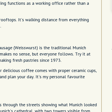
ing functions as a working office rather than a
oftops. It's walking distance from everything
.
sausage (Weisswurst) is the traditional Munich
t makes no sense, but everyone follows. Try it at
aking fresh pastries since 1973.
eir delicious coffee comes with proper ceramic cups,
 and plan your day. It's my personal favourite
es through the streets showing what Munich looked
Munich's cathedral, with two towers visible from