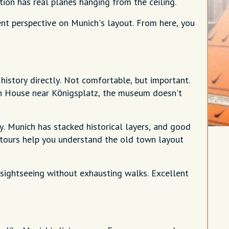
tion has real planes hanging from the ceiling.
ent perspective on Munich's layout. From here, you
story directly. Not comfortable, but important.
wn House near Königsplatz, the museum doesn't
ry. Munich has stacked historical layers, and good
g tours help you understand the old town layout
e sightseeing without exhausting walks. Excellent