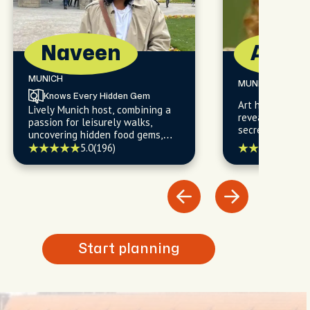
Naveen
Anna
MUNICH
MUNICH
Knows Every Hidden Gem
Art historian tu
Lively Munich host, combining a
revealing Munic
passion for leisurely walks,
secrets one cob
uncovering hidden food gems,
time.
and navigating the city's
5.0
(
5.0
(196)
trendiest cafes with a warm
welcome and insider's expertise.
Start planning