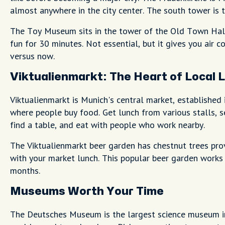
almost anywhere in the city center. The south tower is 
The Toy Museum sits in the tower of the Old Town Hall 
fun for 30 minutes. Not essential, but it gives you air 
versus now.
Viktualienmarkt: The Heart of Local L
Viktualienmarkt is Munich's central market, established 
where people buy food. Get lunch from various stalls, se
find a table, and eat with people who work nearby.
The Viktualienmarkt beer garden has chestnut trees pro
with your market lunch. This popular beer garden works
months.
Museums Worth Your Time
The Deutsches Museum is the largest science museum i