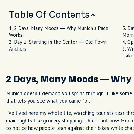
Table Of Contents
2 Days, Many Moods — Why Munich's Pace
Da
Works
Morn
Day 1: Starting in the Center — Old Town
Op
Anchors
Wr
Take
2 Days, Many Moods — Why 
Munich doesn't demand you sprint through it like some c
that lets you see what you came for.
I've lived here my whole life, watching tourists tear t
main sights like grocery shopping. That's not how Muni
to notice how people lean against their bikes while chat