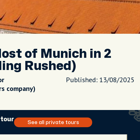
st of Munich in 2
ling Rushed)
or
Published: 13/08/2025
urs company)
 tour
See all private tours