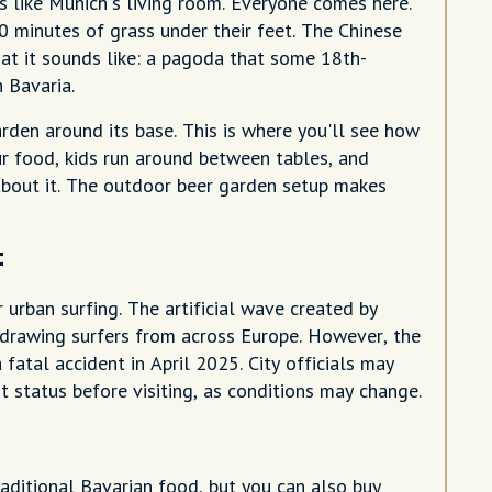
s like Munich's living room. Everyone comes here.
 minutes of grass under their feet. The Chinese
hat it sounds like: a pagoda that some 18th-
 Bavaria.
den around its base. This is where you'll see how
ur food, kids run around between tables, and
about it. The outdoor beer garden setup makes
t
 urban surfing. The artificial wave created by
 drawing surfers from across Europe. However, the
 fatal accident in April 2025. City officials may
st status before visiting, as conditions may change.
aditional Bavarian food, but you can also buy