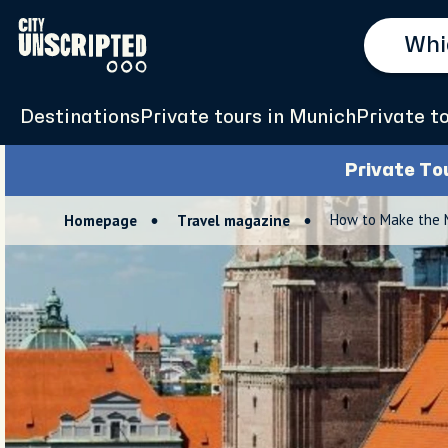
Destinations
Private tours in Munich
Private t
Private To
How to Make the M
Homepage
Travel magazine