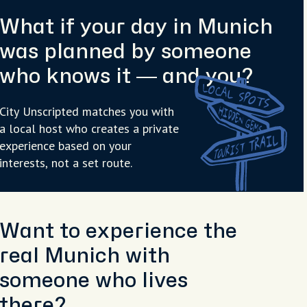
What if your day in Munich
was planned by someone
who knows it — and you?
City Unscripted matches you with
a local host who creates a private
experience based on your
interests, not a set route.
Want to experience the
real Munich with
someone who lives
there?