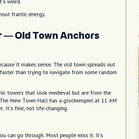
's weird.
hout frantic energy.
er — Old Town Anchors
ecause it makes sense. The old town spreads out
gs faster than trying to navigate from some random
ic towers that look medieval but are from the
k. The New Town Hall has a glockenspiel at 11 AM
It's fine, not life-changing.
ou can go through. Most people miss it. It's