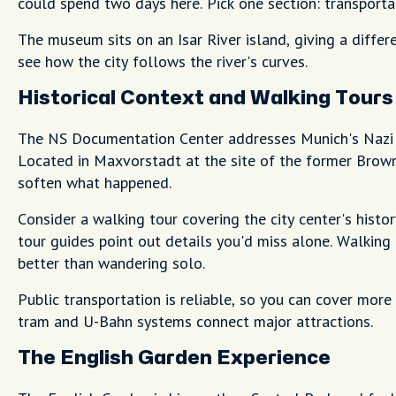
could spend two days here. Pick one section: transporta
The museum sits on an Isar River island, giving a differ
see how the city follows the river's curves.
Historical Context and Walking Tours
The NS Documentation Center addresses Munich's Nazi hi
Located in Maxvorstadt at the site of the former Bro
soften what happened.
Consider a walking tour covering the city center's histo
tour guides point out details you'd miss alone. Walkin
better than wandering solo.
Public transportation is reliable, so you can cover mor
tram and U-Bahn systems connect major attractions.
The English Garden Experience