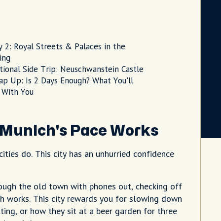
y 2: Royal Streets & Palaces in the
ing
tional Side Trip: Neuschwanstein Castle
ap Up: Is 2 Days Enough? What You'll
 With You
Munich's Pace Works
ities do. This city has an unhurried confidence
hrough the old town with phones out, checking off
ch works. This city rewards you for slowing down
ting, or how they sit at a beer garden for three