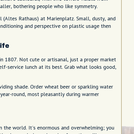
taller, bothering people who like symmetry.
(Altes Rathaus) at Marienplatz. Small, dusty, and
conditioning and perspective on plastic usage then
ife
in 1807. Not cute or artisanal, just a proper market
lf-service lunch at its best. Grab what looks good,
viding shade. Order wheat beer or sparkling water
 year-round, most pleasantly during warmer
n the world. It's enormous and overwhelming; you