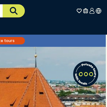
te tours