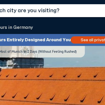
ours in Germany
urs Entirely Designed Around You
See all priva
ost of Munich in 2 Days (Without Feeling Rushed)