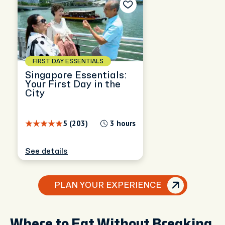
FIRST DAY ESSENTIALS
Singapore Essentials:
Your First Day in the
City
5 (203)
3 hours
See details
PLAN YOUR EXPERIENCE
Where to Eat Without Breaking