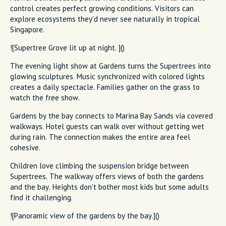
control creates perfect growing conditions. Visitors can
explore ecosystems they'd never see naturally in tropical
Singapore.
![Supertree Grove lit up at night. ]()
The evening light show at Gardens turns the Supertrees into
glowing sculptures. Music synchronized with colored lights
creates a daily spectacle. Families gather on the grass to
watch the free show.
Gardens by the bay connects to Marina Bay Sands via covered
walkways. Hotel guests can walk over without getting wet
during rain. The connection makes the entire area feel
cohesive.
Children love climbing the suspension bridge between
Supertrees. The walkway offers views of both the gardens
and the bay. Heights don't bother most kids but some adults
find it challenging.
![Panoramic view of the gardens by the bay.]()