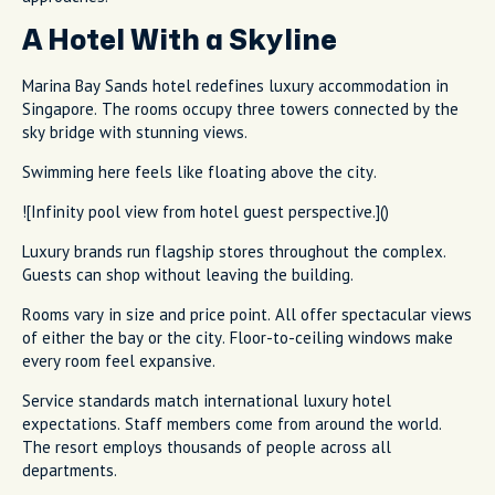
A Hotel With a Skyline
Marina Bay Sands hotel redefines luxury accommodation in
Singapore. The rooms occupy three towers connected by the
sky bridge with stunning views.
Swimming here feels like floating above the city.
![Infinity pool view from hotel guest perspective.]()
Luxury brands run flagship stores throughout the complex.
Guests can shop without leaving the building.
Rooms vary in size and price point. All offer spectacular views
of either the bay or the city. Floor-to-ceiling windows make
every room feel expansive.
Service standards match international luxury hotel
expectations. Staff members come from around the world.
The resort employs thousands of people across all
departments.