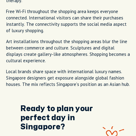
therapy.
Free Wi-Fi throughout the shopping area keeps everyone
connected. International visitors can share their purchases
instantly. The connectivity supports the social media aspect
of luxury shopping.
Art installations throughout the shopping areas blur the line
between commerce and culture. Sculptures and digital
displays create gallery-like atmospheres. Shopping becomes a
cultural experience.
Local brands share space with international luxury names.
Singapore designers get exposure alongside global fashion
houses. The mix reflects Singapore's position as an Asian hub.
Ready to plan your
perfect day in
Singapore?