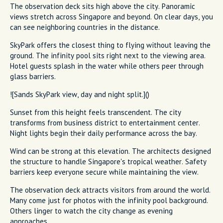
The observation deck sits high above the city. Panoramic
views stretch across Singapore and beyond. On clear days, you
can see neighboring countries in the distance.
SkyPark offers the closest thing to flying without leaving the
ground. The infinity pool sits right next to the viewing area.
Hotel guests splash in the water while others peer through
glass barriers.
![Sands SkyPark view, day and night split.]()
Sunset from this height feels transcendent. The city
transforms from business district to entertainment center.
Night lights begin their daily performance across the bay.
Wind can be strong at this elevation. The architects designed
the structure to handle Singapore's tropical weather. Safety
barriers keep everyone secure while maintaining the view.
The observation deck attracts visitors from around the world.
Many come just for photos with the infinity pool background.
Others linger to watch the city change as evening
approaches.