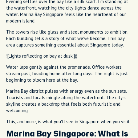
Evening settles over the bay like a silk scarf. I'm standing at
the waterfront, watching the city lights dance across the
water. Marina Bay Singapore feels like the heartbeat of our
modern island.
The towers rise like glass and steel monuments to ambition.
Each building tells a story of what we've become. This bay
area captures something essential about Singapore today.
![Lights reflecting on bay at dusk.]()
Water laps gently against the promenade. Office workers
stream past, heading home after long days. The night is just
beginning to bloom here at the bay.
Marina Bay district pulses with energy even as the sun sets.
Tourists and locals mingle along the waterfront. The city's
skyline creates a backdrop that feels both futuristic and
welcoming.
This, and more, is what you'll see in Singapore when you visit.
Marina Bay Singapore: What Is