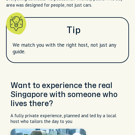
area was designed for people, not just cars.
Tip
We match you with the right host, not just any
guide.
Want to experience the real
Singapore with someone who
lives there?
A fully private experience, planned and led by a local
host who tailors the day to you