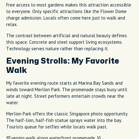
Free access to most gardens makes this attraction accessible
to everyone. Only specific attractions like the Flower Dome
charge admission. Locals often come here just to walk and
relax.
The contrast between artificial and natural beauty defines
this space. Concrete and steel support living ecosystems.
Technology serves nature rather than replacing it.
Evening Strolls: My Favorite
Walk
My favorite evening route starts at Marina Bay Sands and
winds toward Merlion Park. The promenade stays busy until
late at night. Street performers entertain crowds near the
water.
Merlion Park offers the classic Singapore photo opportunity.
The half-lion, half-fish statue sprays water into the bay.
Tourists queue for selfies while locals walk past.
![Evening walk along waterfront promenade. ]()