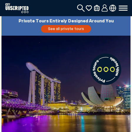
Private Tours Entirely Designed Around You
See all private tours