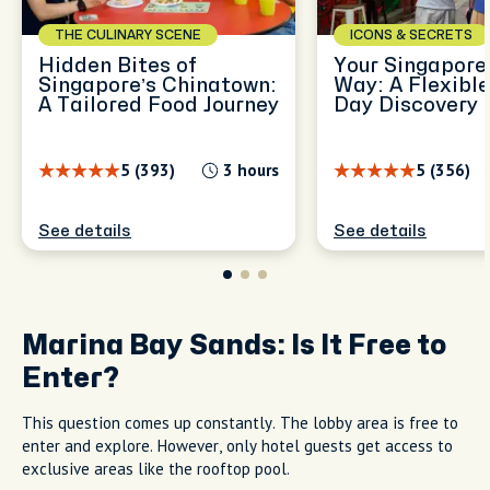
THE CULINARY SCENE
ICONS & SECRETS
Hidden Bites of
Your Singapore,
Singapore’s Chinatown:
Way: A Flexible
A Tailored Food Journey
Day Discovery
5 (393)
3 hours
5 (356)
See details
See details
Marina Bay Sands: Is It Free to
Enter?
This question comes up constantly. The lobby area is free to
enter and explore. However, only hotel guests get access to
exclusive areas like the rooftop pool.