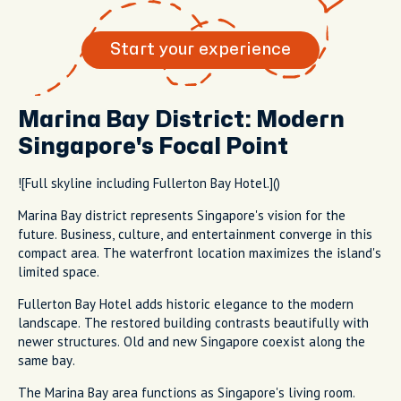
Start your experience
Marina Bay District: Modern
Singapore's Focal Point
![Full skyline including Fullerton Bay Hotel.]()
Marina Bay district represents Singapore's vision for the
future. Business, culture, and entertainment converge in this
compact area. The waterfront location maximizes the island's
limited space.
Fullerton Bay Hotel adds historic elegance to the modern
landscape. The restored building contrasts beautifully with
newer structures. Old and new Singapore coexist along the
same bay.
The Marina Bay area functions as Singapore's living room.