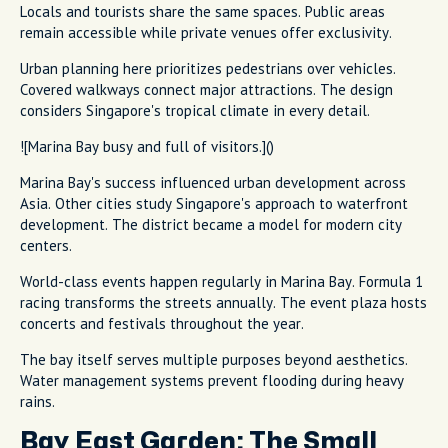
Locals and tourists share the same spaces. Public areas
remain accessible while private venues offer exclusivity.
Urban planning here prioritizes pedestrians over vehicles.
Covered walkways connect major attractions. The design
considers Singapore's tropical climate in every detail.
![Marina Bay busy and full of visitors.]()
Marina Bay's success influenced urban development across
Asia. Other cities study Singapore's approach to waterfront
development. The district became a model for modern city
centers.
World-class events happen regularly in Marina Bay. Formula 1
racing transforms the streets annually. The event plaza hosts
concerts and festivals throughout the year.
The bay itself serves multiple purposes beyond aesthetics.
Water management systems prevent flooding during heavy
rains.
Bay East Garden: The Small