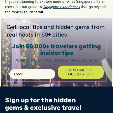
If you're planning to explore more of what Singapore offers,
check out our guide to
Singapore experiences
that go beyond
the typical tourist trail.
Get local tips and hidden gems from
real hosts in 60+ cities
Join 50,000+ travelers getting
insider tips
Weekly in your inbox. Unsubscribe at any time
SEND ME THE
Email
GOOD STUFF
Sign up for the
hidden
gems
& exclusive travel