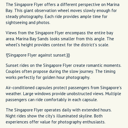
The Singapore Flyer offers a different perspective on Marina
Bay. This giant observation wheel moves slowly enough for
steady photography. Each ride provides ample time for
sightseeing and photos.
Views from the Singapore Flyer encompass the entire bay
area. Marina Bay Sands looks smaller from this angle. The
wheel's height provides context for the district's scale.
![Singapore Flyer against sunset.]()
Sunset rides on the Singapore Flyer create romantic moments.
Couples often propose during the slow journey. The timing
works perfectly for golden hour photography.
Air-conditioned capsules protect passengers from Singapore's
weather. Large windows provide unobstructed views. Multiple
passengers can ride comfortably in each capsule.
The Singapore Flyer operates daily with extended hours.
Night rides show the city's illuminated skyline. Both
experiences offer value for photography enthusiasts.