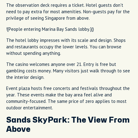
The observation deck requires a ticket. Hotel guests don't
need to pay extra for most amenities. Non-guests pay for the
privilege of seeing Singapore from above.
![People entering Marina Bay Sands lobby.]()
The hotel lobby impresses with its scale and design. Shops
and restaurants occupy the lower levels. You can browse
without spending anything.
The casino welcomes anyone over 21. Entry is free but
gambling costs money. Many visitors just walk through to see
the interior design.
Event plaza hosts free concerts and festivals throughout the
year. These events make the bay area feel alive and
community-focused. The same price of zero applies to most
outdoor entertainment.
Sands SkyPark: The View From
Above