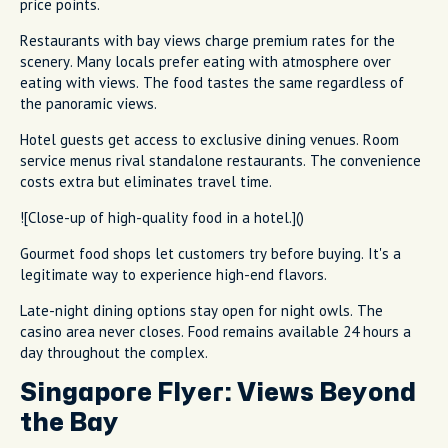
price points.
Restaurants with bay views charge premium rates for the
scenery. Many locals prefer eating with atmosphere over
eating with views. The food tastes the same regardless of
the panoramic views.
Hotel guests get access to exclusive dining venues. Room
service menus rival standalone restaurants. The convenience
costs extra but eliminates travel time.
![Close-up of high-quality food in a hotel.]()
Gourmet food shops let customers try before buying. It's a
legitimate way to experience high-end flavors.
Late-night dining options stay open for night owls. The
casino area never closes. Food remains available 24 hours a
day throughout the complex.
Singapore Flyer: Views Beyond
the Bay