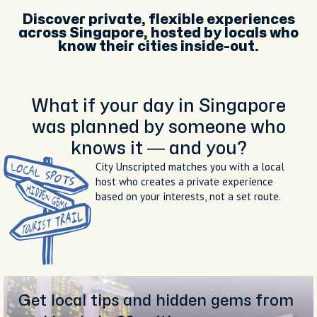
Discover private, flexible experiences
across Singapore, hosted by locals who
know their cities inside-out.
What if your day in Singapore
was planned by someone who
knows it — and you?
City Unscripted matches you with a local
host who creates a private experience
based on your interests, not a set route.
Get local tips and hidden gems from