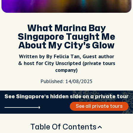
What Marina Bay
Singapore Taught Me
About My City's Glow
Written by By Felicia Tan, Guest author
& host for City Unscripted (private tours
company)
Published: 14/08/2025
See Singapore’s hidden side on a private tour
See all private tours
Table Of Contents