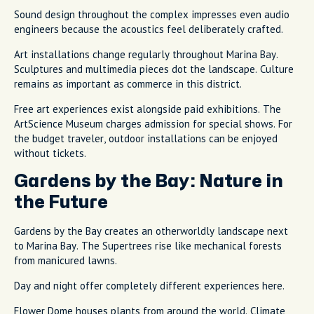
Sound design throughout the complex impresses even audio
engineers because the acoustics feel deliberately crafted.
Art installations change regularly throughout Marina Bay.
Sculptures and multimedia pieces dot the landscape. Culture
remains as important as commerce in this district.
Free art experiences exist alongside paid exhibitions. The
ArtScience Museum charges admission for special shows. For
the budget traveler, outdoor installations can be enjoyed
without tickets.
Gardens by the Bay: Nature in
the Future
Gardens by the Bay creates an otherworldly landscape next
to Marina Bay. The Supertrees rise like mechanical forests
from manicured lawns.
Day and night offer completely different experiences here.
Flower Dome houses plants from around the world. Climate