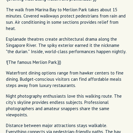
The walk from Marina Bay to Merlion Park takes about 15
minutes. Covered walkways protect pedestrians from rain and
sun. Air conditioning in some sections provides relief from
heat.
Esplanade theatres create architectural drama along the
Singapore River. The spiky exterior earned it the nickname
"the durian." Inside, world-class performances happen nightly.
![The famous Merlion Park.]()
Waterfront dining options range from hawker centers to fine
dining. Budget-conscious visitors can find affordable meals
steps away from luxury restaurants.
Night photography enthusiasts love this walking route. The
city's skyline provides endless subjects. Professional
photographers and amateur snappers share the same
viewpoints.
Distance between major attractions stays walkable.
Everything connects via pedestrian-friendly paths. The bay