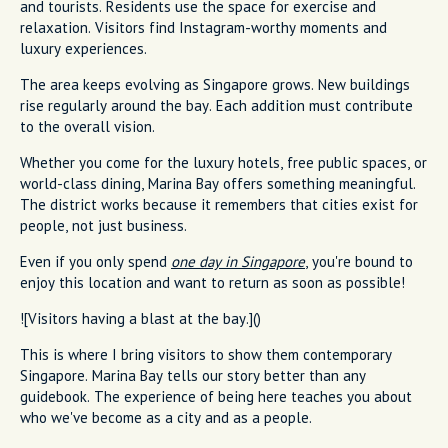
and tourists. Residents use the space for exercise and
relaxation. Visitors find Instagram-worthy moments and
luxury experiences.
The area keeps evolving as Singapore grows. New buildings
rise regularly around the bay. Each addition must contribute
to the overall vision.
Whether you come for the luxury hotels, free public spaces, or
world-class dining, Marina Bay offers something meaningful.
The district works because it remembers that cities exist for
people, not just business.
Even if you only spend
one day in Singapore
, you're bound to
enjoy this location and want to return as soon as possible!
![Visitors having a blast at the bay.]()
This is where I bring visitors to show them contemporary
Singapore. Marina Bay tells our story better than any
guidebook. The experience of being here teaches you about
who we've become as a city and as a people.