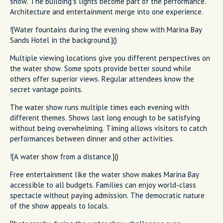
show. The building's lights become part of the performance.
Architecture and entertainment merge into one experience.
![Water fountains during the evening show with Marina Bay
Sands Hotel in the background.]()
Multiple viewing locations give you different perspectives on
the water show. Some spots provide better sound while
others offer superior views. Regular attendees know the
secret vantage points.
The water show runs multiple times each evening with
different themes. Shows last long enough to be satisfying
without being overwhelming. Timing allows visitors to catch
performances between dinner and other activities.
![A water show from a distance.]()
Free entertainment like the water show makes Marina Bay
accessible to all budgets. Families can enjoy world-class
spectacle without paying admission. The democratic nature
of the show appeals to locals.