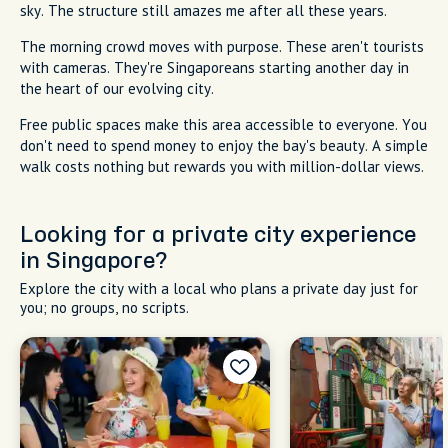
sky. The structure still amazes me after all these years.
The morning crowd moves with purpose. These aren't tourists
with cameras. They're Singaporeans starting another day in
the heart of our evolving city.
Free public spaces make this area accessible to everyone. You
don't need to spend money to enjoy the bay's beauty. A simple
walk costs nothing but rewards you with million-dollar views.
Looking for a private city experience
in Singapore?
Explore the city with a local who plans a private day just for
you; no groups, no scripts.