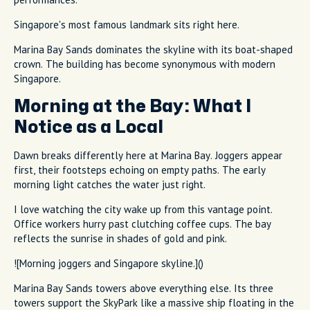
Singapore's most famous landmark sits right here.
Marina Bay Sands dominates the skyline with its boat-shaped
crown. The building has become synonymous with modern
Singapore.
Morning at the Bay: What I
Notice as a Local
Dawn breaks differently here at Marina Bay. Joggers appear
first, their footsteps echoing on empty paths. The early
morning light catches the water just right.
I love watching the city wake up from this vantage point.
Office workers hurry past clutching coffee cups. The bay
reflects the sunrise in shades of gold and pink.
![Morning joggers and Singapore skyline.]()
Marina Bay Sands towers above everything else. Its three
towers support the SkyPark like a massive ship floating in the