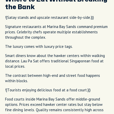
the Bank
![Satay stands and upscale restaurant side-by-side.]()
Signature restaurants at Marina Bay Sands command premium
prices. Celebrity chefs operate multiple establishments
throughout the complex.
The luxury comes with luxury price tags.
Smart diners know about the hawker centers within walking
distance. Lau Pa Sat offers traditional Singaporean food at
local prices.
The contrast between high-end and street food happens
within blocks.
![Tourists enjoying delicious food at a food court.]()
Food courts inside Marina Bay Sands offer middle-ground
options. Prices exceed hawker center rates but stay below
fine dining levels. Quality remains consistently high across