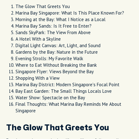
The Glow That Greets You
Marina Bay Singapore: What Is This Place Known For?
Morning at the Bay: What I Notice as a Local
Marina Bay Sands: Is It Free to Enter?
Sands SkyPark: The View From Above
A Hotel With a Skyline
Digital Light Canvas: Art, Light, and Sound
Gardens by the Bay: Nature in the Future
Evening Strolls: My Favorite Walk
Where to Eat Without Breaking the Bank
Singapore Flyer: Views Beyond the Bay
Shopping With a View
Marina Bay District: Modern Singapore's Focal Point
Bay East Garden: The Small Things Locals Love
Water Show: Spectacle on the Bay
Final Thoughts: What Marina Bay Reminds Me About
Singapore
The Glow That Greets You