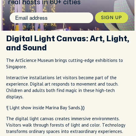
real hosts in 60+ cities
SIGN UP
Digital Light Canvas: Art, Light,
and Sound
The ArtScience Museum brings cutting-edge exhibitions to
Singapore.
Interactive installations let visitors become part of the
experience. Digital art responds to movement and touch.
Children and adults both find magic in these high-tech
displays.
![ Light show inside Marina Bay Sands.]()
The digital light canvas creates immersive environments.
Visitors walk through forests of light and color. Technology
transforms ordinary spaces into extraordinary experiences.