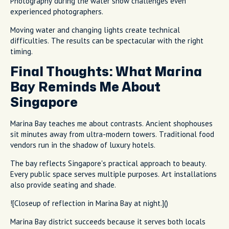
Photography during the water show challenges even
experienced photographers.
Moving water and changing lights create technical
difficulties. The results can be spectacular with the right
timing.
Final Thoughts: What Marina
Bay Reminds Me About
Singapore
Marina Bay teaches me about contrasts. Ancient shophouses
sit minutes away from ultra-modern towers. Traditional food
vendors run in the shadow of luxury hotels.
The bay reflects Singapore's practical approach to beauty.
Every public space serves multiple purposes. Art installations
also provide seating and shade.
![Closeup of reflection in Marina Bay at night.]()
Marina Bay district succeeds because it serves both locals