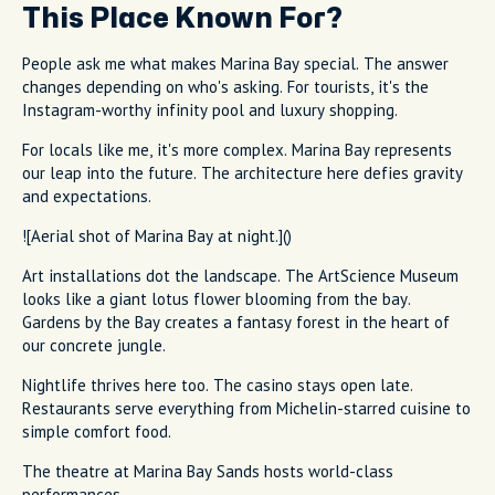
This Place Known For?
People ask me what makes Marina Bay special. The answer
changes depending on who's asking. For tourists, it's the
Instagram-worthy infinity pool and luxury shopping.
For locals like me, it's more complex. Marina Bay represents
our leap into the future. The architecture here defies gravity
and expectations.
![Aerial shot of Marina Bay at night.]()
Art installations dot the landscape. The ArtScience Museum
looks like a giant lotus flower blooming from the bay.
Gardens by the Bay creates a fantasy forest in the heart of
our concrete jungle.
Nightlife thrives here too. The casino stays open late.
Restaurants serve everything from Michelin-starred cuisine to
simple comfort food.
The theatre at Marina Bay Sands hosts world-class
performances.