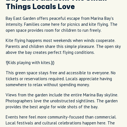
Things Locals Love
Bay East Garden offers peaceful escape from Marina Bay's
intensity. Families come here for picnics and kite flying. The
open space provides room for children to run freely.
Kite flying happens most weekends when winds cooperate.
Parents and children share this simple pleasure. The open sky
above the bay creates perfect flying conditions.
![Kids playing with kites.]()
This green space stays free and accessible to everyone. No
tickets or reservations required. Locals appreciate having
somewhere to relax without spending money.
Views from the garden include the entire Marina Bay skyline.
Photographers love the unobstructed sightlines. The garden
provides the best angle for wide shots of the bay.
Events here feel more community-focused than commercial.
Local festivals and cultural celebrations happen here. The