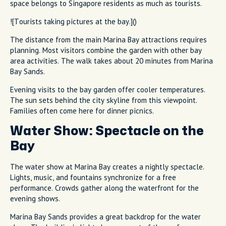
space belongs to Singapore residents as much as tourists.
![Tourists taking pictures at the bay.]()
The distance from the main Marina Bay attractions requires
planning. Most visitors combine the garden with other bay
area activities. The walk takes about 20 minutes from Marina
Bay Sands.
Evening visits to the bay garden offer cooler temperatures.
The sun sets behind the city skyline from this viewpoint.
Families often come here for dinner picnics.
Water Show: Spectacle on the
Bay
The water show at Marina Bay creates a nightly spectacle.
Lights, music, and fountains synchronize for a free
performance. Crowds gather along the waterfront for the
evening shows.
Marina Bay Sands provides a great backdrop for the water