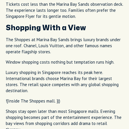
Tickets cost less than the Marina Bay Sands observation deck.
The experience lasts longer too. Families often prefer the
Singapore Flyer for its gentle motion.
Shopping With a View
The Shoppes at Marina Bay Sands brings luxury brands under
one roof. Chanel, Louis Vuitton, and other famous names
operate flagship stores.
Window shopping costs nothing but temptation runs high.
Luxury shopping in Singapore reaches its peak here.
International brands choose Marina Bay for their largest
stores. The retail space competes with any global shopping
destination.
![Inside The Shoppes mall. ]()
Shops stay open later than most Singapore malls. Evening
shopping becomes part of the entertainment experience. The
bay views from shopping corridors add drama to retail