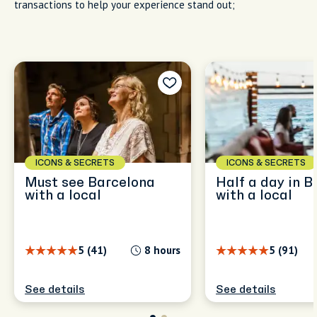
transactions to help your experience stand out;
ICONS & SECRETS
ICONS & SECRETS
Must see Barcelona
Half a day in B
with a local
with a local
5 (41)
8 hours
5 (91)
See details
See details