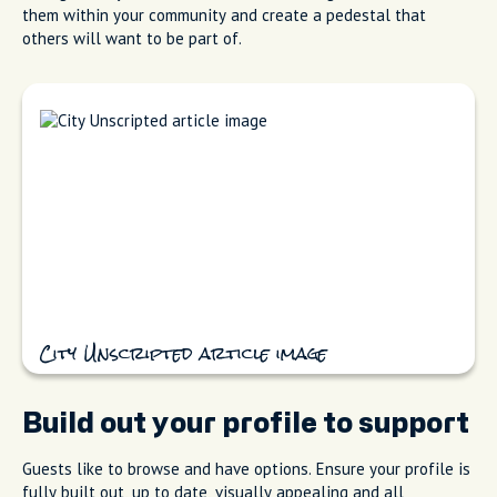
them within your community and create a pedestal that
others will want to be part of.
City Unscripted article image
Build out your profile to support
Guests like to browse and have options. Ensure your profile is
fully built out, up to date, visually appealing and all