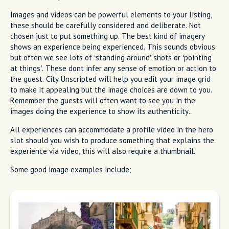
Images and videos can be powerful elements to your listing,
these should be carefully considered and deliberate. Not
chosen just to put something up. The best kind of imagery
shows an experience being experienced. This sounds obvious
but often we see lots of ‘standing around’ shots or ‘pointing
at things’. These dont infer any sense of emotion or action to
the guest. City Unscripted will help you edit your image grid
to make it appealing but the image choices are down to you.
Remember the guests will often want to see you in the
images doing the experience to show its authenticity.
All experiences can accommodate a profile video in the hero
slot should you wish to produce something that explains the
experience via video, this will also require a thumbnail.
Some good image examples include;