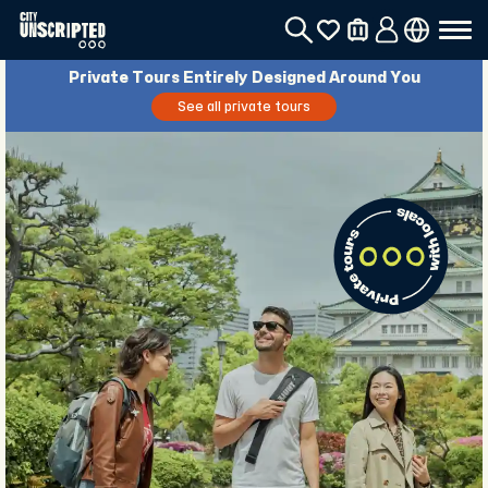
Private Tours Entirely Designed Around You
See all private tours