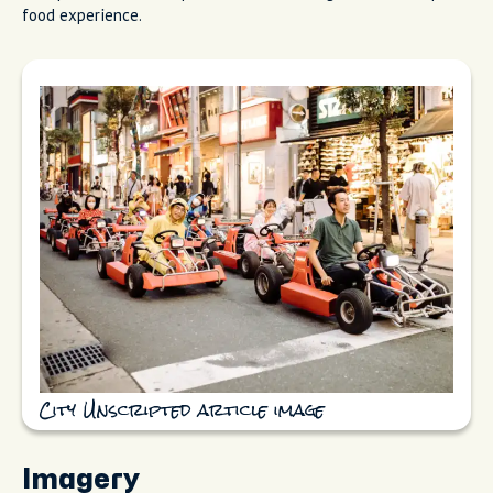
food experience.
City Unscripted article image
Imagery