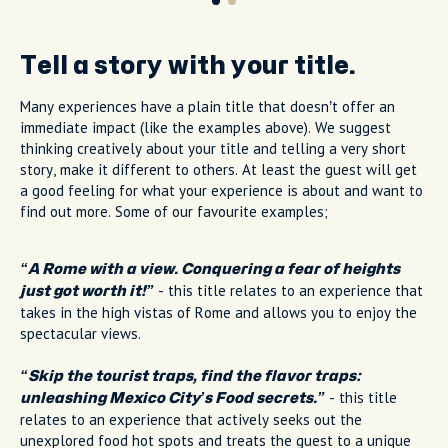
Tell a story with your title.
Many experiences have a plain title that doesn’t offer an
immediate impact (like the examples above). We suggest
thinking creatively about your title and telling a very short
story, make it different to others. At least the guest will get
a good feeling for what your experience is about and want to
find out more. Some of our favourite examples;
“A Rome with a view. Conquering a fear of heights
- this title relates to an experience that
just got worth it!”
takes in the high vistas of Rome and allows you to enjoy the
spectacular views.
“Skip the tourist traps, find the flavor traps:
- this title
unleashing Mexico City’s Food secrets.”
relates to an experience that actively seeks out the
unexplored food hot spots and treats the guest to a unique