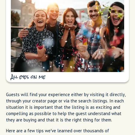
All eyes on me
Guests will find your experience either by visiting it directly,
through your creator page or via the search listings. In each
situation it is important that the listing is as exciting and
compelling as possible to help the guest understand what
they are buying and that it is the right thing for them.
Here are a few tips we’ve learned over thousands of