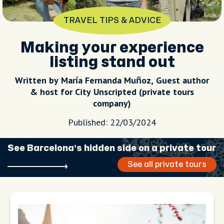
TRAVEL TIPS & ADVICE
Making your experience
listing stand out
Written by María Fernanda Muñoz, Guest author
& host for City Unscripted (private tours
company)
Published: 22/03/2024
See Barcelona’s hidden side on a private tour
See all private tours