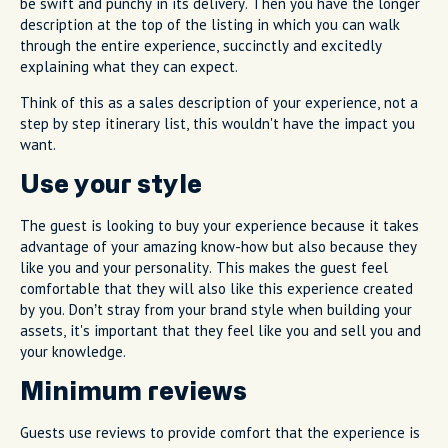
be swift and punchy in its delivery. Then you have the longer
description at the top of the listing in which you can walk
through the entire experience, succinctly and excitedly
explaining what they can expect.
Think of this as a sales description of your experience, not a
step by step itinerary list, this wouldn't have the impact you
want.
Use your style
The guest is looking to buy your experience because it takes
advantage of your amazing know-how but also because they
like you and your personality. This makes the guest feel
comfortable that they will also like this experience created
by you. Don’t stray from your brand style when building your
assets, it's important that they feel like you and sell you and
your knowledge.
Minimum reviews
Guests use reviews to provide comfort that the experience is