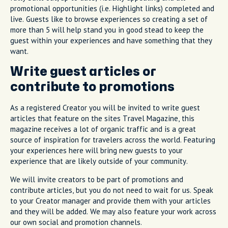
promotional opportunities (i.e. Highlight links) completed and
live. Guests like to browse experiences so creating a set of
more than 5 will help stand you in good stead to keep the
guest within your experiences and have something that they
want.
Write guest articles or
contribute to promotions
As a registered Creator you will be invited to write guest
articles that feature on the sites Travel Magazine, this
magazine receives a lot of organic traffic and is a great
source of inspiration for travelers across the world. Featuring
your experiences here will bring new guests to your
experience that are likely outside of your community.
We will invite creators to be part of promotions and
contribute articles, but you do not need to wait for us. Speak
to your Creator manager and provide them with your articles
and they will be added. We may also feature your work across
our own social and promotion channels.