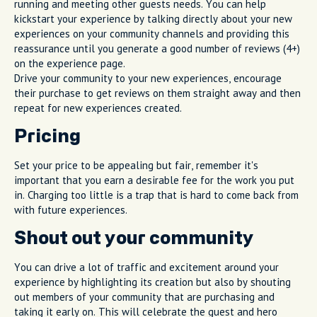
running and meeting other guests needs. You can help
kickstart your experience by talking directly about your new
experiences on your community channels and providing this
reassurance until you generate a good number of reviews (4+)
on the experience page.
Drive your community to your new experiences, encourage
their purchase to get reviews on them straight away and then
repeat for new experiences created.
Pricing
Set your price to be appealing but fair, remember it's
important that you earn a desirable fee for the work you put
in. Charging too little is a trap that is hard to come back from
with future experiences.
Shout out your community
You can drive a lot of traffic and excitement around your
experience by highlighting its creation but also by shouting
out members of your community that are purchasing and
taking it early on. This will celebrate the guest and hero