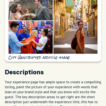
City Unscripted article image
Descriptions
Your experience page has ample space to create a compelling
listing, paint the picture of your experience with words that
lean on your brand style and that you know will excite the
guest. The key description areas to get right are the short
description just underneath the experience title, this has to