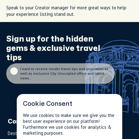
Speak to your Creator manager for more great ways to help
your experience listing stand out.
Sign up for the
hidden
gems
& exclusive travel
tips
I want to receive insider travel tips and inspiration as
well as exclusive City Unscripted offers and latest
news.
Cookie Consent
We use cookies to make sure we give you the
best user experience on our platform!
Company
Partnerships
Contact
Furthermore we use cookies for analytics &
marketing purposes.
Destinations
Become A Host
info@cityun