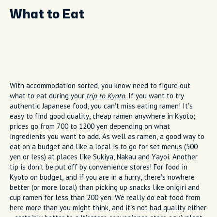
What to Eat
With accommodation sorted, you know need to figure out
what to eat during your
trip to Kyoto.
If you want to try
authentic Japanese food, you can’t miss eating ramen! It’s
easy to find good quality, cheap ramen anywhere in Kyoto;
prices go from 700 to 1200 yen depending on what
ingredients you want to add. As well as ramen, a good way to
eat on a budget and like a local is to go for set menus (500
yen or less) at places like Sukiya, Nakau and Yayoi. Another
tip is don’t be put off by convenience stores! For food in
Kyoto on budget, and if you are in a hurry, there’s nowhere
better (or more local) than picking up snacks like onigiri and
cup ramen for less than 200 yen. We really do eat food from
here more than you might think, and it’s not bad quality either