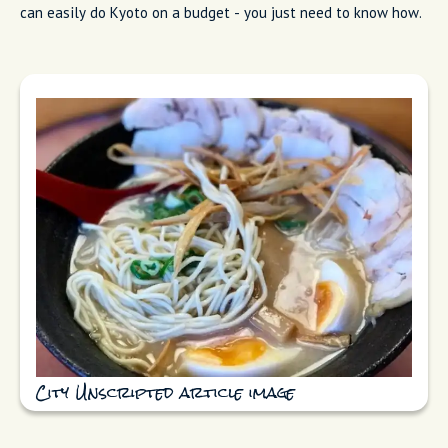
can easily do Kyoto on a budget - you just need to know how.
City Unscripted article image