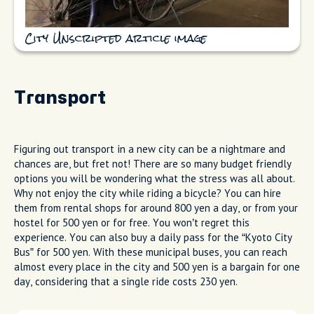
City Unscripted article image
Transport
Figuring out transport in a new city can be a nightmare and
chances are, but fret not! There are so many budget friendly
options you will be wondering what the stress was all about.
Why not enjoy the city while riding a bicycle? You can hire
them from rental shops for around 800 yen a day, or from your
hostel for 500 yen or for free. You won’t regret this
experience. You can also buy a daily pass for the “Kyoto City
Bus” for 500 yen. With these municipal buses, you can reach
almost every place in the city and 500 yen is a bargain for one
day, considering that a single ride costs 230 yen.