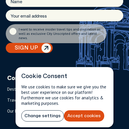
I want to receive insider travel tips and inspiration as
well as exclusive City Unscripted offers and latest
news.
SIGN UP
Cookie Consent
Company
Partnerships
Contact
We use cookies to make sure we give you the
Destinations
Become A Host
info@cityun
best user experience on our platform!
scripted.com
Furthermore we use cookies for analytics &
Travel Magazine
Travel Advisors
marketing purposes.
US: 1-
(tol
Our Hosts
844-
l-
Change settings
Accept cookies
909-
free
2626
)