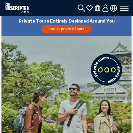
Private Tours Entirely Designed Around You
See all private tours