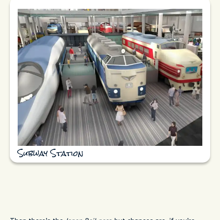
Subway Station