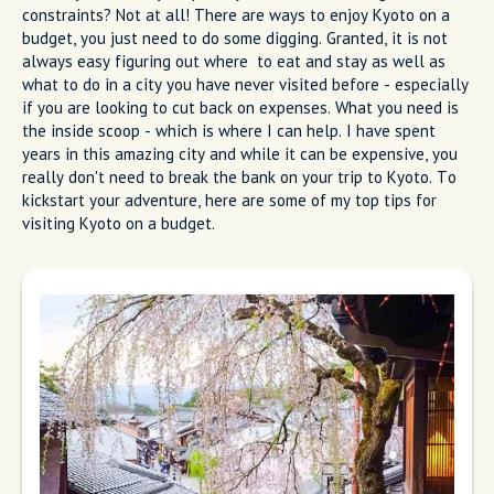
constraints? Not at all! There are ways to enjoy Kyoto on a
budget, you just need to do some digging. Granted, it is not
always easy figuring out where to eat and stay as well as
what to do in a city you have never visited before - especially
if you are looking to cut back on expenses. What you need is
the inside scoop - which is where I can help. I have spent
years in this amazing city and while it can be expensive, you
really don't need to break the bank on your trip to Kyoto. To
kickstart your adventure, here are some of my top tips for
visiting Kyoto on a budget.