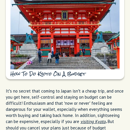
How To Do Kyoto On A Budget
It’s no secret that coming to Japan isn’t a cheap trip, and once
you get here, self-control and staying on budget can be
difficult! Enthusiasm and that ‘now or never’ feeling are
dangerous for your wallet, especially when everything seems
worth buying and taking back home. In addition, sightseeing
can be expensive, especially if you are
visiting Kyoto
But
.
should you cancel your plans just because of budget