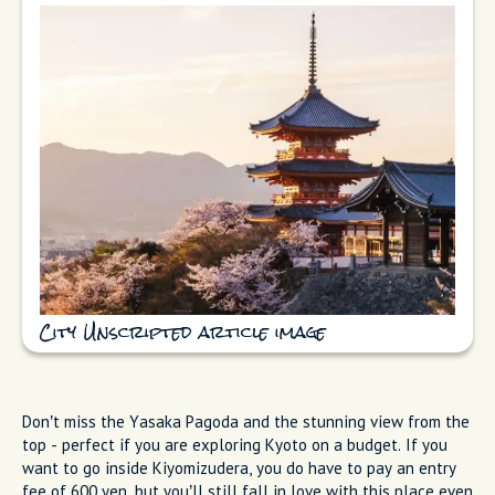
City Unscripted article image
Don’t miss the Yasaka Pagoda and the stunning view from the
top - perfect if you are exploring Kyoto on a budget. If you
want to go inside Kiyomizudera, you do have to pay an entry
fee of 600 yen, but you’ll still fall in love with this place even