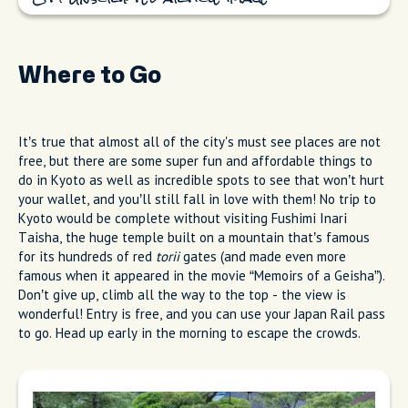
Where to Go
It’s true that almost all of the city's must see places are not
free, but there are some super fun and affordable things to
do in Kyoto as well as incredible spots to see that won’t hurt
your wallet, and you’ll still fall in love with them! No trip to
Kyoto would be complete without visiting Fushimi Inari
Taisha, the huge temple built on a mountain that’s famous
for its hundreds of red
torii
gates (and made even more
famous when it appeared in the movie “Memoirs of a Geisha”).
Don’t give up, climb all the way to the top - the view is
wonderful! Entry is free, and you can use your Japan Rail pass
to go. Head up early in the morning to escape the crowds.