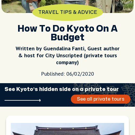
TRAVEL TIPS & ADVICE
How To Do Kyoto On A
Budget
Written by Guendalina Fanti, Guest author
& host for City Unscripted (private tours
company)
Published: 06/02/2020
See Kyoto’s hidden side on a private tour
See all private tours