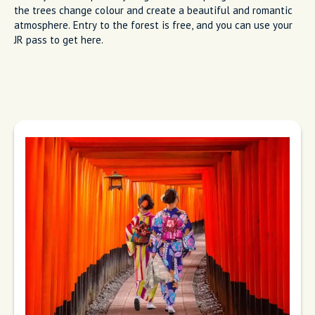
the trees change colour and create a beautiful and romantic
atmosphere. Entry to the forest is free, and you can use your
JR pass to get here.