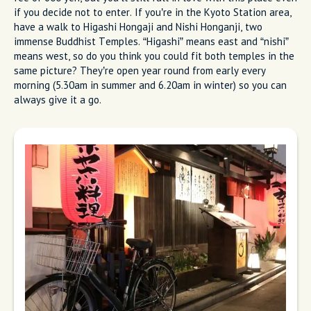
if you decide not to enter. If you’re in the Kyoto Station area,
have a walk to Higashi Hongaji and Nishi Honganji, two
immense Buddhist Temples. “Higashi” means east and “nishi”
means west, so do you think you could fit both temples in the
same picture? They’re open year round from early every
morning (5.30am in summer and 6.20am in winter) so you can
always give it a go.