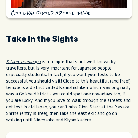
City Unscripted article image
Take in the Sights
Kitano Tenmangu
is a temple that’s not well known by
travellers, but is very important for Japanese people,
especially students. In fact, if you want your tests to be
successful you should visit! Close to this beautiful (and free!)
temple is a district called Kamishichiken which was originally
was a Geisha district - you could spot one nowadays too, if
you are lucky. And if you love to walk through the streets and
get lost in old Japan, you can’t miss Gion. Start at the Yasaka
Shrine (entry is free), then take the east exit and go on
walking until Ninenzaka and Kiyomizudera.