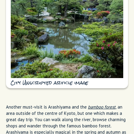
City Unscripted article image
Another must-visit is Arashiyama and the
bamboo forest
, an
area outside of the centre of Kyoto, but one which makes a
great day trip. You can walk along the river, browse charming
shops and wander through the famous bamboo forest.
Arashiyama is especially magical in the spring and autumn as