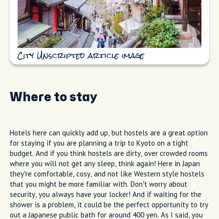
City Unscripted article image
Where to stay
Hotels here can quickly add up, but hostels are a great option
for staying if you are planning a trip to Kyoto on a tight
budget. And if you think hostels are dirty, over crowded rooms
where you will not get any sleep, think again! Here in Japan
they’re comfortable, cosy, and not like Western style hostels
that you might be more familiar with. Don’t worry about
security, you always have your locker! And if waiting for the
shower is a problem, it could be the perfect opportunity to try
out a Japanese public bath for around 400 yen. As I said, you