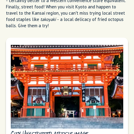
- certainly better to a Western convenience store equivalent.
Finally, street food! When you visit Kyoto and happen to
travel to the Kansai region, you can’t miss trying local street
food staples like
takoyaki
- a local delicacy of fried octopus
balls. Give them a try!
City Unscripted article image