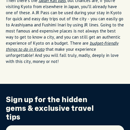
Then there’s the
Japan Rail pass
, but chances are, if you’re
visiting Kyoto from elsewhere in Japan, you’ll already have
one of these. A JR Pass can be used during your stay in Kyoto
for quick and easy day trips out of the city - you can easily go
to Arashiyama and Fushimi Inari by using JR lines. Going to the
most famous and expensive places is not always the best
way to get to know a city, and you can still get an authentic
experience of Kyoto on a budget. There are
budget-friendly
things to do in Kyoto
that make your experience
unforgettable! And you will fall truly, madly, deeply in love
with this city, money or not!
Sign up for the
hidden
gems
& exclusive travel
tips