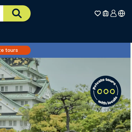
te tours