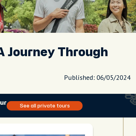
A Journey Through
Published: 06/05/2024
our
See all private tours