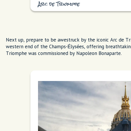
Arc de Triomphe
Next up, prepare to be awestruck by the iconic Arc de Tr
western end of the Champs-Élysées, offering breathtakin
Triomphe was commissioned by Napoleon Bonaparte.