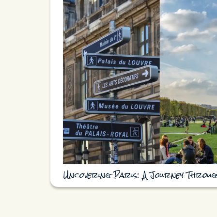
Uncovering Paris: A Journey Throug