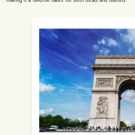
making it a favorite haunt for both locals and tourists.