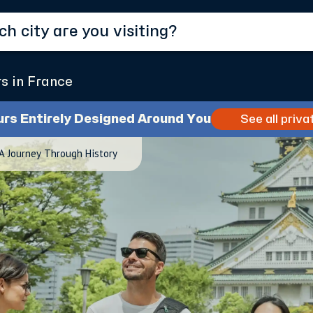
rs in France
urs Entirely Designed Around You
See all priva
 A Journey Through History