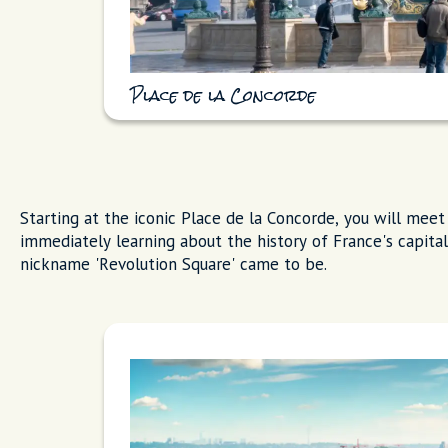
Place de la Concorde
Starting at the iconic Place de la Concorde, you will meet 
immediately learning about the history of France's capita
nickname 'Revolution Square' came to be.