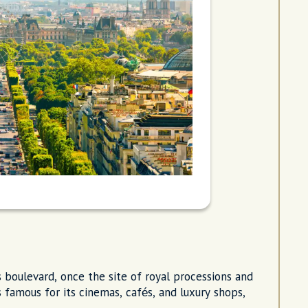
s boulevard, once the site of royal processions and
 famous for its cinemas, cafés, and luxury shops,