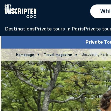
Destinations
Private tours in Paris
Private tou
Private To
Uncovering Paris:
Homepage
Travel magazine