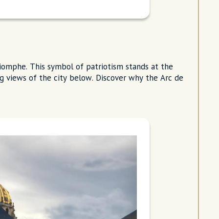
iomphe. This symbol of patriotism stands at the
g views of the city below. Discover why the Arc de