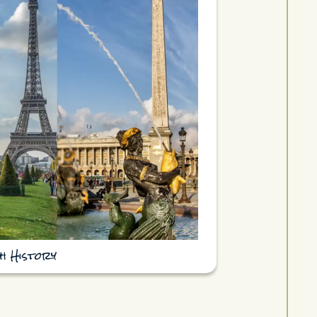
h History