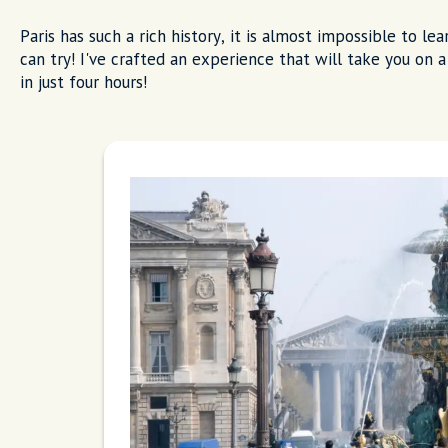
Paris has such a rich history, it is almost impossible to le
can try! I've crafted an experience that will take you on a 
in just four hours!