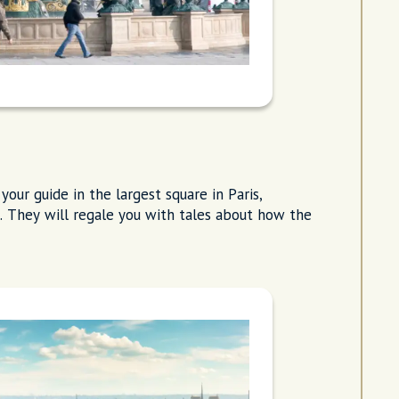
your guide in the largest square in Paris,
l. They will regale you with tales about how the