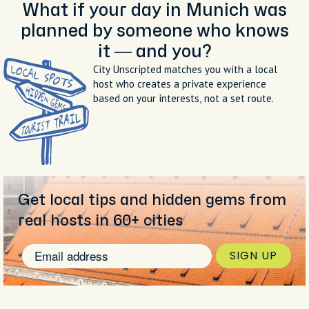
What if your day in Munich was
planned by someone who knows
it — and you?
City Unscripted matches you with a local
host who creates a private experience
based on your interests, not a set route.
Get local tips and hidden gems from
real hosts in 60+ cities
SIGN UP