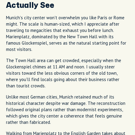
Actually See
Munich's city center won't overwhelm you like Paris or Rome
might. The scale is human-sized, which I appreciate after
traveling to megacities that exhaust you before lunch.
Marienplatz, dominated by the New Town Hall with its
famous Glockenspiel, serves as the natural starting point for
most visitors.
The Town Hall area can get crowded, especially when the
Glockenspiel chimes at 11 AM and noon. I usually steer
visitors toward the less obvious corners of the old town,
where you'll find locals going about their business rather
than tourist crowds.
Unlike most German cities, Munich retained much of its
historical character despite war damage. The reconstruction
followed original plans rather than modernist experiments,
which gives the city center a coherence that feels genuine
rather than fabricated.
Walking from Marienplatz to the English Garden takes about