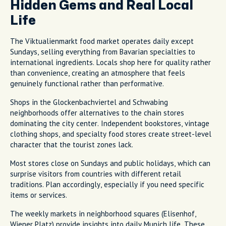
Hidden Gems and Real Local
Life
The Viktualienmarkt food market operates daily except
Sundays, selling everything from Bavarian specialties to
international ingredients. Locals shop here for quality rather
than convenience, creating an atmosphere that feels
genuinely functional rather than performative.
Shops in the Glockenbachviertel and Schwabing
neighborhoods offer alternatives to the chain stores
dominating the city center. Independent bookstores, vintage
clothing shops, and specialty food stores create street-level
character that the tourist zones lack.
Most stores close on Sundays and public holidays, which can
surprise visitors from countries with different retail
traditions. Plan accordingly, especially if you need specific
items or services.
The weekly markets in neighborhood squares (Elisenhof,
Wiener Platz) provide insights into daily Munich life. These