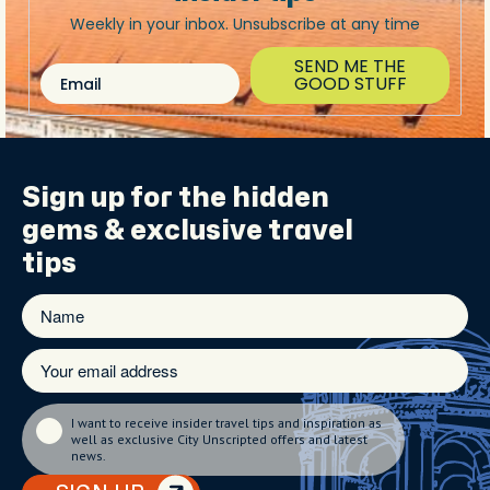
Weekly in your inbox. Unsubscribe at any time
SEND ME THE
Email
GOOD STUFF
Sign up for the
hidden
gems
& exclusive travel
tips
I want to receive insider travel tips and inspiration as
well as exclusive City Unscripted offers and latest
news.