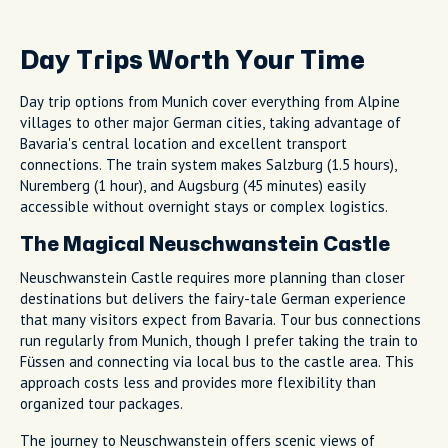
Day Trips Worth Your Time
Day trip options from Munich cover everything from Alpine
villages to other major German cities, taking advantage of
Bavaria's central location and excellent transport
connections. The train system makes Salzburg (1.5 hours),
Nuremberg (1 hour), and Augsburg (45 minutes) easily
accessible without overnight stays or complex logistics.
The Magical Neuschwanstein Castle
Neuschwanstein Castle requires more planning than closer
destinations but delivers the fairy-tale German experience
that many visitors expect from Bavaria. Tour bus connections
run regularly from Munich, though I prefer taking the train to
Füssen and connecting via local bus to the castle area. This
approach costs less and provides more flexibility than
organized tour packages.
The journey to Neuschwanstein offers scenic views of