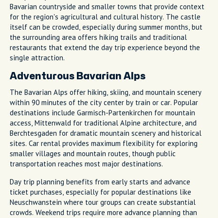
Bavarian countryside and smaller towns that provide context
for the region's agricultural and cultural history. The castle
itself can be crowded, especially during summer months, but
the surrounding area offers hiking trails and traditional
restaurants that extend the day trip experience beyond the
single attraction.
Adventurous Bavarian Alps
The Bavarian Alps offer hiking, skiing, and mountain scenery
within 90 minutes of the city center by train or car. Popular
destinations include Garmisch-Partenkirchen for mountain
access, Mittenwald for traditional Alpine architecture, and
Berchtesgaden for dramatic mountain scenery and historical
sites. Car rental provides maximum flexibility for exploring
smaller villages and mountain routes, though public
transportation reaches most major destinations.
Day trip planning benefits from early starts and advance
ticket purchases, especially for popular destinations like
Neuschwanstein where tour groups can create substantial
crowds. Weekend trips require more advance planning than