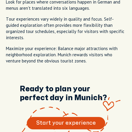
Look for places where conversations happen in German and
menus aren't translated into six languages.
Tour experiences vary widely in quality and focus. Self-
guided exploration often provides more flexibility than
organized tour schedules, especially for visitors with specific
interests.
Maximize your experience: Balance major attractions with
neighborhood exploration. Munich rewards visitors who
venture beyond the obvious tourist zones.
Ready to plan your
perfect day in Munich?
Start your experience