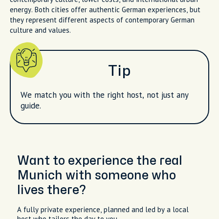
energy. Both cities offer authentic German experiences, but
they represent different aspects of contemporary German
culture and values.
Tip
We match you with the right host, not just any
guide.
Want to experience the real
Munich with someone who
lives there?
A fully private experience, planned and led by a local
host who tailors the day to you