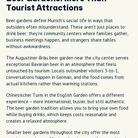
Tourist Attractions
Beer gardens define Munich's social life in ways that
outsiders often misunderstand. These aren't just places to
drink beer; they're community centers where families gather,
business meetings happen, and strangers share tables
without awkwardness.
The Augustiner-Bräu beer garden near the city center serves
exceptional Bavarian beer in an atmosphere that feels
untouched by tourism. Locals outnumber visitors 3-to-1,
conversations happen in German, and the food comes from
actual kitchens rather than warming stations.
Chinesischer Turm in the English Garden offers a different
experience – more international, busier, but still authentic.
The beer garden tradition allows you to bring your own food
while buying drinks, which keeps costs reasonable and
creates a relaxed atmosphere.
Smaller beer gardens throughout the city offer the most