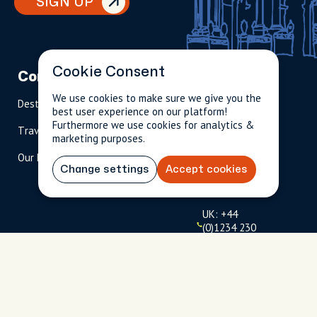
SIGN UP
Cookie Consent
Company
Partnerships
Contact
We use cookies to make sure we give you the
Destinations
Become A Host
info@cityun
best user experience on our platform!
scripted.com
Furthermore we use cookies for analytics &
Travel Magazine
Travel Advisors
marketing purposes.
US: 1-
(tol
Our Hosts
844-
l-
Change settings
Accept cookies
909-
free
2626
)
UK: +44
(0)1234 230
093
Click to
launch live
chat