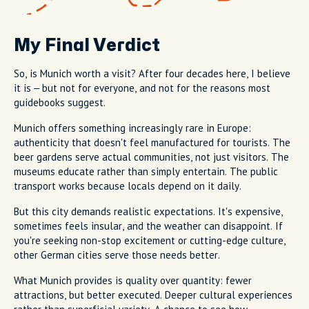
My Final Verdict
So, is Munich worth a visit? After four decades here, I believe
it is – but not for everyone, and not for the reasons most
guidebooks suggest.
Munich offers something increasingly rare in Europe:
authenticity that doesn't feel manufactured for tourists. The
beer gardens serve actual communities, not just visitors. The
museums educate rather than simply entertain. The public
transport works because locals depend on it daily.
But this city demands realistic expectations. It's expensive,
sometimes feels insular, and the weather can disappoint. If
you're seeking non-stop excitement or cutting-edge culture,
other German cities serve those needs better.
What Munich provides is quality over quantity: fewer
attractions, but better executed. Deeper cultural experiences