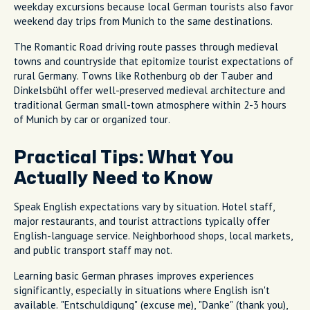
weekday excursions because local German tourists also favor
weekend day trips from Munich to the same destinations.
The Romantic Road driving route passes through medieval
towns and countryside that epitomize tourist expectations of
rural Germany. Towns like Rothenburg ob der Tauber and
Dinkelsbühl offer well-preserved medieval architecture and
traditional German small-town atmosphere within 2-3 hours
of Munich by car or organized tour.
Practical Tips: What You
Actually Need to Know
Speak English expectations vary by situation. Hotel staff,
major restaurants, and tourist attractions typically offer
English-language service. Neighborhood shops, local markets,
and public transport staff may not.
Learning basic German phrases improves experiences
significantly, especially in situations where English isn't
available. "Entschuldigung" (excuse me), "Danke" (thank you),