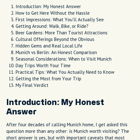
Introduction: My Honest Answer
How to Get Here Without the Hassle
First Impressions: What You'll Actually See
Getting Around: Walk, Bike, or Ride?
Beer Gardens: More Than Tourist Attractions
Cultural Offerings Beyond the Obvious
Hidden Gems and Real Local Life
Munich vs Berlin: An Honest Comparison
Seasonal Considerations: When to Visit Munich
Day Trips Worth Your Time
Practical Tips: What You Actually Need to Know
Getting the Most from Your Trip
My Final Verdict
Introduction: My Honest
Answer
After four decades of calling Munich home, I get asked this
question more than any other: is Munich worth visiting? The
short answer is yes, but with important caveats that most