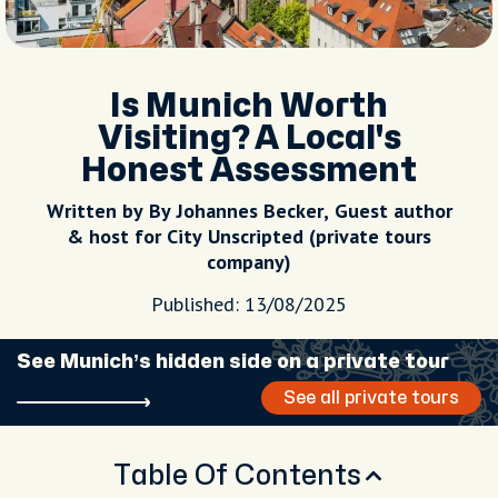
Is Munich Worth
Visiting? A Local's
Honest Assessment
Written by By Johannes Becker, Guest author
& host for City Unscripted (private tours
company)
Published: 13/08/2025
See Munich’s hidden side on a private tour
See all private tours
Table Of Contents