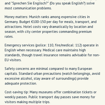
and "Sprechen Sie Englisch?" (Do you speak English?) solve
most communication problems.
Money matters: Munich ranks among expensive cities in
Germany. Budget €100-150 per day for meals, transport, and
attractions. Hotel costs vary dramatically by location and
season, with city center properties commanding premium
rates.
Emergency services (police: 110, fire/medical: 112) operate in
English when necessary. Medical care maintains high
standards, though travel insurance remains advisable for non-
EU visitors.
Safety concerns are minimal compared to many European
capitals. Standard urban precautions (watch belongings, avoid
excessive alcohol, stay aware of surroundings) provide
adequate protection.
Cost-saving tip: Many museums offer combination tickets or
weekly passes. Public transport day passes save money for
visitors making multiple trips.