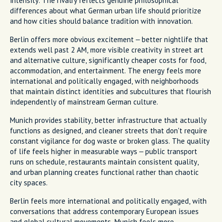
intensity. The rivalry reflects genuine philosophical
differences about what German urban life should prioritize
and how cities should balance tradition with innovation.
Berlin offers more obvious excitement – better nightlife that
extends well past 2 AM, more visible creativity in street art
and alternative culture, significantly cheaper costs for food,
accommodation, and entertainment. The energy feels more
international and politically engaged, with neighborhoods
that maintain distinct identities and subcultures that flourish
independently of mainstream German culture.
Munich provides stability, better infrastructure that actually
functions as designed, and cleaner streets that don't require
constant vigilance for dog waste or broken glass. The quality
of life feels higher in measurable ways – public transport
runs on schedule, restaurants maintain consistent quality,
and urban planning creates functional rather than chaotic
city spaces.
Berlin feels more international and politically engaged, with
conversations that address contemporary European issues
and global cultural movements. Munich feels more