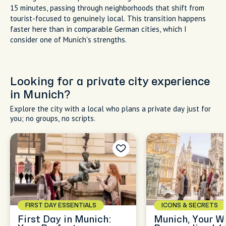
15 minutes, passing through neighborhoods that shift from
tourist-focused to genuinely local. This transition happens
faster here than in comparable German cities, which I
consider one of Munich's strengths.
Looking for a private city experience
in Munich?
Explore the city with a local who plans a private day just for
you; no groups, no scripts.
FIRST DAY ESSENTIALS
ICONS & SECRETS
First Day in Munich:
Munich, Your W