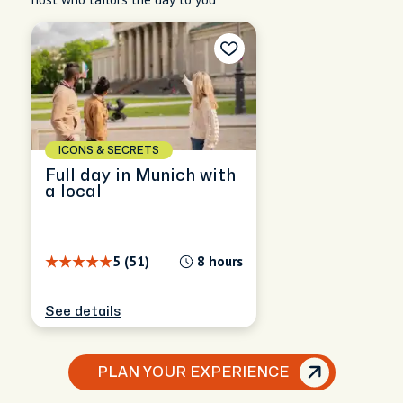
ICONS & SECRETS
Full day in Munich with
a local
5 (51)
8 hours
See details
PLAN YOUR EXPERIENCE