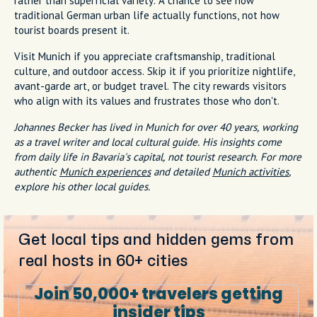
rather than superficial variety. A chance to see how
traditional German urban life actually functions, not how
tourist boards present it.
Visit Munich if you appreciate craftsmanship, traditional
culture, and outdoor access. Skip it if you prioritize nightlife,
avant-garde art, or budget travel. The city rewards visitors
who align with its values and frustrates those who don't.
Johannes Becker has lived in Munich for over 40 years, working
as a travel writer and local cultural guide. His insights come
from daily life in Bavaria's capital, not tourist research. For more
authentic
Munich experiences
and detailed
Munich activities
,
explore his other local guides.
Get local tips and hidden gems from
real hosts in 60+ cities
Join 50,000+ travelers getting
insider tips