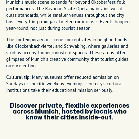
Munich's music scene extends far beyond Oktoberfest folk
performances. The Bavarian State Opera maintains world-
class standards, while smaller venues throughout the city
host everything from jazz to electronic music. Events happen
year-round, not just during tourist season.
The contemporary art scene concentrates in neighborhoods
like Glockenbachviertel and Schwabing, where galleries and
studios occupy former industrial spaces. These areas offer
glimpses of Munich's creative community that tourist guides
rarely mention.
Cultural tip: Many museums offer reduced admission on
Sundays or specific weekday evenings. The city's cultural
institutions take their educational mission seriously.
Discover private, flexible experiences
across Munich, hosted by locals who
know their cities inside-out.