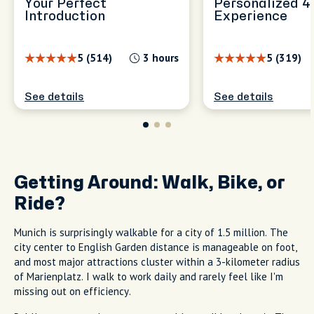
Your Perfect
Personalized 4
Introduction
Experience
5 (514)
3 hours
5 (319)
See details
See details
Getting Around: Walk, Bike, or
Ride?
Munich is surprisingly walkable for a city of 1.5 million. The
city center to English Garden distance is manageable on foot,
and most major attractions cluster within a 3-kilometer radius
of Marienplatz. I walk to work daily and rarely feel like I'm
missing out on efficiency.