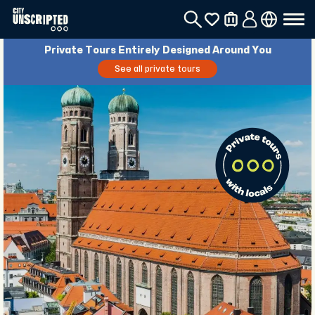
Private Tours Entirely Designed Around You
See all private tours