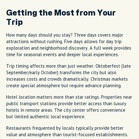
Getting the Most from Your
Trip
How many days should you stay? Three days covers major
attractions without rushing. Five days allows for day trip
exploration and neighborhood discovery. A full week provides
time for seasonal events and deeper local experiences.
Trip timing affects more than just weather. Oktoberfest (late
September/early October) transforms the city but also
increases costs and crowds dramatically. Christmas markets
create special atmosphere but require advance planning.
Hotel location matters more than star ratings. Properties near
public transport stations provide better access than luxury
hotels in remote areas. The city center offers convenience
but limited authentic local experience.
Restaurants frequented by locals typically provide better
value and atmosphere than tourist-focused establishments.