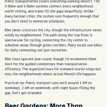
Public transportation covers everything walking doesn't. The
U-Bahn and S-Bahn systems connect every neighborhood
worth visiting, and trams fill the gaps beautifully. Unlike
many German cities, the system runs frequently enough that
you don't need to memorize schedules.
Bike lanes crisscross the city, though the infrastructure varies
wildly by neighborhood. The path along the Isar River is
spectacular for cycling, connecting the city center to
suburban areas through green corridors. Many locals use bikes
for daily commuting, not just recreation.
Bike tours operate year-round, though I'd recommend them
more for the guided commentary than transportation
efficiency. The organized tours hit standard tourist stops but
miss the neighborhoods where actual Munich life happens.
Practical tip: Public transport runs until around 1 AM on
weekdays, 2 AM on weekends, with night buses filling the
gap. Don't get stranded.
Beer Gardens: More Than