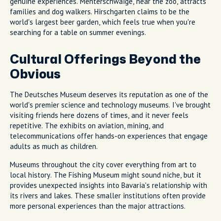
genuine experiences. Menterschwaige, near the zoo, attracts
families and dog walkers. Hirschgarten claims to be the
world's largest beer garden, which feels true when you're
searching for a table on summer evenings.
Cultural Offerings Beyond the
Obvious
The Deutsches Museum deserves its reputation as one of the
world's premier science and technology museums. I've brought
visiting friends here dozens of times, and it never feels
repetitive. The exhibits on aviation, mining, and
telecommunications offer hands-on experiences that engage
adults as much as children.
Museums throughout the city cover everything from art to
local history. The Fishing Museum might sound niche, but it
provides unexpected insights into Bavaria's relationship with
its rivers and lakes. These smaller institutions often provide
more personal experiences than the major attractions.