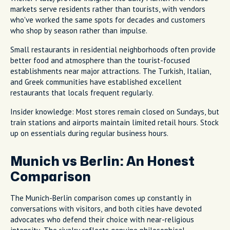
markets serve residents rather than tourists, with vendors
who've worked the same spots for decades and customers
who shop by season rather than impulse.
Small restaurants in residential neighborhoods often provide
better food and atmosphere than the tourist-focused
establishments near major attractions. The Turkish, Italian,
and Greek communities have established excellent
restaurants that locals frequent regularly.
Insider knowledge: Most stores remain closed on Sundays, but
train stations and airports maintain limited retail hours. Stock
up on essentials during regular business hours.
Munich vs Berlin: An Honest
Comparison
The Munich-Berlin comparison comes up constantly in
conversations with visitors, and both cities have devoted
advocates who defend their choice with near-religious