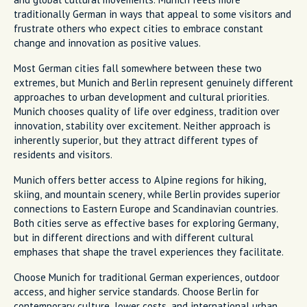
traditionally German in ways that appeal to some visitors and
frustrate others who expect cities to embrace constant
change and innovation as positive values.
Most German cities fall somewhere between these two
extremes, but Munich and Berlin represent genuinely different
approaches to urban development and cultural priorities.
Munich chooses quality of life over edginess, tradition over
innovation, stability over excitement. Neither approach is
inherently superior, but they attract different types of
residents and visitors.
Munich offers better access to Alpine regions for hiking,
skiing, and mountain scenery, while Berlin provides superior
connections to Eastern Europe and Scandinavian countries.
Both cities serve as effective bases for exploring Germany,
but in different directions and with different cultural
emphases that shape the travel experiences they facilitate.
Choose Munich for traditional German experiences, outdoor
access, and higher service standards. Choose Berlin for
contemporary culture, lower costs, and international urban