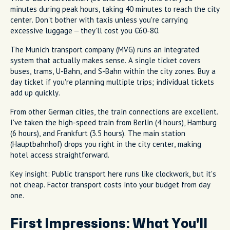
minutes during peak hours, taking 40 minutes to reach the city
center. Don't bother with taxis unless you're carrying
excessive luggage – they'll cost you €60-80.
The Munich transport company (MVG) runs an integrated
system that actually makes sense. A single ticket covers
buses, trams, U-Bahn, and S-Bahn within the city zones. Buy a
day ticket if you're planning multiple trips; individual tickets
add up quickly.
From other German cities, the train connections are excellent.
I've taken the high-speed train from Berlin (4 hours), Hamburg
(6 hours), and Frankfurt (3.5 hours). The main station
(Hauptbahnhof) drops you right in the city center, making
hotel access straightforward.
Key insight: Public transport here runs like clockwork, but it's
not cheap. Factor transport costs into your budget from day
one.
First Impressions: What You'll