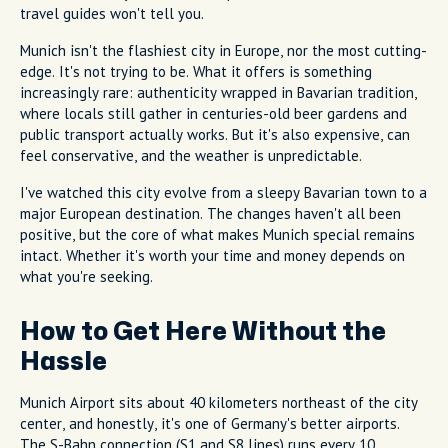
travel guides won't tell you.
Munich isn't the flashiest city in Europe, nor the most cutting-
edge. It's not trying to be. What it offers is something
increasingly rare: authenticity wrapped in Bavarian tradition,
where locals still gather in centuries-old beer gardens and
public transport actually works. But it's also expensive, can
feel conservative, and the weather is unpredictable.
I've watched this city evolve from a sleepy Bavarian town to a
major European destination. The changes haven't all been
positive, but the core of what makes Munich special remains
intact. Whether it's worth your time and money depends on
what you're seeking.
How to Get Here Without the
Hassle
Munich Airport sits about 40 kilometers northeast of the city
center, and honestly, it's one of Germany's better airports.
The S-Bahn connection (S1 and S8 lines) runs every 10