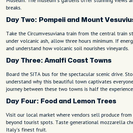
Museum. The museum's gardens offer stunning views an
breaks.
Day Two: Pompeii and Mount Vesuviu
Take the Circumvesuviana train from the central train s
under volcanic ash, allow three hours minimum. If energ
and understand how volcanic soil nourishes vineyards.
Day Three: Amalfi Coast Towns
Board the SITA bus for the spectacular scenic drive. Sto
understand why this beautiful town captivates everyone
journey between these two towns is half the experience
Day Four: Food and Lemon Trees
Visit our local market where vendors sell produce from 
beyond tourist spots. Taste generational mozzarella c
Italy's finest fruit.