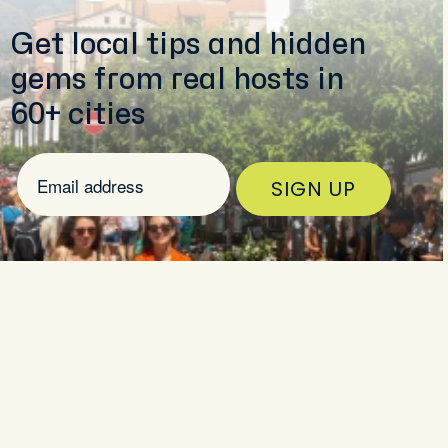
Get local tips and hidden
gems from real hosts in
60+ cities
SIGN UP