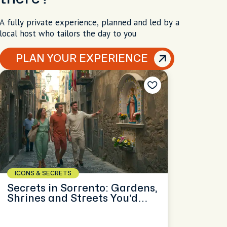
A fully private experience, planned and led by a
local host who tailors the day to you
PLAN YOUR EXPERIENCE
ICONS & SECRETS
Secrets in Sorrento: Gardens,
Shrines and Streets You’d
Miss