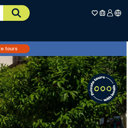
te tours