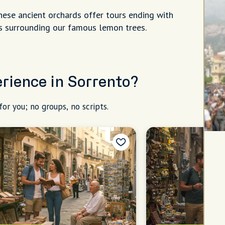
hese ancient orchards offer tours ending with
ons surrounding our famous lemon trees.
erience in Sorrento?
for you; no groups, no scripts.