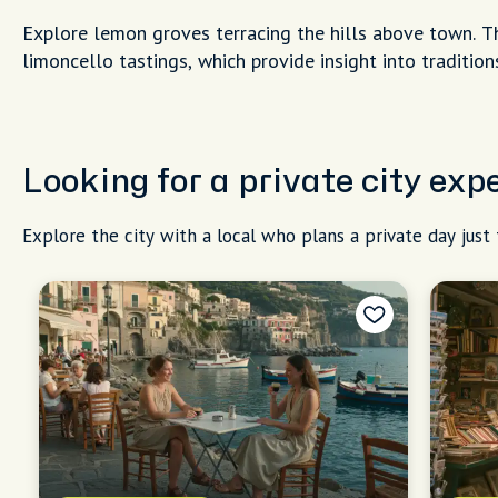
Explore lemon groves terracing the hills above town. T
limoncello tastings, which provide insight into traditi
Looking for a private city exp
Explore the city with a local who plans a private day just 