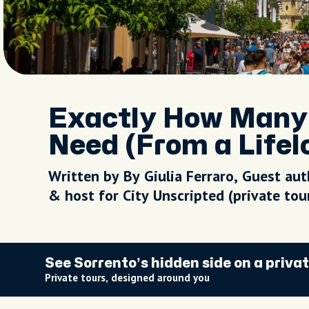
Exactly How Many 
Need (From a Lifel
Written by By Giulia Ferraro, Guest aut
& host for City Unscripted (private to
See Sorrento’s hidden side on a privat
Private tours, designed around you