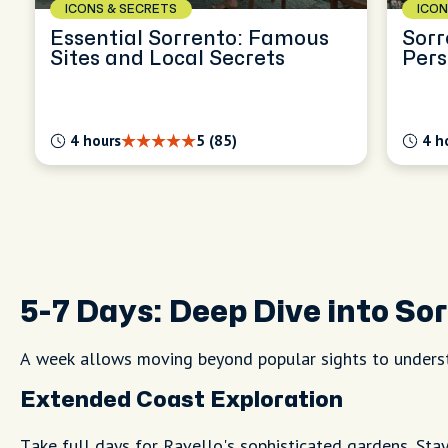
ICONS & SECRETS
ICON
Essential Sorrento: Famous
Sorr
Sites and Local Secrets
Pers
Expl
4 hours
5 (85)
4 h
5-7 Days: Deep Dive into So
A week allows moving beyond popular sights to underst
Extended Coast Exploration
Take full days for Ravello's sophisticated gardens. Sta