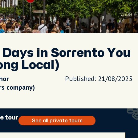
Days in Sorrento You
ong Local)
hor
Published: 21/08/2025
urs company)
e tour
See all private tours