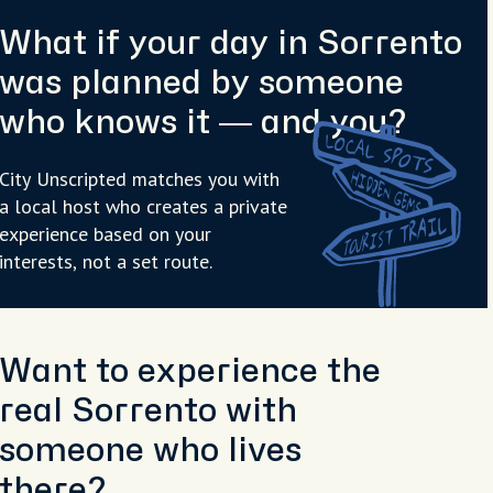
What if your day in Sorrento
was planned by someone
who knows it — and you?
City Unscripted matches you with
a local host who creates a private
experience based on your
interests, not a set route.
Want to experience the
real Sorrento with
someone who lives
there?