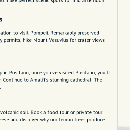
d make perfect scenic spots for mid afternoon
s
tation to visit Pompeii. Remarkably preserved
y permits, hike Mount Vesuvius for crater views
p in Positano, once you've visited Positano, you'll
. Continue to Amalfi's stunning cathedral. The
.
volcanic soil. Book a food tour or private tour
heese and discover why our lemon trees produce