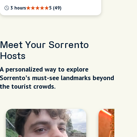
3 hours
5 (49)
Meet Your Sorrento
Hosts
A personalized way to explore
Sorrento’s must-see landmarks beyond
the tourist crowds.