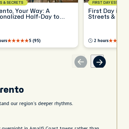
S & SECRETS
FIRST DAY ESSENTIA
ento, Your Way: A
First Day in S
onalized Half-Day to
Streets & Sea
ore
ours
5 (95)
2 hours
rrento
and our region's deeper rhythms.
y overnight in Amalfi Coast towns rather than