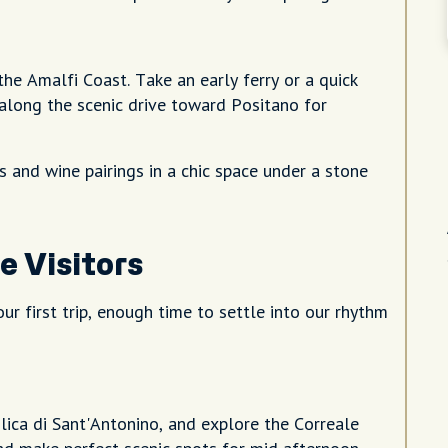
he Amalfi Coast. Take an early ferry or a quick
 along the scenic drive toward Positano for
us and wine pairings in a chic space under a stone
e Visitors
ur first trip, enough time to settle into our rhythm
lica di Sant'Antonino, and explore the Correale