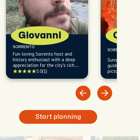
Giovanni
Camil
SORRENTO
SORRENTO
Fun-loving Sorrento host and
history enthusiast with a deep
Sunset chaser 
appreciation for the city’s rich
guide - reveali
tapestry of cultural influences
5.0
(1)
picture-perfect
woven through centuries of
beaten path.
change.
Start planning