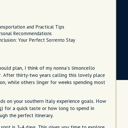
ansportation and Practical Tips
rsonal Recommendations
nclusion: Your Perfect Sorrento Stay
ould plan, I think of my nonna's limoncello
 After thirty-two years calling this lovely place
oon, while others linger for weeks spending most
ds on your southern Italy experience goals. How
) for a quick taste or how long to spend in
ugh the perfect itinerary.
spot is 3-4 days. This gives you time to explore