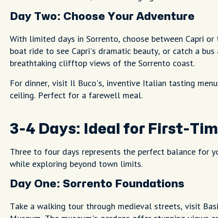
Day Two: Choose Your Adventure
With limited days in Sorrento, choose between Capri or t
boat ride to see Capri's dramatic beauty, or catch a bus
breathtaking clifftop views of the Sorrento coast.
For dinner, visit Il Buco's, inventive Italian tasting men
ceiling. Perfect for a farewell meal.
3-4 Days: Ideal for First-Tim
Three to four days represents the perfect balance for yo
while exploring beyond town limits.
Day One: Sorrento Foundations
Take a walking tour through medieval streets, visit Basi