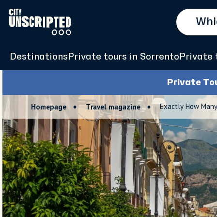
Destinations
Private tours in Sorrento
Private 
Private To
Exactly How Many 
Homepage
Travel magazine