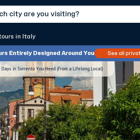
tours in Italy
urs Entirely Designed Around You
See all priva
Days in Sorrento You Need (From a Lifelong Local)