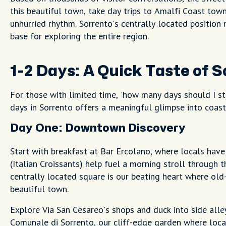
this beautiful town, take day trips to Amalfi Coast towns
unhurried rhythm. Sorrento's centrally located position
base for exploring the entire region.
1-2 Days: A Quick Taste of 
For those with limited time, 'how many days should I st
days in Sorrento offers a meaningful glimpse into coasta
Day One: Downtown Discovery
Start with breakfast at Bar Ercolano, where locals hav
(Italian Croissants) help fuel a morning stroll through 
centrally located square is our beating heart where old
beautiful town.
Explore Via San Cesareo's shops and duck into side alle
Comunale di Sorrento, our cliff-edge garden where loca