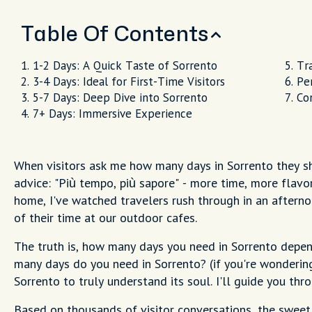
Table Of Contents
1-2 Days: A Quick Taste of Sorrento
Tr
3-4 Days: Ideal for First-Time Visitors
Pe
5-7 Days: Deep Dive into Sorrento
Co
7+ Days: Immersive Experience
When visitors ask me how many days in Sorrento they sh
advice: "Più tempo, più sapore" - more time, more flavor.
home, I've watched travelers rush through in an aftern
of their time at our outdoor cafes.
The truth is, how many days you need in Sorrento depen
many days do you need in Sorrento? (if you're wondering
Sorrento to truly understand its soul. I'll guide you thro
Based on thousands of visitor conversations, the sweet 