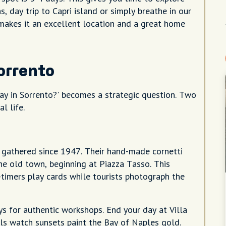
, day trip to Capri island or simply breathe in our
 makes it an excellent location and a great home
Sorrento
ay in Sorrento?' becomes a strategic question. Two
l life.
e gathered since 1947. Their hand-made cornetti
the old town, beginning at Piazza Tasso. This
-timers play cards while tourists photograph the
ys for authentic workshops. End your day at Villa
ls watch sunsets paint the Bay of Naples gold.