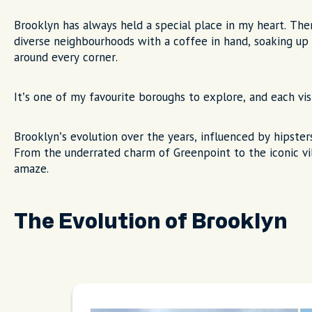
Brooklyn has always held a special place in my heart. Th
diverse neighbourhoods with a coffee in hand, soaking u
around every corner.
It’s one of my favourite boroughs to explore, and each vis
Brooklyn’s evolution over the years, influenced by hipsters
From the underrated charm of Greenpoint to the iconic vib
amaze.
The Evolution of Brooklyn