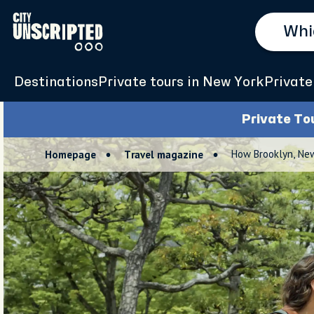
Destinations
Private tours in New York
Private
Private To
How Brooklyn, Ne
Homepage
Travel magazine