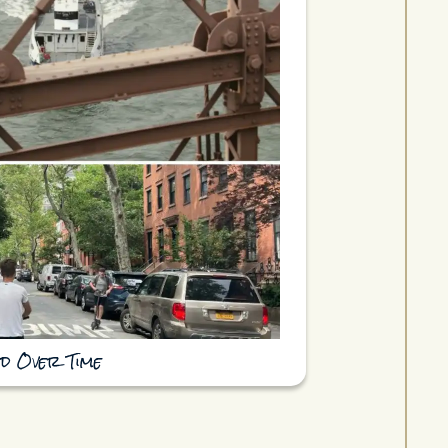
d Over Time