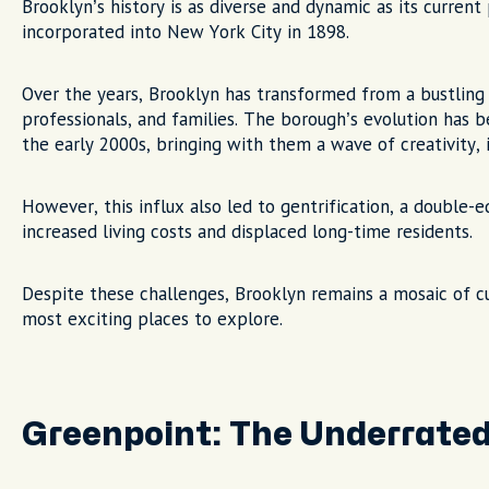
Brooklyn’s history is as diverse and dynamic as its curren
incorporated into New York City in 1898.
Over the years, Brooklyn has transformed from a bustling 
professionals, and families. The borough’s evolution has be
the early 2000s, bringing with them a wave of creativity, i
However, this influx also led to gentrification, a double
increased living costs and displaced long-time residents.
Despite these challenges, Brooklyn remains a mosaic of cul
most exciting places to explore.
Greenpoint: The Underrate