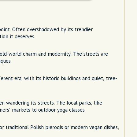
oint. Often overshadowed by its trendier
tion it deserves.
 old-world charm and modernity. The streets are
iques.
rent era, with its historic buildings and quiet, tree-
 wandering its streets. The local parks, like
mers’ markets to outdoor yoga classes.
 traditional Polish pierogis or modern vegan dishes,