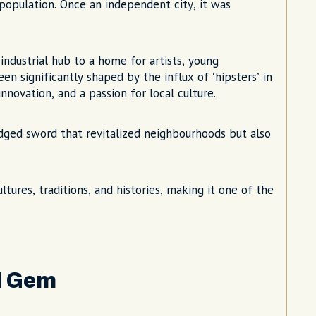
t population. Once an independent city, it was
industrial hub to a home for artists, young
en significantly shaped by the influx of ‘hipsters’ in
nnovation, and a passion for local culture.
-edged sword that revitalized neighbourhoods but also
tures, traditions, and histories, making it one of the
d Gem