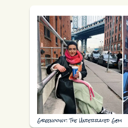
Greenpoint: The Underrated Gem