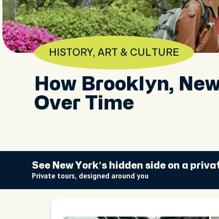
HISTORY, ART & CULTURE
How Brooklyn, Ne
Over Time
See New York’s hidden side on a priva
Private tours, designed around you