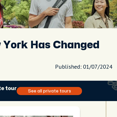
w York Has Changed
Published: 01/07/2024
te tour
See all private tours