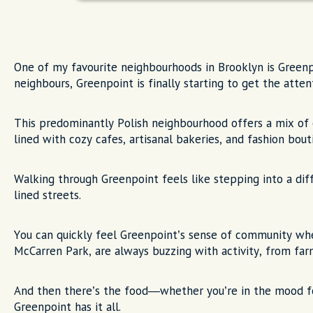
One of my favourite neighbourhoods in Brooklyn is Greenp
neighbours, Greenpoint is finally starting to get the atten
This predominantly Polish neighbourhood offers a mix of
lined with cozy cafes, artisanal bakeries, and fashion bout
Walking through Greenpoint feels like stepping into a diffe
lined streets.
You can quickly feel Greenpoint’s sense of community when
McCarren Park, are always buzzing with activity, from far
And then there’s the food—whether you’re in the mood for
Greenpoint has it all.