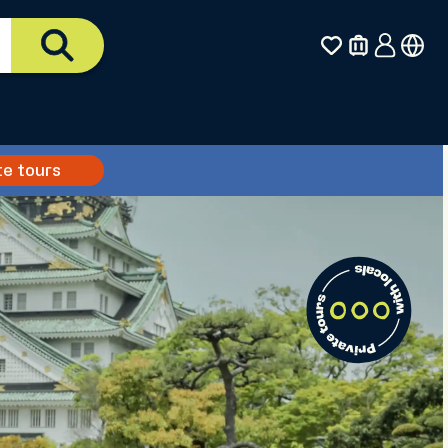
te tours