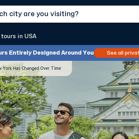
 tours in USA
urs Entirely Designed Around You
See all priva
w York Has Changed Over Time