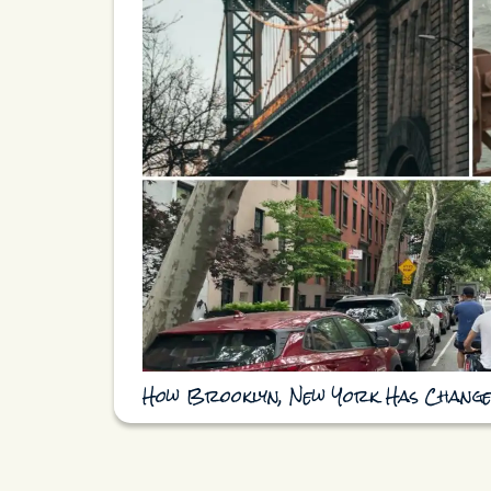
How Brooklyn, New York Has Change