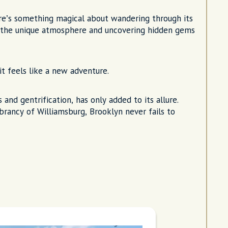
ere’s something magical about wandering through its
p the unique atmosphere and uncovering hidden gems
it feels like a new adventure.
 and gentrification, has only added to its allure.
rancy of Williamsburg, Brooklyn never fails to