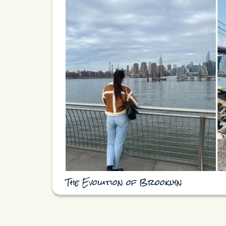
The Evolution of Brooklyn