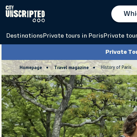
Destinations
Private tours in Paris
Private tou
Private To
History of Paris
Homepage
Travel magazine