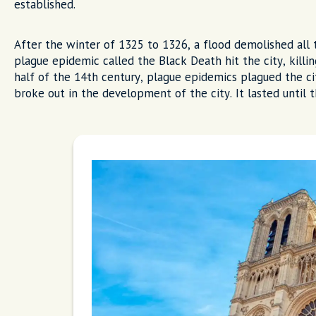
established.
After the winter of 1325 to 1326, a flood demolished all 
plague epidemic called the Black Death hit the city, killi
half of the 14th century, plague epidemics plagued the cit
broke out in the development of the city. It lasted until 