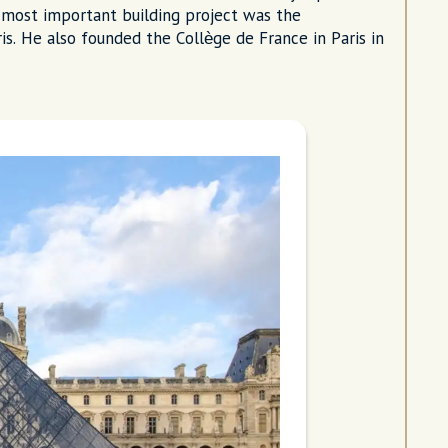
is most important building project was the
s. He also founded the Collège de France in Paris in