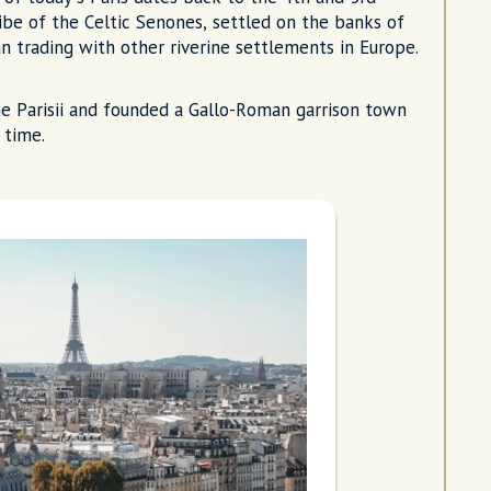
ribe of the Celtic Senones, settled on the banks of
an trading with other riverine settlements in Europe.
e Parisii and founded a Gallo-Roman garrison town
 time.