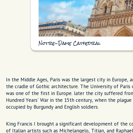
Notre-Dame Cathedral
In the Middle Ages, Paris was the largest city in Europe, 
the cradle of Gothic architecture. The University of Paris
was one of the first in Europe. later the city suffered fr
Hundred Years' War in the 15th century, when the plague
occupied by Burgundy and English soldiers.
King Francis I brought a significant development of the co
of Italian artists such as Michelangelo, Titian, and Raphae