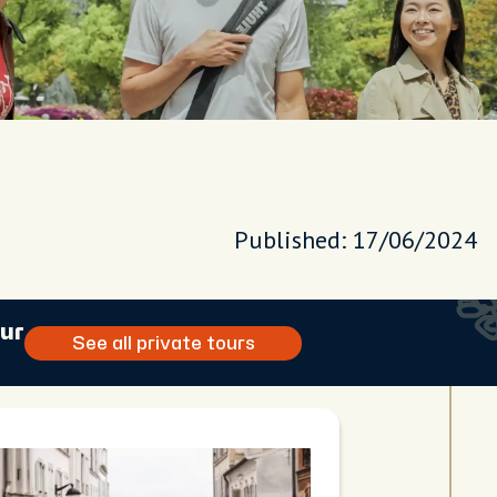
Published: 17/06/2024
our
See all private tours