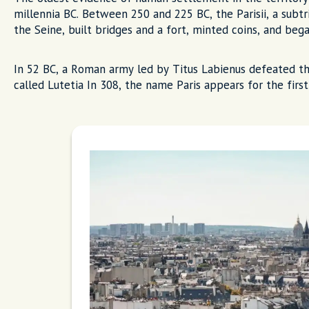
millennia BC. Between 250 and 225 BC, the Parisii, a subt
the Seine, built bridges and a fort, minted coins, and beg
In 52 BC, a Roman army led by Titus Labienus defeated th
called Lutetia In 308, the name Paris appears for the first