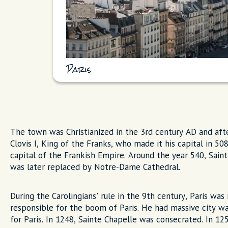
Paris
The town was Christianized in the 3rd century AD and aft
Clovis I, King of the Franks, who made it his capital in 50
capital of the Frankish Empire. Around the year 540, Saint
was later replaced by Notre-Dame Cathedral.
During the Carolingians' rule in the 9th century, Paris was
responsible for the boom of Paris. He had massive city wal
for Paris. In 1248, Sainte Chapelle was consecrated. In 125