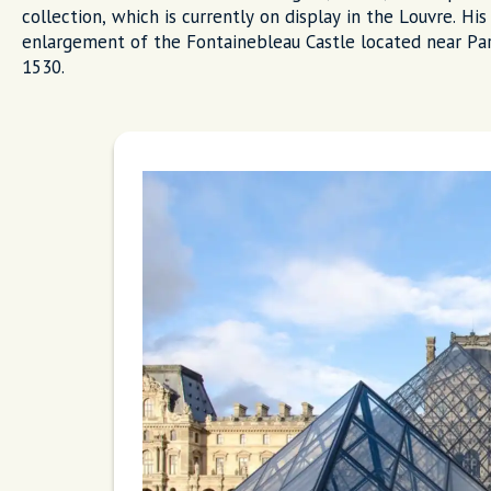
collection, which is currently on display in the Louvre. H
enlargement of the Fontainebleau Castle located near Pari
1530.