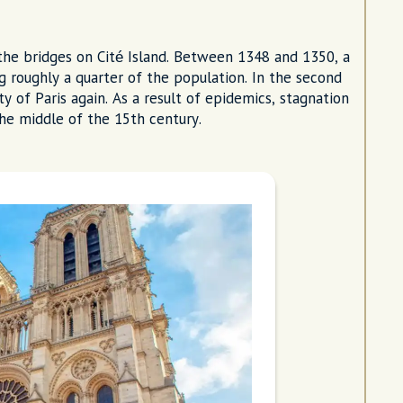
the bridges on Cité Island. Between 1348 and 1350, a
ng roughly a quarter of the population. In the second
y of Paris again. As a result of epidemics, stagnation
the middle of the 15th century.