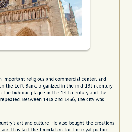
an important religious and commercial center, and
 on the Left Bank, organized in the mid-13th century,
om the bubonic plague in the 14th century and the
 repeated. Between 1418 and 1436, the city was
untry's art and culture. He also bought the creations
l and thus laid the foundation for the royal picture