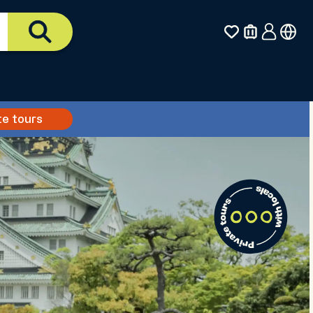
te tours