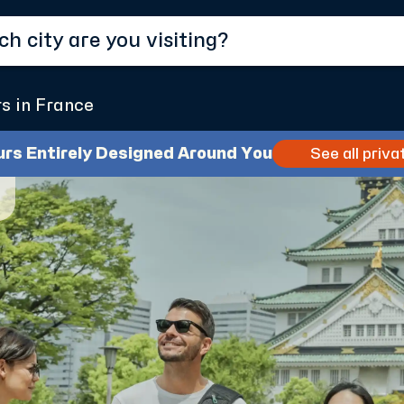
rs in France
urs Entirely Designed Around You
See all priva