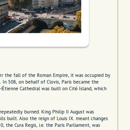
er the fall of the Roman Empire, it was occupied by
8. In 508, on behalf of Clovis, Paris became the
-Étienne Cathedral was built on Cité Island, which
 repeatedly burned. King Philip II August was
ls built. Also the reign of Louis IX. meant changes
0, the Cura Regis, i.e. the Paris Parliament, was