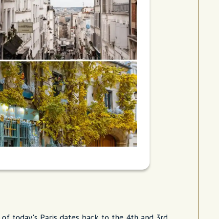
of today's Paris dates back to the 4th and 3rd