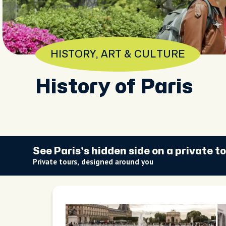
HISTORY, ART & CULTURE
History of Paris
See Paris’s hidden side on a private t
Private tours, designed around you