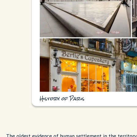
History of Paris
The oldest evidence of human settlement in the territory 