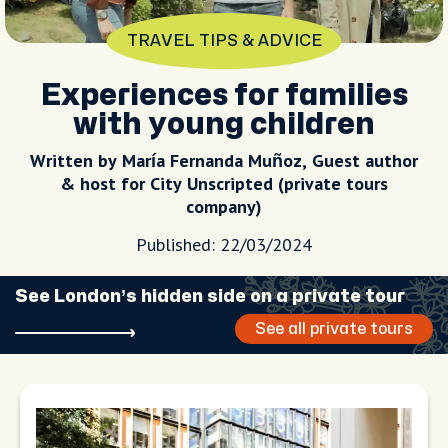
TRAVEL TIPS & ADVICE
Experiences for families
with young children
Written by María Fernanda Muñoz, Guest author
& host for City Unscripted (private tours
company)
Published: 22/03/2024
See London’s hidden side on a private tour
See all private tours