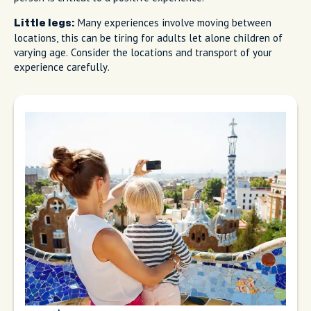
Many experiences involve moving between
Little legs:
locations, this can be tiring for adults let alone children of
varying age. Consider the locations and transport of your
experience carefully.