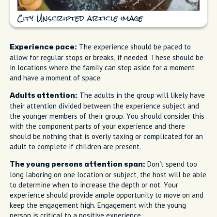
City Unscripted article image
The experience should be paced to
Experience pace:
allow for regular stops or breaks, if needed. These should be
in locations where the family can step aside for a moment
and have a moment of space.
The adults in the group will likely have
Adults attention:
their attention divided between the experience subject and
the younger members of their group. You should consider this
with the component parts of your experience and there
should be nothing that is overly taxing or complicated for an
adult to complete if children are present.
Don’t spend too
The young persons attention span:
long laboring on one location or subject, the host will be able
to determine when to increase the depth or not. Your
experience should provide ample opportunity to move on and
keep the engagement high. Engagement with the young
person is critical to a positive experience.