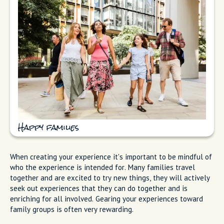
Happy families
When creating your experience it's important to be mindful of
who the experience is intended for. Many families travel
together and are excited to try new things, they will actively
seek out experiences that they can do together and is
enriching for all involved. Gearing your experiences toward
family groups is often very rewarding.