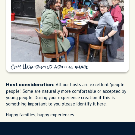
City Unscripted article image
All our hosts are excellent ‘people
Host consideration:
people’. Some are naturally more comfortable or accepted by
young people. During your experience creation if this is
something important to you please identify it here.
Happy families, happy experiences.