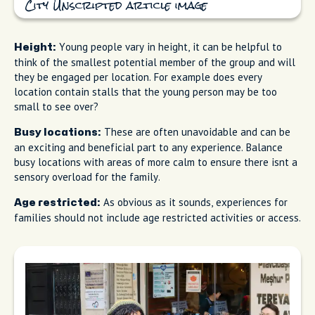
City Unscripted article image
Young people vary in height, it can be helpful to
Height:
think of the smallest potential member of the group and will
they be engaged per location. For example does every
location contain stalls that the young person may be too
small to see over?
These are often unavoidable and can be
Busy locations:
an exciting and beneficial part to any experience. Balance
busy locations with areas of more calm to ensure there isnt a
sensory overload for the family.
As obvious as it sounds, experiences for
Age restricted:
families should not include age restricted activities or access.