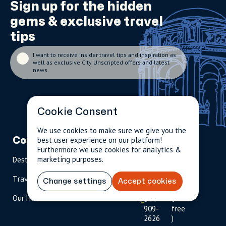
Sign up for the
hidden
gems
& exclusive travel
tips
I want to receive insider travel tips and inspiration as
well as exclusive City Unscripted offers and latest
news.
Cookie Consent
We use cookies to make sure we give you the
best user experience on our platform!
Company
Partnerships
Contact
Furthermore we use cookies for analytics &
marketing purposes.
Destinations
Become A Host
info@cityun
scripted.com
Travel Magazine
Travel Advisors
Change settings
Accept cookies
US: 1-
(tol
Our Hosts
844-
l-
909-
free
2626
)