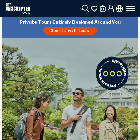
Private Tours Entirely Designed Around You
See all private tours