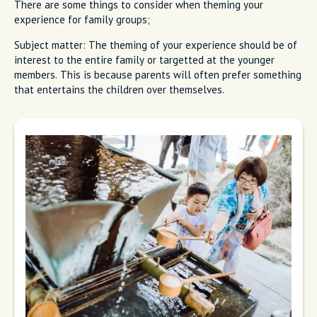
There are some things to consider when theming your
experience for family groups;
Subject matter: The theming of your experience should be of
interest to the entire family or targetted at the younger
members. This is because parents will often prefer something
that entertains the children over themselves.