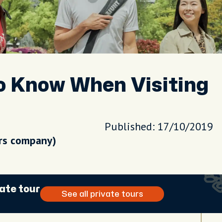
To Know When Visiting
Published: 17/10/2019
urs company)
ate tour
See all private tours