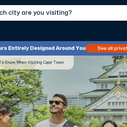
urs Entirely Designed Around You
See all priva
 To Know When Visiting Cape Town