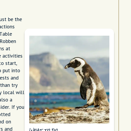
ust be the
actions
 Table
 Robben
ns at
 activities
o start,
 put into
rests and
than try
y local will
also a
der. If you
otted
nd on
rs and
What to do