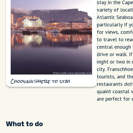
stay in the Cap
variety of locat
Atlantic Seaboa
particularly if y
for views, comf
to travel to re
central enough 
drive or walk. I
night or two in
city. Franschhoe
tourists, and t
Choosing where to stay
restaurants dott
quaint coastal 
are perfect for
What to do