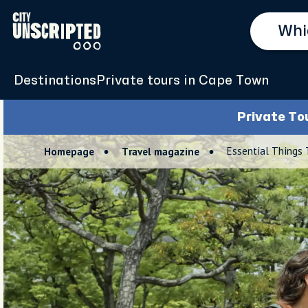
Destinations
Private tours in Cape Town
Private To
Essential Things
Homepage
Travel magazine