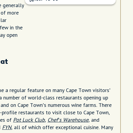
e generally
d of more
lar
 few in the
tay open
eat
 a regular feature on many Cape Town visitors’
o a number of world-class restaurants opening up
, and on Cape Town’s numerous wine farms. There
-profile restaurants to visit close to Cape Town,
kes of
Pot Luck Club
,
Chef’s Warehouse
, and
d
FYN
, all of which offer exceptional cuisine. Many