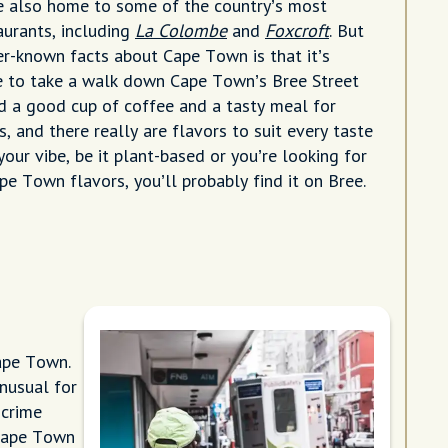
e also home to some of the country’s most
aurants, including
La Colombe
and
Foxcroft
. But
er-known facts about Cape Town is that it’s
e to take a walk down Cape Town’s Bree Street
nd a good cup of coffee and a tasty meal for
ss, and there really are flavors to suit every taste
our vibe, be it plant-based or you’re looking for
e Town flavors, you’ll probably find it on Bree.
ape Town.
nusual for
 crime
 Cape Town