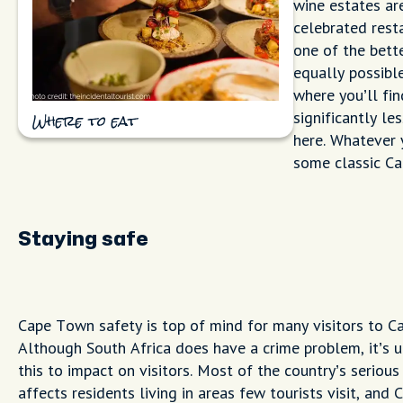
wine estates ar
celebrated rest
one of the bett
equally possibl
where you’ll fi
significantly le
Where to eat
here. Whatever y
some classic Cap
Staying safe
Cape Town safety is top of mind for many visitors to C
Although South Africa does have a crime problem, it’s u
this to impact on visitors. Most of the country’s serious
affects residents living in areas few tourists visit, and