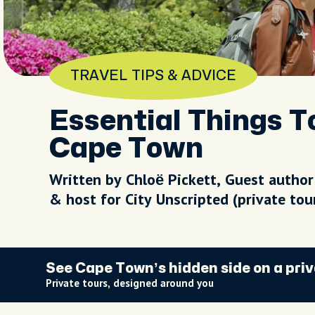
TRAVEL TIPS & ADVICE
Essential Things 
Cape Town
Written by Chloë Pickett, Guest author
& host for City Unscripted (private to
See Cape Town’s hidden side on a priv
Private tours, designed around you