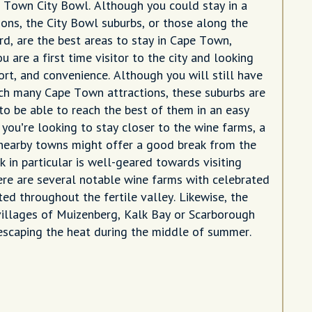
e Town City Bowl. Although you could stay in a
ions, the City Bowl suburbs, or those along the
rd, are the best areas to stay in Cape Town,
ou are a first time visitor to the city and looking
ort, and convenience. Although you will still have
ach many Cape Town attractions, these suburbs are
to be able to reach the best of them in an easy
f you’re looking to stay closer to the wine farms, a
 nearby towns might offer a good break from the
k in particular is well-geared towards visiting
here are several notable wine farms with celebrated
ed throughout the fertile valley. Likewise, the
villages of Muizenberg, Kalk Bay or Scarborough
 escaping the heat during the middle of summer.