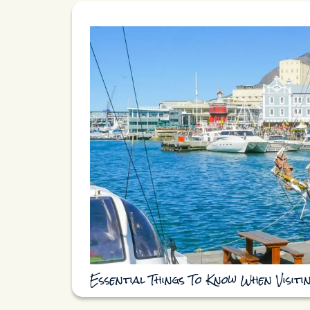
Essential Things To Know When Visit