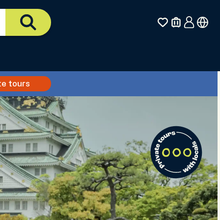
te tours