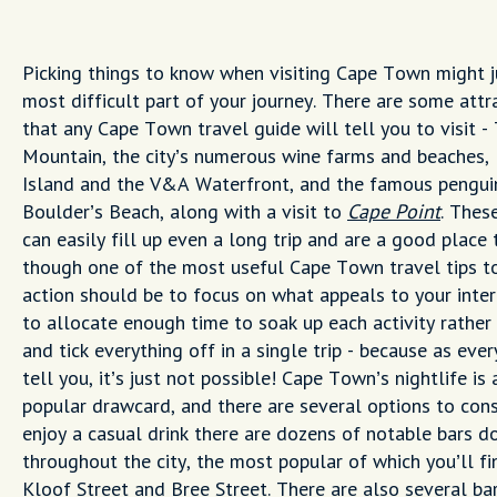
Picking things to know when visiting Cape Town might j
most difficult part of your journey. There are some attr
that any Cape Town travel guide will tell you to visit -
Mountain, the city’s numerous wine farms and beaches,
Island and the V&A Waterfront, and the famous pengui
Boulder’s Beach, along with a visit to
Cape Point
. These
can easily fill up even a long trip and are a good place t
though one of the most useful Cape Town travel tips to
action should be to focus on what appeals to your inte
to allocate enough time to soak up each activity rather 
and tick everything off in a single trip - because as ever
tell you, it’s just not possible! Cape Town’s nightlife is 
popular drawcard, and there are several options to consi
enjoy a casual drink there are dozens of notable bars d
throughout the city, the most popular of which you’ll fi
Kloof Street and Bree Street. There are also several ba