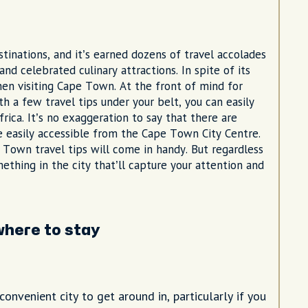
inations, and it’s earned dozens of travel accolades
and celebrated culinary attractions. In spite of its
hen visiting Cape Town. At the front of mind for
h a few travel tips under your belt, you can easily
rica. It’s no exaggeration to say that there are
 easily accessible from the Cape Town City Centre.
 Town travel tips will come in handy. But regardless
mething in the city that’ll capture your attention and
here to stay
onvenient city to get around in, particularly if you