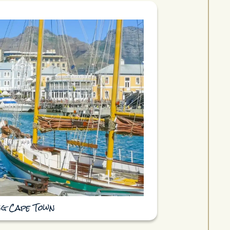
ing Cape Town