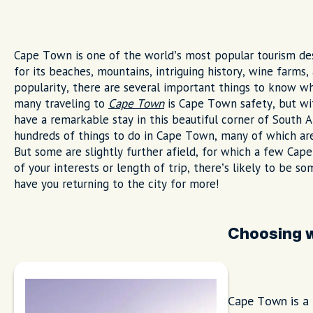
Cape Town is one of the world’s most popular tourism dest
for its beaches, mountains, intriguing history, wine farms, 
popularity, there are several important things to know w
many traveling to
Cape Town
is Cape Town safety, but wit
have a remarkable stay in this beautiful corner of South Af
hundreds of things to do in Cape Town, many of which are
But some are slightly further afield, for which a few Cape
of your interests or length of trip, there’s likely to be so
have you returning to the city for more!
Choosing w
Cape Town is a c