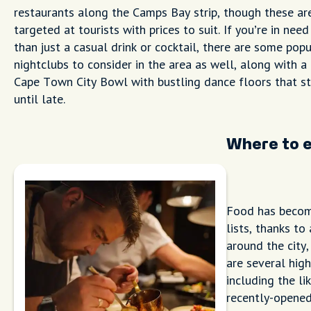
restaurants along the Camps Bay strip, though these ar
targeted at tourists with prices to suit. If you’re in nee
than just a casual drink or cocktail, there are some popu
nightclubs to consider in the area as well, along with a
Cape Town City Bowl with bustling dance floors that s
until late.
Where to 
Food has become
lists, thanks t
around the city
are several high
including the li
recently-opene