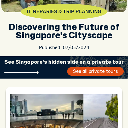
ITINERARIES & TRIP PLANNING
Discovering the Future of
Singapore's Cityscape
Published: 07/05/2024
See Singapore’s hidden side on a private tour
See all private tours