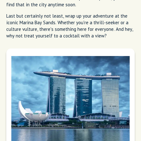
find that in the city anytime soon.
Last but certainly not least, wrap up your adventure at the
iconic Marina Bay Sands. Whether you're a thrill-seeker or a
culture vulture, there's something here for everyone. And hey,
why not treat yourself to a cocktail with a view?