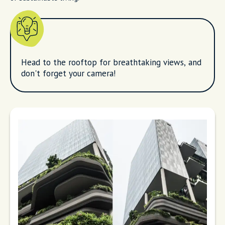
Head to the rooftop for breathtaking views, and
don't forget your camera!