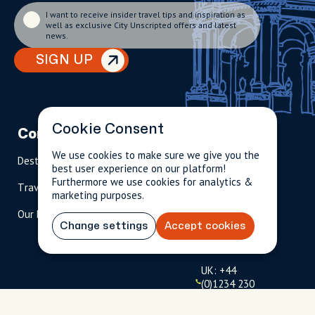
I want to receive insider travel tips and inspiration as
well as exclusive City Unscripted offers and latest
news.
SIGN UP
Cookie Consent
Company
Partnerships
Contact
We use cookies to make sure we give you the
Destinations
Become A Host
info@cityun
best user experience on our platform!
scripted.com
Furthermore we use cookies for analytics &
Travel Magazine
Travel Advisors
marketing purposes.
US: 1-
(tol
Our Hosts
844-
l-
Change settings
Accept cookies
909-
free
2626
)
UK: +44
(0)1234 230
093