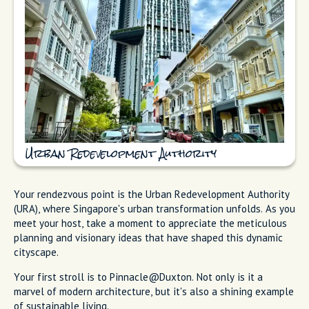
Urban Redevelopment Authority
Your rendezvous point is the Urban Redevelopment Authority
(URA), where Singapore's urban transformation unfolds. As you
meet your host, take a moment to appreciate the meticulous
planning and visionary ideas that have shaped this dynamic
cityscape.
Your first stroll is to Pinnacle@Duxton. Not only is it a
marvel of modern architecture, but it's also a shining example
of sustainable living.