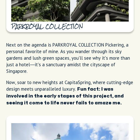
PARKROYAL COLLECTION
Next on the agenda is PARKROYAL COLLECTION Pickering, a
personal favorite of mine. As you wander through its sky
gardens and lush green spaces, you'll see why it's more than
just a hotel—it's a sanctuary amidst the cityscape of
Singapore.
Now, soar to new heights at CapitaSpring, where cutting-edge
design meets unparalleled luxury.
Fun fact: I was
involved in the early stages of this project, and
seeing it come to life never fails to amaze me.