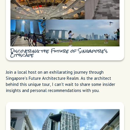
Discovering the Future of Singapore's
Cityscape
Join a local host on an exhilarating journey through
Singapore's Future Architecture Realm. As the architect
behind this unique tour, I can't wait to share some insider
insights and personal recommendations with you.