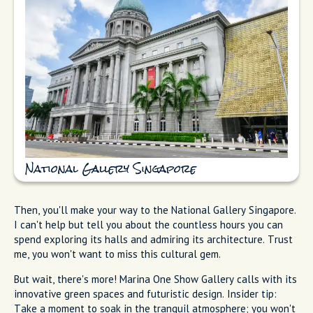
National Gallery Singapore
Then, you'll make your way to the National Gallery Singapore.
I can't help but tell you about the countless hours you can
spend exploring its halls and admiring its architecture. Trust
me, you won't want to miss this cultural gem.
But wait, there's more! Marina One Show Gallery calls with its
innovative green spaces and futuristic design. Insider tip:
Take a moment to soak in the tranquil atmosphere; you won't