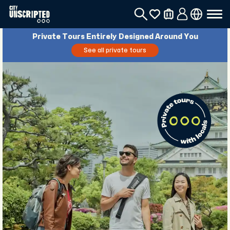
Private Tours Entirely Designed Around You
See all private tours