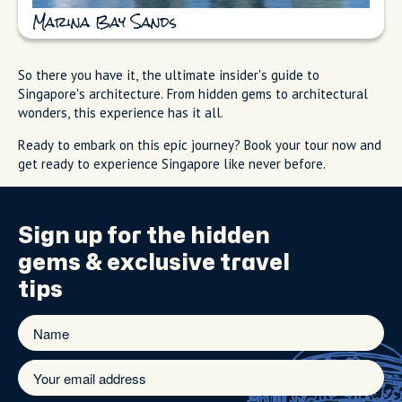
Marina Bay Sands
So there you have it, the ultimate insider's guide to
Singapore's architecture. From hidden gems to architectural
wonders, this experience has it all.
Ready to embark on this epic journey? Book your tour now and
get ready to experience Singapore like never before.
Sign up for the
hidden
gems
& exclusive travel
tips