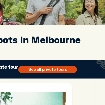
pots In Melbourne
ate tour
See all private tours