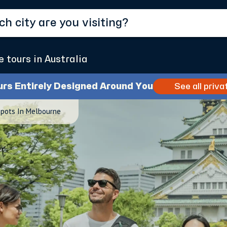
e tours in Australia
urs Entirely Designed Around You
See all priva
Spots In Melbourne