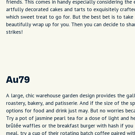
friends. This comes in handy especially considering the 
artfully decorated cakes and tarts to exquisitely craft
which sweet treat to go for. But the best bet is to take
beautifully wrap up for you. Then you can decide to sh
strikes!
Au79
A large, chic warehouse garden design provides the gall
roastery, bakery, and patisserie. And if the size of the
options for food and drink just may. But no worries bec
Try a pot of jasmine pearl tea for a dose of light and h
brûlée waffles or the breakfast burger with hash if you 
meal, try a cup of their rotating batch coffee paired wit