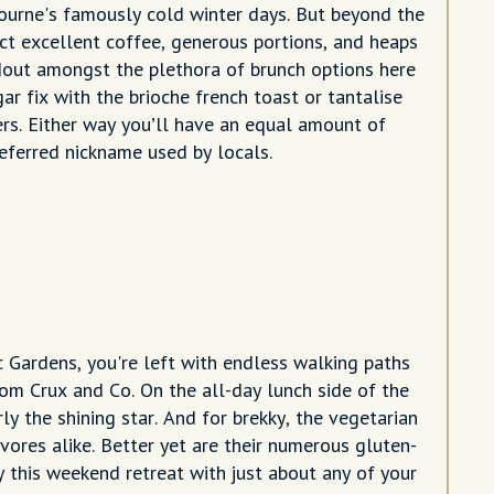
bourne's famously cold winter days. But beyond the
ct excellent coffee, generous portions, and heaps
dout amongst the plethora of brunch options here
ar fix with the brioche french toast or tantalise
ers. Either way you’ll have an equal amount of
eferred nickname used by locals.
Gardens, you're left with endless walking paths
om Crux and Co. On the all-day lunch side of the
ly the shining star. And for brekky, the vegetarian
vores alike. Better yet are their numerous gluten-
 this weekend retreat with just about any of your