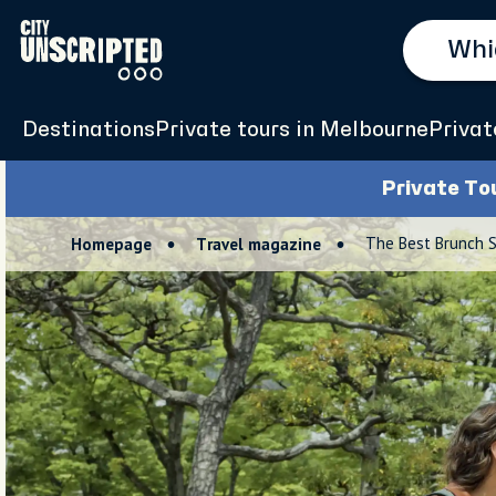
Destinations
Private tours in Melbourne
Privat
Private To
The Best Brunch 
Homepage
Travel magazine