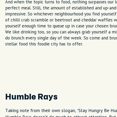
And when the topic turns to food, nothing surpasses our 
perfect meal. Still, the amount of established and up-and
impressive. So whichever neighbourhood you find yourself
of chilli crab scramble or beetroot and cheddar waffles w
yourself enough time to queue up in case your chosen brun
We like drinking too, so you can always grab yourself a m
do brunch every single day of the week. So come and bru
stellar food this foodie city has to offer.
Humble Rays
Taking note from their own slogan, ‘Stay Hungry Be H
Humble Rays doesn’t do much to attract attention. But i