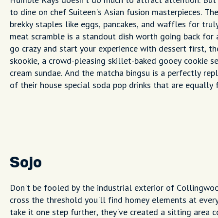
to dine on chef Suiteen's Asian fusion masterpieces. T
brekky staples like eggs, pancakes, and waffles for truly
meat scramble is a standout dish worth going back for a
go crazy and start your experience with dessert first, t
skookie, a crowd-pleasing skillet-baked gooey cookie se
cream sundae. And the matcha bingsu is a perfectly repl
of their house special soda pop drinks that are equally
Sojo
Don't be fooled by the industrial exterior of Collingw
cross the threshold you'll find homey elements at every
take it one step further, they've created a sitting area