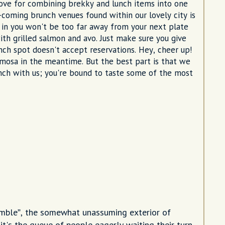
love for combining brekky and lunch items into one
-coming brunch venues found within our lovely city is
 in you won't be too far away from your next plate
ith grilled salmon and avo. Just make sure you give
ch spot doesn't accept reservations. Hey, cheer up!
imosa in the meantime. But the best part is that we
nch with us; you're bound to taste some of the most
umble”, the somewhat unassuming exterior of
t's the queue of people eagerly waiting their turn