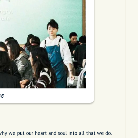
ne
hy we put our heart and soul into all that we do.