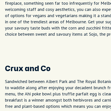
fireplace, something seen far too infrequently for Mel
welcoming staff and cosy aesthetics, you can also expe
of options for vegans and vegetarians making it a stan
in one of the trendiest areas of Melbourne. Get your sug
your savoury taste buds with the corn and zucchini fritt
choice between sweet and savoury items at Sojo, the pr
Crux and Co
Sandwiched between Albert Park and The Royal Botanic 
to waddle along after enjoying your decadent brunch fr
menu, the Ahi poke bowl plus truffle parfait egg is clear
breakfast is a winner amongst both herbivores and carni
free and plant-based options which means you can enjoy