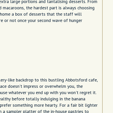
extra large portions and tantalising desserts. From
ed macaroons, the hardest part is always choosing
 home a box of desserts that the staff will
are or not once your second wave of hunger
ery-like backdrop to this bustling Abbotsford cafe,
 space doesn't impress or overwhelm you, the
ause whatever you end up with you won't regret it.
ealthy before totally indulging in the banana
prefer something more hearty. For a fair bit lighter
h a sampler platter of the in-house pastries to