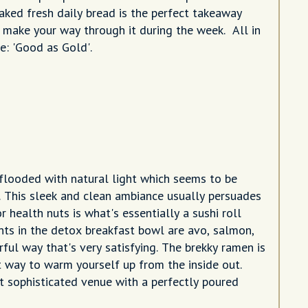
baked fresh daily bread is the perfect takeaway
you make your way through it during the week. All in
se: 'Good as Gold'.
s flooded with natural light which seems to be
. This sleek and clean ambiance usually persuades
 health nuts is what's essentially a sushi roll
nts in the detox breakfast bowl are avo, salmon,
ful way that's very satisfying. The brekky ramen is
t way to warm yourself up from the inside out.
t sophisticated venue with a perfectly poured