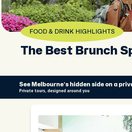
FOOD & DRINK HIGHLIGHTS
The Best Brunch S
See Melbourne’s hidden side on a priv
Private tours, designed around you