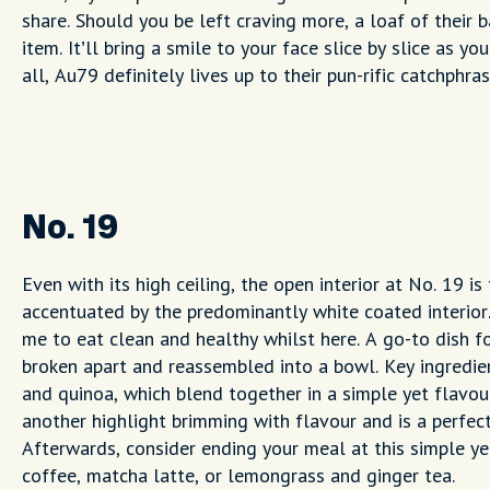
share. Should you be left craving more, a loaf of their 
item. It’ll bring a smile to your face slice by slice as 
all, Au79 definitely lives up to their pun-rific catchphra
No. 19
Even with its high ceiling, the open interior at No. 19 i
accentuated by the predominantly white coated interior
me to eat clean and healthy whilst here. A go-to dish for
broken apart and reassembled into a bowl. Key ingredie
and quinoa, which blend together in a simple yet flavour
another highlight brimming with flavour and is a perfec
Afterwards, consider ending your meal at this simple ye
coffee, matcha latte, or lemongrass and ginger tea.