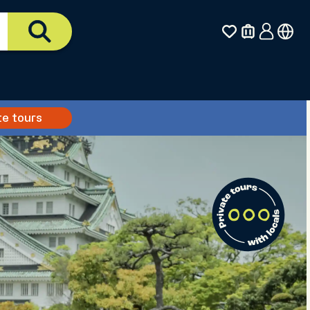
te tours