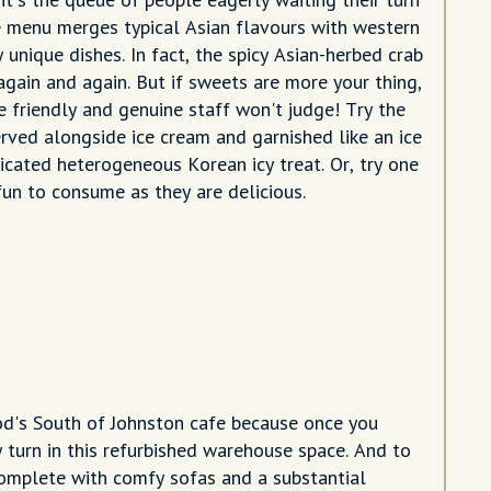
he menu merges typical Asian flavours with western
 unique dishes. In fact, the spicy Asian-herbed crab
gain and again. But if sweets are more your thing,
he friendly and genuine staff won't judge! Try the
rved alongside ice cream and garnished like an ice
icated heterogeneous Korean icy treat. Or, try one
 fun to consume as they are delicious.
ood's South of Johnston cafe because once you
 turn in this refurbished warehouse space. And to
 complete with comfy sofas and a substantial