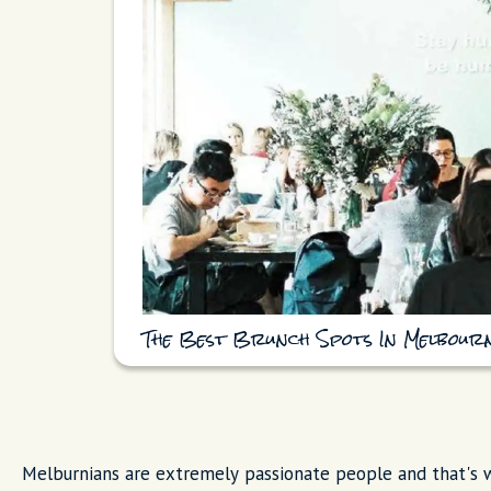
The Best Brunch Spots In Melbour
Melburnians are extremely passionate people and that's w