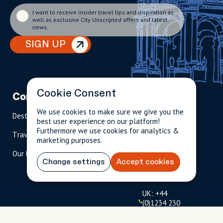
I want to receive insider travel tips and inspiration as
well as exclusive City Unscripted offers and latest
news.
SIGN UP
Cookie Consent
Company
Partnerships
Contact
We use cookies to make sure we give you the
Destinations
Become A Host
info@cityun
best user experience on our platform!
scripted.com
Furthermore we use cookies for analytics &
Travel Magazine
Travel Advisors
marketing purposes.
US: 1-
(tol
Our Hosts
844-
l-
Change settings
Accept cookies
909-
free
2626
)
UK: +44
(0)1234 230
093