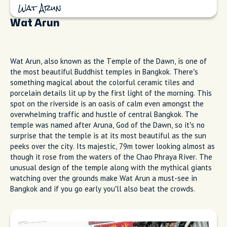
Wat Arun
Wat Arun
Wat Arun, also known as the Temple of the Dawn, is one of
the most beautiful Buddhist temples in Bangkok. There’s
something magical about the colorful ceramic tiles and
porcelain details lit up by the first light of the morning. This
spot on the riverside is an oasis of calm even amongst the
overwhelming traffic and hustle of central Bangkok. The
temple was named after Aruna, God of the Dawn, so it’s no
surprise that the temple is at its most beautiful as the sun
peeks over the city. Its majestic, 79m tower looking almost as
though it rose from the waters of the Chao Phraya River. The
unusual design of the temple along with the mythical giants
watching over the grounds make Wat Arun a must-see in
Bangkok and if you go early you’ll also beat the crowds.