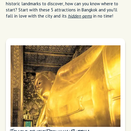
historic landmarks to discover, how can you know where to
start? Start with these 5 attractions in Bangkok and you’ll
fall in love with the city and its
hidden gems
in no time!