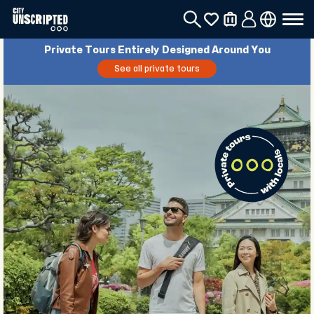
Private Tours Entirely Designed Around You
See all private tours