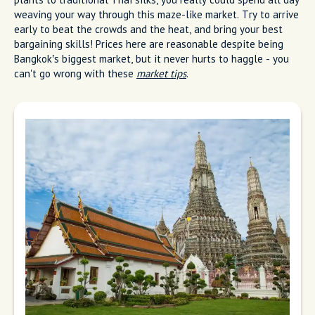
weaving your way through this maze-like market. Try to arrive
early to beat the crowds and the heat, and bring your best
bargaining skills! Prices here are reasonable despite being
Bangkok’s biggest market, but it never hurts to haggle - you
can't go wrong with these
market tips
.