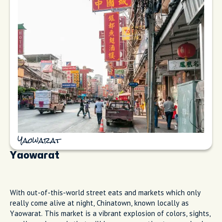
Yaowarat
Yaowarat
With out-of-this-world street eats and markets which only
really come alive at night, Chinatown, known locally as
Yaowarat. This market is a vibrant explosion of colors, sights,