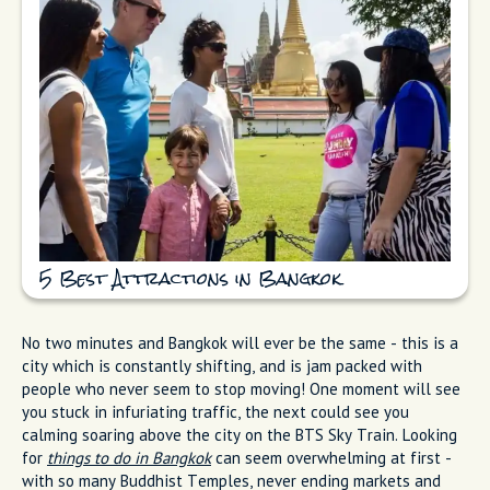
5 Best Attractions in Bangkok
No two minutes and Bangkok will ever be the same - this is a
city which is constantly shifting, and is jam packed with
people who never seem to stop moving! One moment will see
you stuck in infuriating traffic, the next could see you
calming soaring above the city on the BTS Sky Train. Looking
for
things to do in Bangkok
can seem overwhelming at first -
with so many Buddhist Temples, never ending markets and