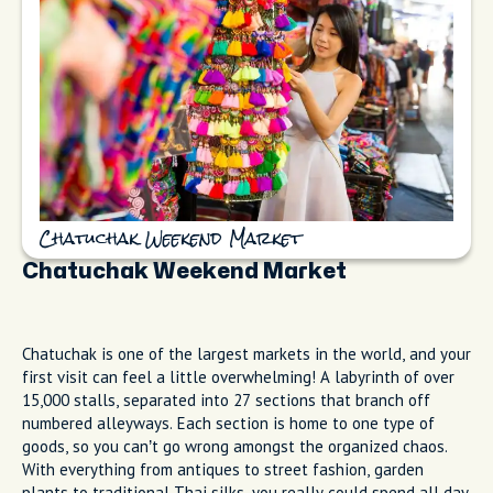
Chatuchak Weekend Market
Chatuchak Weekend Market
Chatuchak is one of the largest markets in the world, and your
first visit can feel a little overwhelming! A labyrinth of over
15,000 stalls, separated into 27 sections that branch off
numbered alleyways. Each section is home to one type of
goods, so you can’t go wrong amongst the organized chaos.
With everything from antiques to street fashion, garden
plants to traditional Thai silks, you really could spend all day