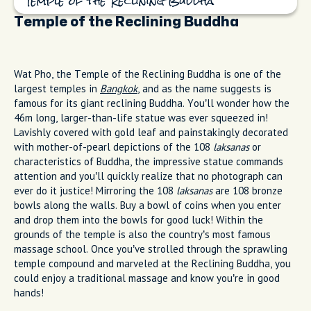
Temple of the Reclining Buddha
Temple of the Reclining Buddha
Wat Pho, the Temple of the Reclining Buddha is one of the
largest temples in
Bangkok
, and as the name suggests is
famous for its giant reclining Buddha. You’ll wonder how the
46m long, larger-than-life statue was ever squeezed in!
Lavishly covered with gold leaf and painstakingly decorated
with mother-of-pearl depictions of the 108
laksanas
or
characteristics of Buddha, the impressive statue commands
attention and you’ll quickly realize that no photograph can
ever do it justice! Mirroring the 108
laksanas
are 108 bronze
bowls along the walls. Buy a bowl of coins when you enter
and drop them into the bowls for good luck! Within the
grounds of the temple is also the country’s most famous
massage school. Once you’ve strolled through the sprawling
temple compound and marveled at the Reclining Buddha, you
could enjoy a traditional massage and know you’re in good
hands!