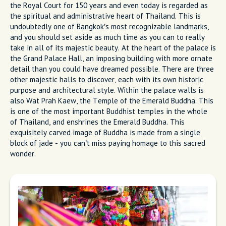
the Royal Court for 150 years and even today is regarded as
the spiritual and administrative heart of Thailand. This is
undoubtedly one of Bangkok’s most recognizable landmarks,
and you should set aside as much time as you can to really
take in all of its majestic beauty. At the heart of the palace is
the Grand Palace Hall, an imposing building with more ornate
detail than you could have dreamed possible. There are three
other majestic halls to discover, each with its own historic
purpose and architectural style. Within the palace walls is
also Wat Prah Kaew, the Temple of the Emerald Buddha. This
is one of the most important Buddhist temples in the whole
of Thailand, and enshrines the Emerald Buddha. This
exquisitely carved image of Buddha is made from a single
block of jade - you can’t miss paying homage to this sacred
wonder.