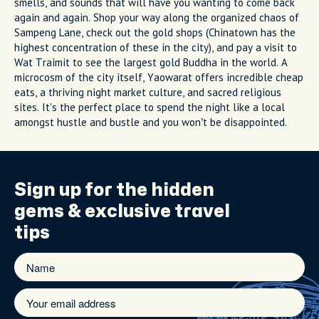
smells, and sounds that will have you wanting to come back
again and again. Shop your way along the organized chaos of
Sampeng Lane, check out the gold shops (Chinatown has the
highest concentration of these in the city), and pay a visit to
Wat Traimit to see the largest gold Buddha in the world. A
microcosm of the city itself, Yaowarat offers incredible cheap
eats, a thriving night market culture, and sacred religious
sites. It's the perfect place to spend the night like a local
amongst hustle and bustle and you won’t be disappointed.
Sign up for the
hidden
gems
& exclusive travel
tips