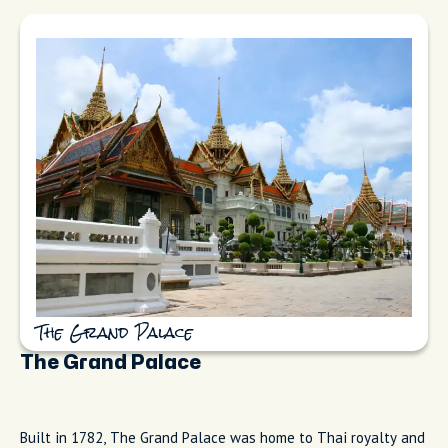
The Grand Palace
The Grand Palace
Built in 1782, The Grand Palace was home to Thai royalty and