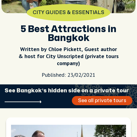
CITY GUIDES & ESSENTIALS
5 Best Attractions in
Bangkok
Written by Chloe Pickett, Guest author
& host for City Unscripted (private tours
company)
Published: 23/02/2021
See Bangkok’s hidden side on a private tour
See all private tours