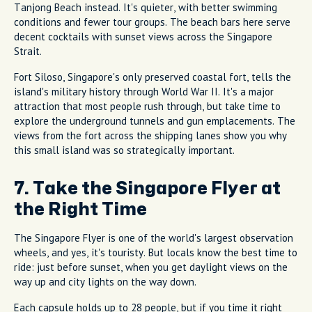
Tanjong Beach instead. It's quieter, with better swimming
conditions and fewer tour groups. The beach bars here serve
decent cocktails with sunset views across the Singapore
Strait.
Fort Siloso, Singapore's only preserved coastal fort, tells the
island's military history through World War II. It's a major
attraction that most people rush through, but take time to
explore the underground tunnels and gun emplacements. The
views from the fort across the shipping lanes show you why
this small island was so strategically important.
7. Take the Singapore Flyer at
the Right Time
The Singapore Flyer is one of the world's largest observation
wheels, and yes, it's touristy. But locals know the best time to
ride: just before sunset, when you get daylight views on the
way up and city lights on the way down.
Each capsule holds up to 28 people, but if you time it right