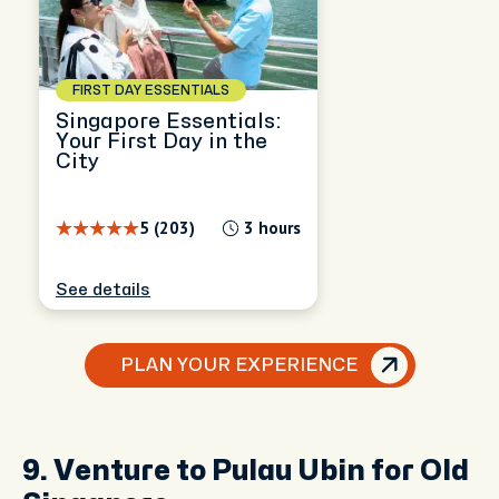
FIRST DAY ESSENTIALS
Singapore Essentials:
Your First Day in the
City
5 (203)
3 hours
See details
PLAN YOUR EXPERIENCE
9. Venture to Pulau Ubin for Old