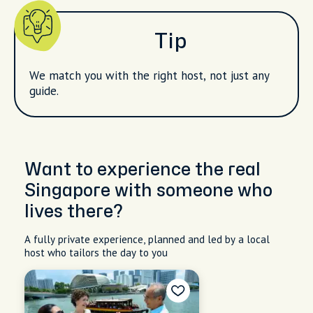
Tip
We match you with the right host, not just any
guide.
Want to experience the real
Singapore with someone who
lives there?
A fully private experience, planned and led by a local
host who tailors the day to you