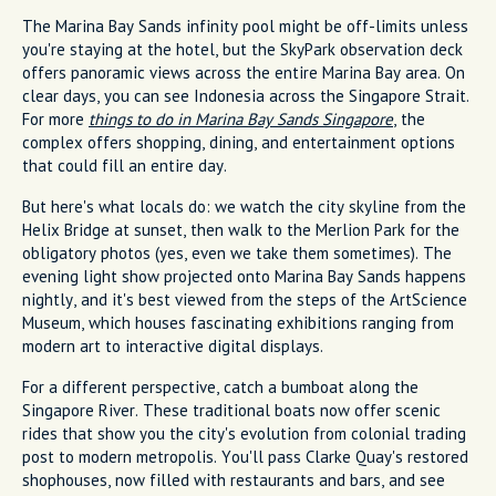
The Marina Bay Sands infinity pool might be off-limits unless
you're staying at the hotel, but the SkyPark observation deck
offers panoramic views across the entire Marina Bay area. On
clear days, you can see Indonesia across the Singapore Strait.
For more
things to do in Marina Bay Sands Singapore
, the
complex offers shopping, dining, and entertainment options
that could fill an entire day.
But here's what locals do: we watch the city skyline from the
Helix Bridge at sunset, then walk to the Merlion Park for the
obligatory photos (yes, even we take them sometimes). The
evening light show projected onto Marina Bay Sands happens
nightly, and it's best viewed from the steps of the ArtScience
Museum, which houses fascinating exhibitions ranging from
modern art to interactive digital displays.
For a different perspective, catch a bumboat along the
Singapore River. These traditional boats now offer scenic
rides that show you the city's evolution from colonial trading
post to modern metropolis. You'll pass Clarke Quay's restored
shophouses, now filled with restaurants and bars, and see