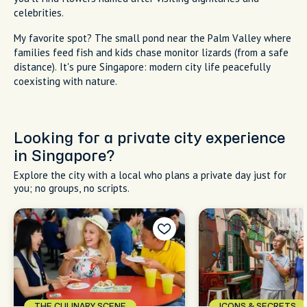
celebrities.
My favorite spot? The small pond near the Palm Valley where
families feed fish and kids chase monitor lizards (from a safe
distance). It's pure Singapore: modern city life peacefully
coexisting with nature.
Looking for a private city experience
in Singapore?
Explore the city with a local who plans a private day just for
you; no groups, no scripts.
THE CULINARY SCENE
ICONS & SECRETS