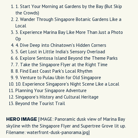
1. Start Your Morning at Gardens by the Bay (But Skip
the Crowds)
2. Wander Through Singapore Botanic Gardens Like a
Local
3. Experience Marina Bay Like More Than Just a Photo
Op
4. Dive Deep into Chinatown's Hidden Corners
5. Get Lost in Little India's Sensory Overload
6. Explore Sentosa Island Beyond the Theme Parks
7. Take the Singapore Flyer at the Right Time
8. Find East Coast Park's Local Rhythm
9. Venture to Pulau Ubin for Old Singapore
10. Experience Singapore's Night Scene Like a Local
Planning Your Singapore Adventure
Singapore's History and Cultural Heritage
Beyond the Tourist Trail
[IMAGE: Panoramic dusk view of Marina Bay
HERO IMAGE
skyline with the Singapore Flyer and Supertree Grove lit up.
Filename: waterfront-dusk-panorama.jpg]