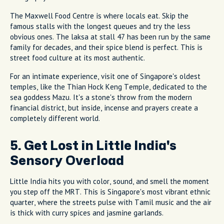
The Maxwell Food Centre is where locals eat. Skip the
famous stalls with the longest queues and try the less
obvious ones. The laksa at stall 47 has been run by the same
family for decades, and their spice blend is perfect. This is
street food culture at its most authentic.
For an intimate experience, visit one of Singapore's oldest
temples, like the Thian Hock Keng Temple, dedicated to the
sea goddess Mazu. It's a stone's throw from the modern
financial district, but inside, incense and prayers create a
completely different world.
5. Get Lost in Little India's
Sensory Overload
Little India hits you with color, sound, and smell the moment
you step off the MRT. This is Singapore's most vibrant ethnic
quarter, where the streets pulse with Tamil music and the air
is thick with curry spices and jasmine garlands.