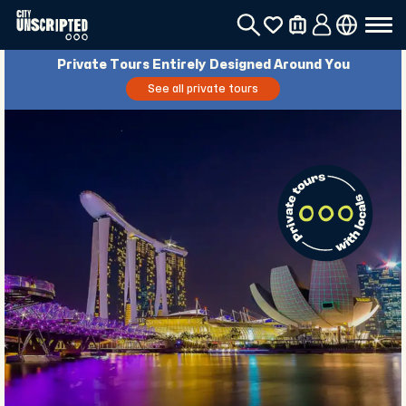
Private Tours Entirely Designed Around You
See all private tours