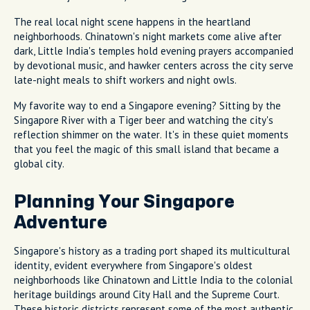
The real local night scene happens in the heartland
neighborhoods. Chinatown's night markets come alive after
dark, Little India's temples hold evening prayers accompanied
by devotional music, and hawker centers across the city serve
late-night meals to shift workers and night owls.
My favorite way to end a Singapore evening? Sitting by the
Singapore River with a Tiger beer and watching the city's
reflection shimmer on the water. It's in these quiet moments
that you feel the magic of this small island that became a
global city.
Planning Your Singapore
Adventure
Singapore's history as a trading port shaped its multicultural
identity, evident everywhere from Singapore's oldest
neighborhoods like Chinatown and Little India to the colonial
heritage buildings around City Hall and the Supreme Court.
These historic districts represent some of the most authentic