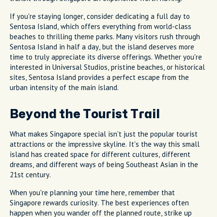
If you're staying longer, consider dedicating a full day to
Sentosa Island, which offers everything from world-class
beaches to thrilling theme parks. Many visitors rush through
Sentosa Island in half a day, but the island deserves more
time to truly appreciate its diverse offerings. Whether you're
interested in Universal Studios, pristine beaches, or historical
sites, Sentosa Island provides a perfect escape from the
urban intensity of the main island.
Beyond the Tourist Trail
What makes Singapore special isn't just the popular tourist
attractions or the impressive skyline. It's the way this small
island has created space for different cultures, different
dreams, and different ways of being Southeast Asian in the
21st century.
When you're planning your time here, remember that
Singapore rewards curiosity. The best experiences often
happen when you wander off the planned route, strike up