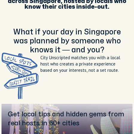
across Singapore, hosted by locals who
know their cities inside-out.
What if your day in Singapore
was planned by someone who
knows it — and you?
City Unscripted matches you with a local
host who creates a private experience
based on your interests, not a set route.
Get local tips and hidden gems from
real hosts in 60+ cities