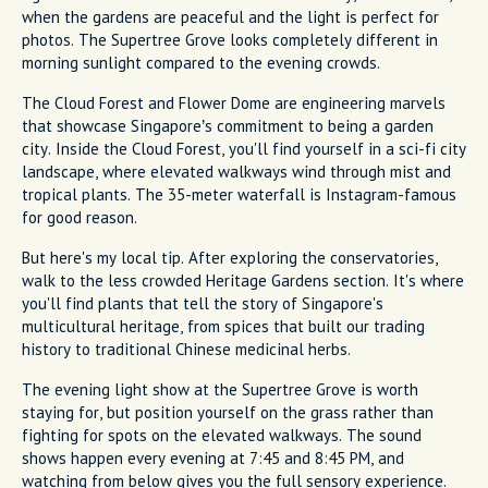
when the gardens are peaceful and the light is perfect for
photos. The Supertree Grove looks completely different in
morning sunlight compared to the evening crowds.
The Cloud Forest and Flower Dome are engineering marvels
that showcase Singapore’s commitment to being a garden
city. Inside the Cloud Forest, you'll find yourself in a sci-fi city
landscape, where elevated walkways wind through mist and
tropical plants. The 35-meter waterfall is Instagram-famous
for good reason.
But here's my local tip. After exploring the conservatories,
walk to the less crowded Heritage Gardens section. It's where
you'll find plants that tell the story of Singapore's
multicultural heritage, from spices that built our trading
history to traditional Chinese medicinal herbs.
The evening light show at the Supertree Grove is worth
staying for, but position yourself on the grass rather than
fighting for spots on the elevated walkways. The sound
shows happen every evening at 7:45 and 8:45 PM, and
watching from below gives you the full sensory experience.