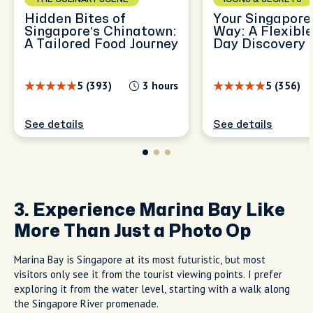
Hidden Bites of
Your Singapore,
Singapore’s Chinatown:
Way: A Flexible
A Tailored Food Journey
Day Discovery
5 (393)
3 hours
5 (356)
See details
See details
3. Experience Marina Bay Like
More Than Just a Photo Op
Marina Bay is Singapore at its most futuristic, but most
visitors only see it from the tourist viewing points. I prefer
exploring it from the water level, starting with a walk along
the Singapore River promenade.