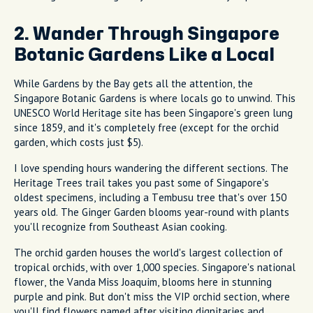
2. Wander Through Singapore
Botanic Gardens Like a Local
While Gardens by the Bay gets all the attention, the
Singapore Botanic Gardens is where locals go to unwind. This
UNESCO World Heritage site has been Singapore's green lung
since 1859, and it's completely free (except for the orchid
garden, which costs just $5).
I love spending hours wandering the different sections. The
Heritage Trees trail takes you past some of Singapore's
oldest specimens, including a Tembusu tree that's over 150
years old. The Ginger Garden blooms year-round with plants
you'll recognize from Southeast Asian cooking.
The orchid garden houses the world's largest collection of
tropical orchids, with over 1,000 species. Singapore's national
flower, the Vanda Miss Joaquim, blooms here in stunning
purple and pink. But don't miss the VIP orchid section, where
you'll find flowers named after visiting dignitaries and