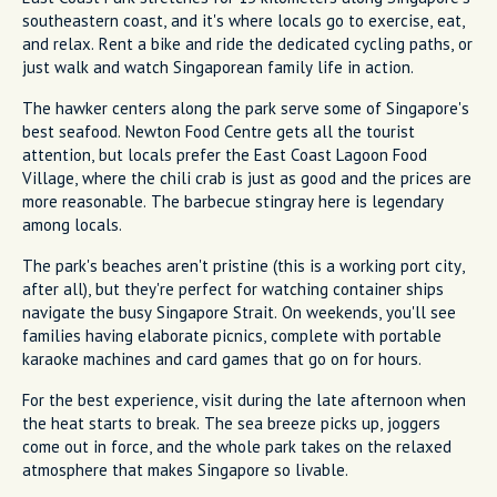
southeastern coast, and it's where locals go to exercise, eat,
and relax. Rent a bike and ride the dedicated cycling paths, or
just walk and watch Singaporean family life in action.
The hawker centers along the park serve some of Singapore's
best seafood. Newton Food Centre gets all the tourist
attention, but locals prefer the East Coast Lagoon Food
Village, where the chili crab is just as good and the prices are
more reasonable. The barbecue stingray here is legendary
among locals.
The park's beaches aren't pristine (this is a working port city,
after all), but they're perfect for watching container ships
navigate the busy Singapore Strait. On weekends, you'll see
families having elaborate picnics, complete with portable
karaoke machines and card games that go on for hours.
For the best experience, visit during the late afternoon when
the heat starts to break. The sea breeze picks up, joggers
come out in force, and the whole park takes on the relaxed
atmosphere that makes Singapore so livable.