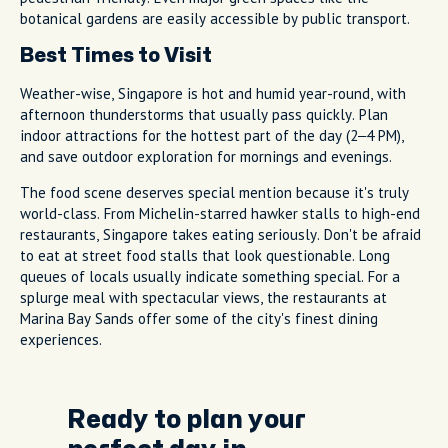
botanical gardens are easily accessible by public transport.
Best Times to Visit
Weather-wise, Singapore is hot and humid year-round, with
afternoon thunderstorms that usually pass quickly. Plan
indoor attractions for the hottest part of the day (2–4 PM),
and save outdoor exploration for mornings and evenings.
The food scene deserves special mention because it's truly
world-class. From Michelin-starred hawker stalls to high-end
restaurants, Singapore takes eating seriously. Don't be afraid
to eat at street food stalls that look questionable. Long
queues of locals usually indicate something special. For a
splurge meal with spectacular views, the restaurants at
Marina Bay Sands offer some of the city's finest dining
experiences.
Ready to plan your