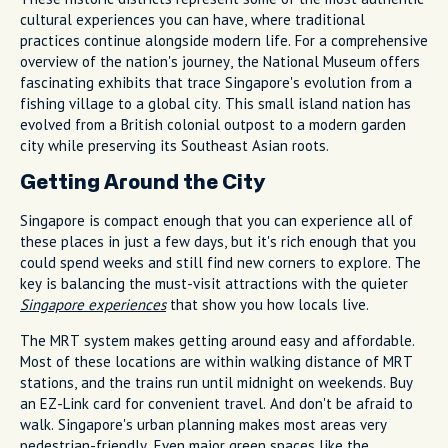
cultural experiences you can have, where traditional
practices continue alongside modern life. For a comprehensive
overview of the nation's journey, the National Museum offers
fascinating exhibits that trace Singapore's evolution from a
fishing village to a global city. This small island nation has
evolved from a British colonial outpost to a modern garden
city while preserving its Southeast Asian roots.
Getting Around the City
Singapore is compact enough that you can experience all of
these places in just a few days, but it's rich enough that you
could spend weeks and still find new corners to explore. The
key is balancing the must-visit attractions with the quieter
Singapore experiences
that show you how locals live.
The MRT system makes getting around easy and affordable.
Most of these locations are within walking distance of MRT
stations, and the trains run until midnight on weekends. Buy
an EZ-Link card for convenient travel. And don't be afraid to
walk. Singapore's urban planning makes most areas very
pedestrian-friendly. Even major green spaces like the