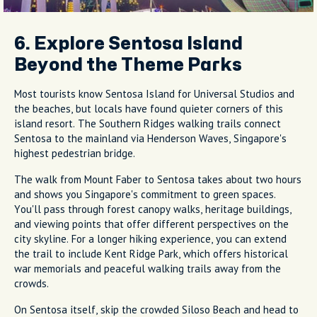
6. Explore Sentosa Island
Beyond the Theme Parks
Most tourists know Sentosa Island for Universal Studios and
the beaches, but locals have found quieter corners of this
island resort. The Southern Ridges walking trails connect
Sentosa to the mainland via Henderson Waves, Singapore's
highest pedestrian bridge.
The walk from Mount Faber to Sentosa takes about two hours
and shows you Singapore's commitment to green spaces.
You'll pass through forest canopy walks, heritage buildings,
and viewing points that offer different perspectives on the
city skyline. For a longer hiking experience, you can extend
the trail to include Kent Ridge Park, which offers historical
war memorials and peaceful walking trails away from the
crowds.
On Sentosa itself, skip the crowded Siloso Beach and head to