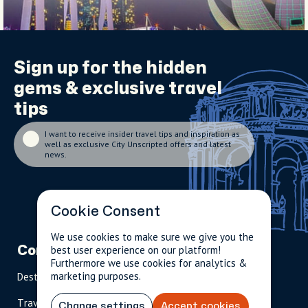
Sign up for the
hidden
gems
& exclusive travel
tips
I want to receive insider travel tips and inspiration as
well as exclusive City Unscripted offers and latest
news.
Cookie Consent
We use cookies to make sure we give you the
best user experience on our platform!
Company
Partnerships
Contact
Furthermore we use cookies for analytics &
marketing purposes.
Destinations
Become A Host
info@cityun
scripted.com
Travel Magazine
Travel Advisors
Change settings
Accept cookies