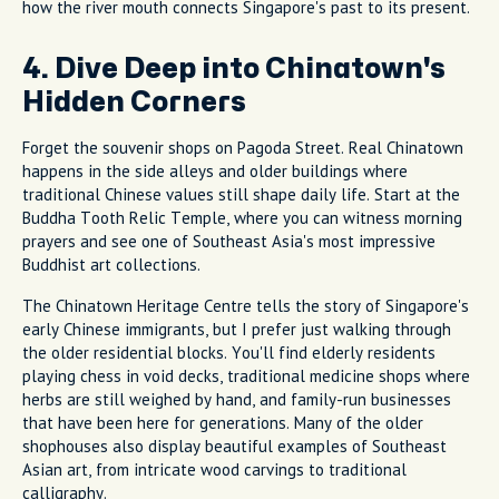
how the river mouth connects Singapore's past to its present.
4. Dive Deep into Chinatown's
Hidden Corners
Forget the souvenir shops on Pagoda Street. Real Chinatown
happens in the side alleys and older buildings where
traditional Chinese values still shape daily life. Start at the
Buddha Tooth Relic Temple, where you can witness morning
prayers and see one of Southeast Asia's most impressive
Buddhist art collections.
The Chinatown Heritage Centre tells the story of Singapore's
early Chinese immigrants, but I prefer just walking through
the older residential blocks. You'll find elderly residents
playing chess in void decks, traditional medicine shops where
herbs are still weighed by hand, and family-run businesses
that have been here for generations. Many of the older
shophouses also display beautiful examples of Southeast
Asian art, from intricate wood carvings to traditional
calligraphy.