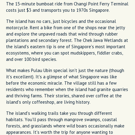
The 15-minute bumboat ride from Changi Point Ferry Terminal
costs just $3 and transports you to 1970s Singapore.
The island has no cars, just bicycles and the occasional
motorcycle. Rent a bike from one of the shops near the jetty
and explore the unpaved roads that wind through rubber
plantations and secondary forest. The Chek Jawa Wetlands at
the island's eastern tip is one of Singapore's most important
ecosystems, where you can spot mudskippers, fiddler crabs,
and over 100 bird species.
What makes Pulau Ubin special isn't just the nature (though
it's excellent). It's a glimpse of what Singapore was like
before the economic miracle. The village still has a few
residents who remember when the island had granite quarries
and thriving farms. Their stories, shared over coffee at the
island's only coffeeshop, are living history.
The island's walking trails take you through different
habitats. You'll pass through mangrove swamps, coastal
forests, and grasslands where wild boars occasionally make
appearances. It's worth the trip for anyone wanting to