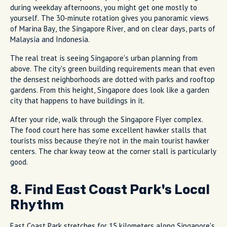
during weekday afternoons, you might get one mostly to
yourself. The 30-minute rotation gives you panoramic views
of Marina Bay, the Singapore River, and on clear days, parts of
Malaysia and Indonesia.
The real treat is seeing Singapore's urban planning from
above. The city's green building requirements mean that even
the densest neighborhoods are dotted with parks and rooftop
gardens. From this height, Singapore does look like a garden
city that happens to have buildings in it.
After your ride, walk through the Singapore Flyer complex.
The food court here has some excellent hawker stalls that
tourists miss because they're not in the main tourist hawker
centers. The char kway teow at the corner stall is particularly
good.
8. Find East Coast Park's Local
Rhythm
East Coast Park stretches for 15 kilometers along Singapore's