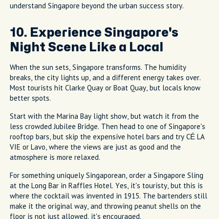
understand Singapore beyond the urban success story.
10. Experience Singapore's
Night Scene Like a Local
When the sun sets, Singapore transforms. The humidity
breaks, the city lights up, and a different energy takes over.
Most tourists hit Clarke Quay or Boat Quay, but locals know
better spots.
Start with the Marina Bay light show, but watch it from the
less crowded Jubilee Bridge. Then head to one of Singapore's
rooftop bars, but skip the expensive hotel bars and try CÉ LA
VIE or Lavo, where the views are just as good and the
atmosphere is more relaxed.
For something uniquely Singaporean, order a Singapore Sling
at the Long Bar in Raffles Hotel. Yes, it's touristy, but this is
where the cocktail was invented in 1915. The bartenders still
make it the original way, and throwing peanut shells on the
floor is not just allowed, it's encouraged.