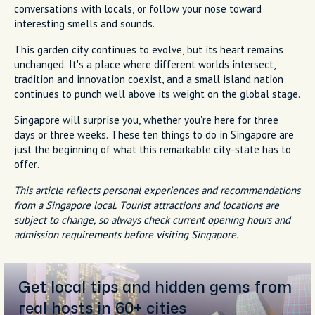
conversations with locals, or follow your nose toward
interesting smells and sounds.
This garden city continues to evolve, but its heart remains
unchanged. It's a place where different worlds intersect,
tradition and innovation coexist, and a small island nation
continues to punch well above its weight on the global stage.
Singapore will surprise you, whether you're here for three
days or three weeks. These ten things to do in Singapore are
just the beginning of what this remarkable city-state has to
offer.
This article reflects personal experiences and recommendations
from a Singapore local. Tourist attractions and locations are
subject to change, so always check current opening hours and
admission requirements before visiting Singapore.
Get local tips and hidden gems from
real hosts in 60+ cities