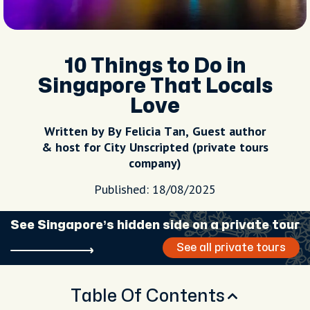
10 Things to Do in
Singapore That Locals
Love
Written by By Felicia Tan, Guest author
& host for City Unscripted (private tours
company)
Published: 18/08/2025
See Singapore’s hidden side on a private tour
See all private tours
Table Of Contents