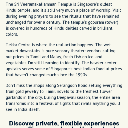
The Sri Veeramakaliamman Temple is Singapore's oldest
Hindu temple, and it's still very much a place of worship. Visit
during evening prayers to see the rituals that have remained
unchanged for over a century. The temple's gopuram (tower)
is covered in hundreds of Hindu deities carved in brilliant
colors.
Tekka Centre is where the real action happens. The wet
market downstairs is pure sensory theater: vendors calling
out prices in Tamil and Malay, fresh fish on ice, and
vegetables I'm still learning to identify. The hawker center
upstairs serves some of Singapore's best Indian food at prices
that haven't changed much since the 1990s.
Don't miss the shops along Serangoon Road selling everything
from gold jewelry to Tamil novels to the freshest flower
garlands in the city. During Deepavali season, the entire area
transforms into a festival of lights that rivals anything you'll
see in India itself.
Discover private, flexible experiences