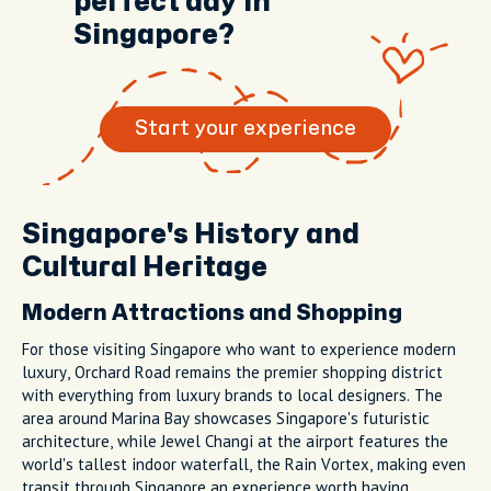
perfect day in
Singapore?
Start your experience
Singapore's History and
Cultural Heritage
Modern Attractions and Shopping
For those visiting Singapore who want to experience modern
luxury, Orchard Road remains the premier shopping district
with everything from luxury brands to local designers. The
area around Marina Bay showcases Singapore's futuristic
architecture, while Jewel Changi at the airport features the
world's tallest indoor waterfall, the Rain Vortex, making even
transit through Singapore an experience worth having.