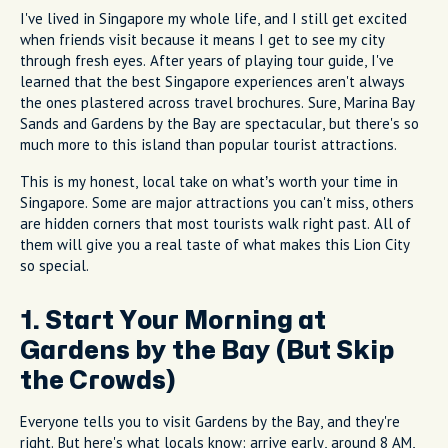
I've lived in Singapore my whole life, and I still get excited
when friends visit because it means I get to see my city
through fresh eyes. After years of playing tour guide, I've
learned that the best Singapore experiences aren't always
the ones plastered across travel brochures. Sure, Marina Bay
Sands and Gardens by the Bay are spectacular, but there's so
much more to this island than popular tourist attractions.
This is my honest, local take on what’s worth your time in
Singapore. Some are major attractions you can't miss, others
are hidden corners that most tourists walk right past. All of
them will give you a real taste of what makes this Lion City
so special.
1. Start Your Morning at
Gardens by the Bay (But Skip
the Crowds)
Everyone tells you to visit Gardens by the Bay, and they're
right. But here's what locals know: arrive early, around 8 AM,