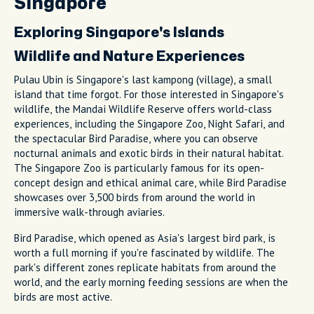
Singapore
Exploring Singapore's Islands
Wildlife and Nature Experiences
Pulau Ubin is Singapore's last kampong (village), a small
island that time forgot. For those interested in Singapore's
wildlife, the Mandai Wildlife Reserve offers world-class
experiences, including the Singapore Zoo, Night Safari, and
the spectacular Bird Paradise, where you can observe
nocturnal animals and exotic birds in their natural habitat.
The Singapore Zoo is particularly famous for its open-
concept design and ethical animal care, while Bird Paradise
showcases over 3,500 birds from around the world in
immersive walk-through aviaries.
Bird Paradise, which opened as Asia's largest bird park, is
worth a full morning if you're fascinated by wildlife. The
park's different zones replicate habitats from around the
world, and the early morning feeding sessions are when the
birds are most active.