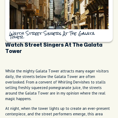
Watch Street Singers At The Galata
Tower
Watch Street Singers At The Galata
Tower
While the mighty Galata Tower attracts many eager visitors
daily, the streets below the Galata Tower are often
overlooked. From a convent of Whirling Dervishes to stalls
selling freshly squeezed pomegranate juice, the streets
around the Galata Tower are in my opinion where the real
magic happens.
At night, when the tower lights up to create an ever-present
centerpiece, and the street performers emerge, this area