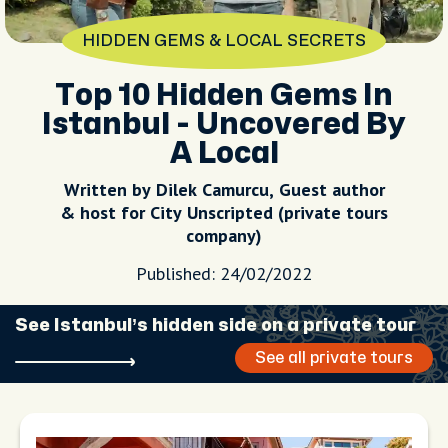
HIDDEN GEMS & LOCAL SECRETS
Top 10 Hidden Gems In
Istanbul - Uncovered By
A Local
Written by Dilek Camurcu, Guest author
& host for City Unscripted (private tours
company)
Published: 24/02/2022
See Istanbul’s hidden side on a private tour
See all private tours