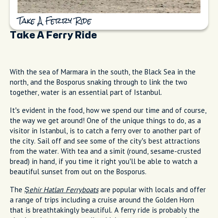
Take A Ferry Ride
Take A Ferry Ride
With the sea of Marmara in the south, the Black Sea in the
north, and the Bosporus snaking through to link the two
together, water is an essential part of Istanbul.
It’s evident in the food, how we spend our time and of course,
the way we get around! One of the unique things to do, as a
visitor in Istanbul, is to catch a ferry over to another part of
the city. Sail off and see some of the city’s best attractions
from the water. With tea and a simit (round, sesame-crusted
bread) in hand, if you time it right you’ll be able to watch a
beautiful sunset from out on the Bosporus.
The
Şehir Hatları Ferryboats
are popular with locals and offer
a range of trips including a cruise around the Golden Horn
that is breathtakingly beautiful. A ferry ride is probably the