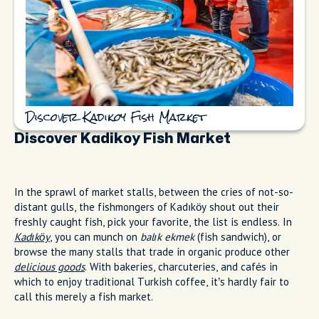
Discover Kadikoy Fish Market
Discover Kadikoy Fish Market
In the sprawl of market stalls, between the cries of not-so-
distant gulls, the fishmongers of Kadıköy shout out their
freshly caught fish, pick your favorite, the list is endless. In
Kadıköy
, you can munch on
balık ekmek
(fish sandwich), or
browse the many stalls that trade in organic produce other
delicious goods
. With bakeries, charcuteries, and cafés in
which to enjoy traditional Turkish coffee, it’s hardly fair to
call this merely a fish market.