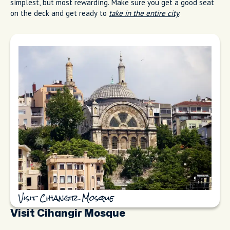
simplest, but most rewarding. Make sure you get a good seat
on the deck and get ready to
take in the entire city
.
Visit Cihangir Mosque
Visit Cihangir Mosque