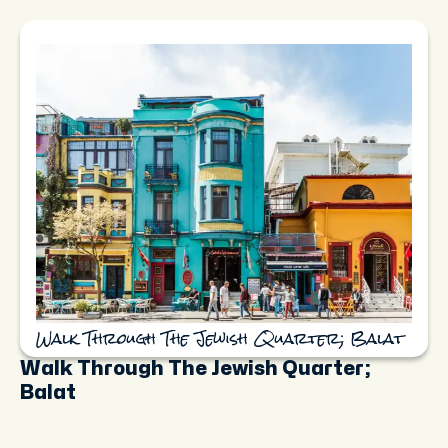
Walk Through The Jewish Quarter; Balat
Walk Through The Jewish Quarter;
Balat