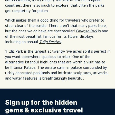
countries, there is so much to explore, that often the parks
get completely forgotten.
Which makes them a good thing for travelers who prefer to
steer clear of the bustle! There aren’t that many parks here,
but the ones we do have are spectacular!
Emirgan Park
is one
of the most beautiful, famous for its flower displays
including an annual
Tulip Festival
.
Yildiz Park is the largest at twenty-five acres so it's perfect if
you want somewhere spacious to relax. One of the
alternative Istanbul highlights that are worth a visit has to
be Ihlamur Palace. The ornate summer palace surrounded by
richly decorated parklands and intricate sculptures, artworks,
and water features is breathtakingly beautiful.
Sign up for the
hidden
gems
& exclusive travel