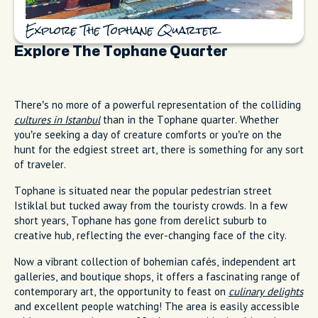
Explore The Tophane Quarter
Explore The Tophane Quarter
There’s no more of a powerful representation of the colliding
cultures in Istanbul
than in the Tophane quarter. Whether
you’re seeking a day of creature comforts or you’re on the
hunt for the edgiest street art, there is something for any sort
of traveler.
Tophane is situated near the popular pedestrian street
Istiklal but tucked away from the touristy crowds. In a few
short years, Tophane has gone from derelict suburb to
creative hub, reflecting the ever-changing face of the city.
Now a vibrant collection of bohemian cafés, independent art
galleries, and boutique shops, it offers a fascinating range of
contemporary art, the opportunity to feast on
culinary delights
and excellent people watching! The area is easily accessible