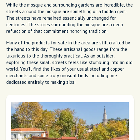
While the mosque and surrounding gardens are incredible, the
streets around the mosque are something of a hidden gem.
The streets have remained essentially unchanged for
centuries! The stores surrounding the mosque are a deep
reflection of that commitment honoring tradition.
Many of the products for sale in the area are still crafted by
the hand to this day. These artisanal goods range from the
luxurious to the thoroughly practical. As an outsider,
exploring these small streets feels like stumbling into an old
world. You'll find the likes of your usual steel and copper
merchants and some truly unusual finds including one
dedicated entirely to making zips!