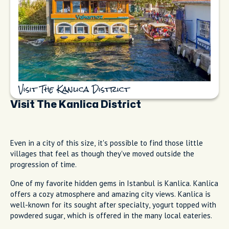
Visit The Kanlica District
Visit The Kanlica District
Even in a city of this size, it's possible to find those little
villages that feel as though they've moved outside the
progression of time.
One of my favorite hidden gems in Istanbul is Kanlica. Kanlica
offers a cozy atmosphere and amazing city views. Kanlica is
well-known for its sought after specialty, yogurt topped with
powdered sugar, which is offered in the many local eateries.