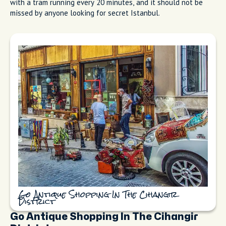
with a tram running every 20 minutes, and it should not be
missed by anyone looking for secret Istanbul.
Go Antique Shopping In The Cihangir
District
Go Antique Shopping In The Cihangir