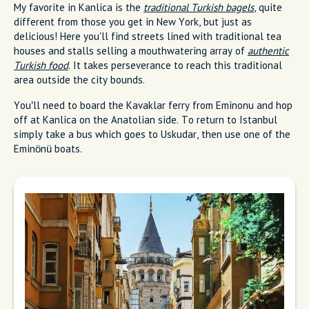
My favorite in Kanlica is the
traditional Turkish bagels
, quite
different from those you get in New York, but just as
delicious! Here you'll find streets lined with traditional tea
houses and stalls selling a mouthwatering array of
authentic
Turkish food
. It takes perseverance to reach this traditional
area outside the city bounds.
You’ll need to board the Kavaklar ferry from Eminonu and hop
off at Kanlica on the Anatolian side. To return to Istanbul
simply take a bus which goes to Uskudar, then use one of the
Eminönü boats.