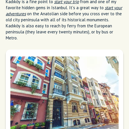
Kadıköy is a fine point to
start your trip
from and one of my
favorite hidden gems in Istanbul. It's a great way to
start your
adventures
on the Anatolian side before you cross over to the
old city peninsula with all of its historical monuments.
Kadıköy is also easy to reach by ferry from the European
peninsula (they leave every twenty minutes), or by bus or
Metro.