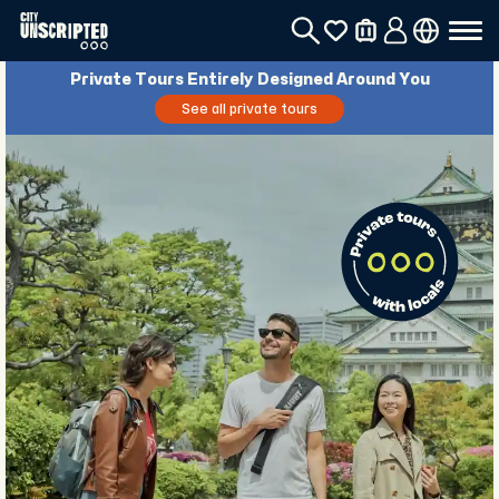
Private Tours Entirely Designed Around You
See all private tours