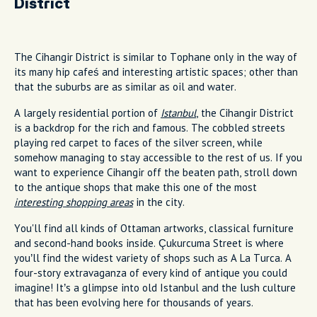
District
The Cihangir District is similar to Tophane only in the way of
its many hip cafeś and interesting artistic spaces; other than
that the suburbs are as similar as oil and water.
A largely residential portion of
Istanbul
, the Cihangir District
is a backdrop for the rich and famous. The cobbled streets
playing red carpet to faces of the silver screen, while
somehow managing to stay accessible to the rest of us. If you
want to experience Cihangir off the beaten path, stroll down
to the antique shops that make this one of the most
interesting shopping areas
in the city.
You'll find all kinds of Ottaman artworks, classical furniture
and second-hand books inside. Çukurcuma Street is where
you’ll find the widest variety of shops such as A La Turca. A
four-story extravaganza of every kind of antique you could
imagine! It’s a glimpse into old Istanbul and the lush culture
that has been evolving here for thousands of years.