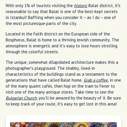
With only 1% of tourists visiting the
historic
Balat district, it’s
reasonable to say that Balat is one of the best-kept secrets
in Istanbul! Baffling when you consider it – as I do – one of
the most picturesque parts of the city.
Located in the Fatih district on the European side of the
Bosphorus, Balat is home to a thriving Jewish community. The
atmosphere is energetic and it's easy to lose hours strolling
through the colorful streets.
The unique, somewhat dilapidated architecture makes this a
photographer’s playground. The shabby, lived-in
characteristics of the buildings stand as a testament to the
generations that have called Balat home.
Grab a coffee
, in one
of the many quaint cafés, then hop on the tram to Fener to
visit one of the many antique stores. Take time to see the
Bulgarian Church
, you'll be amazed by the beauty of it. Be sure
to keep track of your route, it’s easy to get lost in this area!