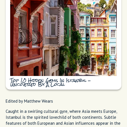
Top 10 Hidden Gems In Istanbul -
Uncovered By A Local
Edited by Matthew Wears
Caught in a swirling cultural gyre, where Asia meets Europe,
Istanbul is the spirited lovechild of both continents. Subtle
features of both European and Asian influences appear in the