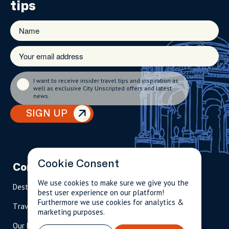
tips
I want to receive insider travel tips and inspiration as
well as exclusive City Unscripted offers and latest
news.
SIGN UP
Cookie Consent
Company
Partnerships
Contact
We use cookies to make sure we give you the
Destinations
Become A Host
info@cityun
best user experience on our platform!
scripted.com
Furthermore we use cookies for analytics &
Travel Magazine
Travel Advisors
marketing purposes.
US: 1-
(tol
Our Hosts
844-
l-