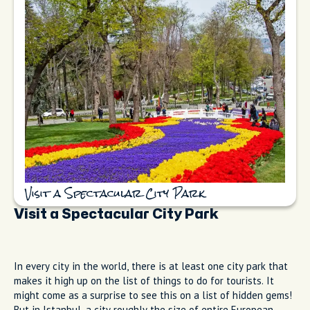
Visit a Spectacular City Park
Visit a Spectacular City Park
In every city in the world, there is at least one city park that
makes it high up on the list of things to do for tourists. It
might come as a surprise to see this on a list of hidden gems!
But in Istanbul, a city roughly the size of entire European