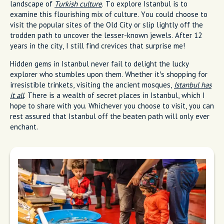
landscape of
Turkish culture
. To explore Istanbul is to
examine this flourishing mix of culture. You could choose to
visit the popular sites of the Old City or slip lightly off the
trodden path to uncover the lesser-known jewels. After 12
years in the city, I still find crevices that surprise me!
Hidden gems in Istanbul never fail to delight the lucky
explorer who stumbles upon them. Whether it’s shopping for
irresistible trinkets, visiting the ancient mosques,
Istanbul has
it all
. There is a wealth of secret places in Istanbul, which I
hope to share with you. Whichever you choose to visit, you can
rest assured that Istanbul off the beaten path will only ever
enchant.