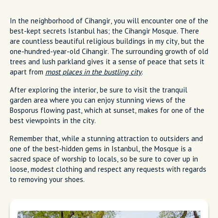
In the neighborhood of Cihangir, you will encounter one of the
best-kept secrets Istanbul has; the Cihangir Mosque. There
are countless beautiful religious buildings in my city, but the
one-hundred-year-old Cihangir. The surrounding growth of old
trees and lush parkland gives it a sense of peace that sets it
apart from
most places in the bustling city
.
After exploring the interior, be sure to visit the tranquil
garden area where you can enjoy stunning views of the
Bosporus flowing past, which at sunset, makes for one of the
best viewpoints in the city.
Remember that, while a stunning attraction to outsiders and
one of the best-hidden gems in Istanbul, the Mosque is a
sacred space of worship to locals, so be sure to cover up in
loose, modest clothing and respect any requests with regards
to removing your shoes.