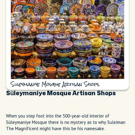
Süleymaniye Mosque Artisan Shops
Süleymaniye Mosque Artisan Shops
When you step foot into the 500-year-old interior of
Süleymaniye Mosque there is no mystery as to why Suleiman
The Magnificent might have this be his namesake.