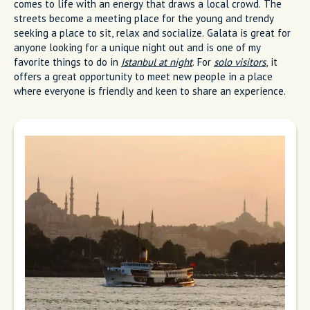
comes to life with an energy that draws a local crowd. The
streets become a meeting place for the young and trendy
seeking a place to sit, relax and socialize. Galata is great for
anyone looking for a unique night out and is one of my
favorite things to do in
Istanbul at night
. For
solo visitors
, it
offers a great opportunity to meet new people in a place
where everyone is friendly and keen to share an experience.