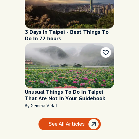
3 Days In Taipei - Best Things To
Do In 72 hours
Unusual Things To Do In Taipei
That Are Not In Your Guidebook
By Gemma Vidal
See All Articles