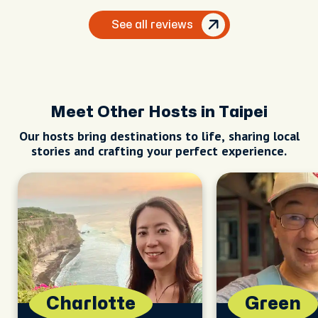
her as my guide. I'd definitely recommend
her to anyone looking for a top-notch guide
See all reviews
in Taipei.
Meet Other Hosts in Taipei
Our hosts bring destinations to life, sharing local
stories and crafting your perfect experience.
Charlotte
Green