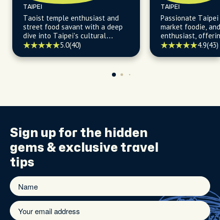
TAIPEI
TAIPEI
Taoist temple enthusiast and
Passionate Taipei 
street food savant with a deep
market foodie, an
dive into Taipei's cultural
enthusiast, offerin
heartbeat.
insights into Taipe
5.0
(40)
4.9
(43)
delights and histo
Sign up for the
hidden
gems
& exclusive travel
tips