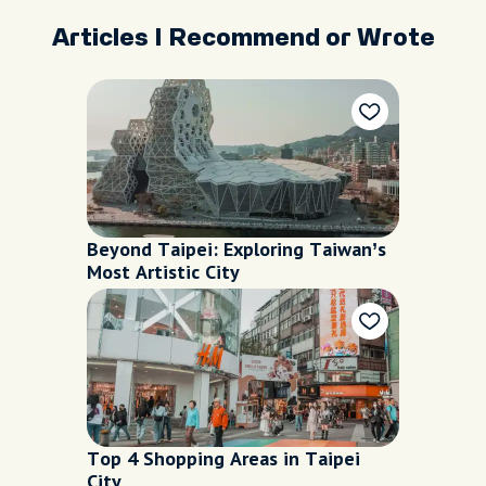
Articles I Recommend or Wrote
Beyond Taipei: Exploring Taiwan’s
Most Artistic City
Top 4 Shopping Areas in Taipei
City