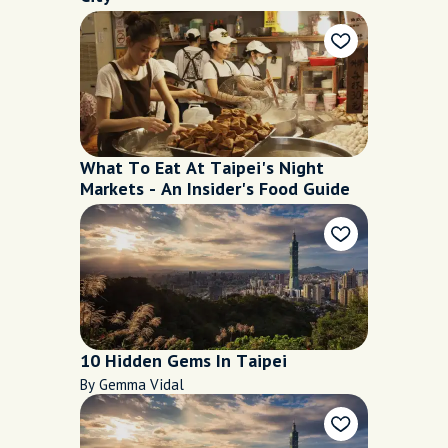
What To Eat At Taipei's Night
Markets - An Insider's Food Guide
10 Hidden Gems In Taipei
By Gemma Vidal