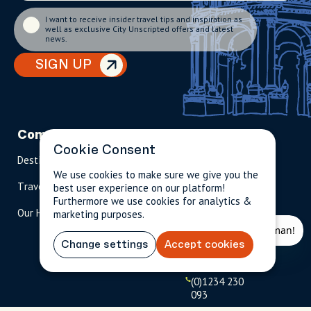
I want to receive insider travel tips and inspiration as
well as exclusive City Unscripted offers and latest
news.
SIGN UP
Company
Partnerships
Contact
Cookie Consent
Destinations
Become A Host
info@cityun
scripted.com
We use cookies to make sure we give you the
Travel Magazine
Travel Advisors
best user experience on our platform!
Furthermore we use cookies for analytics &
US: 1-
(tol
Our Hosts
marketing purposes.
844-
l-
909-
free
2626
)
Change settings
Accept cookies
UK: +44
(0)1234 230
093