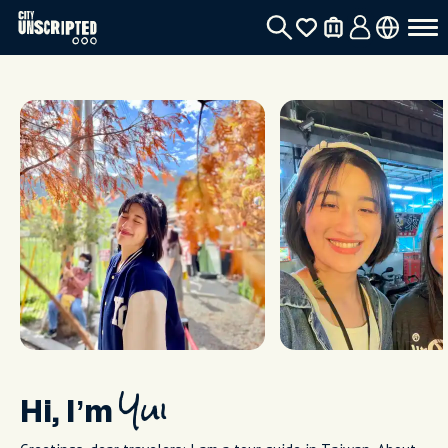
Hi, I’m
Yui