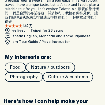
Greetings, dear travelers: I am a tour guide in Taiwan. About
travel, I have a unique taste. Just let’s talk and I could plan a
suitable tour for you. Let’s explore Taiwan. o.o. 親愛的旅行者
們： 我是台灣的專業導遊，關於旅行，我擁有獨特見解。 讓
我們聊聊讓我為您安排最適合得旅程吧！ 一起探索台灣吧！
祝好
4.67
(3)
I’ve lived in Taipei
for 26 years
I speak English, Mandarin and some Japanese
I am
Tour Guide / Yoga Instructor
My Interests are:
Food
Nature / outdoors
Photography
Culture & customs
Here’s how I can help make your