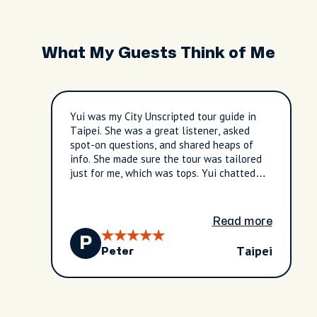
What My Guests Think of Me
Yui was my City Unscripted tour guide in
Taipei. She was a great listener, asked
spot-on questions, and shared heaps of
info. She made sure the tour was tailored
just for me, which was tops. Yui chatted
about the local food, how it's made, and
the culture here in Taipei. She really got
what I was after and made the tour exactly
Read more
what I wanted. Yui gave me some bonza
P
ideas for other things to do in Taipei,
Taipei
Peter
based on what she knew I was keen on. At
the end, she took me to the train station
and gave me clear directions to get back to
my hotel – no worries there! I had a very
good time with Yui, and I'm stoked I chose