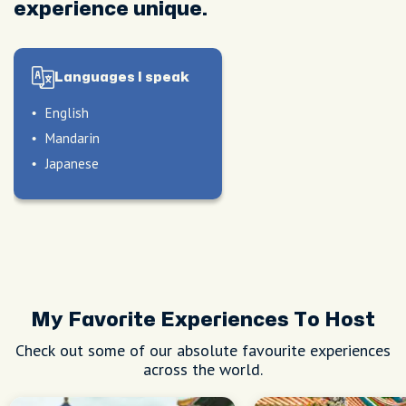
experience unique.
Languages I speak
English
Mandarin
Japanese
My Favorite Experiences To Host
Check out some of our absolute favourite experiences
across the world.