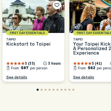
FIRST DAY ESSENTIALS
FIRST DAY ESSENTIAL
TAIPEI
TAIPEI
Kickstart to Taipei
Your Taipei Kick
A Personalized 
Experience
5 (35)
3 hours
5 (41)
From
per person
From
per pers
$87
$62
See details
See details