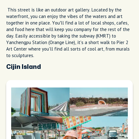
This street is like an outdoor art gallery. Located by the
waterfront, you can enjoy the vibes of the waters and art
together in one place. You’ll find a lot of local shops, cafes,
and food here that will keep you company for the rest of the
day. Easily accessible by taking the subway (KMRT) to
Yanchengpu Station (Orange Line), it's a short walk to Pier 2
Art Center where you'll find all sorts of cool art, from murals
to sculptures.
Cijin Island