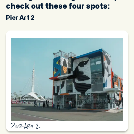
check out these four spots:
Pier Art 2
Pier Art 2