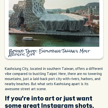
Beyond Taipei: Exploring Taiwan’s Most
Artistic City
Kaohsiung City, located in southern Taiwan, offers a different
vibe compared to bustling Taipei. Here, there are no towering
mountains, just a laid-back port city with rivers, harbors, and
nearby beaches. But what sets Kaohsiung apart is its
awesome street art scene.
If you're into art or just want
some great Instagram shots,