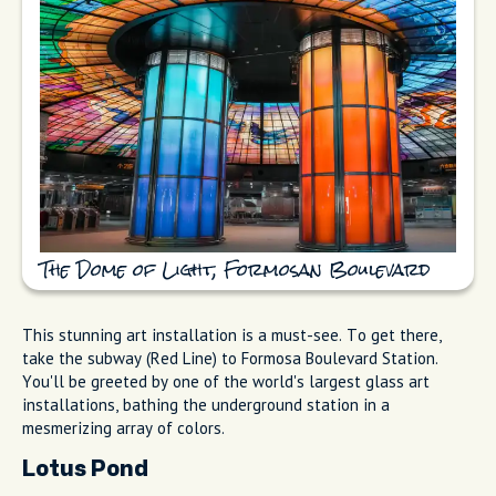
The Dome of Light, Formosan Boulevard
This stunning art installation is a must-see. To get there,
take the subway (Red Line) to Formosa Boulevard Station.
You'll be greeted by one of the world's largest glass art
installations, bathing the underground station in a
mesmerizing array of colors.
Lotus Pond