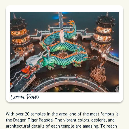
Lotus Pond
With over 20 temples in the area, one of the most famous is
the Dragon Tiger Pagoda. The vibrant colors, designs, and
architectural details of each temple are amazing. To reach