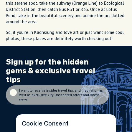
this serene spot, take the subway (Orange Line) to Ecological
District Station, then catch Bus R31 or R33. Once at Lotus
Pond, take in the beautiful scenery and admire the art dotted
around the area.
So, if you're in Kaohsiung and love art or just want some cool
photos, these places are definitely worth checking out!
Sign up for the
hidden
gems
& exclusive travel
tips
I want to receive insider travel tips and inspiration as
well as exclusive City Unscripted offers and latest
news.
Cookie Consent