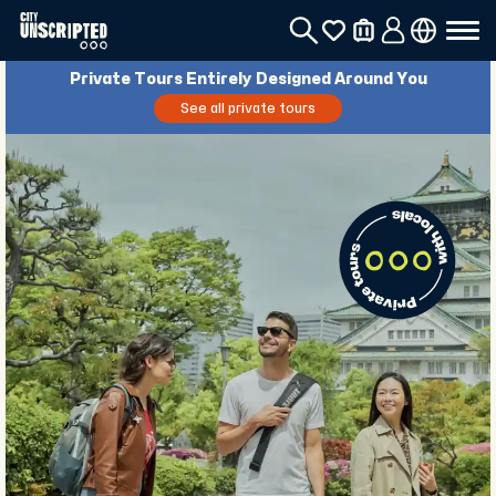
Private Tours Entirely Designed Around You
See all private tours