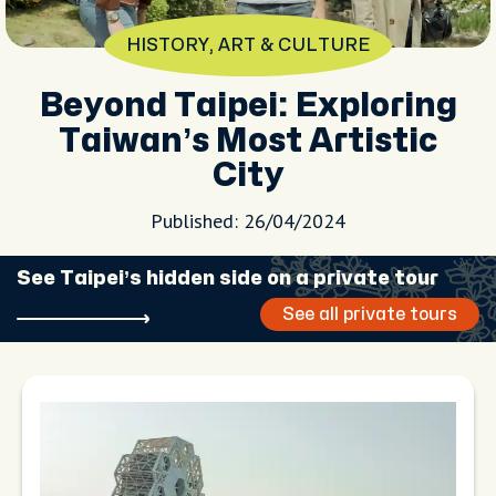
HISTORY, ART & CULTURE
Beyond Taipei: Exploring
Taiwan’s Most Artistic
City
Published: 26/04/2024
See Taipei’s hidden side on a private tour
See all private tours