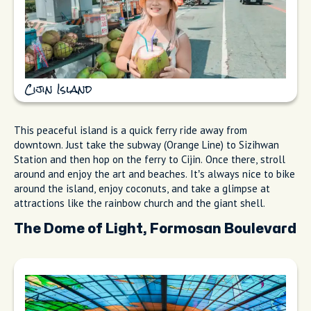
Cijin Island
This peaceful island is a quick ferry ride away from
downtown. Just take the subway (Orange Line) to Sizihwan
Station and then hop on the ferry to Cijin. Once there, stroll
around and enjoy the art and beaches. It’s always nice to bike
around the island, enjoy coconuts, and take a glimpse at
attractions like the rainbow church and the giant shell.
The Dome of Light, Formosan Boulevard