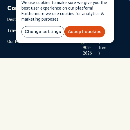
We use cookies to make sure we give you the
best user experience on our platform!
Company
Partnerships
Contact
Furthermore we use cookies for analytics &
marketing purposes.
Destinations
Become A Host
info@cityun
scripted.com
Travel Magazine
Travel Advisors
Change settings
Accept cookies
US: 1-
(tol
Our Hosts
844-
l-
909-
free
2626
)
UK: +44
(0)1234 230
093
Click to
launch live
chat
USD
$