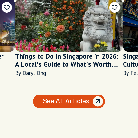
er
Things to Do in Singapore in 2026:
Sing
A Local’s Guide to What’s Worth
Cult
Your Time
By Daryl Ong
By Fel
See All Articles