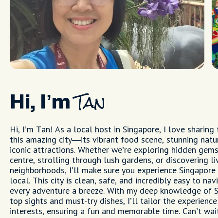
Hi, I’m
Tan
Hi, I’m Tan! As a local host in Singapore, I love sharing
this amazing city—its vibrant food scene, stunning natu
iconic attractions. Whether we’re exploring hidden gems
centre, strolling through lush gardens, or discovering li
neighborhoods, I’ll make sure you experience Singapore 
local. This city is clean, safe, and incredibly easy to na
every adventure a breeze. With my deep knowledge of S
top sights and must-try dishes, I’ll tailor the experience
interests, ensuring a fun and memorable time. Can’t wa