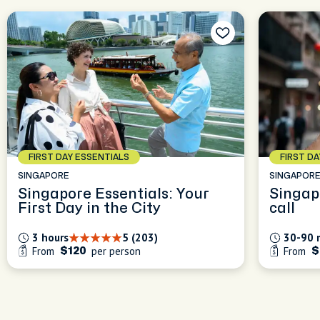
FIRST DAY ESSENTIALS
FIRST D
SINGAPORE
SINGAPOR
Singapore Essentials: Your
Singap
First Day in the City
call
3 hours
5 (203)
30-90 
From
per person
From
$120
$