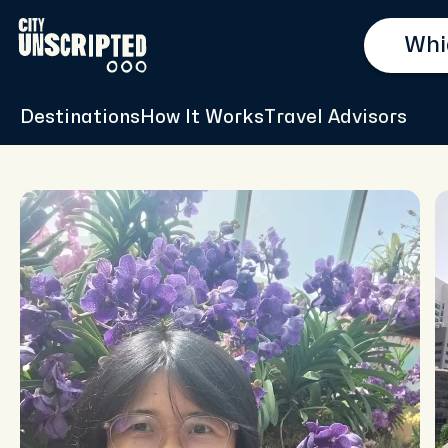
Destinations
How It Works
Travel Advisors