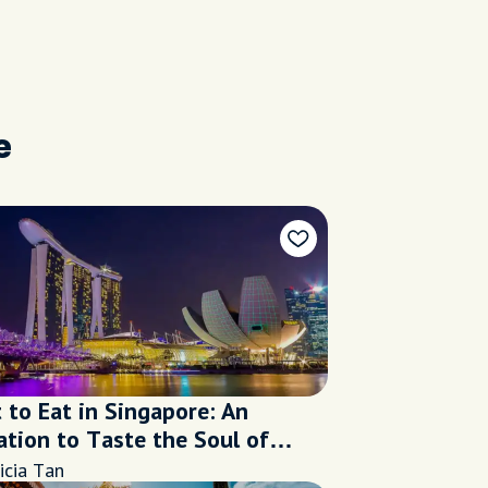
e
 to Eat in Singapore: An
ation to Taste the Soul of
apore
icia Tan