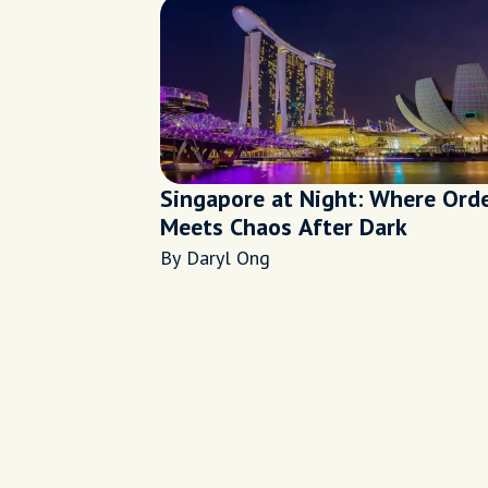
Singapore at Night: Where Ord
Meets Chaos After Dark
By Daryl Ong