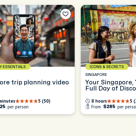
AY ESSENTIALS
ICONS & SECRETS
E
SINGAPORE
ore trip planning video
Your Singapore,
Full Day of Disc
minutes
5 (50)
8 hours
5 
per person
From
per pers
25
$285