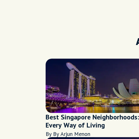
Best Singapore Neighborhoods:
Every Way of Living
By By Arjun Menon