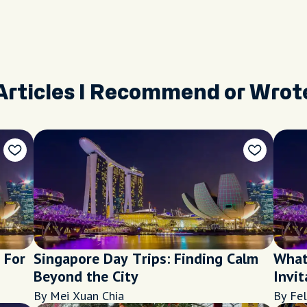
Articles I Recommend or Wrot
 For
Singapore Day Trips: Finding Calm
What
Beyond the City
Invit
Sing
By Mei Xuan Chia
By Fel