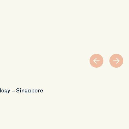
logy – Singapore