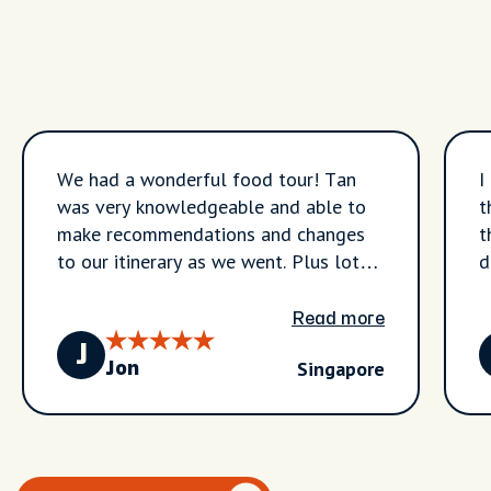
We had a wonderful food tour! Tan
I
was very knowledgeable and able to
t
make recommendations and changes
t
to our itinerary as we went. Plus lots
de
of great information we used for
b
future meals on our trip.
s
Read more
w
J
Singapore
g
Jon
e
p
b
a