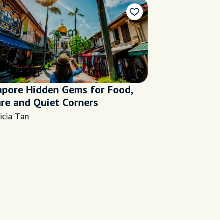
apore Hidden Gems for Food,
ure and Quiet Corners
icia Tan