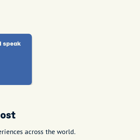
I speak
Host
riences across the world.