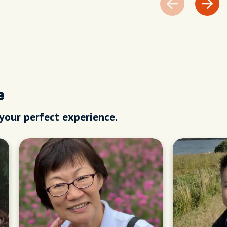
e
 your perfect experience.