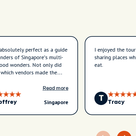
absolutely perfect as a guide
I enjoyed the tour. Jane was helpful 
nders of Singapore’s multi-
sharing places wh
food wonders. Not only did
eat.
 which vendors made the
s, she was so interesting to
A charming guide! I can only
Read more
 our next food tour in
T
Singapore
an be half as wonderful as
offrey
Tracy
ane provided us. She is a gem!