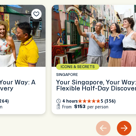
ICONS & SECRETS
SINGAPORE
 Your Way: A
Your Singapore, Your Way:
overy
Flexible Half-Day Discove
(264)
4 hours
5 (356)
on
From
per person
$153