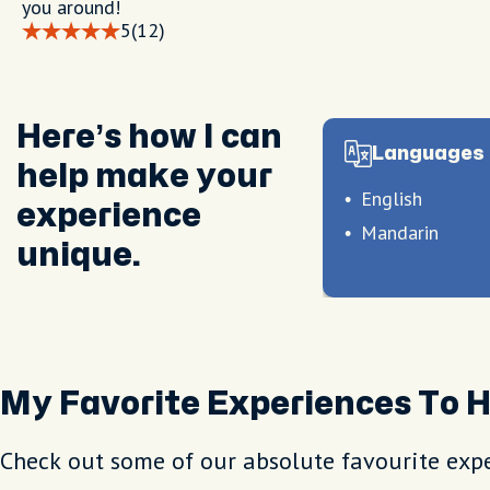
you around!
5
(12)
Here’s how I can
Languages 
help make your
English
experience
Mandarin
unique.
My Favorite Experiences To 
Check out some of our absolute favourite expe