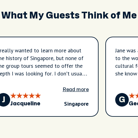
What My Guests Think of Me
 really wanted to learn more about
Jane was 
he history of Singapore, but none of
to the wo
he group tours seemed to offer the
cultural 
pth I was looking for. I don’t usually
she know
ook private tours, but I chose this one
best bite
o I could tailor the experience to
talk to. 
Read more
hat I wanted to learn—and I’m so
hope that
J
G
Singapore
lad I did. Jane was fantastic—
Bangkok c
Jacqueline
Ge
xtremely knowledgeable and well-
the one J
repared. I filled out an intake form
eforehand, and she came ready to
nswer my questions. She was also