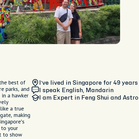
 the best of
I’ve lived in Singapore
for 49 years
re parks, and
I speak English, Mandarin
 in a hawker
I am
Expert in Feng Shui and Astro
vely
like a true
vigate, making
ingapore’s
 to your
it to show