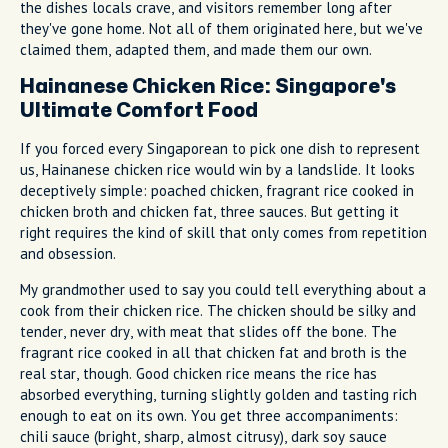
the dishes locals crave, and visitors remember long after
they've gone home. Not all of them originated here, but we've
claimed them, adapted them, and made them our own.
Hainanese Chicken Rice: Singapore's
Ultimate Comfort Food
If you forced every Singaporean to pick one dish to represent
us, Hainanese chicken rice would win by a landslide. It looks
deceptively simple: poached chicken, fragrant rice cooked in
chicken broth and chicken fat, three sauces. But getting it
right requires the kind of skill that only comes from repetition
and obsession.
My grandmother used to say you could tell everything about a
cook from their chicken rice. The chicken should be silky and
tender, never dry, with meat that slides off the bone. The
fragrant rice cooked in all that chicken fat and broth is the
real star, though. Good chicken rice means the rice has
absorbed everything, turning slightly golden and tasting rich
enough to eat on its own. You get three accompaniments:
chili sauce (bright, sharp, almost citrusy), dark soy sauce