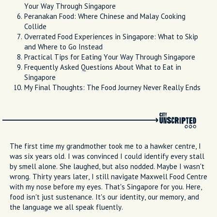
Your Way Through Singapore
Peranakan Food: Where Chinese and Malay Cooking
Collide
Overrated Food Experiences in Singapore: What to Skip
and Where to Go Instead
Practical Tips for Eating Your Way Through Singapore
Frequently Asked Questions About What to Eat in
Singapore
My Final Thoughts: The Food Journey Never Really Ends
The first time my grandmother took me to a hawker centre, I
was six years old. I was convinced I could identify every stall
by smell alone. She laughed, but also nodded. Maybe I wasn't
wrong. Thirty years later, I still navigate Maxwell Food Centre
with my nose before my eyes. That's Singapore for you. Here,
food isn't just sustenance. It's our identity, our memory, and
the language we all speak fluently.