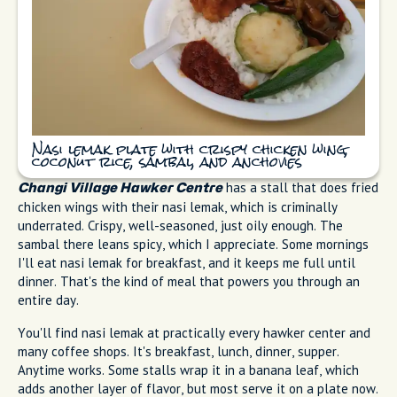
Nasi lemak plate with crispy chicken wing,
coconut rice, sambal, and anchovies
has a stall that does fried
Changi Village Hawker Centre
chicken wings with their nasi lemak, which is criminally
underrated. Crispy, well-seasoned, just oily enough. The
sambal there leans spicy, which I appreciate. Some mornings
I'll eat nasi lemak for breakfast, and it keeps me full until
dinner. That's the kind of meal that powers you through an
entire day.
You'll find nasi lemak at practically every hawker center and
many coffee shops. It's breakfast, lunch, dinner, supper.
Anytime works. Some stalls wrap it in a banana leaf, which
adds another layer of flavor, but most serve it on a plate now.