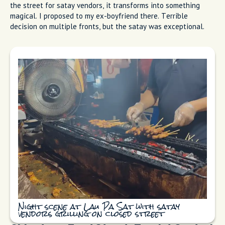
the street for satay vendors, it transforms into something
magical. I proposed to my ex-boyfriend there. Terrible
decision on multiple fronts, but the satay was exceptional.
Night scene at Lau Pa Sat with satay
vendors grilling on closed street