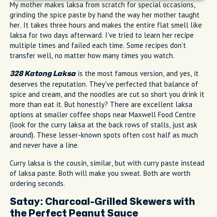
My mother makes laksa from scratch for special occasions,
grinding the spice paste by hand the way her mother taught
her. It takes three hours and makes the entire flat smell like
laksa for two days afterward. I've tried to learn her recipe
multiple times and failed each time. Some recipes don't
transfer well, no matter how many times you watch.
is the most famous version, and yes, it
328 Katong Laksa
deserves the reputation. They've perfected that balance of
spice and cream, and the noodles are cut so short you drink it
more than eat it. But honestly? There are excellent laksa
options at smaller coffee shops near Maxwell Food Centre
(look for the curry laksa at the back rows of stalls, just ask
around). These lesser-known spots often cost half as much
and never have a line.
Curry laksa is the cousin, similar, but with curry paste instead
of laksa paste. Both will make you sweat. Both are worth
ordering seconds.
Satay: Charcoal-Grilled Skewers with
the Perfect Peanut Sauce