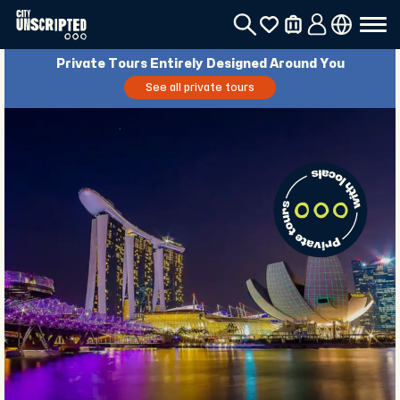
Private Tours Entirely Designed Around You
See all private tours