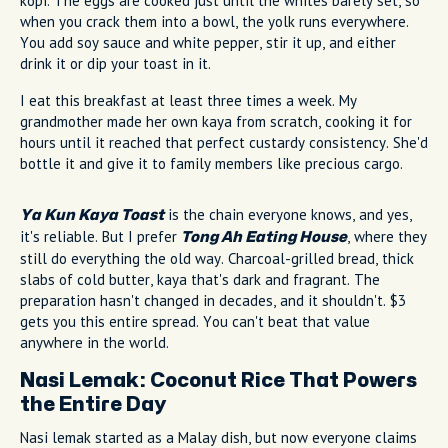
kopi. The eggs are cooked just until the whites barely set, so
when you crack them into a bowl, the yolk runs everywhere.
You add soy sauce and white pepper, stir it up, and either
drink it or dip your toast in it.
I eat this breakfast at least three times a week. My
grandmother made her own kaya from scratch, cooking it for
hours until it reached that perfect custardy consistency. She'd
bottle it and give it to family members like precious cargo.
is the chain everyone knows, and yes,
Ya Kun Kaya Toast
it's reliable. But I prefer
, where they
Tong Ah Eating House
still do everything the old way. Charcoal-grilled bread, thick
slabs of cold butter, kaya that's dark and fragrant. The
preparation hasn't changed in decades, and it shouldn't. $3
gets you this entire spread. You can't beat that value
anywhere in the world.
Nasi Lemak: Coconut Rice That Powers
the Entire Day
Nasi lemak started as a Malay dish, but now everyone claims