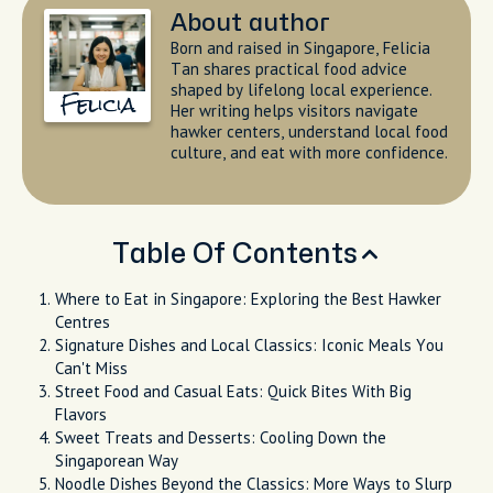
About author
Born and raised in Singapore, Felicia
Tan shares practical food advice
shaped by lifelong local experience.
Felicia
Her writing helps visitors navigate
hawker centers, understand local food
culture, and eat with more confidence.
Table Of Contents
Where to Eat in Singapore: Exploring the Best Hawker
Centres
Signature Dishes and Local Classics: Iconic Meals You
Can't Miss
Street Food and Casual Eats: Quick Bites With Big
Flavors
Sweet Treats and Desserts: Cooling Down the
Singaporean Way
Noodle Dishes Beyond the Classics: More Ways to Slurp