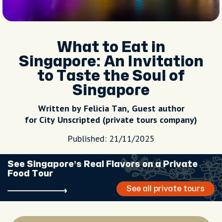
What to Eat in
Singapore: An Invitation
to Taste the Soul of
Singapore
Written by Felicia Tan, Guest author
for City Unscripted (private tours company)
Published: 21/11/2025
See Singapore’s Real Flavors on a Private
Food Tour
See all private tours