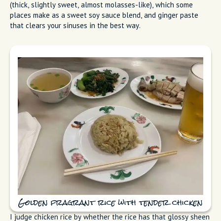
(thick, slightly sweet, almost molasses-like), which some
places make as a sweet soy sauce blend, and ginger paste
that clears your sinuses in the best way.
Golden fragrant rice with tender chicken
I judge chicken rice by whether the rice has that glossy sheen