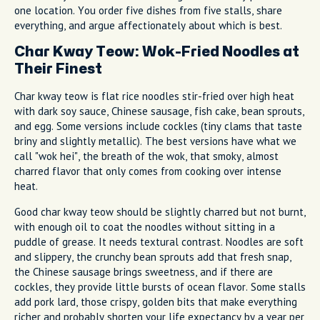
one location. You order five dishes from five stalls, share
everything, and argue affectionately about which is best.
Char Kway Teow: Wok-Fried Noodles at
Their Finest
Char kway teow is flat rice noodles stir-fried over high heat
with dark soy sauce, Chinese sausage, fish cake, bean sprouts,
and egg. Some versions include cockles (tiny clams that taste
briny and slightly metallic). The best versions have what we
call "wok hei", the breath of the wok, that smoky, almost
charred flavor that only comes from cooking over intense
heat.
Good char kway teow should be slightly charred but not burnt,
with enough oil to coat the noodles without sitting in a
puddle of grease. It needs textural contrast. Noodles are soft
and slippery, the crunchy bean sprouts add that fresh snap,
the Chinese sausage brings sweetness, and if there are
cockles, they provide little bursts of ocean flavor. Some stalls
add pork lard, those crispy, golden bits that make everything
richer and probably shorten your life expectancy by a year per