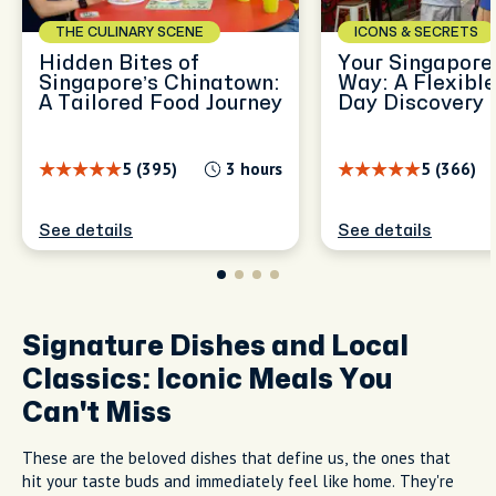
THE CULINARY SCENE
ICONS & SECRETS
Hidden Bites of
Your Singapore,
Singapore’s Chinatown:
Way: A Flexible
A Tailored Food Journey
Day Discovery
5 (395)
3 hours
5 (366)
See details
See details
Signature Dishes and Local
Classics: Iconic Meals You
Can't Miss
These are the beloved dishes that define us, the ones that
hit your taste buds and immediately feel like home. They're