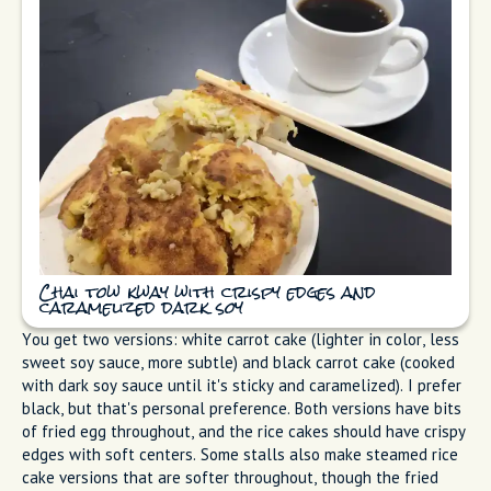
Chai tow kway with crispy edges and
caramelized dark soy
You get two versions: white carrot cake (lighter in color, less
sweet soy sauce, more subtle) and black carrot cake (cooked
with dark soy sauce until it's sticky and caramelized). I prefer
black, but that's personal preference. Both versions have bits
of fried egg throughout, and the rice cakes should have crispy
edges with soft centers. Some stalls also make steamed rice
cake versions that are softer throughout, though the fried