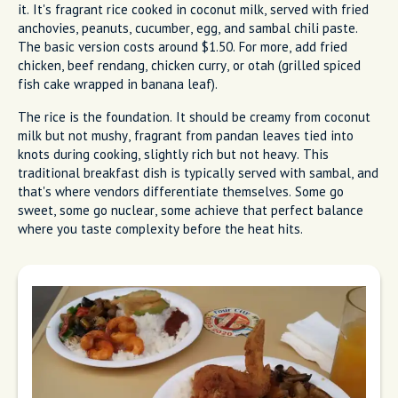
it. It's fragrant rice cooked in coconut milk, served with fried
anchovies, peanuts, cucumber, egg, and sambal chili paste.
The basic version costs around $1.50. For more, add fried
chicken, beef rendang, chicken curry, or otah (grilled spiced
fish cake wrapped in banana leaf).
The rice is the foundation. It should be creamy from coconut
milk but not mushy, fragrant from pandan leaves tied into
knots during cooking, slightly rich but not heavy. This
traditional breakfast dish is typically served with sambal, and
that's where vendors differentiate themselves. Some go
sweet, some go nuclear, some achieve that perfect balance
where you taste complexity before the heat hits.