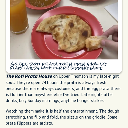
Golden roti prata torn open showing
flaky layers with curry dipping sauce
on Upper Thomson is my late-night
The Roti Prata House
spot. They're open 24 hours, the prata is always fresh
because there are always customers, and the egg prata there
is fluffier than anywhere else I've tried. Late nights after
drinks, lazy Sunday mornings, anytime hunger strikes.
Watching them make it is half the entertainment. The dough
stretching, the flip and fold, the sizzle on the griddle. Some
prata flippers are artists.