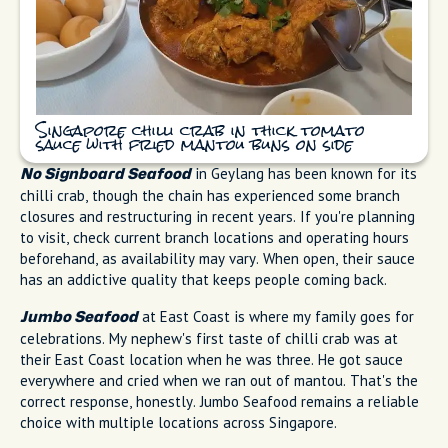
Singapore chilli crab in thick tomato
sauce with fried mantou buns on side
in Geylang has been known for its
No Signboard Seafood
chilli crab, though the chain has experienced some branch
closures and restructuring in recent years. If you're planning
to visit, check current branch locations and operating hours
beforehand, as availability may vary. When open, their sauce
has an addictive quality that keeps people coming back.
at East Coast is where my family goes for
Jumbo Seafood
celebrations. My nephew's first taste of chilli crab was at
their East Coast location when he was three. He got sauce
everywhere and cried when we ran out of mantou. That's the
correct response, honestly. Jumbo Seafood remains a reliable
choice with multiple locations across Singapore.