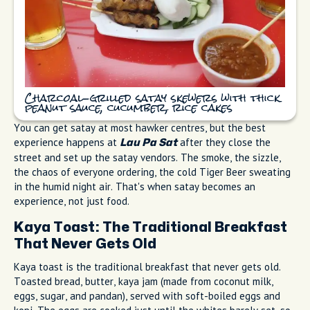
Charcoal-grilled satay skewers with thick
peanut sauce, cucumber, rice cakes
You can get satay at most hawker centres, but the best
experience happens at
after they close the
Lau Pa Sat
street and set up the satay vendors. The smoke, the sizzle,
the chaos of everyone ordering, the cold Tiger Beer sweating
in the humid night air. That's when satay becomes an
experience, not just food.
Kaya Toast: The Traditional Breakfast
That Never Gets Old
Kaya toast is the traditional breakfast that never gets old.
Toasted bread, butter, kaya jam (made from coconut milk,
eggs, sugar, and pandan), served with soft-boiled eggs and