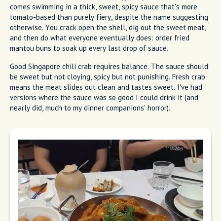
comes swimming in a thick, sweet, spicy sauce that's more
tomato-based than purely fiery, despite the name suggesting
otherwise. You crack open the shell, dig out the sweet meat,
and then do what everyone eventually does: order fried
mantou buns to soak up every last drop of sauce.
Good Singapore chili crab requires balance. The sauce should
be sweet but not cloying, spicy but not punishing. Fresh crab
means the meat slides out clean and tastes sweet. I've had
versions where the sauce was so good I could drink it (and
nearly did, much to my dinner companions' horror).