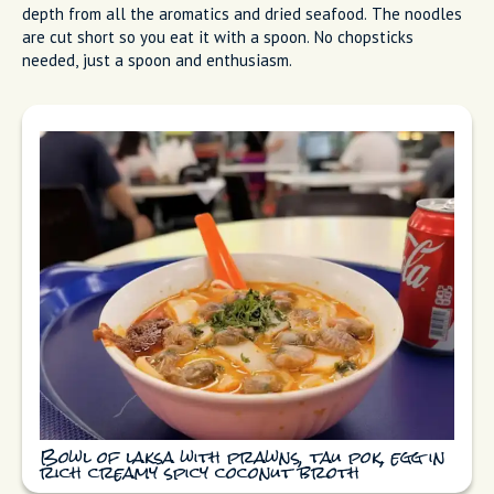
depth from all the aromatics and dried seafood. The noodles
are cut short so you eat it with a spoon. No chopsticks
needed, just a spoon and enthusiasm.
Bowl of laksa with prawns, tau pok, egg in
rich creamy spicy coconut broth