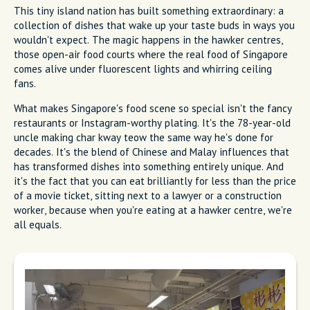
This tiny island nation has built something extraordinary: a
collection of dishes that wake up your taste buds in ways you
wouldn't expect. The magic happens in the hawker centres,
those open-air food courts where the real food of Singapore
comes alive under fluorescent lights and whirring ceiling
fans.
What makes Singapore's food scene so special isn't the fancy
restaurants or Instagram-worthy plating. It's the 78-year-old
uncle making char kway teow the same way he's done for
decades. It's the blend of Chinese and Malay influences that
has transformed dishes into something entirely unique. And
it's the fact that you can eat brilliantly for less than the price
of a movie ticket, sitting next to a lawyer or a construction
worker, because when you're eating at a hawker centre, we're
all equals.