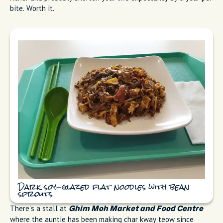
bite. Worth it.
Dark soy-glazed flat noodles with bean
sprouts
There's a stall at
Ghim Moh Market and Food Centre
where the auntie has been making char kway teow since