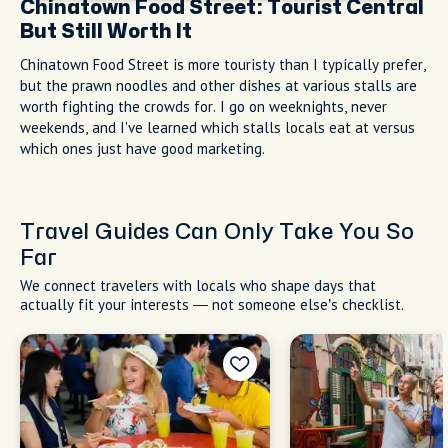
Chinatown Food Street: Tourist Central
But Still Worth It
Chinatown Food Street is more touristy than I typically prefer,
but the prawn noodles and other dishes at various stalls are
worth fighting the crowds for. I go on weeknights, never
weekends, and I've learned which stalls locals eat at versus
which ones just have good marketing.
Travel Guides Can Only Take You So
Far
We connect travelers with locals who shape days that
actually fit your interests — not someone else’s checklist.