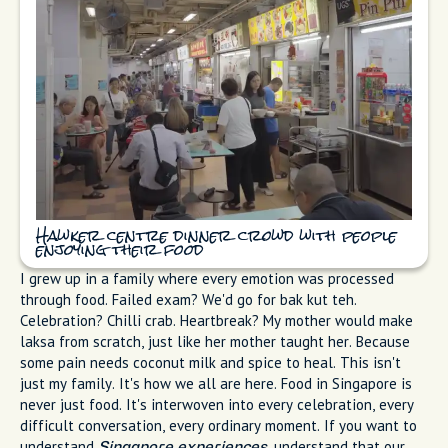
Hawker centre dinner crowd with people
enjoying their food
I grew up in a family where every emotion was processed
through food. Failed exam? We'd go for bak kut teh.
Celebration? Chilli crab. Heartbreak? My mother would make
laksa from scratch, just like her mother taught her. Because
some pain needs coconut milk and spice to heal. This isn't
just my family. It's how we all are here. Food in Singapore is
never just food. It's interwoven into every celebration, every
difficult conversation, every ordinary moment. If you want to
understand
, understand that our
Singapore experiences