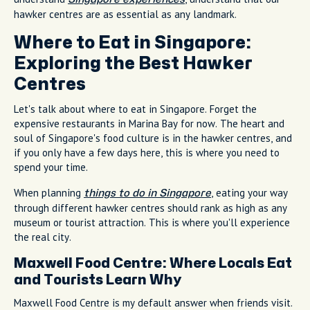
hawker centres are as essential as any landmark.
Where to Eat in Singapore:
Exploring the Best Hawker
Centres
Let's talk about where to eat in Singapore. Forget the
expensive restaurants in Marina Bay for now. The heart and
soul of Singapore's food culture is in the hawker centres, and
if you only have a few days here, this is where you need to
spend your time.
When planning
, eating your way
things to do in Singapore
through different hawker centres should rank as high as any
museum or tourist attraction. This is where you'll experience
the real city.
Maxwell Food Centre: Where Locals Eat
and Tourists Learn Why
Maxwell Food Centre is my default answer when friends visit.