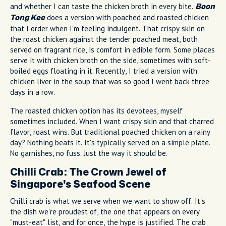
and whether I can taste the chicken broth in every bite.
Boon
does a version with poached and roasted chicken
Tong Kee
that I order when I'm feeling indulgent. That crispy skin on
the roast chicken against the tender poached meat, both
served on fragrant rice, is comfort in edible form. Some places
serve it with chicken broth on the side, sometimes with soft-
boiled eggs floating in it. Recently, I tried a version with
chicken liver in the soup that was so good I went back three
days in a row.
The roasted chicken option has its devotees, myself
sometimes included. When I want crispy skin and that charred
flavor, roast wins. But traditional poached chicken on a rainy
day? Nothing beats it. It's typically served on a simple plate.
No garnishes, no fuss. Just the way it should be.
Chilli Crab: The Crown Jewel of
Singapore's Seafood Scene
Chilli crab is what we serve when we want to show off. It's
the dish we're proudest of, the one that appears on every
"must-eat" list, and for once, the hype is justified. The crab