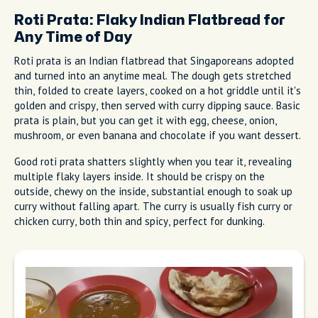
Roti Prata: Flaky Indian Flatbread for
Any Time of Day
Roti prata is an Indian flatbread that Singaporeans adopted
and turned into an anytime meal. The dough gets stretched
thin, folded to create layers, cooked on a hot griddle until it's
golden and crispy, then served with curry dipping sauce. Basic
prata is plain, but you can get it with egg, cheese, onion,
mushroom, or even banana and chocolate if you want dessert.
Good roti prata shatters slightly when you tear it, revealing
multiple flaky layers inside. It should be crispy on the
outside, chewy on the inside, substantial enough to soak up
curry without falling apart. The curry is usually fish curry or
chicken curry, both thin and spicy, perfect for dunking.