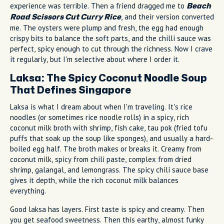
experience was terrible. Then a friend dragged me to
Beach
, and their version converted
Road Scissors Cut Curry Rice
me. The oysters were plump and fresh, the egg had enough
crispy bits to balance the soft parts, and the chilli sauce was
perfect, spicy enough to cut through the richness. Now I crave
it regularly, but I'm selective about where I order it.
Laksa: The Spicy Coconut Noodle Soup
That Defines Singapore
Laksa is what I dream about when I'm traveling. It's rice
noodles (or sometimes rice noodle rolls) in a spicy, rich
coconut milk broth with shrimp, fish cake, tau pok (fried tofu
puffs that soak up the soup like sponges), and usually a hard-
boiled egg half. The broth makes or breaks it. Creamy from
coconut milk, spicy from chili paste, complex from dried
shrimp, galangal, and lemongrass. The spicy chili sauce base
gives it depth, while the rich coconut milk balances
everything.
Good laksa has layers. First taste is spicy and creamy. Then
you get seafood sweetness. Then this earthy, almost funky