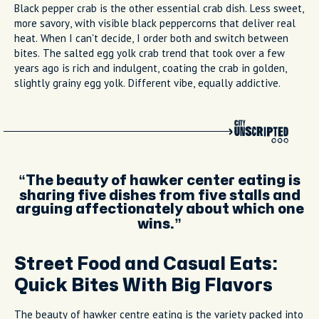
Black pepper crab is the other essential crab dish. Less sweet,
more savory, with visible black peppercorns that deliver real
heat. When I can't decide, I order both and switch between
bites. The salted egg yolk crab trend that took over a few
years ago is rich and indulgent, coating the crab in golden,
slightly grainy egg yolk. Different vibe, equally addictive.
The beauty of hawker center eating is
sharing five dishes from five stalls and
arguing affectionately about which one
wins.
Street Food and Casual Eats:
Quick Bites With Big Flavors
The beauty of hawker centre eating is the variety packed into