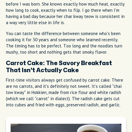
before I was born. She knows exactly how much heat, exactly
how long to cook, exactly when to flip. I go there when I'm
having a bad day because her char kway teow is consistent in
a way very little else in life is.
You can taste the difference between someone who's been
cooking it for 30 years and someone who learned recently.
The timing has to be perfect. Too long and the noodles turn
mushy, too short and nothing gets that smoky flavor.
Carrot Cake: The Savory Breakfast
That Isn't Actually Cake
First-time visitors always get confused by carrot cake. There
are no carrots, and it's definitely not sweet. It's called "chai
tow kway" in Hokkien, made from rice flour and white radish
(which we call "carrot" in dialect). The radish cake gets cut
into cubes and fried with eggs, preserved radish, and garlic.