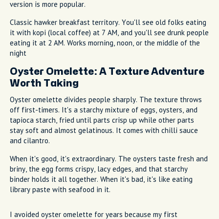
version is more popular.
Classic hawker breakfast territory. You'll see old folks eating
it with kopi (local coffee) at 7 AM, and you'll see drunk people
eating it at 2 AM. Works morning, noon, or the middle of the
night
Oyster Omelette: A Texture Adventure
Worth Taking
Oyster omelette divides people sharply. The texture throws
off first-timers. It's a starchy mixture of eggs, oysters, and
tapioca starch, fried until parts crisp up while other parts
stay soft and almost gelatinous. It comes with chilli sauce
and cilantro.
When it's good, it's extraordinary. The oysters taste fresh and
briny, the egg forms crispy, lacy edges, and that starchy
binder holds it all together. When it's bad, it's like eating
library paste with seafood in it.
I avoided oyster omelette for years because my first