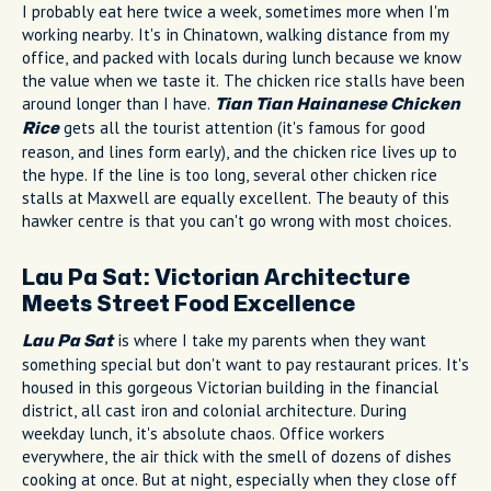
I probably eat here twice a week, sometimes more when I'm
working nearby. It's in Chinatown, walking distance from my
office, and packed with locals during lunch because we know
the value when we taste it. The chicken rice stalls have been
around longer than I have.
Tian Tian Hainanese Chicken
gets all the tourist attention (it's famous for good
Rice
reason, and lines form early), and the chicken rice lives up to
the hype. If the line is too long, several other chicken rice
stalls at Maxwell are equally excellent. The beauty of this
hawker centre is that you can't go wrong with most choices.
Lau Pa Sat: Victorian Architecture
Meets Street Food Excellence
is where I take my parents when they want
Lau Pa Sat
something special but don't want to pay restaurant prices. It's
housed in this gorgeous Victorian building in the financial
district, all cast iron and colonial architecture. During
weekday lunch, it's absolute chaos. Office workers
everywhere, the air thick with the smell of dozens of dishes
cooking at once. But at night, especially when they close off