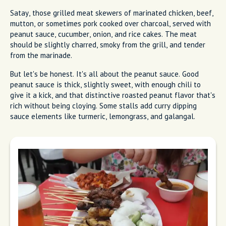
Satay, those grilled meat skewers of marinated chicken, beef,
mutton, or sometimes pork cooked over charcoal, served with
peanut sauce, cucumber, onion, and rice cakes. The meat
should be slightly charred, smoky from the grill, and tender
from the marinade.
But let's be honest. It's all about the peanut sauce. Good
peanut sauce is thick, slightly sweet, with enough chili to
give it a kick, and that distinctive roasted peanut flavor that's
rich without being cloying. Some stalls add curry dipping
sauce elements like turmeric, lemongrass, and galangal.