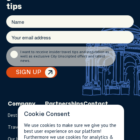
tips
I want to receive insider travel tips and inspiration as
well as exclusive City Unscripted offers and latest
news.
SIGN UP
Company
Partnerships
Contact
Cookie Consent
Destinations
Become A Host
info@cityun
scripted.com
We use cookies to make sure we give you the
Travel Magazine
Travel Advisors
best user experience on our platform!
US: 1-
(tol
Furthermore we use cookies for analytics &
Our Hosts
844-
l-