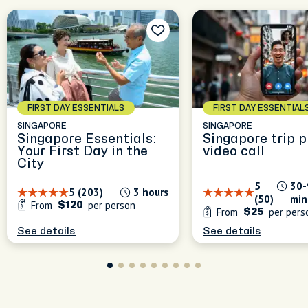
FIRST DAY ESSENTIALS
FIRST DAY ESSENTIAL
SINGAPORE
SINGAPORE
Singapore Essentials:
Singapore trip p
Your First Day in the
video call
City
5
30-
5 (203)
3 hours
(50)
min
From
per person
$120
From
per pers
$25
See details
See details