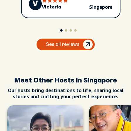
V
Singapore
Victoria
See all reviews
Meet Other Hosts in Singapore
Our hosts bring destinations to life, sharing local
stories and crafting your perfect experience.