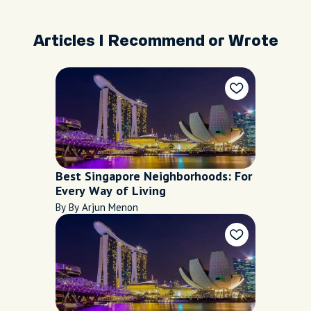
Articles I Recommend or Wrote
Best Singapore Neighborhoods: For
Every Way of Living
By By Arjun Menon