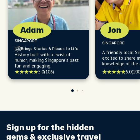
Adam
Jon
SINGAPORE
SINGAPORE
Brings Stories & Places to Life
A friendly local S
History buff with a twist of
excited to share m
humor, making Singapore’s past
knowledge of the c
fun and engaging.
and exotic cultures
5.0
(106)
5.0
(100
history, food, life
fashion that make
true gem.
Sign up for the
hidden
gems
& exclusive travel