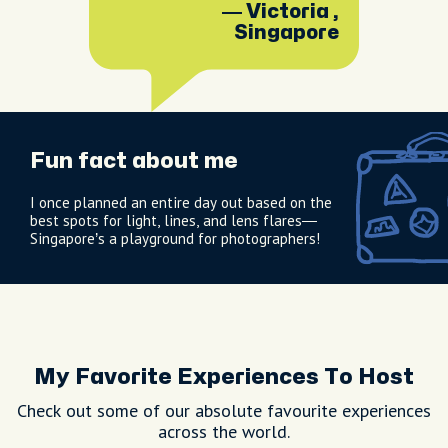
Singapore.
— Victoria ,
Singapore
Fun fact about me
I once planned an entire day out based on the
best spots for light, lines, and lens flares—
Singapore’s a playground for photographers!
My Favorite Experiences To Host
Check out some of our absolute favourite experiences
across the world.