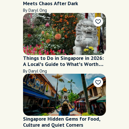
Meets Chaos After Dark
By Daryl Ong
Things to Do in Singapore in 2026:
A Local’s Guide to What’s Worth
Your Time
By Daryl Ong
Singapore Hidden Gems for Food,
Culture and Quiet Corners