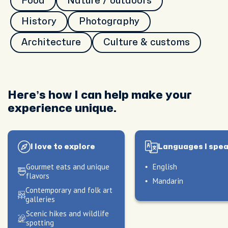
Food
Nature / outdoors
History
Photography
Architecture
Culture & customs
Here’s how I can help make your
experience unique.
I love to explore
Languages I spe
Gourmet eats and unique
English
flavors
Mandarin
Contemporary and folk art
galleries
le
Scenic hikes and wildlife
spotting
ve to
peak
My hosting style