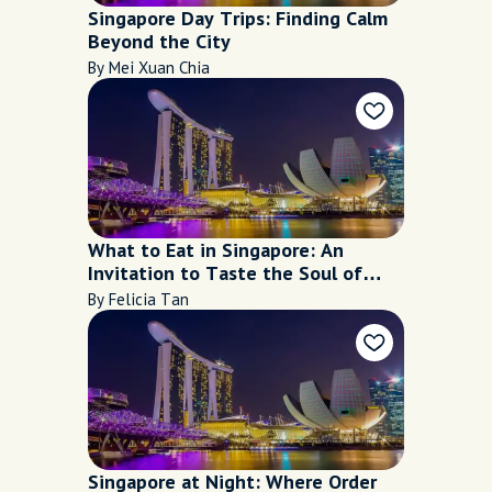
Singapore Day Trips: Finding Calm
Beyond the City
By Mei Xuan Chia
What to Eat in Singapore: An
Invitation to Taste the Soul of
Singapore
By Felicia Tan
Singapore at Night: Where Order