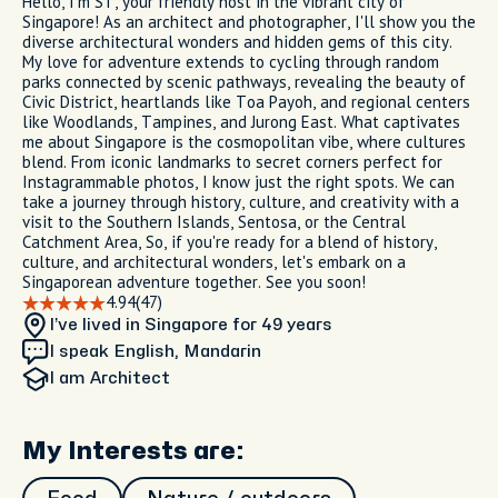
Hello, I'm ST, your friendly host in the vibrant city of
Singapore! As an architect and photographer, I'll show you the
diverse architectural wonders and hidden gems of this city.
My love for adventure extends to cycling through random
parks connected by scenic pathways, revealing the beauty of
Civic District, heartlands like Toa Payoh, and regional centers
like Woodlands, Tampines, and Jurong East. What captivates
me about Singapore is the cosmopolitan vibe, where cultures
blend. From iconic landmarks to secret corners perfect for
Instagrammable photos, I know just the right spots. We can
take a journey through history, culture, and creativity with a
visit to the Southern Islands, Sentosa, or the Central
Catchment Area, So, if you're ready for a blend of history,
culture, and architectural wonders, let's embark on a
Singaporean adventure together. See you soon!
4.94
(47)
I’ve lived in Singapore
for 49 years
I speak English, Mandarin
I am
Architect
My Interests are: