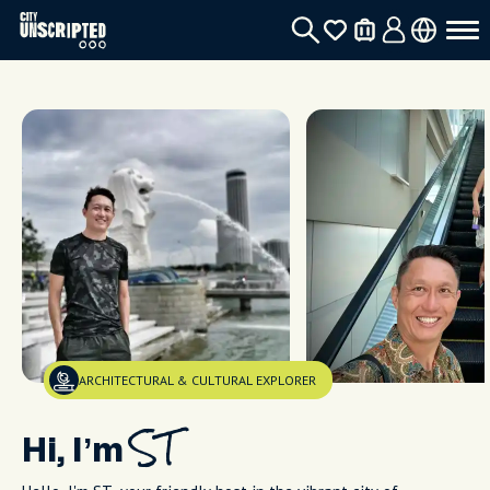
ARCHITECTURAL & CULTURAL EXPLORER
Hi, I’m
ST