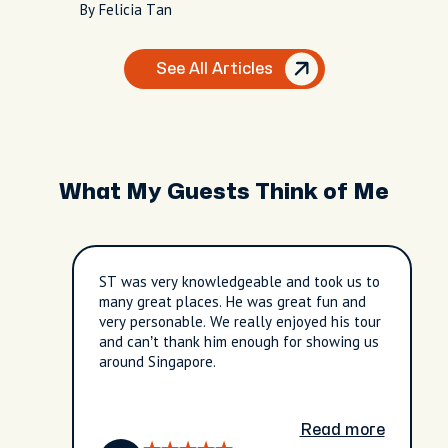
By Felicia Tan
See All Articles
What My Guests Think of Me
ST was very knowledgeable and took us to
many great places. He was great fun and
very personable. We really enjoyed his tour
and can’t thank him enough for showing us
around Singapore.
Read more