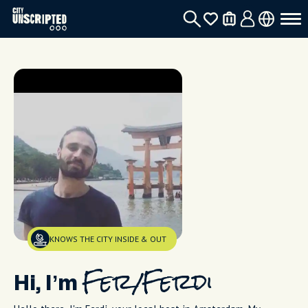
KNOWS THE CITY INSIDE & OUT
Hi, I’m
Fer/Ferdi