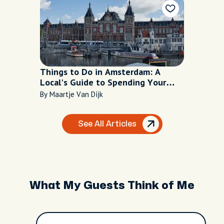
Things to Do in Amsterdam: A
Local's Guide to Spending Your
Time Well
By Maartje Van Dijk
See All Articles
What My Guests Think of Me