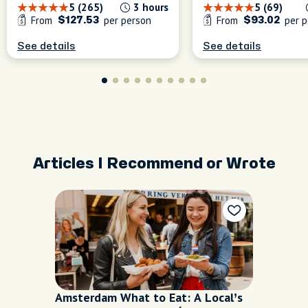
5 (265)
3 hours
5 (69)
From
per person
From
per p
$127.53
$93.02
See details
See details
Articles I Recommend or Wrote
Amsterdam What to Eat: A Local’s