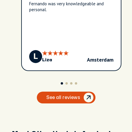
Fernando was very knowledgeable and
personal.
L
Amsterdam
Liza
See all reviews