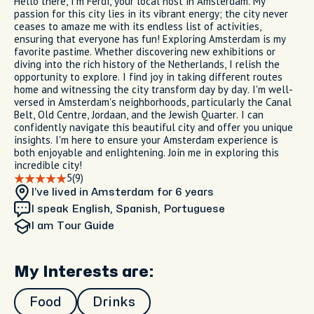
Hello there, I'm Ferdi, your local host in Amsterdam. My
passion for this city lies in its vibrant energy; the city never
ceases to amaze me with its endless list of activities,
ensuring that everyone has fun! Exploring Amsterdam is my
favorite pastime. Whether discovering new exhibitions or
diving into the rich history of the Netherlands, I relish the
opportunity to explore. I find joy in taking different routes
home and witnessing the city transform day by day. I'm well-
versed in Amsterdam's neighborhoods, particularly the Canal
Belt, Old Centre, Jordaan, and the Jewish Quarter. I can
confidently navigate this beautiful city and offer you unique
insights. I'm here to ensure your Amsterdam experience is
both enjoyable and enlightening. Join me in exploring this
incredible city!
5
(9)
I’ve lived in Amsterdam
for 6 years
I speak English, Spanish, Portuguese
I am
Tour Guide
My Interests are:
Food
Drinks