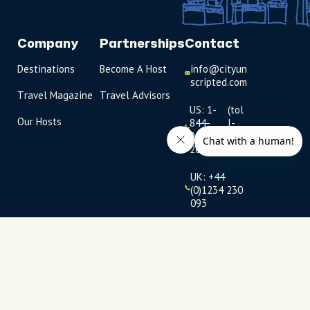
Company
Partnerships
Contact
Destinations
Become A Host
info@cityun
scripted.com
Travel Magazine
Travel Advisors
US: 1-
(tol
Our Hosts
844-
l-
909-
free
2626
)
UK: +44
(0)1234 230
093
Click to
launch live
chat
USD
$