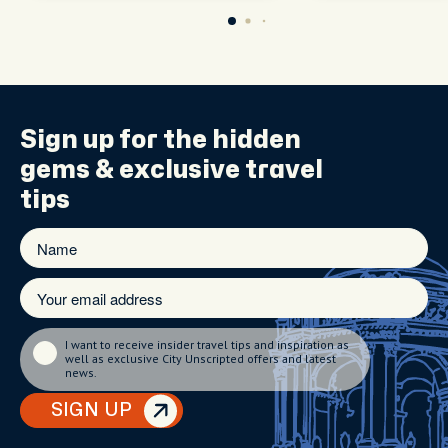
Sign up for the
hidden
gems
& exclusive travel
tips
I want to receive insider travel tips and inspiration as
well as exclusive City Unscripted offers and latest
news.
SIGN UP