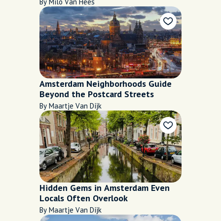
Late Bites
By Milo Van Hees
Amsterdam Neighborhoods Guide
Beyond the Postcard Streets
By Maartje Van Dijk
Hidden Gems in Amsterdam Even
Locals Often Overlook
By Maartje Van Dijk