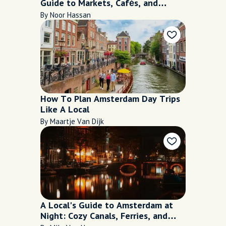
Guide to Markets, Cafés, and
Hidden Kitchens
By Noor Hassan
How To Plan Amsterdam Day Trips
Like A Local
By Maartje Van Dijk
A Local's Guide to Amsterdam at
Night: Cozy Canals, Ferries, and