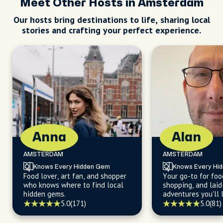
Meet Other Hosts in Amsterdam
Our hosts bring destinations to life, sharing local
stories and crafting your perfect experience.
Anna
Alan
AMSTERDAM
AMSTERDAM
Knows Every Hidden Gem
Knows Every Hi
Food lover, art fan, and shopper
Your go-to for foo
who knows where to find local
shopping, and laid
hidden gems.
adventures you'll 
5.0
(171)
5.0
(81)