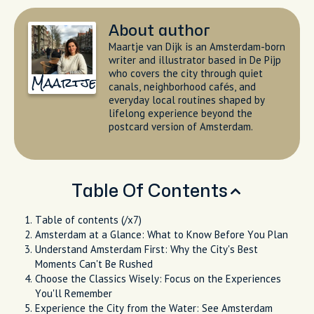
About author
Maartje van Dijk is an Amsterdam-born
writer and illustrator based in De Pijp
who covers the city through quiet
Maartje
canals, neighborhood cafés, and
everyday local routines shaped by
lifelong experience beyond the
postcard version of Amsterdam.
Table Of Contents
Table of contents (/x7)
Amsterdam at a Glance: What to Know Before You Plan
Understand Amsterdam First: Why the City's Best
Moments Can't Be Rushed
Choose the Classics Wisely: Focus on the Experiences
You'll Remember
Experience the City from the Water: See Amsterdam