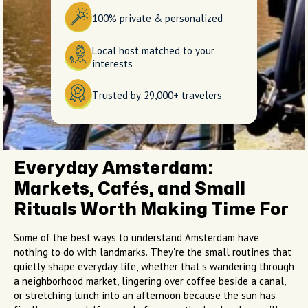
100% private & personalized
Local host matched to your
interests
Trusted by 29,000+ travelers
Everyday Amsterdam:
Markets, Cafés, and Small
Rituals Worth Making Time For
Some of the best ways to understand Amsterdam have
nothing to do with landmarks. They're the small routines that
quietly shape everyday life, whether that's wandering through
a neighborhood market, lingering over coffee beside a canal,
or stretching lunch into an afternoon because the sun has