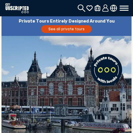
Private Tours Entirely Designed Around You
See all private tours