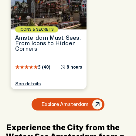
ICONS & SECRETS
Amsterdam Must-Sees:
From Icons to Hidden
Corners
5 (40)
8 hours
See details
Explore Amsterdam
Experience the City from the