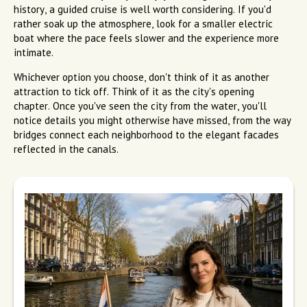
history, a guided cruise is well worth considering. If you'd
rather soak up the atmosphere, look for a smaller electric
boat where the pace feels slower and the experience more
intimate.
Whichever option you choose, don't think of it as another
attraction to tick off. Think of it as the city's opening
chapter. Once you've seen the city from the water, you'll
notice details you might otherwise have missed, from the way
bridges connect each neighborhood to the elegant facades
reflected in the canals.