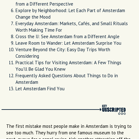
from a Different Perspective
Explore by Neighborhood: Let Each Part of Amsterdam
Change the Mood
Everyday Amsterdam: Markets, Cafés, and Small Rituals
Worth Making Time For
Cross the IJ: See Amsterdam from a Different Angle
Leave Room to Wander: Let Amsterdam Surprise You
Venture Beyond the City: Easy Day Trips Worth
Considering
Practical Tips for Visiting Amsterdam: A Few Things
You'll Be Glad You Knew
Frequently Asked Questions About Things to Do in
Amsterdam
Let Amsterdam Find You
The first mistake most people make in Amsterdam is trying to
see too much. They hurry from one famous museum to the