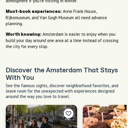
atmosphere if you're visiting in winter.
Anne Frank House,
Must-book experiences:
Rijksmuseum, and Van Gogh Museum all need advance
planning.
Amsterdam is easier to enjoy when you
Worth knowing:
build your day around one area at a time instead of crossing
the city for every stop.
Discover the Amsterdam That Stays
With You
See the famous sights, discover neighborhood favorites, and
leave room for the unexpected with experiences designed
around the way you love to travel.