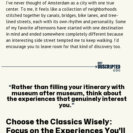
I've never thought of Amsterdam as a city with one true
center. To me, it feels like a collection of neighborhoods
stitched together by canals, bridges, bike lanes, and tree-
lined streets, each with its own rhythm and personality. Some
of my favorite afternoons have started with one destination
in mind and ended somewhere completely different because
an interesting side street tempted me to keep walking. I'd
encourage you to leave room for that kind of discovery too.
Rather than filling your itinerary with
museum after museum, think about
the experiences that genuinely interest
you.
Choose the Classics Wisely:
Focus on the Experiences You'll