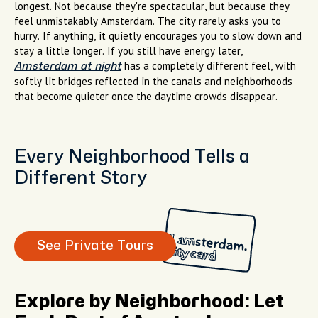
longest. Not because they're spectacular, but because they
feel unmistakably Amsterdam. The city rarely asks you to
hurry. If anything, it quietly encourages you to slow down and
stay a little longer. If you still have energy later,
has a completely different feel, with
Amsterdam at night
softly lit bridges reflected in the canals and neighborhoods
that become quieter once the daytime crowds disappear.
Every Neighborhood Tells a
Different Story
See Private Tours
Explore by Neighborhood: Let