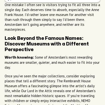
One mistake I often see is visitors trying to fit all three into a
single day. Each deserves time to absorb, especially the Anne
Frank House. I'd rather leave one museum for another visit
than rush through them simply to say I'd been there.
Amsterdam isn't going anywhere, and neither are its
masterpieces.
Look Beyond the Famous Names:
Discover Museums with a Different
Perspective
Some of Amsterdam's most rewarding
Worth knowing:
museums are smaller, quieter, and much easier to fit into your
day.
Once you've seen the major collections, consider exploring
places that tell a different story. The Rembrandt House
Museum offers a fascinating glimpse into the artist's daily
life, while Our Lord in the Attic reveals one of Amsterdam's
most remarkable hidden historic spaces. If you're traveling
with children or simply enjoy interactive exhibits, NEMO