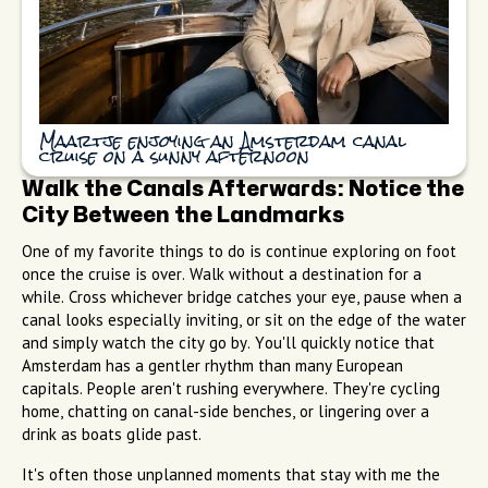
Maartje enjoying an Amsterdam canal
cruise on a sunny afternoon
Walk the Canals Afterwards: Notice the
City Between the Landmarks
One of my favorite things to do is continue exploring on foot
once the cruise is over. Walk without a destination for a
while. Cross whichever bridge catches your eye, pause when a
canal looks especially inviting, or sit on the edge of the water
and simply watch the city go by. You'll quickly notice that
Amsterdam has a gentler rhythm than many European
capitals. People aren't rushing everywhere. They're cycling
home, chatting on canal-side benches, or lingering over a
drink as boats glide past.
It's often those unplanned moments that stay with me the