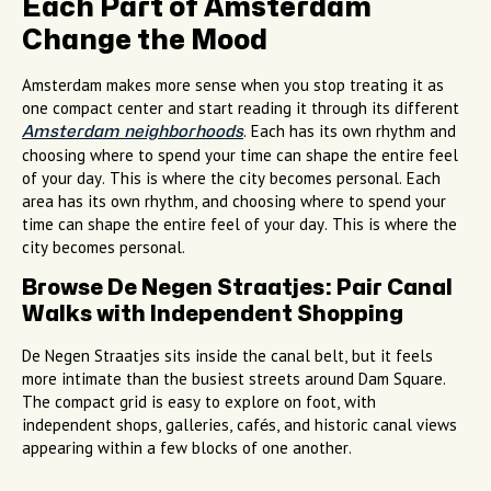
Each Part of Amsterdam
Change the Mood
Amsterdam makes more sense when you stop treating it as
one compact center and start reading it through its different
. Each has its own rhythm and
Amsterdam neighborhoods
choosing where to spend your time can shape the entire feel
of your day. This is where the city becomes personal. Each
area has its own rhythm, and choosing where to spend your
time can shape the entire feel of your day. This is where the
city becomes personal.
Browse De Negen Straatjes: Pair Canal
Walks with Independent Shopping
De Negen Straatjes sits inside the canal belt, but it feels
more intimate than the busiest streets around Dam Square.
The compact grid is easy to explore on foot, with
independent shops, galleries, cafés, and historic canal views
appearing within a few blocks of one another.