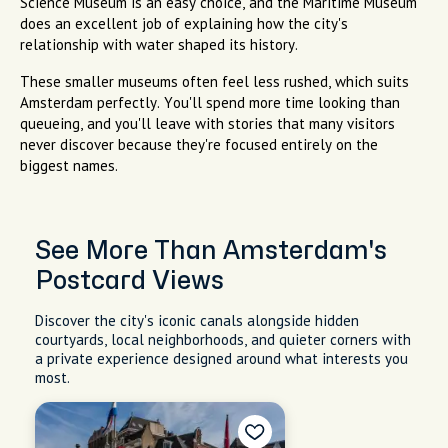
Science Museum is an easy choice, and the Maritime Museum
does an excellent job of explaining how the city's
relationship with water shaped its history.
These smaller museums often feel less rushed, which suits
Amsterdam perfectly. You'll spend more time looking than
queueing, and you'll leave with stories that many visitors
never discover because they're focused entirely on the
biggest names.
See More Than Amsterdam's
Postcard Views
Discover the city's iconic canals alongside hidden
courtyards, local neighborhoods, and quieter corners with
a private experience designed around what interests you
most.