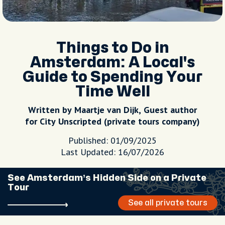
Things to Do in
Amsterdam: A Local's
Guide to Spending Your
Time Well
Written by Maartje van Dijk, Guest author
for City Unscripted (private tours company)
Published: 01/09/2025
Last Updated: 16/07/2026
See Amsterdam’s Hidden Side on a Private
Tour
See all private tours