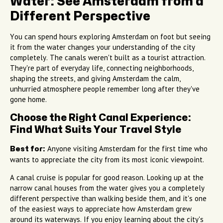
Water: See Amsterdam from a
Different Perspective
You can spend hours exploring Amsterdam on foot but seeing
it from the water changes your understanding of the city
completely. The canals weren't built as a tourist attraction.
They're part of everyday life, connecting neighborhoods,
shaping the streets, and giving Amsterdam the calm,
unhurried atmosphere people remember long after they've
gone home.
Choose the Right Canal Experience:
Find What Suits Your Travel Style
Anyone visiting Amsterdam for the first time who
Best for:
wants to appreciate the city from its most iconic viewpoint.
A canal cruise is popular for good reason. Looking up at the
narrow canal houses from the water gives you a completely
different perspective than walking beside them, and it's one
of the easiest ways to appreciate how Amsterdam grew
around its waterways. If you enjoy learning about the city's