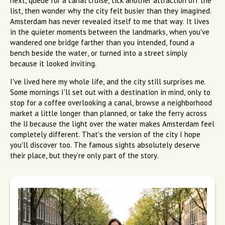
next, queue for a canal cruise, tick another attraction off the
list, then wonder why the city felt busier than they imagined.
Amsterdam has never revealed itself to me that way. It lives
in the quieter moments between the landmarks, when you've
wandered one bridge farther than you intended, found a
bench beside the water, or turned into a street simply
because it looked inviting.
I've lived here my whole life, and the city still surprises me.
Some mornings I'll set out with a destination in mind, only to
stop for a coffee overlooking a canal, browse a neighborhood
market a little longer than planned, or take the ferry across
the IJ because the light over the water makes Amsterdam feel
completely different. That's the version of the city I hope
you'll discover too. The famous sights absolutely deserve
their place, but they're only part of the story.