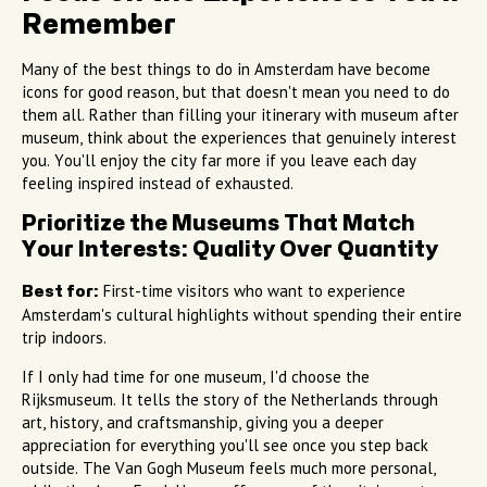
Remember
Many of the best things to do in Amsterdam have become
icons for good reason, but that doesn't mean you need to do
them all. Rather than filling your itinerary with museum after
museum, think about the experiences that genuinely interest
you. You'll enjoy the city far more if you leave each day
feeling inspired instead of exhausted.
Prioritize the Museums That Match
Your Interests: Quality Over Quantity
First-time visitors who want to experience
Best for:
Amsterdam's cultural highlights without spending their entire
trip indoors.
If I only had time for one museum, I'd choose the
Rijksmuseum. It tells the story of the Netherlands through
art, history, and craftsmanship, giving you a deeper
appreciation for everything you'll see once you step back
outside. The Van Gogh Museum feels much more personal,