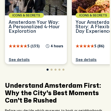
ICONS & SECRETS
ICONS & SECRETS
Amsterdam Your Way:
Your Amsterdam
A Personalized 4-Hour
Story: A Flexibl
Exploration
Day Experienc
5 (135)
4 hours
5 (86)
See details
See details
Understand Amsterdam First:
Why the City's Best Moments
Can't Be Rushed
Before you decide which museums to book or neighborhoods