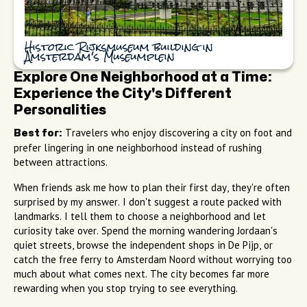
Historic Rijksmuseum building in
Amsterdam's Museumplein
Explore One Neighborhood at a Time:
Experience the City's Different
Personalities
Travelers who enjoy discovering a city on foot and
Best for:
prefer lingering in one neighborhood instead of rushing
between attractions.
When friends ask me how to plan their first day, they're often
surprised by my answer. I don't suggest a route packed with
landmarks. I tell them to choose a neighborhood and let
curiosity take over. Spend the morning wandering Jordaan's
quiet streets, browse the independent shops in De Pijp, or
catch the free ferry to Amsterdam Noord without worrying too
much about what comes next. The city becomes far more
rewarding when you stop trying to see everything.