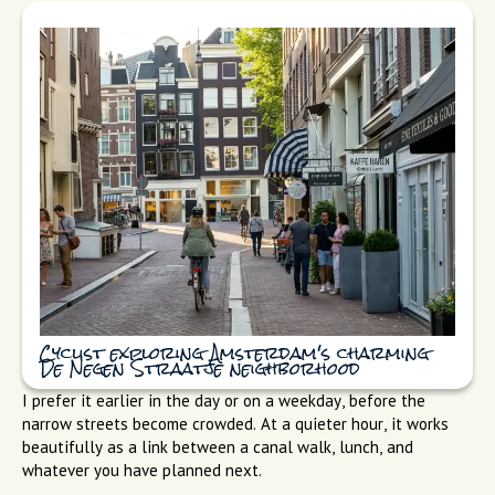
Cyclist exploring Amsterdam's charming
De Negen Straatje neighborhood
I prefer it earlier in the day or on a weekday, before the
narrow streets become crowded. At a quieter hour, it works
beautifully as a link between a canal walk, lunch, and
whatever you have planned next.