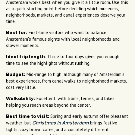
Amsterdam works best when you give it a little room. Use this
as a quick starting point before deciding which museums,
neighborhoods, markets, and canal experiences deserve your
time.
First-time visitors who want to balance
Best for:
Amsterdam's famous sights with local neighborhoods and
slower moments.
: Three to four days gives you enough
Ideal trip length
time to see the highlights without rushing.
Mid-range to high, although many of Amsterdam's
Budget:
best experiences, from canal walks to neighborhood markets,
cost very little.
Excellent, with trams, ferries, and bikes
Walkability:
helping you reach areas beyond the center.
Spring and early autumn offer pleasant
Best time to visit:
weather, but
brings festive
Christmas in Amsterdam
lights, cozy brown cafés, and a completely different