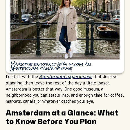
Maartje enjoying views from an
Amsterdam canal bridge
I’d start with the
that deserve
Amsterdam experiences
planning, then leave the rest of the day a little looser.
Amsterdam is better that way. One good museum, a
neighborhood you can settle into, and enough time for coffee,
markets, canals, or whatever catches your eye.
Amsterdam at a Glance: What
to Know Before You Plan