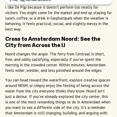
Pijp neighborhood
I like De Pijp because it doesn't perform too neatly for
visitors. You might come for the market and end up staying for
lunch, coffee, or a drink in Sarphatipark when the weather is
behaving. It feels practical, social, and slightly messy in the
best way.
Cross to Amsterdam Noord: See the
City from Across the IJ
Noord changes the angle. The ferry from Centraal is short,
free, and oddly satisfying, especially if you've spent the
morning in the crowded center. Within minutes, Amsterdam
feels wider, windier, and less polished around the edges.
You can head toward the waterfront, explore creative spaces
around NDSM, or simply enjoy the feeling of being across the
water from the city everyone thinks they know. Noord isn't
just a detour. If you've already explored the city center, this
is one of the most rewarding things to do in Amsterdam when
you want to see a different side of the city. It's a reminder
that Amsterdam is still changing, building, and arguing with