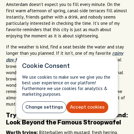
Amsterdam doesn't expect you to fill every minute. On the
first warm afternoon of spring, canal-side terraces fill almost
instantly, friends gather with a drink, and nobody seems
particularly interested in checking the time. It's one of my
favorite reminders that this city is just as much about
enjoying the moment as it is about sightseeing.
If the weather is kind, find a seat beside the water and stay
longer than you planned. If it isn't, one of my favorite
rainy
is settle into a traditional
day things to do Amsterdam
Cookie Consent
brown café, where the atmosphere is warm, relaxed, and
wonderfully unpretentious. If it isn't, duck into a traditional
We use cookies to make sure we give you the
brown café where the atmosphere is warm, relaxed, and
best user experience on our platform!
wonderfully unpretentious. Some of the conversations I
Furthermore we use cookies for analytics &
remember most with visiting friends happened in places we
marketing purposes.
almost walked past because they weren't on anyone's list of
must-see attractions.
Change settings
Accept cookies
Try Dutch Favorites With an Open Mind:
Look Beyond the Famous Stroopwafel
Bitterballen with mustard, fresh herring,
Worth trying: