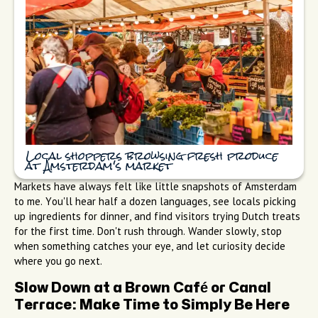
Local shoppers browsing fresh produce
at Amsterdam's market
Markets have always felt like little snapshots of Amsterdam
to me. You'll hear half a dozen languages, see locals picking
up ingredients for dinner, and find visitors trying Dutch treats
for the first time. Don't rush through. Wander slowly, stop
when something catches your eye, and let curiosity decide
where you go next.
Slow Down at a Brown Café or Canal
Terrace: Make Time to Simply Be Here