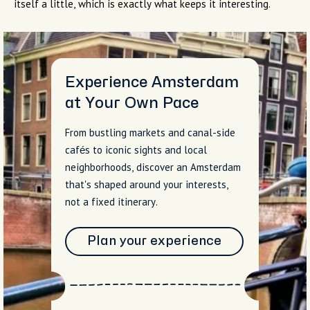
itself a little, which is exactly what keeps it interesting.
Experience Amsterdam
at Your Own Pace
From bustling markets and canal-side
cafés to iconic sights and local
neighborhoods, discover an Amsterdam
that's shaped around your interests,
not a fixed itinerary.
Plan your experience