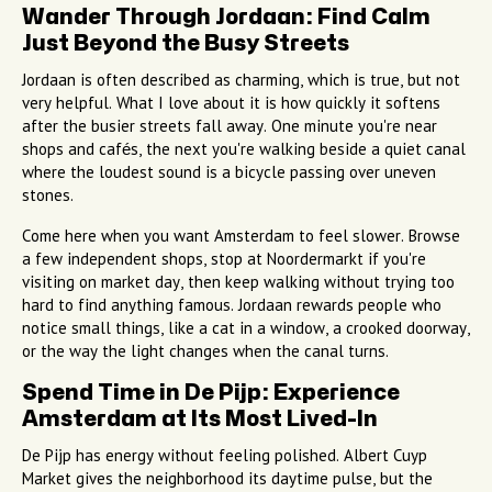
Wander Through Jordaan: Find Calm
Just Beyond the Busy Streets
Jordaan is often described as charming, which is true, but not
very helpful. What I love about it is how quickly it softens
after the busier streets fall away. One minute you're near
shops and cafés, the next you're walking beside a quiet canal
where the loudest sound is a bicycle passing over uneven
stones.
Come here when you want Amsterdam to feel slower. Browse
a few independent shops, stop at Noordermarkt if you're
visiting on market day, then keep walking without trying too
hard to find anything famous. Jordaan rewards people who
notice small things, like a cat in a window, a crooked doorway,
or the way the light changes when the canal turns.
Spend Time in De Pijp: Experience
Amsterdam at Its Most Lived-In
De Pijp has energy without feeling polished. Albert Cuyp
Market gives the neighborhood its daytime pulse, but the