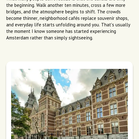
the beginning. Walk another ten minutes, cross a few more
bridges, and the atmosphere begins to shift. The crowds
become thinner, neighborhood cafés replace souvenir shops,
and everyday life starts unfolding around you. That's usually
the moment I know someone has started experiencing
Amsterdam rather than simply sightseeing.