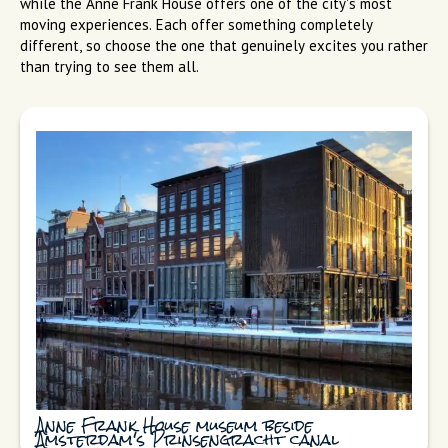
while the Anne Frank House offers one of the city's most
moving experiences. Each offer something completely
different, so choose the one that genuinely excites you rather
than trying to see them all.
Anne Frank House museum beside
Amsterdam's Prinsengracht canal