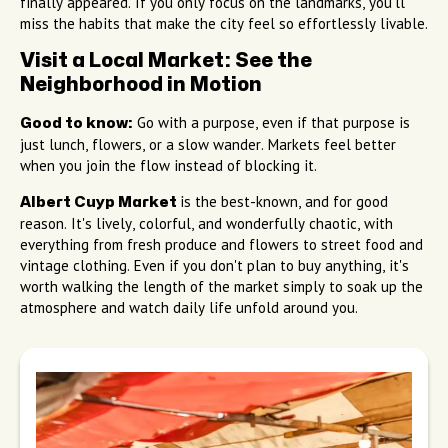
finally appeared. If you only focus on the landmarks, you'll
miss the habits that make the city feel so effortlessly livable.
Visit a Local Market: See the
Neighborhood in Motion
Go with a purpose, even if that purpose is
Good to know:
just lunch, flowers, or a slow wander. Markets feel better
when you join the flow instead of blocking it.
is the best-known, and for good
Albert Cuyp Market
reason. It's lively, colorful, and wonderfully chaotic, with
everything from fresh produce and flowers to street food and
vintage clothing. Even if you don't plan to buy anything, it's
worth walking the length of the market simply to soak up the
atmosphere and watch daily life unfold around you.