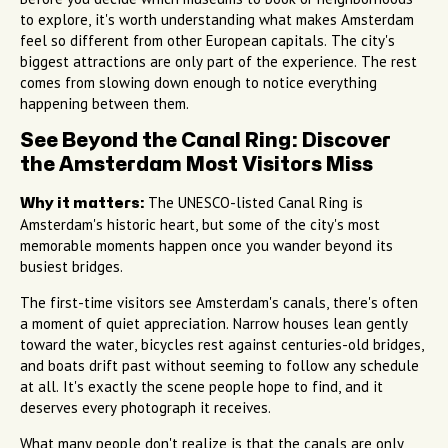
to explore, it's worth understanding what makes Amsterdam
feel so different from other European capitals. The city's
biggest attractions are only part of the experience. The rest
comes from slowing down enough to notice everything
happening between them.
See Beyond the Canal Ring: Discover
the Amsterdam Most Visitors Miss
The UNESCO-listed Canal Ring is
Why it matters:
Amsterdam's historic heart, but some of the city's most
memorable moments happen once you wander beyond its
busiest bridges.
The first-time visitors see Amsterdam's canals, there's often
a moment of quiet appreciation. Narrow houses lean gently
toward the water, bicycles rest against centuries-old bridges,
and boats drift past without seeming to follow any schedule
at all. It's exactly the scene people hope to find, and it
deserves every photograph it receives.
What many people don't realize is that the canals are only