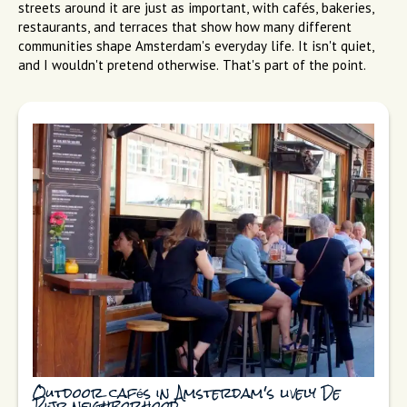
streets around it are just as important, with cafés, bakeries,
restaurants, and terraces that show how many different
communities shape Amsterdam's everyday life. It isn't quiet,
and I wouldn't pretend otherwise. That's part of the point.
Outdoor cafés in Amsterdam's lively De