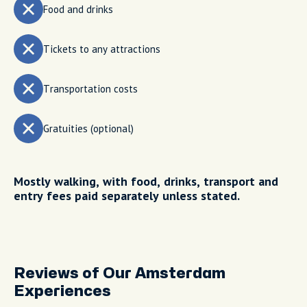
Food and drinks
Tickets to any attractions
Transportation costs
Gratuities (optional)
Mostly walking, with food, drinks, transport and
entry fees paid separately unless stated.
Reviews of Our Amsterdam
Experiences