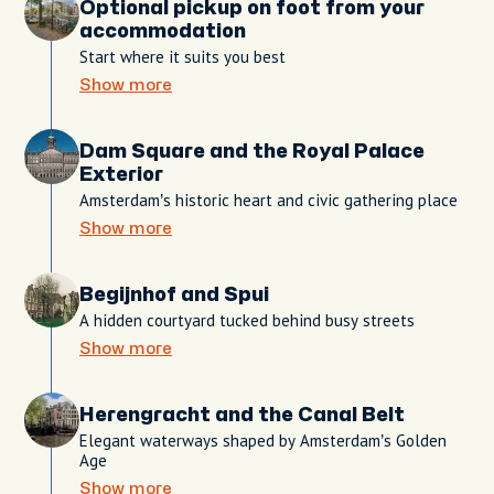
Optional pickup on foot from your
accommodation
Start where it suits you best
Show more
Dam Square and the Royal Palace
Exterior
Amsterdam’s historic heart and civic gathering place
Show more
Begijnhof and Spui
A hidden courtyard tucked behind busy streets
Show more
Herengracht and the Canal Belt
Elegant waterways shaped by Amsterdam’s Golden
Age
Show more