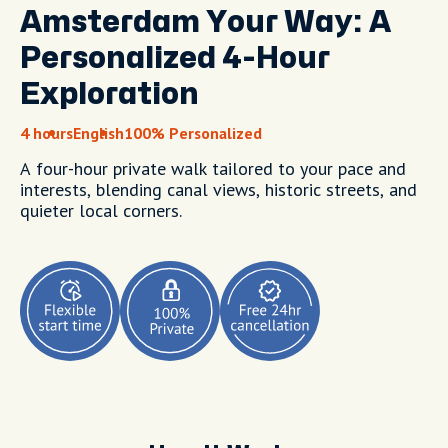
Amsterdam Your Way: A
Personalized 4-Hour
Exploration
4 hours
English
100% Personalized
A four-hour private walk tailored to your pace and
interests, blending canal views, historic streets, and
quieter local corners.