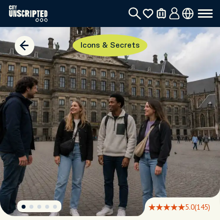
Icons & Secrets
5.0
(145)