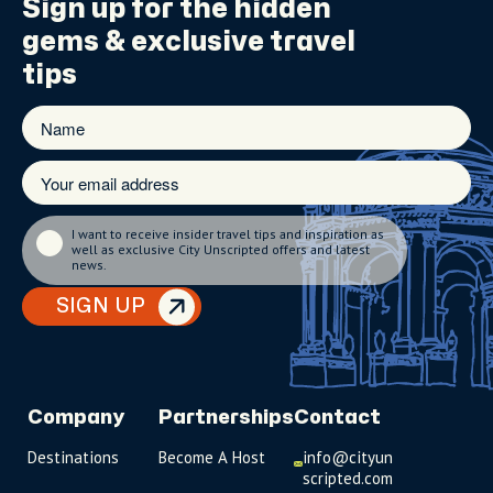
Sign up for the
hidden
gems
& exclusive travel
tips
I want to receive insider travel tips and inspiration as
well as exclusive City Unscripted offers and latest
news.
SIGN UP
Company
Partnerships
Contact
Destinations
Become A Host
info@cityun
scripted.com