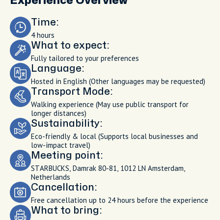
Experience Overview
Time:
4 hours
What to expect:
Fully tailored to your preferences
Language:
Hosted in English (Other languages may be requested)
Transport Mode:
Walking experience (May use public transport for
longer distances)
Sustainability:
Eco-friendly & local (Supports local businesses and
low-impact travel)
Meeting point:
STARBUCKS, Damrak 80-81, 1012 LN Amsterdam,
Netherlands
Cancellation:
Free cancellation up to 24 hours before the experience
What to bring: