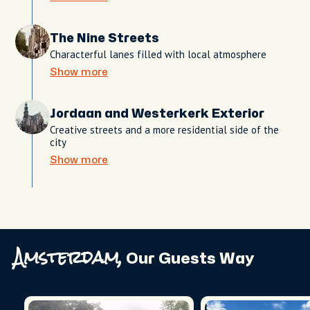
The Nine Streets
Characterful lanes filled with local atmosphere
Show more
Jordaan and Westerkerk Exterior
Creative streets and a more residential side of the
city
Show more
Amsterdam,
Our Guests Way