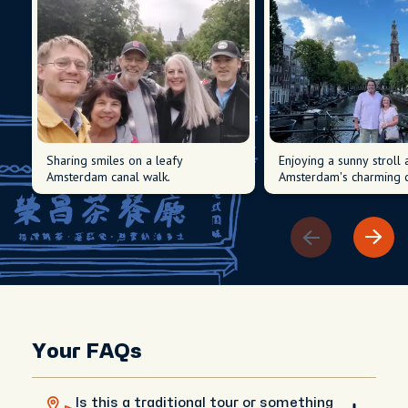
Sharing smiles on a leafy
Enjoying a sunny stroll
Amsterdam canal walk.
Amsterdam's charming c
Your FAQs
Is this a traditional tour or something