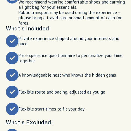
We recommend wearing comfortable shoes and carrying
a light bag for your essentials.
Public transport may be used during the experience -
please bring a travel card or small amount of cash for
fares.
What’s Included:
Private experience shaped around your interests and
pace
Pre-experience questionnaire to personalize your time
together
A knowledgeable host who knows the hidden gems
Flexible route and pacing, adjusted as you go
Flexible start times to fit your day
What’s Excluded: