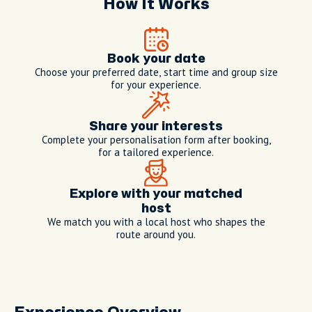
How It Works
Book your date
Choose your preferred date, start time and group size
for your experience.
Share your interests
Complete your personalisation form after booking,
for a tailored experience.
Explore with your matched
host
We match you with a local host who shapes the
route around you.