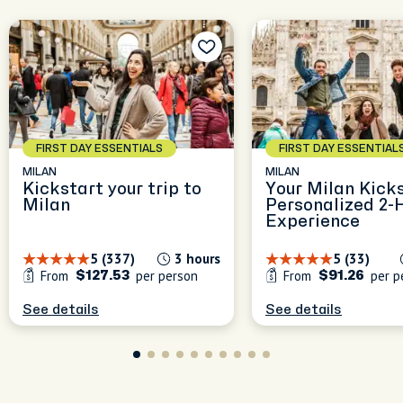
le
nd
s
FIRST DAY ESSENTIALS
FIRST DAY ESSENTIAL
MILAN
MILAN
Kickstart your trip to
Your Milan Kicks
Milan
Personalized 2-
Experience
5 (337)
3 hours
5 (33)
From
per person
From
per p
$127.53
$91.26
See details
See details