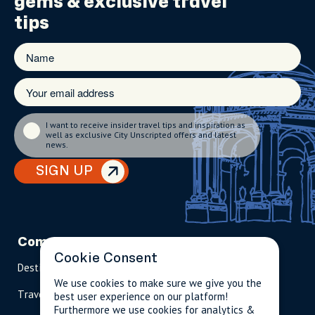
gems
& exclusive travel
tips
I want to receive insider travel tips and inspiration as
well as exclusive City Unscripted offers and latest
news.
SIGN UP
Company
Partnerships
Contact
Cookie Consent
Destinations
Become A Host
info@cityun
scripted.com
We use cookies to make sure we give you the
Travel Magazine
Travel Advisors
best user experience on our platform!
US: 1-
(tol
Furthermore we use cookies for analytics &