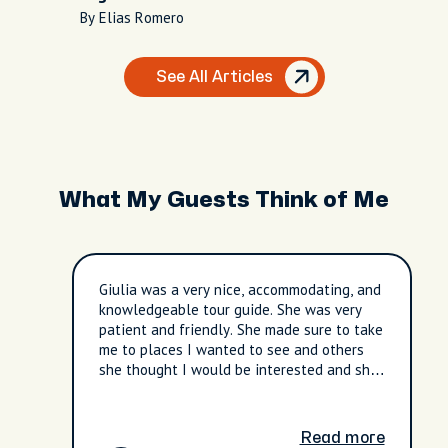
Nightlife
By Elias Romero
See All Articles
What My Guests Think of Me
Giulia was a very nice, accommodating, and
knowledgeable tour guide. She was very
patient and friendly. She made sure to take
me to places I wanted to see and others
she thought I would be interested and she
was accurate. I liked the calmer sites she
showed me as well. The botanical gardens
were a pleasant surprise.
Read more