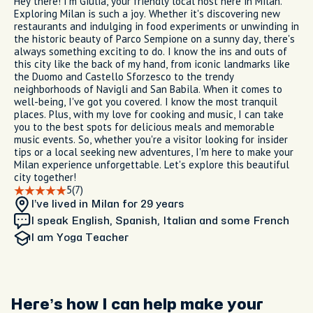
Hey there! I'm Giulia, your friendly local host here in Milan.
Exploring Milan is such a joy. Whether it's discovering new
restaurants and indulging in food experiments or unwinding in
the historic beauty of Parco Sempione on a sunny day, there's
always something exciting to do. I know the ins and outs of
this city like the back of my hand, from iconic landmarks like
the Duomo and Castello Sforzesco to the trendy
neighborhoods of Navigli and San Babila. When it comes to
well-being, I've got you covered. I know the most tranquil
places. Plus, with my love for cooking and music, I can take
you to the best spots for delicious meals and memorable
music events. So, whether you're a visitor looking for insider
tips or a local seeking new adventures, I'm here to make your
Milan experience unforgettable. Let's explore this beautiful
city together!
5
(7)
I’ve lived in Milan
for 29 years
I speak English, Spanish, Italian and some French
I am
Yoga Teacher
Here’s how I can help make your