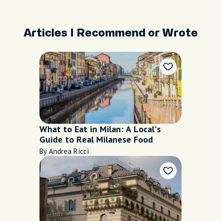
Articles I Recommend or Wrote
What to Eat in Milan: A Local's
Guide to Real Milanese Food
By Andrea Ricci