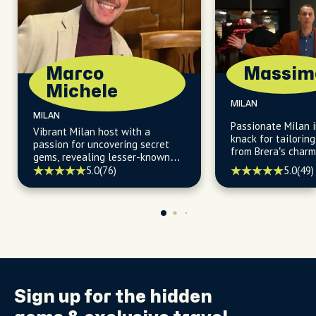
Marco
Massim
Michele
MILAN
MILAN
Passionate Milan i
Vibrant Milan host with a
knack for tailorin
passion for uncovering secret
from Brera’s charm
gems, revealing lesser-known
daytime allure.
facts, and guiding you to the
5.0
(49)
5.0
(76)
city's most vibrant and locally
owned restaurants and cafès.
Sign up for the
hidden