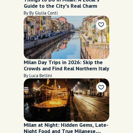
Guide to the City’s Real Charm
By By Giulia Conti
Milan Day Trips in 2026: Skip the
Crowds and Find Real Northern Italy
By Luca Bellini
Milan at Night: Hidden Gems, Late-
Night Food and True Milanese