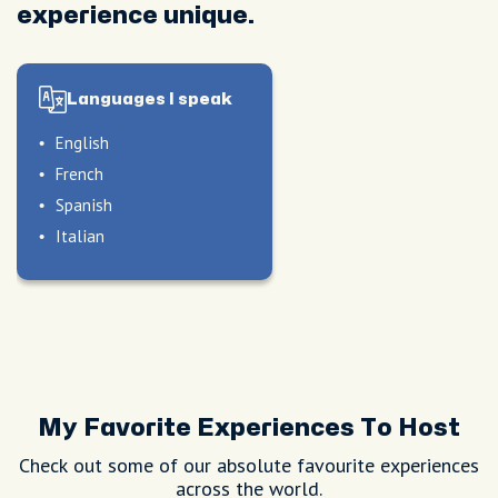
experience unique.
Languages I speak
English
French
Spanish
Italian
My Favorite Experiences To Host
Check out some of our absolute favourite experiences
across the world.