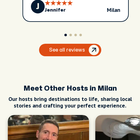
J
Milan
Jennifer
See all reviews
Meet Other Hosts in Milan
Our hosts bring destinations to life, sharing local
stories and crafting your perfect experience.