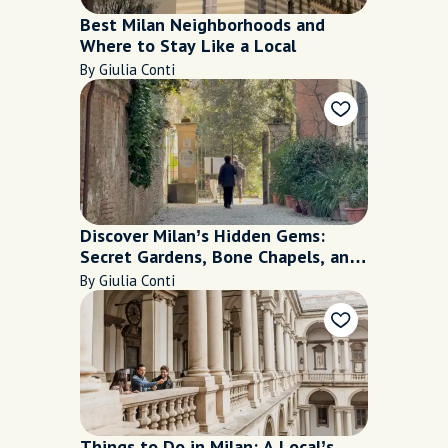
Best Milan Neighborhoods and
Where to Stay Like a Local
By Giulia Conti
Discover Milan’s Hidden Gems:
Secret Gardens, Bone Chapels, and
More
By Giulia Conti
Things to Do in Milan: A Local’s