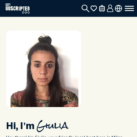
Hi, I’m
Giulia