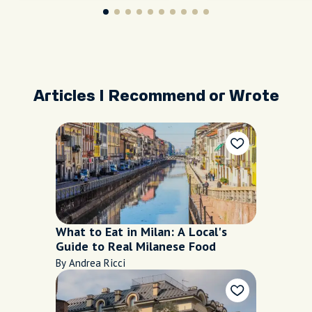
Articles I Recommend or Wrote
What to Eat in Milan: A Local's
Guide to Real Milanese Food
By Andrea Ricci