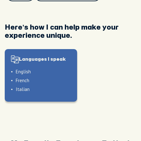
Here’s how I can help make your
experience unique.
Languages I speak
English
French
Italian