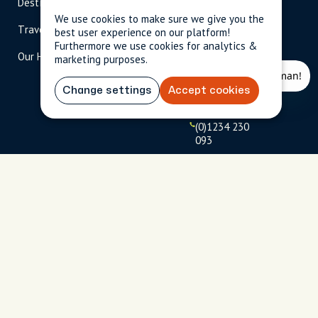
Destinations
Become A Host
info@cityun
scripted.com
We use cookies to make sure we give you the
Travel Magazine
Travel Advisors
best user experience on our platform!
US: 1-
(tol
Furthermore we use cookies for analytics &
Our Hosts
844-
l-
marketing purposes.
909-
free
2626
)
Change settings
Accept cookies
UK: +44
(0)1234 230
093
Click to
launch live
chat
USD
$
Terms
Privacy
FAQs
Sitemap