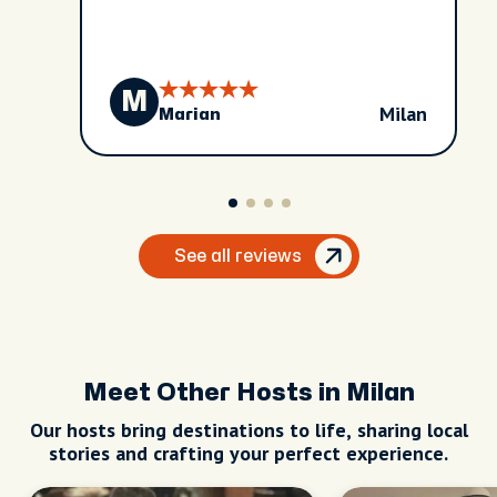
M
Milan
Marian
See all reviews
Meet Other Hosts in Milan
Our hosts bring destinations to life, sharing local
stories and crafting your perfect experience.