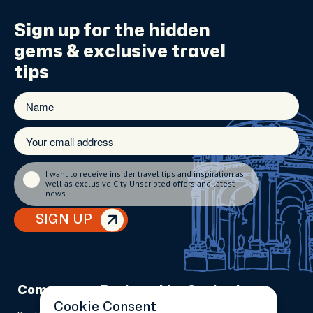
Sign up for the
hidden
gems
& exclusive travel
tips
I want to receive insider travel tips and inspiration as
well as exclusive City Unscripted offers and latest
news.
SIGN UP
Company
Partnerships
Contact
Cookie Consent