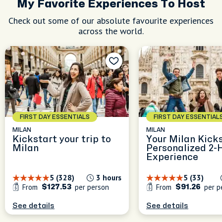
My Favorite Experiences To Host
le
Check out some of our absolute favourite experiences
nd
across the world.
s
FIRST DAY ESSENTIALS
FIRST DAY ESSENTIAL
MILAN
MILAN
Kickstart your trip to
Your Milan Kicks
Milan
Personalized 2-
Experience
5 (328)
3 hours
5 (33)
From
per person
From
per p
$127.53
$91.26
See details
See details