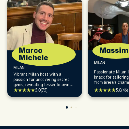
Marco
Massim
Michele
MILAN
MILAN
Passionate Milan i
Vibrant Milan host with a
knack for tailorin
passion for uncovering secret
from Brera’s charm
gems, revealing lesser-known
daytime allure.
facts, and guiding you to the
5.0
(46)
5.0
(75)
city's most vibrant and locally
owned restaurants and cafès.