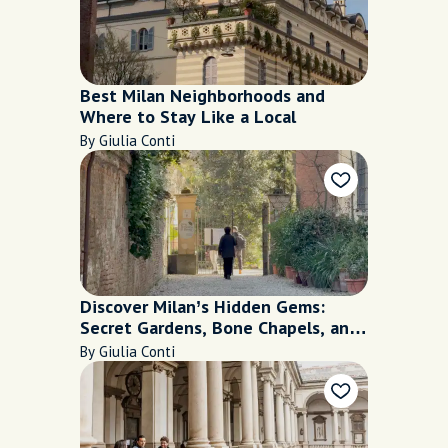
Best Milan Neighborhoods and
Where to Stay Like a Local
By Giulia Conti
Discover Milan’s Hidden Gems:
Secret Gardens, Bone Chapels, and
More
By Giulia Conti