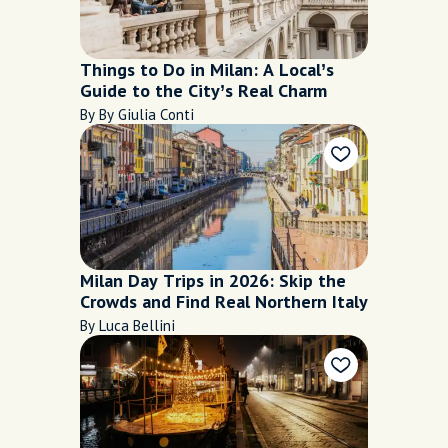
Things to Do in Milan: A Local’s
Guide to the City’s Real Charm
By By Giulia Conti
Milan Day Trips in 2026: Skip the
Crowds and Find Real Northern Italy
By Luca Bellini