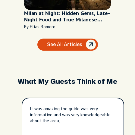
Milan at Night: Hidden Gems, Late-
Night Food and True Milanese
Nightlife
By Elias Romero
See All Articles
What My Guests Think of Me
It was amazing the guide was very
informative and was very knowledgeable
about the area,