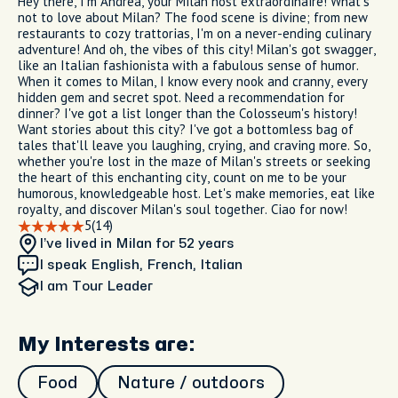
Hey there, I'm Andrea, your Milan host extraordinaire! What's
not to love about Milan? The food scene is divine; from new
restaurants to cozy trattorias, I'm on a never-ending culinary
adventure! And oh, the vibes of this city! Milan's got swagger,
like an Italian fashionista with a fabulous sense of humor.
When it comes to Milan, I know every nook and cranny, every
hidden gem and secret spot. Need a recommendation for
dinner? I've got a list longer than the Colosseum's history!
Want stories about this city? I've got a bottomless bag of
tales that'll leave you laughing, crying, and craving more. So,
whether you're lost in the maze of Milan's streets or seeking
the heart of this enchanting city, count on me to be your
humorous, knowledgeable host. Let's make memories, eat like
royalty, and discover Milan's soul together. Ciao for now!
5
(14)
I’ve lived in Milan
for 52 years
I speak English, French, Italian
I am
Tour Leader
My Interests are:
Food
Nature / outdoors