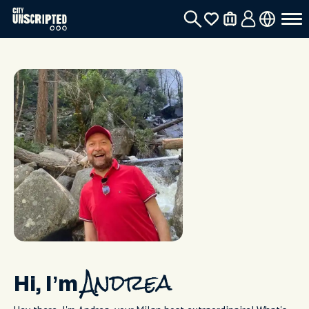
Hi, I’m
Andrea