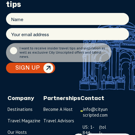
tips
I want to receive insider travel tips and inspiration as
well as exclusive City Unscripted offers and latest
news.
SIGN UP
Company
Partnerships
Contact
Destinations
Become A Host
info@cityun
scripted.com
Travel Magazine
Travel Advisors
US: 1-
(tol
Our Hosts
844-
l-