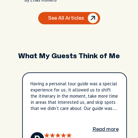
See All Articles
What My Guests Think of Me
Having a personal tour guide was a special
experience for us; it allowed us to shift
the itinerary in the moment, take more time
in areas that interested us, and skip spots
that we didn't care about. Our guide was
friendly, knowledgeable, and took care to
be sure our interests were addressed.
Read more