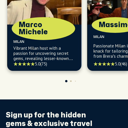
Marco
Massim
Michele
MILAN
MILAN
Passionate Milan i
Vibrant Milan host with a
knack for tailorin
passion for uncovering secret
from Brera’s charm
gems, revealing lesser-known
daytime allure.
facts, and guiding you to the
5.0
(46)
5.0
(75)
city's most vibrant and locally
owned restaurants and cafès.
Sign up for the
hidden
gems
& exclusive travel