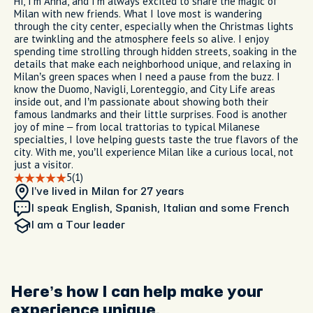
Hi, I’m Anna, and I’m always excited to share the magic of
Milan with new friends. What I love most is wandering
through the city center, especially when the Christmas lights
are twinkling and the atmosphere feels so alive. I enjoy
spending time strolling through hidden streets, soaking in the
details that make each neighborhood unique, and relaxing in
Milan’s green spaces when I need a pause from the buzz. I
know the Duomo, Navigli, Lorenteggio, and City Life areas
inside out, and I’m passionate about showing both their
famous landmarks and their little surprises. Food is another
joy of mine – from local trattorias to typical Milanese
specialties, I love helping guests taste the true flavors of the
city. With me, you’ll experience Milan like a curious local, not
just a visitor.
5
(1)
I’ve lived in Milan
for 27 years
I speak English, Spanish, Italian and some French
I am
a Tour leader
Here’s how I can help make your
experience unique.