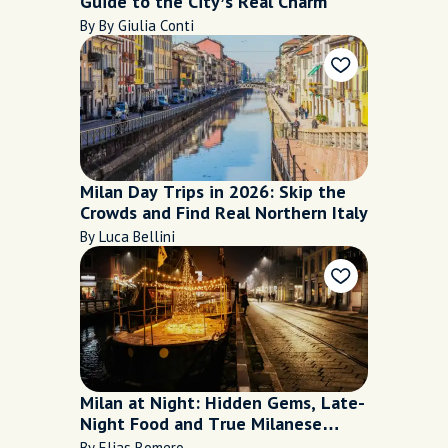
Guide to the City’s Real Charm
By By Giulia Conti
Milan Day Trips in 2026: Skip the
Crowds and Find Real Northern Italy
By Luca Bellini
Milan at Night: Hidden Gems, Late-
Night Food and True Milanese
Nightlife
By Elias Romero