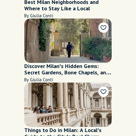
Best Milan Neighborhoods and
Where to Stay Like a Local
By Giulia Conti
Discover Milan’s Hidden Gems:
Secret Gardens, Bone Chapels, and
More
By Giulia Conti
Things to Do in Milan: A Local’s