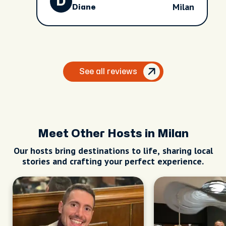
D
Milan
Diane
See all reviews
Meet Other Hosts in Milan
Our hosts bring destinations to life, sharing local
stories and crafting your perfect experience.