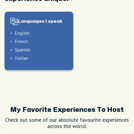
Languages I speak
English
French
Spanish
Italian
My Favorite Experiences To Host
Check out some of our absolute favourite experiences
across the world.