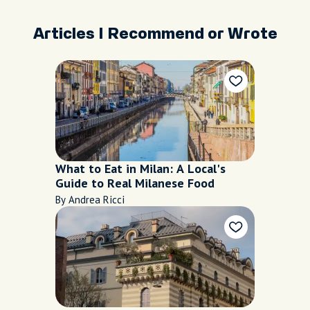
Articles I Recommend or Wrote
What to Eat in Milan: A Local's
Guide to Real Milanese Food
By Andrea Ricci