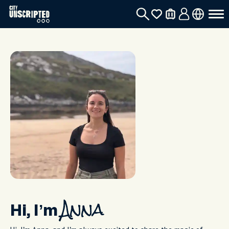
Hi, I’m
Anna