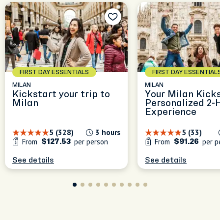
le
nd
s
FIRST DAY ESSENTIALS
FIRST DAY ESSENTIAL
MILAN
MILAN
Kickstart your trip to
Your Milan Kicks
Milan
Personalized 2-
Experience
5 (328)
3 hours
5 (33)
From
per person
From
per p
$127.53
$91.26
See details
See details