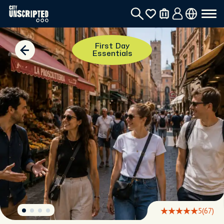
First Day
Essentials
5
(67)