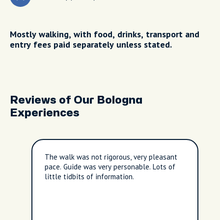
Mostly walking, with food, drinks, transport and
entry fees paid separately unless stated.
Reviews of Our Bologna
Experiences
The walk was not rigorous, very pleasant
pace. Guide was very personable. Lots of
little tidbits of information.