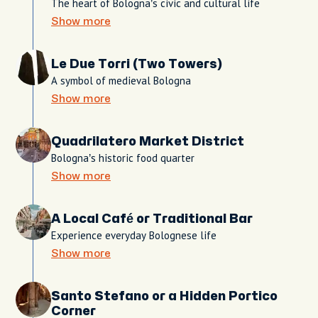
The heart of Bologna’s civic and cultural life
Show more
Le Due Torri (Two Towers)
A symbol of medieval Bologna
Show more
Quadrilatero Market District
Bologna’s historic food quarter
Show more
A Local Café or Traditional Bar
Experience everyday Bolognese life
Show more
Santo Stefano or a Hidden Portico
Corner