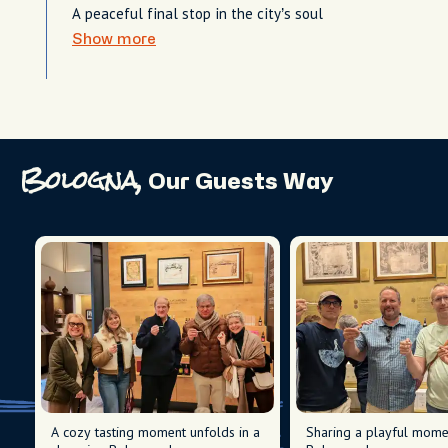
A peaceful final stop in the city’s soul
Show more
Bologna,
Our Guests Way
A cozy tasting moment unfolds in a
Sharing a playful momen