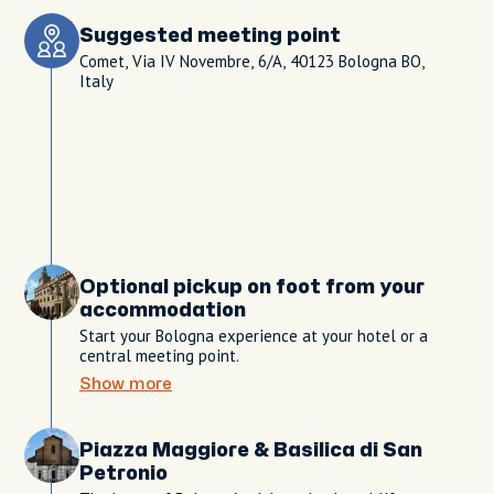
Suggested meeting point
Comet, Via IV Novembre, 6/A, 40123 Bologna BO,
Italy
Optional pickup on foot from your
accommodation
Start your Bologna experience at your hotel or a
central meeting point.
Show more
Piazza Maggiore & Basilica di San
Petronio