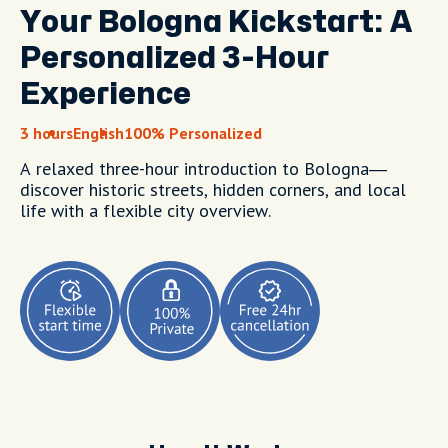
Your Bologna Kickstart: A
Personalized 3-Hour
Experience
3 hours
English
100% Personalized
A relaxed three-hour introduction to Bologna—
discover historic streets, hidden corners, and local
life with a flexible city overview.