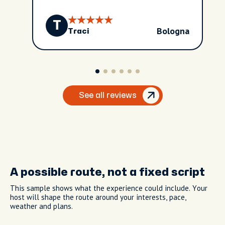
T
Bologna
Traci
See all reviews
A possible route, not a fixed script
This sample shows what the experience could include. Your
host will shape the route around your interests, pace,
weather and plans.