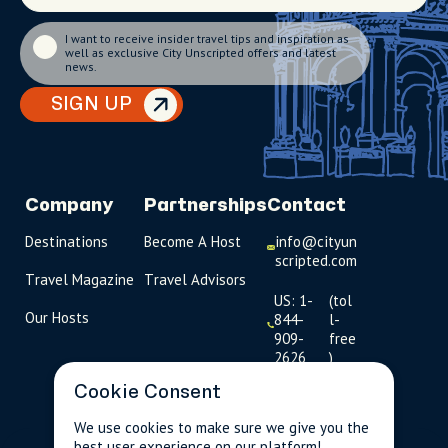
I want to receive insider travel tips and inspiration as
well as exclusive City Unscripted offers and latest
news.
SIGN UP
Company
Partnerships
Contact
Destinations
Become A Host
info@cityun
scripted.com
Travel Magazine
Travel Advisors
US: 1-
(tol
Our Hosts
844-
l-
909-
free
2626
)
Cookie Consent
UK: +44
(0)1234 230
We use cookies to make sure we give you the
093
best user experience on our platform!