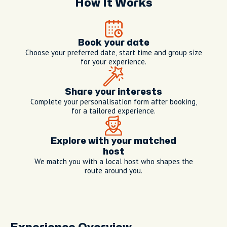
How It Works
Book your date
Choose your preferred date, start time and group size
for your experience.
Share your interests
Complete your personalisation form after booking,
for a tailored experience.
Explore with your matched
host
We match you with a local host who shapes the
route around you.