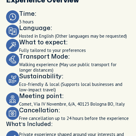
Experience Overview
Time:
3 hours
Language:
Hosted in English (Other languages may be requested)
What to expect:
Fully tailored to your preferences
Transport Mode:
Walking experience (May use public transport for
longer distances)
Sustainability:
Eco-friendly & local (Supports local businesses and
low-impact travel)
Meeting point:
Comet, Via IV Novembre, 6/A, 40123 Bologna BO, Italy
Cancellation:
Free cancellation up to 24 hours before the experience
What’s Included:
Private experience shaped around your interests and