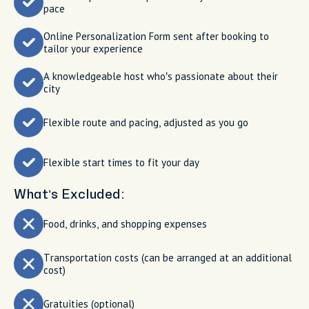
pace
Online Personalization Form sent after booking to
tailor your experience
A knowledgeable host who’s passionate about their
city
Flexible route and pacing, adjusted as you go
Flexible start times to fit your day
What’s Excluded:
Food, drinks, and shopping expenses
Transportation costs (can be arranged at an additional
cost)
Gratuities (optional)