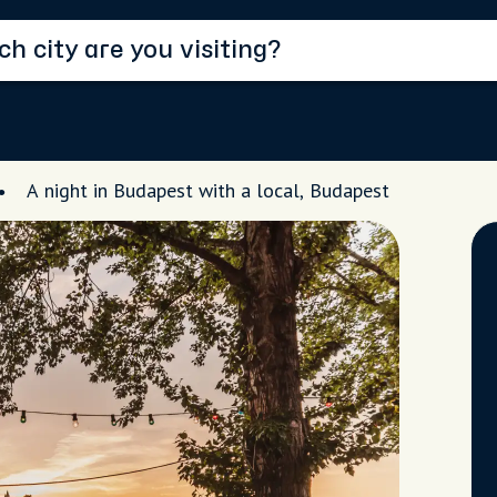
A night in Budapest with a local, Budapest