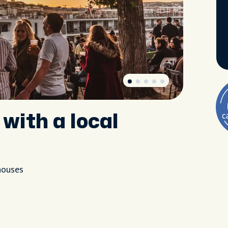
with a local
houses