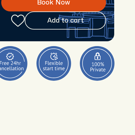
Book Now
Add to cart