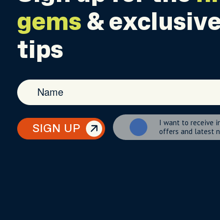
gems
& exclusive
tips
I want to receive i
SIGN UP
offers and latest 