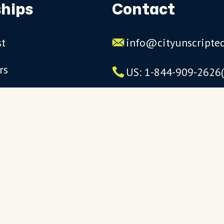
hips
Contact
st
info@cityunscripte
rs
US: 1-844-909-2626
UK: +44 (0)1234 230
Click to launch live