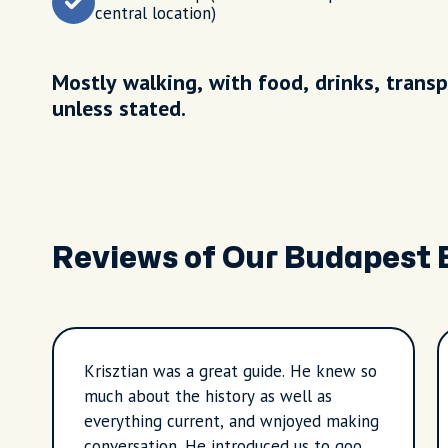
central location)
Mostly walking, with food, drinks, transp
unless stated.
Reviews of Our Budapest 
Krisztian was a great guide. He knew so
much about the history as well as
everything current, and wnjoyed making
conversation. He introduced us to good