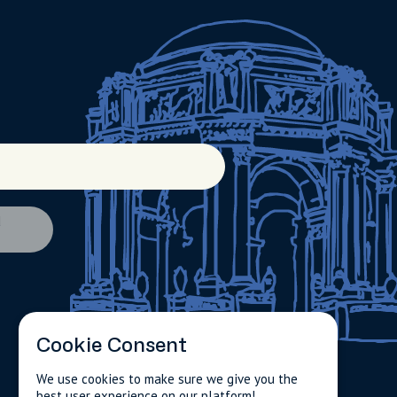
d
Cookie Consent
We use cookies to make sure we give you the
best user experience on our platform!