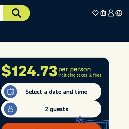
$124.73
per person
including taxes & fees
Select a date and time
2 guests