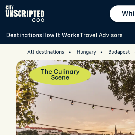
Destinations
How It Works
Travel Advisors
All destinations
Hungary
Budapest
The Culinary
Scene