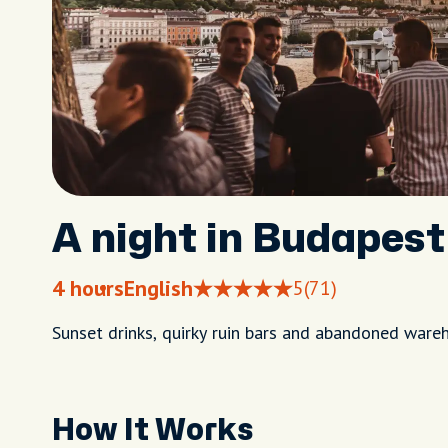
A night in Budapest 
4 hours
English
5
(71)
Sunset drinks, quirky ruin bars and abandoned ware
How It Works