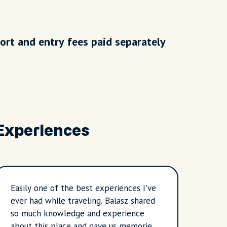
ort and entry fees paid separately
Experiences
Easily one of the best experiences I've
Ange 
ever had while traveling. Balasz shared
that 
so much knowledge and experience
Budap
about this place and gave us memories
to sh