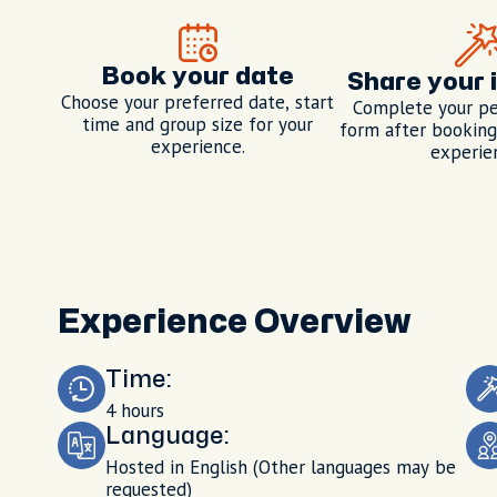
Book your date
Share your 
Choose your preferred date, start
Complete your pe
time and group size for your
form after booking,
experience.
experie
Experience Overview
Time:
4 hours
Language:
Hosted in English (Other languages may be
requested)