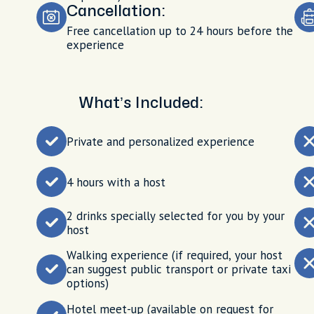
Cancellation:
Free cancellation up to 24 hours before the
experience
What’s Included:
Private and personalized experience
4 hours with a host
2 drinks specially selected for you by your
host
Walking experience (if required, your host
can suggest public transport or private taxi
options)
Hotel meet-up (available on request for