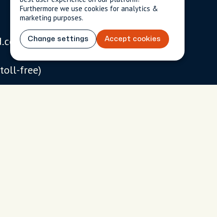
Furthermore we use cookies for analytics &
marketing purposes.
d.com
Change settings
Accept cookies
USD
$
(toll-free)
 093
 chat