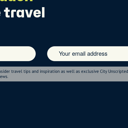
 travel
nsider travel tips and inspiration as well as exclusive City Unscripte
news.