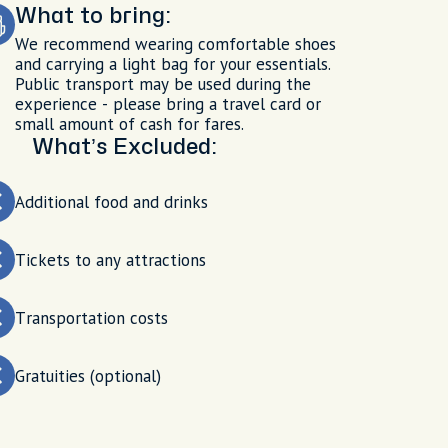
What to bring:
We recommend wearing comfortable shoes
and carrying a light bag for your essentials.
Public transport may be used during the
experience - please bring a travel card or
small amount of cash for fares.
What’s Excluded:
Additional food and drinks
Tickets to any attractions
Transportation costs
Gratuities (optional)