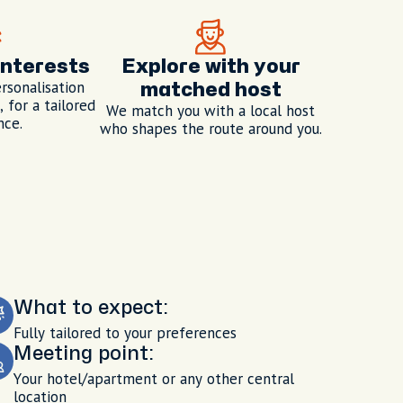
interests
Explore with your
rsonalisation
matched host
 for a tailored
We match you with a local host
nce.
who shapes the route around you.
What to expect:
Fully tailored to your preferences
Meeting point:
Your hotel/apartment or any other central
location