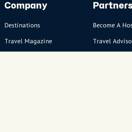
Company
Partners
Destinations
Become A Ho
Travel Magazine
Travel Adviso
Our Hosts
Terms
Privacy
FAQs
Sitemap