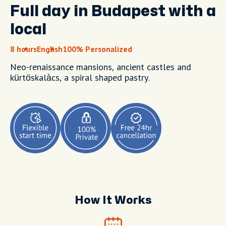
Full day in Budapest with a
local
8 hours
English
100% Personalized
Neo-renaissance mansions, ancient castles and
kürtöskalàcs, a spiral shaped pastry.
How It Works