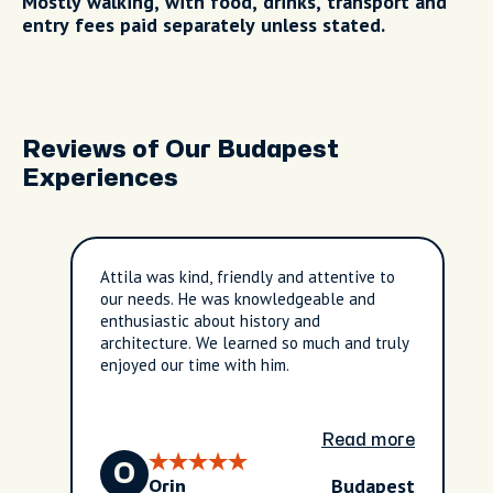
Mostly walking, with food, drinks, transport and
entry fees paid separately unless stated.
Reviews of Our Budapest
Experiences
Attila was kind, friendly and attentive to
our needs. He was knowledgeable and
enthusiastic about history and
architecture. We learned so much and truly
enjoyed our time with him.
Read more
O
Budapest
Orin