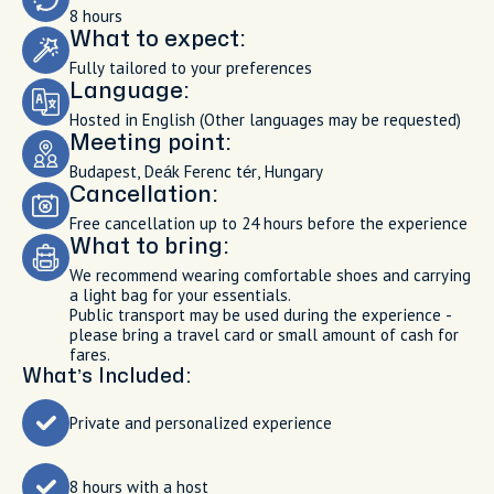
8 hours
What to expect:
Fully tailored to your preferences
Language:
Hosted in English (Other languages may be requested)
Meeting point:
Budapest, Deák Ferenc tér, Hungary
Cancellation:
Free cancellation up to 24 hours before the experience
What to bring:
We recommend wearing comfortable shoes and carrying
a light bag for your essentials.
Public transport may be used during the experience -
please bring a travel card or small amount of cash for
fares.
What’s Included:
Private and personalized experience
8 hours with a host