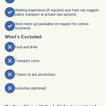
Walking experience (if required, your host can suggest
public transport or private taxi options)
Hotel meet-up (available on request for central
locations).
What’s Excluded:
Food and drink
Transport costs
Tickets to any attractions
Gratuities (optional)