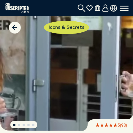
Icons & Secrets
5
(98)