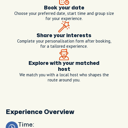
Book your date
Choose your preferred date, start time and group size
for your experience.
Share your interests
Complete your personalisation form after booking,
for a tailored experience.
Explore with your matched
host
We match you with a local host who shapes the
route around you.
Experience Overview
Time: