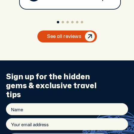
See all reviews
Sign up for the
hidden
gems
& exclusive travel
tips