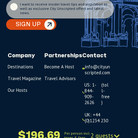
I want to receive insider travel tips and inspiration as
well as exclusive City Unscripted offers and latest
news.
SIGN UP
Company
Partnerships
Contact
Destinations
Become A Host
info@cityun
scripted.com
Travel Magazine
Travel Advisors
US: 1-
(tol
Our Hosts
844-
l-
909-
free
2626
)
UK: +44
(0)1234 230
093
$196.69
Per person incl.
2 guests
taxes & fees