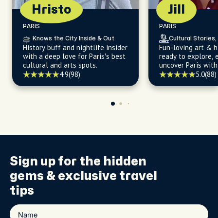
Hristo
Jill
PARIS
PARIS
Knows the City Inside & Out
Cultural Stories,
History buff and nightlife insider
Fun-loving art & h
with a deep love for Paris’s best
ready to explore, 
cultural and arts spots.
uncover Paris with
4.9
(98)
5.0
(88)
Sign up for the
hidden
gems
& exclusive travel
tips