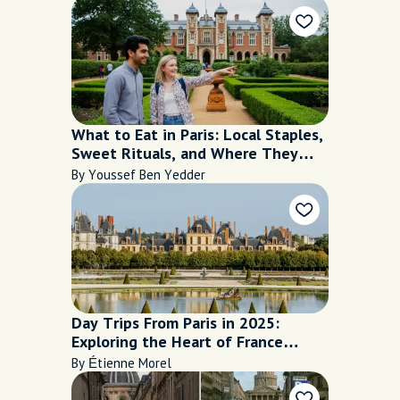
What to Eat in Paris: Local Staples,
Sweet Rituals, and Where They
Shine
By Youssef Ben Yedder
Day Trips From Paris in 2025:
Exploring the Heart of France
Beyond the City Limits
By Étienne Morel