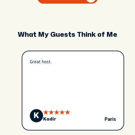
What My Guests Think of Me
Great host.
K
Paris
Kadir