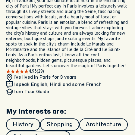
Hi, I'm Anukool, your passionate local host in the enchanting
city of Paris! My perfect day in Paris involves a leisurely walk
through its lively streets and along the Seine, fascinating
conversations with locals, and a hearty meal of local or
popular cuisine. Paris is an emotion, a blend of refreshing and
vintage vibes that stays with you forever. I adore exploring
the city's history and culture and am always looking for new
eateries, boutique shops, and exciting events. My favorite
spots to soak in the city's charm include Le Marais and
Montmartre and the islands of Île de la Cité and Île Saint-
Louis. As a Paris enthusiast, I know all the cool
neighborhoods, hidden gems, picturesque places, and
beautiful gardens. Let's uncover the magic of Paris together!
4.93
(29)
I’ve lived in Paris
for 3 years
I speak English, Hindi and some French
I am
Tour Guide
My Interests are:
History
Shopping
Architecture