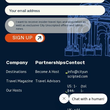
I want to receive insider travel tips and inspiration as
well as exclusive City Unscripted offers and latest
news.
SIGN UP
Company
Partnerships
Contact
Destinations
Become A Host
info@cityun
scripted.com
Travel Magazine
Travel Advisors
US: 1-
(tol
Our Hosts
844-
l-
909-
free
2626
)
UK: +44