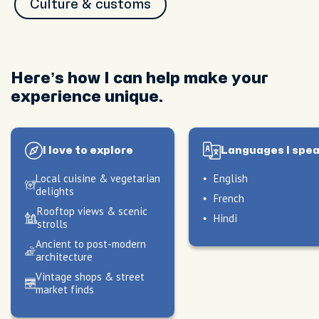
Culture & customs
Here’s how I can help make your
experience unique.
I love to explore
Languages I spe
Local cuisine & vegetarian
English
delights
French
Rooftop views & scenic
Hindi
strolls
Ancient to post-modern
architecture
Vintage shops & street
market finds
peak
peak
My hosting style
My hosting style