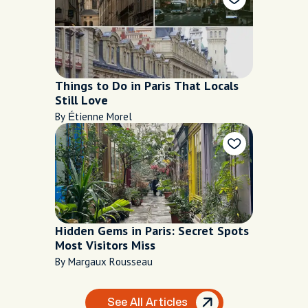
Things to Do in Paris That Locals
Still Love
By Étienne Morel
Hidden Gems in Paris: Secret Spots
Most Visitors Miss
By Margaux Rousseau
See All Articles