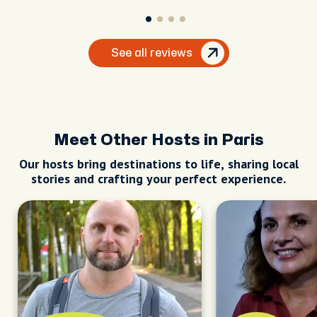
See all reviews
Meet Other Hosts in Paris
Our hosts bring destinations to life, sharing local
stories and crafting your perfect experience.