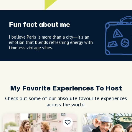
Fun fact about me
I believe Paris is more than a city—it's an
emotion that blends refreshing energy with
timeless vintage vibes.
My Favorite Experiences To Host
Check out some of our absolute favourite experiences
across the world.