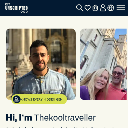
KNOWS EVERY HIDDEN GEM
Thekooltraveller
Hi, I’m