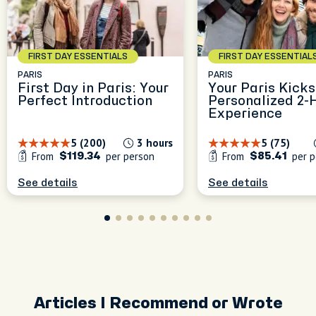
FIRST DAY ESSENTIALS
FIRST DAY ESSENTIAL
PARIS
PARIS
First Day in Paris: Your
Your Paris Kicks
Perfect Introduction
Personalized 2-
Experience
5 (200)
3 hours
5 (75)
From
per person
From
per p
$119.34
$85.41
See details
See details
Articles I Recommend or Wrote