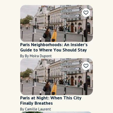
Paris Neighborhoods: An Insider's
Guide to Where You Should Stay
By By Moïra Dupont
Paris at Night: When This City
Finally Breathes
By Camille Laurent