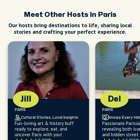
Meet Other Hosts in Paris
Our hosts bring destinations to life, sharing local
stories and crafting your perfect experience.
Jill
Del
PARIS
PARIS
Cultural Stories, Local Insights
Knows Every Hi
Fun-loving art & history buff
Passionate Parisia
ready to explore, eat, and
revealing both ico
uncover Paris with you!
and hidden street 