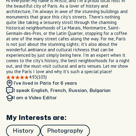
Hi everyone! My name is Hristo, and I'm a proud local host in
the beautiful city of Paris. As a lover of history and
architecture, I'm always in awe of the stunning buildings and
monuments that grace this city's streets. There's nothing
quite like taking a leisurely stroll through the charming
historical neighborhoods of Le Marais, Montmartre, Saint-
Germain-des-Pres, or the Latin Quarter, stopping for a coffee
at one of the many street cafes along the way. For me, Paris
is not just about the stunning sights; it's also about the
wonderful ambiance and cultural richness that can be
experienced by just simply being here. I'm an expert when it
comes to the city's history, the best neighborhoods for a night
out, and the must-visit cultural and arts venues. Let me show
you the Paris I love and why it's such a special place!
4.93
(103)
I’ve lived in Paris
for 6 years
I speak English, French, Russian, Bulgarian
I am
a Video Editor
My Interests are:
History
Photography