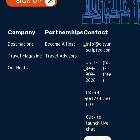
SIGN UP
Company
Partnerships
Contact
Destinations
Become A Host
info@cityun
scripted.com
Travel Magazine
Travel Advisors
US: 1-
(tol
Our Hosts
844-
l-
909-
free
2626
)
UK: +44
(0)1234 230
093
Click to
launch live
chat