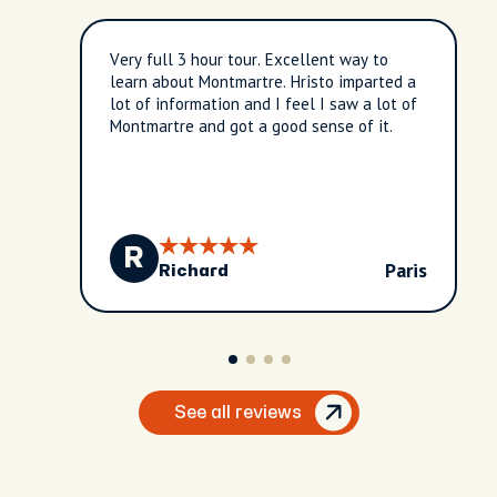
Very full 3 hour tour. Excellent way to
learn about Montmartre. Hristo imparted a
lot of information and I feel I saw a lot of
Montmartre and got a good sense of it.
R
Paris
Richard
See all reviews