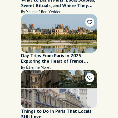
Sweet Rituals, and Where They
Shine
By Youssef Ben Yedder
Day Trips From Paris in 2025:
Exploring the Heart of France
Beyond the City Limits
By Étienne Morel
Things to Do in Paris That Locals
Still Love