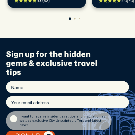
5.0
(88)
5.0
(70)
Sign up for the
hidden
gems
& exclusive travel
tips
I want to receive insider travel tips and inspiration as
well as exclusive City Unscripted offers and latest
news.