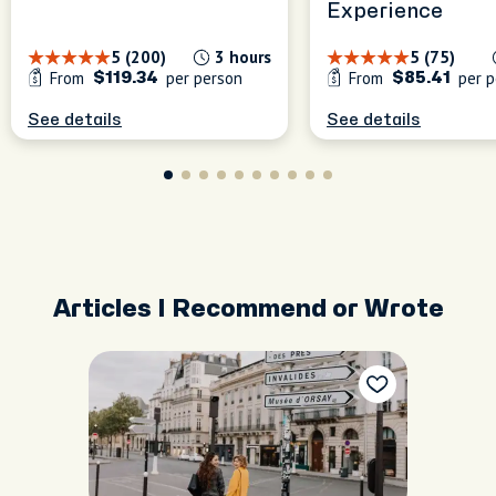
Experience
5 (200)
3 hours
5 (75)
From
per person
From
per p
$119.34
$85.41
See details
See details
Articles I Recommend or Wrote