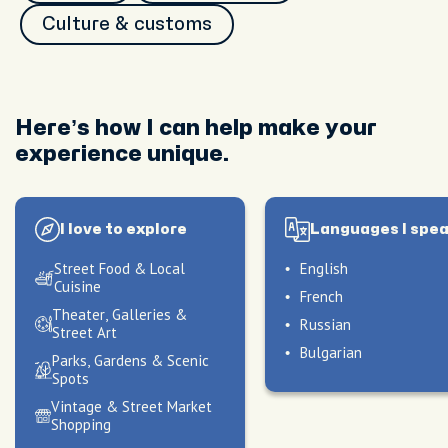
Culture & customs
Here’s how I can help make your
experience unique.
I love to explore
Languages I spe
Street Food & Local
English
Cuisine
French
Theater, Galleries &
Russian
Street Art
Bulgarian
Parks, Gardens & Scenic
Spots
Vintage & Street Market
peak
My hosting style
Shopping
peak
peak
My hosting style
My hosting style
I craft experiences that
peak
peak
peak
My hosting style
My hosting style
My hosting style