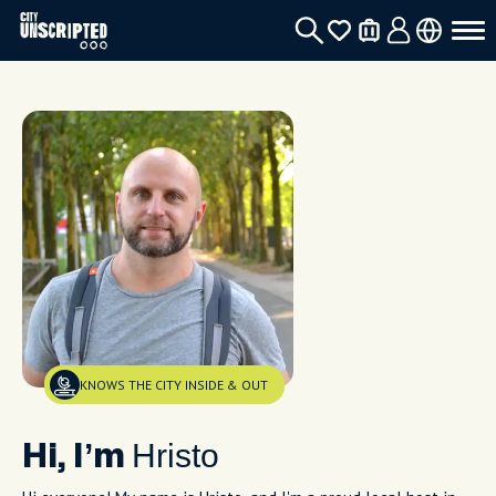
KNOWS THE CITY INSIDE & OUT
Hristo
Hi, I’m