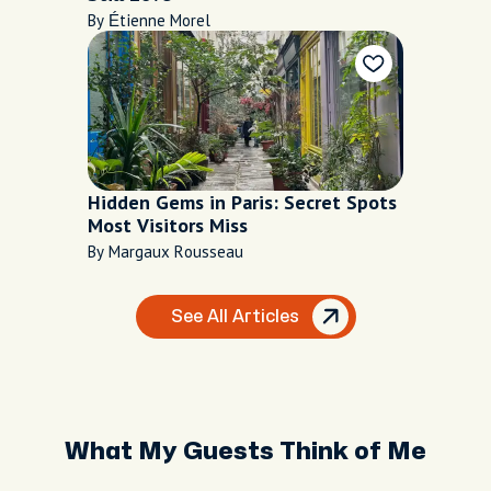
By Étienne Morel
Hidden Gems in Paris: Secret Spots
Most Visitors Miss
By Margaux Rousseau
See All Articles
What My Guests Think of Me