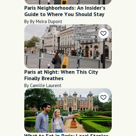
Paris Neighborhoods: An Insider's
Guide to Where You Should Stay
By By Moïra Dupont
Paris at Night: When This City
Finally Breathes
By Camille Laurent
What to Eat in Paris: Local Staples,