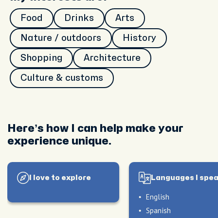
Food
Drinks
Arts
Nature / outdoors
History
Shopping
Architecture
Culture & customs
peak
My hosting style
Here’s how I can help make your
Relaxing Casual Fun Style
experience unique.
I love to explore
Languages I spe
English
Spanish