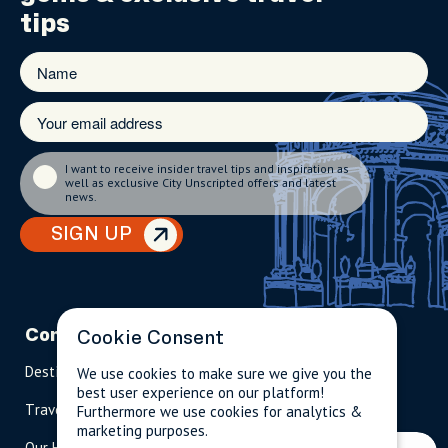
tips
I want to receive insider travel tips and inspiration as
well as exclusive City Unscripted offers and latest
news.
SIGN UP
Company
Partnerships
Contact
Cookie Consent
Destinations
Become A Host
info@cityun
We use cookies to make sure we give you the
scripted.com
best user experience on our platform!
Travel Magazine
Travel Advisors
Furthermore we use cookies for analytics &
marketing purposes.
US: 1-
(tol
Our Hosts