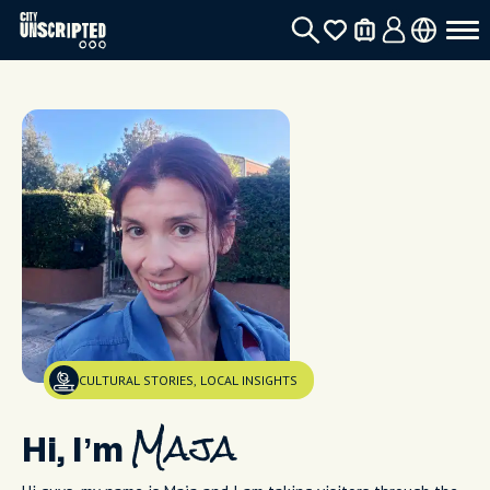
CULTURAL STORIES, LOCAL INSIGHTS
Hi, I’m
Maja