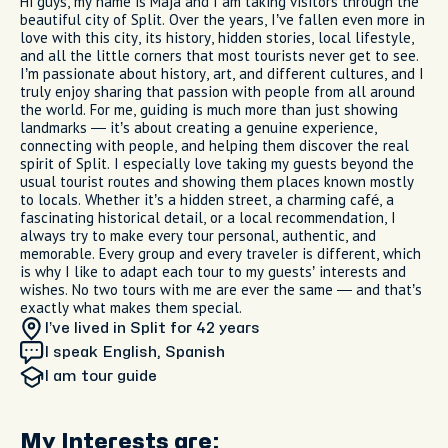
Hi guys, my name is Maja and I am taking visitors through the
beautiful city of Split. Over the years, I’ve fallen even more in
love with this city, its history, hidden stories, local lifestyle,
and all the little corners that most tourists never get to see.
I’m passionate about history, art, and different cultures, and I
truly enjoy sharing that passion with people from all around
the world. For me, guiding is much more than just showing
landmarks — it’s about creating a genuine experience,
connecting with people, and helping them discover the real
spirit of Split. I especially love taking my guests beyond the
usual tourist routes and showing them places known mostly
to locals. Whether it’s a hidden street, a charming café, a
fascinating historical detail, or a local recommendation, I
always try to make every tour personal, authentic, and
memorable. Every group and every traveler is different, which
is why I like to adapt each tour to my guests’ interests and
wishes. No two tours with me are ever the same — and that’s
exactly what makes them special.
I’ve lived in Split
for 42 years
I speak English, Spanish
I am
tour guide
My Interests are: