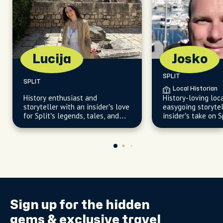
Lucija
Josko
SPLIT
SPLIT
Local Historian
History enthusiast and
History-loving loc
storyteller with an insider’s love
easygoing storytel
for Split’s legends, tales, and
insider’s take on S
hidden corners.
corners
Sign up for the
hidden
gems
& exclusive travel