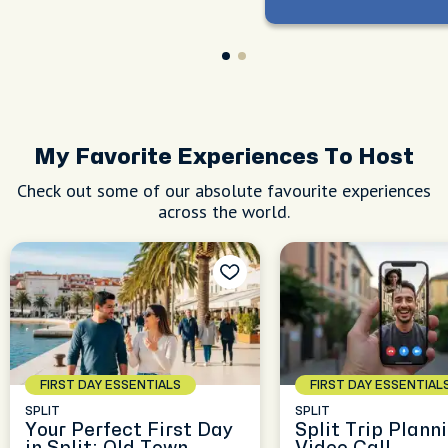
My Favorite Experiences To Host
Check out some of our absolute favourite experiences
across the world.
FIRST DAY ESSENTIALS
FIRST DAY ESSENTIAL
SPLIT
SPLIT
Your Perfect First Day
Split Trip Plann