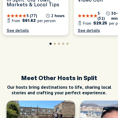
in Split: Old Town,
Video Call
Markets & Local Tips
5
30-
5 (77)
2 hours
(31)
min
From
per person
$61.62
From
per p
$29.25
See details
See details
Meet Other Hosts in Split
Our hosts bring destinations to life, sharing local
stories and crafting your perfect experience.