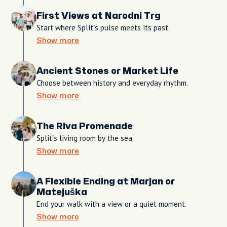
First Views at Narodni Trg
Start where Split’s pulse meets its past.
Show more
Ancient Stones or Market Life
Choose between history and everyday rhythm.
Show more
The Riva Promenade
Split’s living room by the sea.
Show more
A Flexible Ending at Marjan or
Matejuška
End your walk with a view or a quiet moment.
Show more