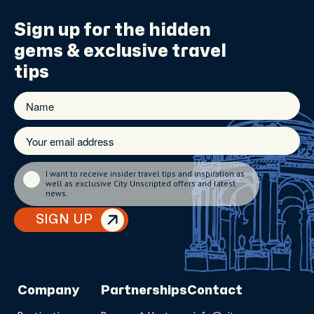
Sign up for the
hidden
gems
& exclusive travel
tips
I want to receive insider travel tips and inspiration as
well as exclusive City Unscripted offers and latest
news.
SIGN UP
Company
Partnerships
Contact