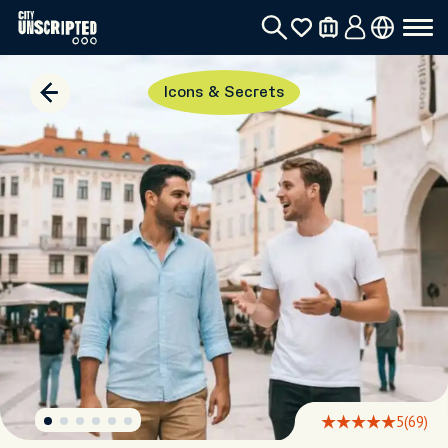
Icons & Secrets
5
(69)