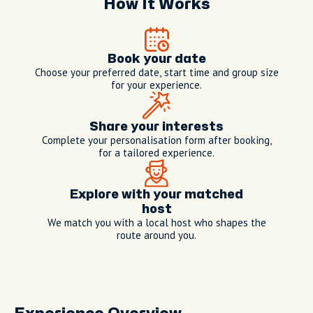
How It Works
Book your date
Choose your preferred date, start time and group size
for your experience.
Share your interests
Complete your personalisation form after booking,
for a tailored experience.
Explore with your matched
host
We match you with a local host who shapes the
route around you.