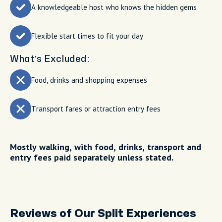
A knowledgeable host who knows the hidden gems
Flexible start times to fit your day
What’s Excluded:
Food, drinks and shopping expenses
Transport fares or attraction entry fees
Mostly walking, with food, drinks, transport and
entry fees paid separately unless stated.
Reviews of Our Split Experiences