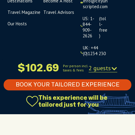
Destinations
Become A Host
info@cityun
scripted.com
Travel Magazine
Travel Advisors
US: 1-
(tol
Our Hosts
844-
l-
909-
free
2626
)
UK: +44
(0)1234 230
093
$102.69
Per person incl.
2 guests
taxes & fees
Click to
launch live
chat
BOOK YOUR TAILORED EXPERIENCE
USD
$
This experience will be
tailored just for you
Terms
Privacy
FAQs
Sitemap