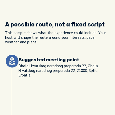
A possible route, not a fixed script
This sample shows what the experience could include. Your
host will shape the route around your interests, pace,
weather and plans.
Suggested meeting point
Obala Hrvatskog narodnog preporoda 22, Obala
Hrvatskog narodnog preporoda 22, 21000, Split,
Croatia