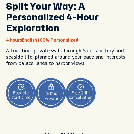
Split Your Way: A
Personalized 4-Hour
Exploration
4 hours
English
100% Personalized
A four-hour private walk through Split’s history and
seaside life, planned around your pace and interests
from palace lanes to harbor views.