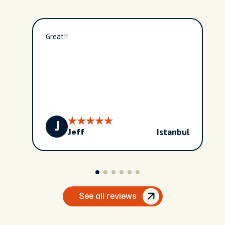
Great!!
J
Istanbul
Jeff
See all reviews