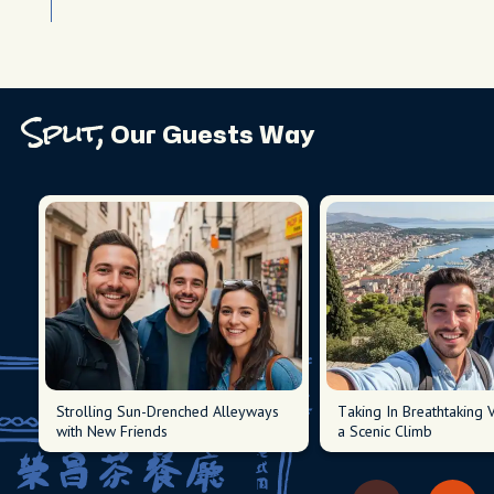
Split,
Our Guests Way
Strolling Sun-Drenched Alleyways
Taking In Breathtaking 
with New Friends
a Scenic Climb