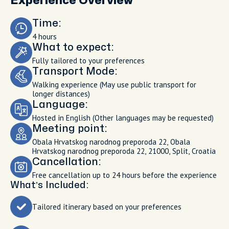
Experience Overview
Time:
4 hours
What to expect:
Fully tailored to your preferences
Transport Mode:
Walking experience (May use public transport for
longer distances)
Language:
Hosted in English (Other languages may be requested)
Meeting point:
Obala Hrvatskog narodnog preporoda 22, Obala
Hrvatskog narodnog preporoda 22, 21000, Split, Croatia
Cancellation:
Free cancellation up to 24 hours before the experience
What’s Included:
Tailored itinerary based on your preferences