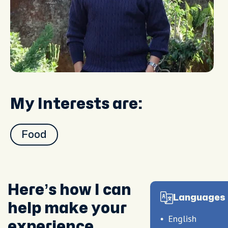
My Interests are:
Food
Here’s how I can
Languages 
help make your
English
experience