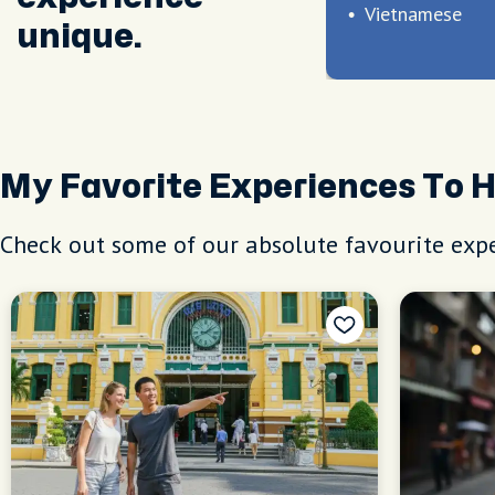
Vietnamese
unique.
My Favorite Experiences To 
Check out some of our absolute favourite expe