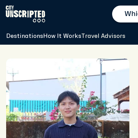
Destinations
How It Works
Travel Advisors