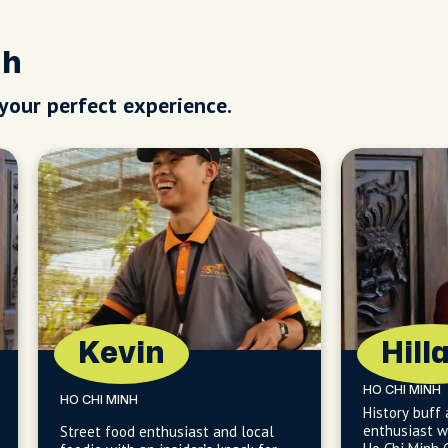
nh
 your perfect experience.
Kevin
Hill
HO CHI MINH
HO CHI MINH
History buff
enthusiast wi
Street food enthusiast and local