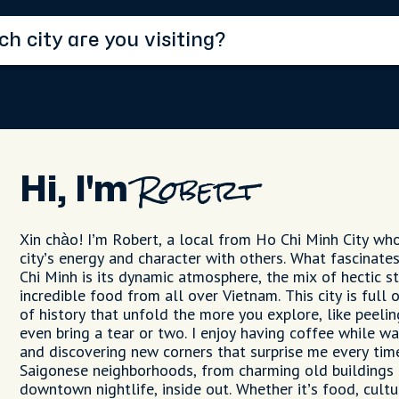
Hi, I'm
Robert
Xin chào! I’m Robert, a local from Ho Chi Minh City wh
city’s energy and character with others. What fascina
Chi Minh is its dynamic atmosphere, the mix of hectic st
incredible food from all over Vietnam. This city is full o
of history that unfold the more you explore, like peeli
even bring a tear or two. I enjoy having coffee while w
and discovering new corners that surprise me every time
Saigonese neighborhoods, from charming old buildings t
downtown nightlife, inside out. Whether it’s food, cultur