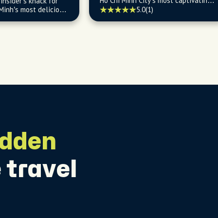
Ho Chi Minh City’s most captivating
insider’s knack for
stories and cultural gems.
Minh’s most delicious
5.0
(1)
endly eats.
idden
 travel