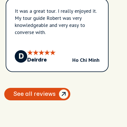
It was a great tour. I really enjoyed it.
My tour guide Robert was very
knowledgeable and very easy to
converse with.
D
Ho Chi Minh
Deirdre
See all reviews