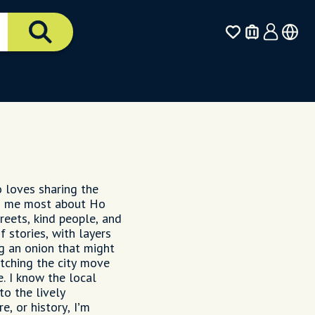
o loves sharing the
tes me most about Ho
reets, kind people, and
f stories, with layers
ng an onion that might
atching the city move
. I know the local
o the lively
e, or history, I’m