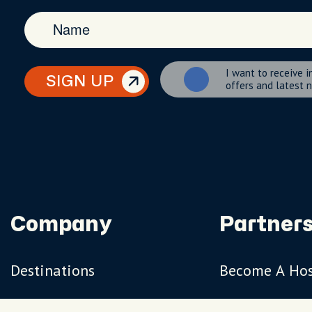
I want to receive i
SIGN UP
offers and latest 
Company
Partners
Destinations
Become A Ho
Travel Magazine
Travel Adviso