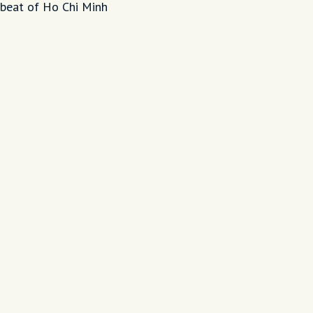
tbeat of Ho Chi Minh