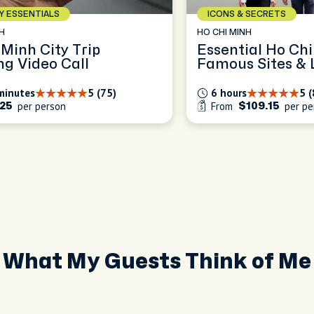
AY ESSENTIALS
ICONS & SECRETS
H
HO CHI MINH
 Minh City Trip
Essential Ho Chi
ng Video Call
Famous Sites & L
minutes
5 (75)
6 hours
5 (
per person
From
per pe
25
$109.15
What My Guests Think of Me