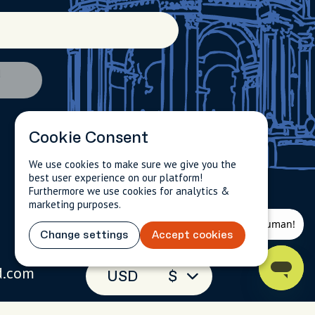
d
Cookie Consent
We use cookies to make sure we give you the
best user experience on our platform!
Furthermore we use cookies for analytics &
marketing purposes.
Change settings
Accept cookies
d.com
USD
$
(toll-free)