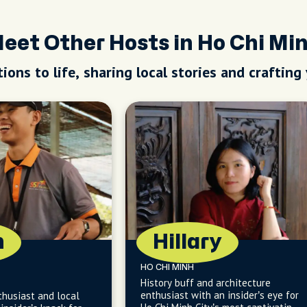
eet Other Hosts in Ho Chi Mi
ions to life, sharing local stories and crafting
n
Hillary
HO CHI MINH
History buff and architecture
enthusiast with an insider’s eye for
thusiast and local