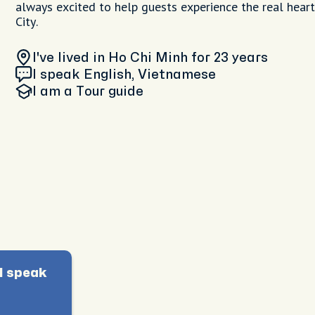
always excited to help guests experience the real hear
City.
I've lived in Ho Chi Minh
for 23 years
I speak English, Vietnamese
I am
a Tour guide
I speak