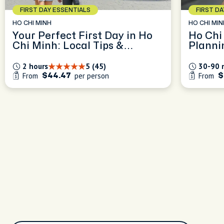
FIRST DAY ESSENTIALS
FIRST D
HO CHI MINH
HO CHI MIN
Your Perfect First Day in Ho
Ho Chi
Chi Minh: Local Tips &
Planni
Orientation
2 hours
5 (45)
30-90 
From
per person
From
$44.47
$