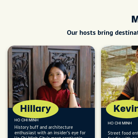
M
Our hosts bring destinat
Hillary
Kevi
HO CHI MINH
HO CHI MINH
History buff and architecture
enthusiast with an insider’s eye for
Street food en