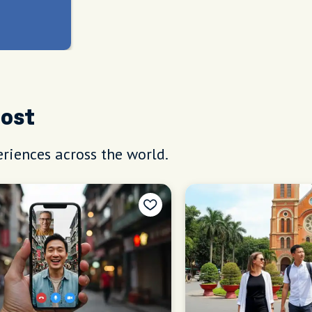
Host
riences across the world.