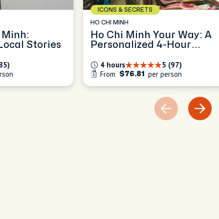
ICONS & SECRETS
HO CHI MINH
 Minh:
Ho Chi Minh Your Way: A
ocal Stories
Personalized 4-Hour
Exploration
85)
4 hours
5 (97)
rson
From
per person
$76.81