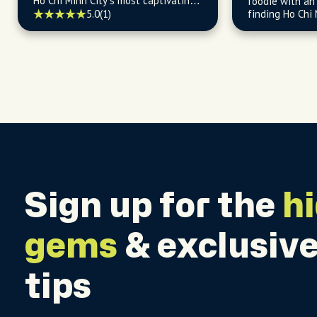
Ho Chi Minh City’s most captivating
foodie with an 
stories and cultural gems.
5.0
(1)
finding Ho Chi 
and budget-fri
Sign up for the
h
gems
& exclusive
tips