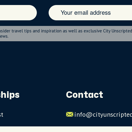
nsider travel tips and inspiration as well as exclusive City Unscripte
news.
hips
Contact
st
info@cityunscripte
rs
US: 1-844-909-2626