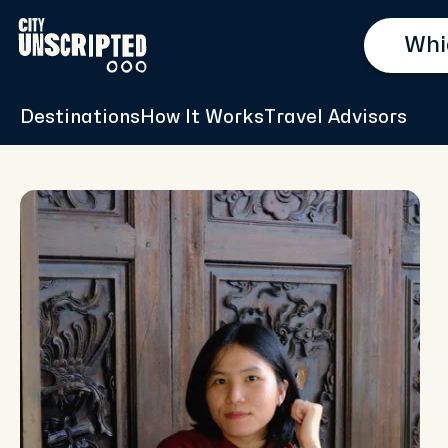
Destinations
How It Works
Travel Advisors