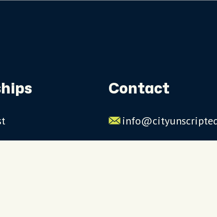
hips
Contact
st
info@cityunscripte
rs
US: 1-844-909-2626
UK: +44 (0)1234 230
Click to launch live