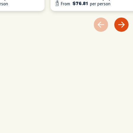
rson
From
per person
$76.81