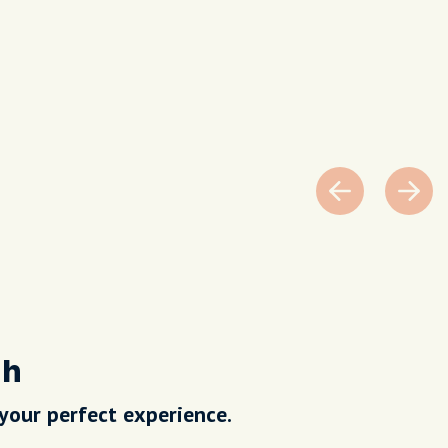
nh
 your perfect experience.