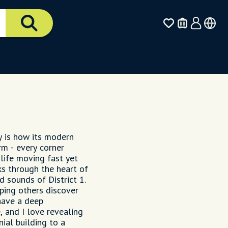
y is how its modern
rm - every corner
 life moving fast yet
s through the heart of
d sounds of District 1.
ping others discover
 have a deep
, and I love revealing
ial building to a