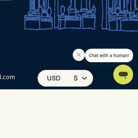
d.com
USD
$
(toll-free)
 093
 chat