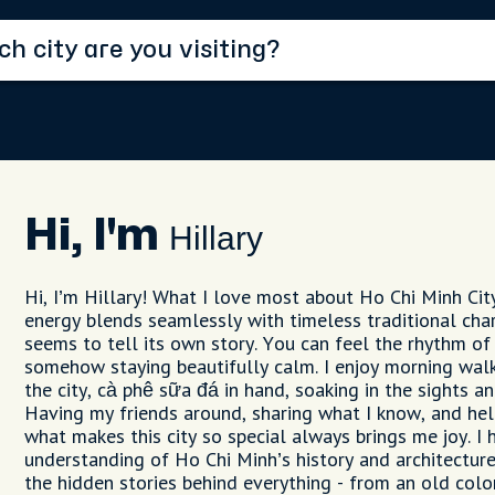
Hi, I'm
Hillary
Hi, I’m Hillary! What I love most about Ho Chi Minh Cit
energy blends seamlessly with timeless traditional cha
seems to tell its own story. You can feel the rhythm of
somehow staying beautifully calm. I enjoy morning walk
the city, cà phê sữa đá in hand, soaking in the sights an
Having my friends around, sharing what I know, and hel
what makes this city so special always brings me joy. I
understanding of Ho Chi Minh’s history and architecture
the hidden stories behind everything - from an old colon