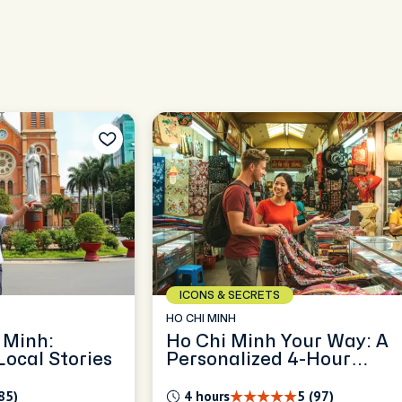
ICONS & SECRETS
HO CHI MINH
 Minh:
Ho Chi Minh Your Way: A
ocal Stories
Personalized 4-Hour
Exploration
85)
4 hours
5 (97)