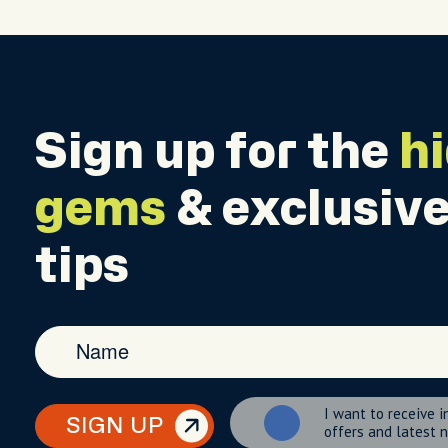
Sign up for the
h
gems
& exclusive
tips
I want to receive i
SIGN UP
offers and latest 