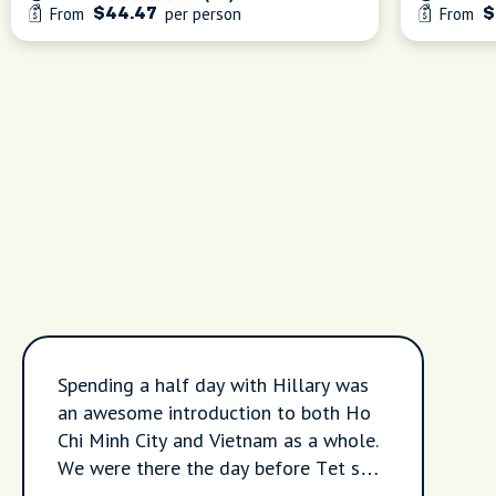
From
per person
From
$44.47
$
Spending a half day with Hillary was
an awesome introduction to both Ho
Chi Minh City and Vietnam as a whole.
We were there the day before Tet so a
lot of things in the city were closed or