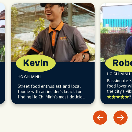
Kevin
Rob
HO CHI MINH
HO CHI MINH
Passionate S
food lover wi
Street food enthusiast and local
the city’s vib
foodie with an insider’s knack for
culture, and 
finding Ho Chi Minh’s most delicious
5
and budget-friendly eats.