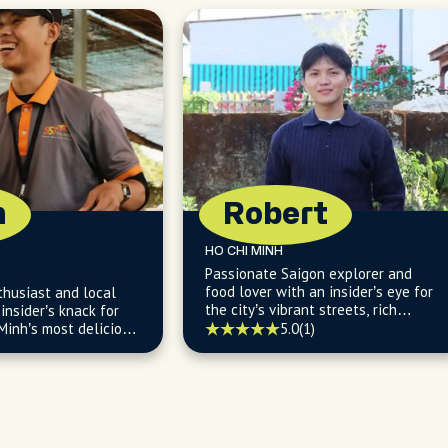
n
Robert
HO CHI MINH
Passionate Saigon explorer and
food lover with an insider’s eye for
thusiast and local
the city’s vibrant streets, rich
insider’s knack for
culture, and flavorful local life.
Minh’s most delicious
5.0
(1)
endly eats.