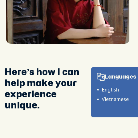
Here’s how I can
Languages 
help make your
English
experience
Vietnamese
unique.