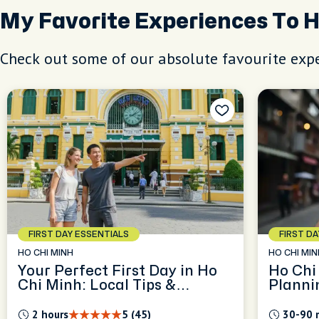
My Favorite Experiences To 
Check out some of our absolute favourite expe
FIRST DAY ESSENTIALS
FIRST D
HO CHI MINH
HO CHI MIN
Your Perfect First Day in Ho
Ho Chi
Chi Minh: Local Tips &
Planni
Orientation
2 hours
5 (45)
30-90 