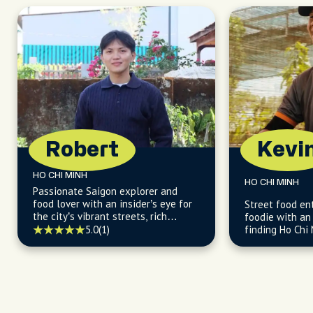
the holiday. We ended the day with
incredible egg cream coffees and
could have easily spent the rest of the
day hanging out with her. Cannot
recommend booking a tour with
Hillary enough.
Robert
Kevi
HO CHI MINH
HO CHI MINH
Passionate Saigon explorer and
food lover with an insider’s eye for
Street food en
the city’s vibrant streets, rich
foodie with an 
culture, and flavorful local life.
5.0
(1)
finding Ho Chi 
and budget-fri