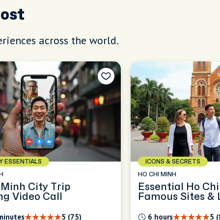
Host
riences across the world.
AY ESSENTIALS
ICONS & SECRETS
H
HO CHI MINH
 Minh City Trip
Essential Ho Chi
ng Video Call
Famous Sites & L
minutes
5 (75)
6 hours
5 (