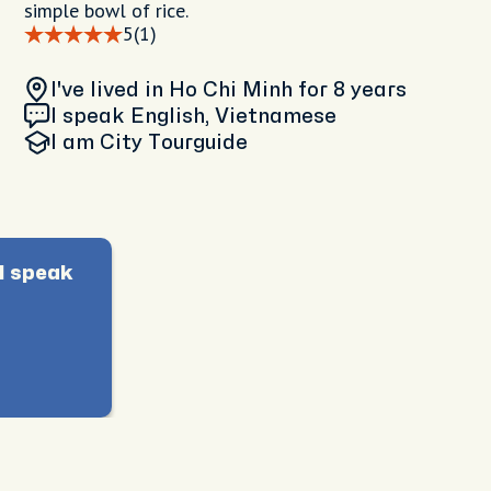
simple bowl of rice.
5
(1)
I've lived in Ho Chi Minh
for 8 years
I speak English, Vietnamese
I am
City Tourguide
I speak