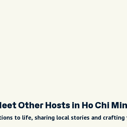
eet Other Hosts in Ho Chi Mi
ions to life, sharing local stories and crafting