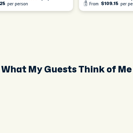
per person
From
per pe
25
$109.15
What My Guests Think of Me