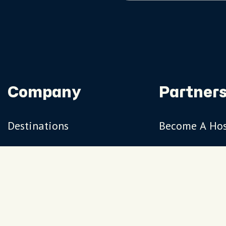
Company
Partners
Destinations
Become A Ho
Travel Magazine
Travel Adviso
Our Hosts