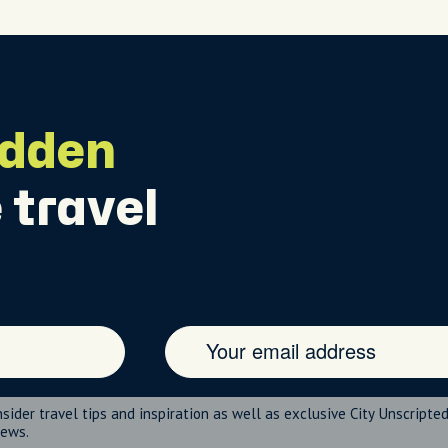
idden
 travel
nsider travel tips and inspiration as well as exclusive City Unscripte
news.