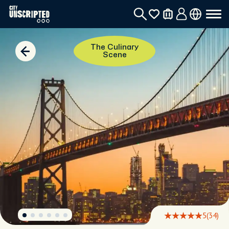
The Culinary
Scene
5
(34)