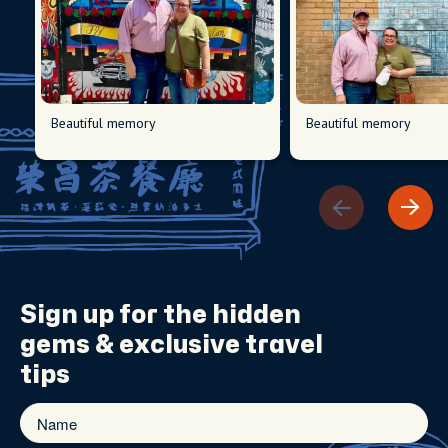
Beautiful memory
Beautiful memory
Sign up for the
hidden
gems
& exclusive travel
tips