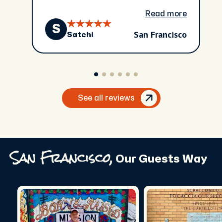
Read more
S
San Francisco
Satchi
See all reviews
San Francisco,
Our Guests Way