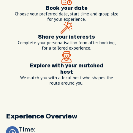
Book your date
Choose your preferred date, start time and group size
for your experience.
Share your interests
Complete your personalisation form after booking,
for a tailored experience.
Explore with your matched
host
We match you with a local host who shapes the
route around you.
Experience Overview
Time: